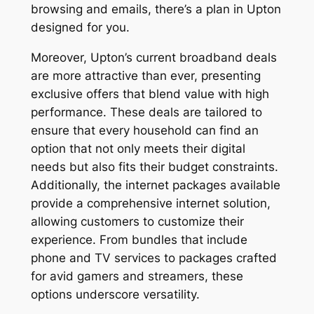
browsing and emails, there’s a plan in Upton
designed for you.
Moreover, Upton’s current broadband deals
are more attractive than ever, presenting
exclusive offers that blend value with high
performance. These deals are tailored to
ensure that every household can find an
option that not only meets their digital
needs but also fits their budget constraints.
Additionally, the internet packages available
provide a comprehensive internet solution,
allowing customers to customize their
experience. From bundles that include
phone and TV services to packages crafted
for avid gamers and streamers, these
options underscore versatility.