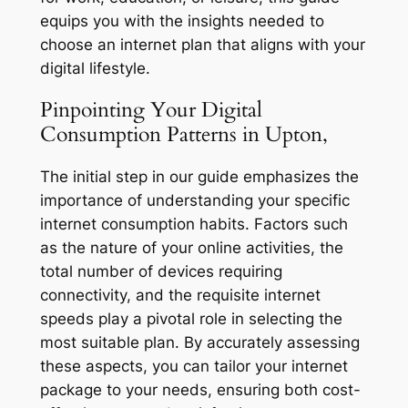
equips you with the insights needed to
choose an internet plan that aligns with your
digital lifestyle.
Pinpointing Your Digital
Consumption Patterns in Upton,
The initial step in our guide emphasizes the
importance of understanding your specific
internet consumption habits. Factors such
as the nature of your online activities, the
total number of devices requiring
connectivity, and the requisite internet
speeds play a pivotal role in selecting the
most suitable plan. By accurately assessing
these aspects, you can tailor your internet
package to your needs, ensuring both cost-