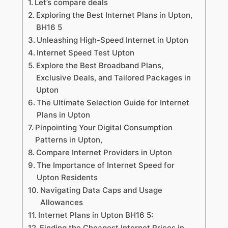
Let’s compare deals
Exploring the Best Internet Plans in Upton,
BH16 5
Unleashing High-Speed Internet in Upton
Internet Speed Test Upton
Explore the Best Broadband Plans,
Exclusive Deals, and Tailored Packages in
Upton
The Ultimate Selection Guide for Internet
Plans in Upton
Pinpointing Your Digital Consumption
Patterns in Upton,
Compare Internet Providers in Upton
The Importance of Internet Speed for
Upton Residents
Navigating Data Caps and Usage
Allowances
Internet Plans in Upton BH16 5:
Finding the Cheapest Internet Prices in