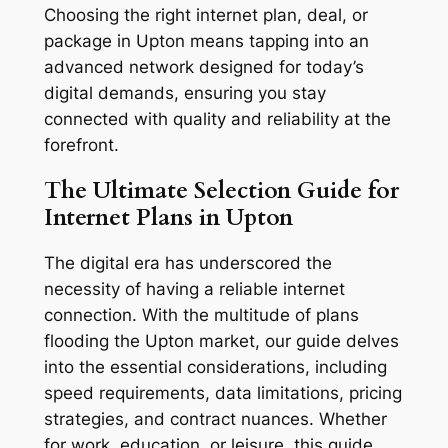
Choosing the right internet plan, deal, or
package in Upton means tapping into an
advanced network designed for today’s
digital demands, ensuring you stay
connected with quality and reliability at the
forefront.
The Ultimate Selection Guide for
Internet Plans in Upton
The digital era has underscored the
necessity of having a reliable internet
connection. With the multitude of plans
flooding the Upton market, our guide delves
into the essential considerations, including
speed requirements, data limitations, pricing
strategies, and contract nuances. Whether
for work, education, or leisure, this guide