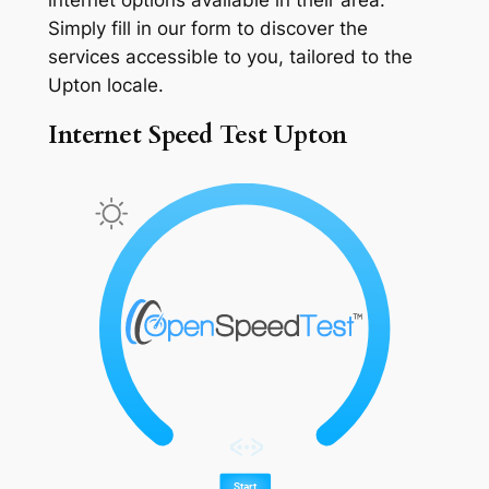
Simply fill in our form to discover the
services accessible to you, tailored to the
Upton locale.
Internet Speed Test Upton