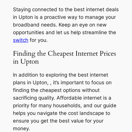
Staying connected to the best internet deals
in Upton is a proactive way to manage your
broadband needs. Keep an eye on new
opportunities and let us help streamline the
switch
for you.
Finding the Cheapest Internet Prices
in Upton
In addition to exploring the best internet
plans in Upton, , it’s important to focus on
finding the cheapest options without
sacrificing quality. Affordable internet is a
priority for many households, and our guide
helps you navigate the cost landscape to
ensure you get the best value for your
money.