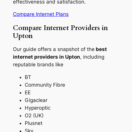
effectiveness and satisfaction.
Compare Internet Plans
Compare Internet Providers in
Upton
Our guide offers a snapshot of the
best
internet providers in Upton
, including
reputable brands like
BT
Community Fibre
EE
Gigaclear
Hyperoptic
O2 (UK)
Plusnet
Sky