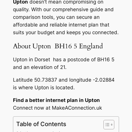
Upton
doesn’t mean compromising on
quality. With our comprehensive guide and
comparison tools, you can secure an
affordable and reliable internet plan that
suits your budget and keeps you connected.
About Upton BH16 5 England
Upton in Dorset has a postcode of BH16 5
and an elevation of 21.
Latitude 50.73837 and longitude -2.02884
is where Upton is located.
Find a better internet plan in Upton
Connect now at MakeAConnection.uk
Table of Contents