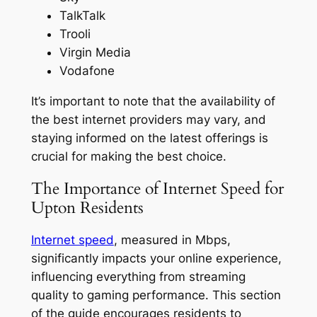
TalkTalk
Trooli
Virgin Media
Vodafone
It’s important to note that the availability of
the best internet providers may vary, and
staying informed on the latest offerings is
crucial for making the best choice.
The Importance of Internet Speed for
Upton Residents
Internet speed
, measured in Mbps,
significantly impacts your online experience,
influencing everything from streaming
quality to gaming performance. This section
of the guide encourages residents to