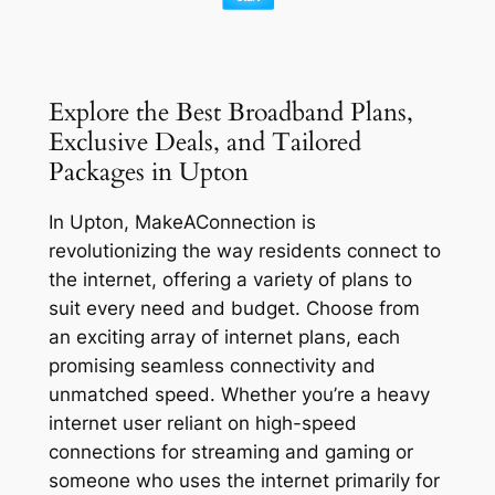
Explore the Best Broadband Plans,
Exclusive Deals, and Tailored
Packages in Upton
In Upton, MakeAConnection is
revolutionizing the way residents connect to
the internet, offering a variety of plans to
suit every need and budget. Choose from
an exciting array of internet plans, each
promising seamless connectivity and
unmatched speed. Whether you’re a heavy
internet user reliant on high-speed
connections for streaming and gaming or
someone who uses the internet primarily for