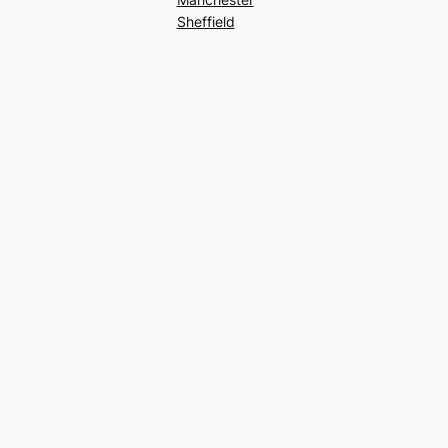
Sheffield