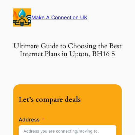
Skip
to
Make A Connection UK
content
Ultimate Guide to Choosing the Best
Internet Plans in Upton, BH16 5
Let’s compare deals
Address