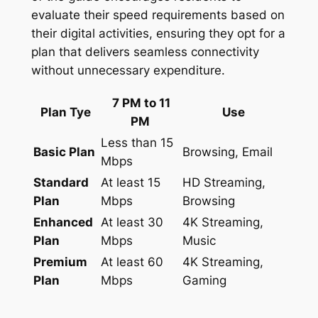
evaluate their speed requirements based on
their digital activities, ensuring they opt for a
plan that delivers seamless connectivity
without unnecessary expenditure.
7 PM to 11
Plan Tye
Use
PM
Less than 15
Basic Plan
Browsing, Email
Mbps
Standard
At least 15
HD Streaming,
Plan
Mbps
Browsing
Enhanced
At least 30
4K Streaming,
Plan
Mbps
Music
Premium
At least 60
4K Streaming,
Plan
Mbps
Gaming