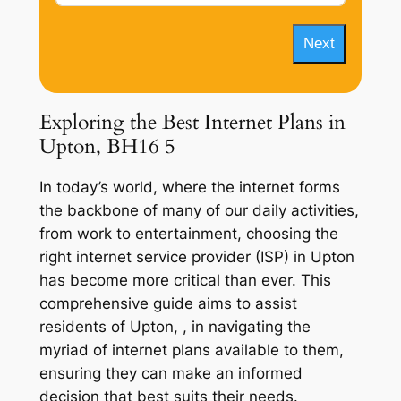
Next
Exploring the Best Internet Plans in
Upton, BH16 5
In today’s world, where the internet forms
the backbone of many of our daily activities,
from work to entertainment, choosing the
right internet service provider (ISP) in Upton
has become more critical than ever. This
comprehensive guide aims to assist
residents of Upton, , in navigating the
myriad of internet plans available to them,
ensuring they can make an informed
decision that best suits their needs.