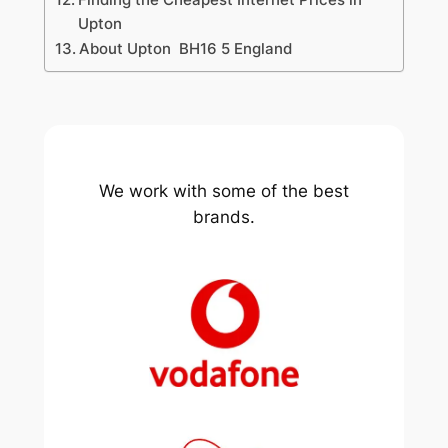
Upton
About Upton BH16 5 England
We work with some of the best
brands.