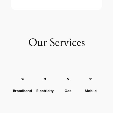
Our Services
Broadband
Electricity
Gas
Mobile