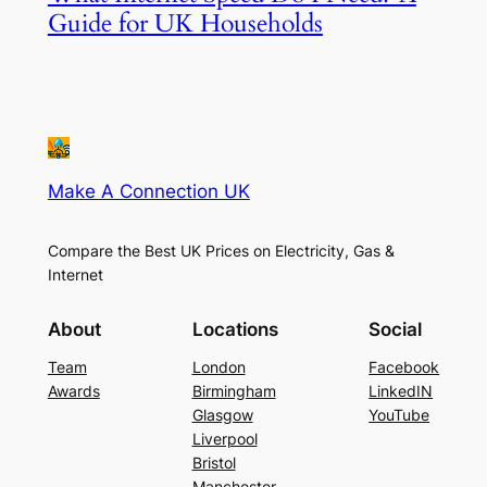
Guide for UK Households
Make A Connection UK
Compare the Best UK Prices on Electricity, Gas &
Internet
About
Locations
Social
Team
London
Facebook
Awards
Birmingham
LinkedIN
Glasgow
YouTube
Liverpool
Bristol
Manchester