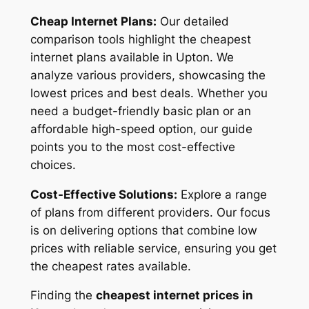
Cheap Internet Plans:
Our detailed
comparison tools highlight the cheapest
internet plans available in Upton. We
analyze various providers, showcasing the
lowest prices and best deals. Whether you
need a budget-friendly basic plan or an
affordable high-speed option, our guide
points you to the most cost-effective
choices.
Cost-Effective Solutions:
Explore a range
of plans from different providers. Our focus
is on delivering options that combine low
prices with reliable service, ensuring you get
the cheapest rates available.
Finding the
cheapest internet prices in