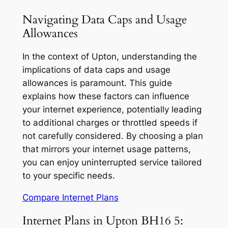
Navigating Data Caps and Usage
Allowances
In the context of Upton, understanding the
implications of data caps and usage
allowances is paramount. This guide
explains how these factors can influence
your internet experience, potentially leading
to additional charges or throttled speeds if
not carefully considered. By choosing a plan
that mirrors your internet usage patterns,
you can enjoy uninterrupted service tailored
to your specific needs.
Compare Internet Plans
Internet Plans in Upton BH16 5: