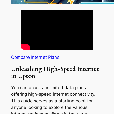
Compare Internet Plans
Unleashing High-Speed Internet
in Upton
You can access unlimited data plans
offering high-speed internet connectivity.
This guide serves as a starting point for
anyone looking to explore the various
internet options available in their area.