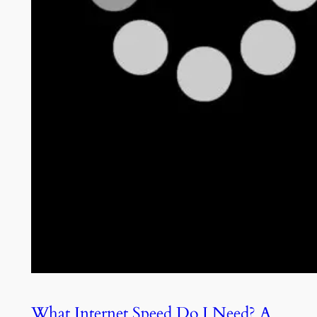
What Internet Speed Do I Need? A