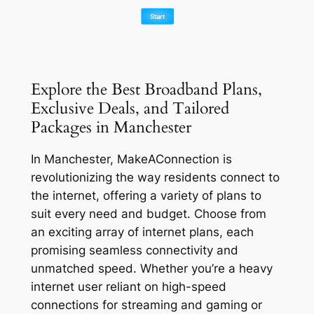
Explore the Best Broadband Plans,
Exclusive Deals, and Tailored
Packages in Manchester
In Manchester, MakeAConnection is
revolutionizing the way residents connect to
the internet, offering a variety of plans to
suit every need and budget. Choose from
an exciting array of internet plans, each
promising seamless connectivity and
unmatched speed. Whether you’re a heavy
internet user reliant on high-speed
connections for streaming and gaming or