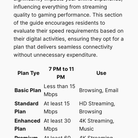
influencing everything from streaming
quality to gaming performance. This section
of the guide encourages residents to
evaluate their speed requirements based on
their digital activities, ensuring they opt for a
plan that delivers seamless connectivity
without unnecessary expenditure.
7 PM to 11
Plan Tye
Use
PM
Less than 15
Basic Plan
Browsing, Email
Mbps
Standard
At least 15
HD Streaming,
Plan
Mbps
Browsing
Enhanced
At least 30
4K Streaming,
Plan
Mbps
Music
Premium
At least 60
4K Streaming,