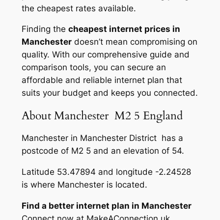
the cheapest rates available.
Finding the
cheapest internet prices in
Manchester
doesn’t mean compromising on
quality. With our comprehensive guide and
comparison tools, you can secure an
affordable and reliable internet plan that
suits your budget and keeps you connected.
About Manchester M2 5 England
Manchester in Manchester District has a
postcode of M2 5 and an elevation of 54.
Latitude 53.47894 and longitude -2.24528
is where Manchester is located.
Find a better internet plan in Manchester
Connect now at MakeAConnection.uk