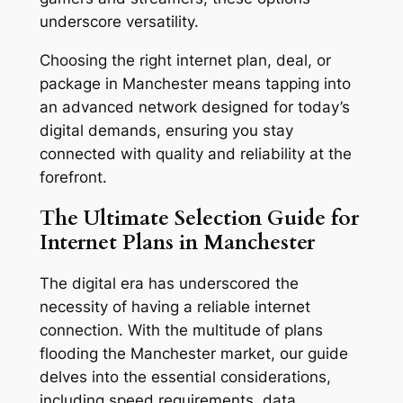
underscore versatility.
Choosing the right internet plan, deal, or
package in Manchester means tapping into
an advanced network designed for today’s
digital demands, ensuring you stay
connected with quality and reliability at the
forefront.
The Ultimate Selection Guide for
Internet Plans in Manchester
The digital era has underscored the
necessity of having a reliable internet
connection. With the multitude of plans
flooding the Manchester market, our guide
delves into the essential considerations,
including speed requirements, data