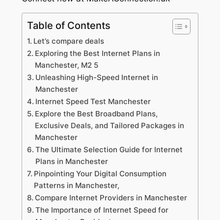
Table of Contents
Let’s compare deals
Exploring the Best Internet Plans in
Manchester, M2 5
Unleashing High-Speed Internet in
Manchester
Internet Speed Test Manchester
Explore the Best Broadband Plans,
Exclusive Deals, and Tailored Packages in
Manchester
The Ultimate Selection Guide for Internet
Plans in Manchester
Pinpointing Your Digital Consumption
Patterns in Manchester,
Compare Internet Providers in Manchester
The Importance of Internet Speed for