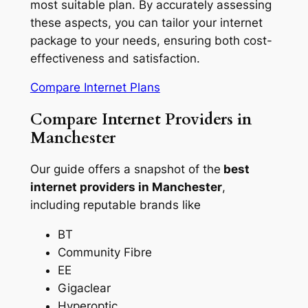
most suitable plan. By accurately assessing
these aspects, you can tailor your internet
package to your needs, ensuring both cost-
effectiveness and satisfaction.
Compare Internet Plans
Compare Internet Providers in
Manchester
Our guide offers a snapshot of the
best
internet providers in Manchester
,
including reputable brands like
BT
Community Fibre
EE
Gigaclear
Hyperoptic