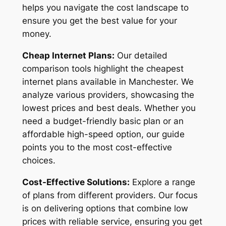
helps you navigate the cost landscape to
ensure you get the best value for your
money.
Cheap Internet Plans:
Our detailed
comparison tools highlight the cheapest
internet plans available in Manchester. We
analyze various providers, showcasing the
lowest prices and best deals. Whether you
need a budget-friendly basic plan or an
affordable high-speed option, our guide
points you to the most cost-effective
choices.
Cost-Effective Solutions:
Explore a range
of plans from different providers. Our focus
is on delivering options that combine low
prices with reliable service, ensuring you get