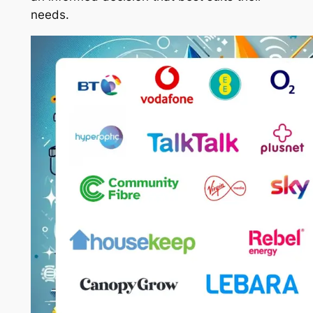
needs.