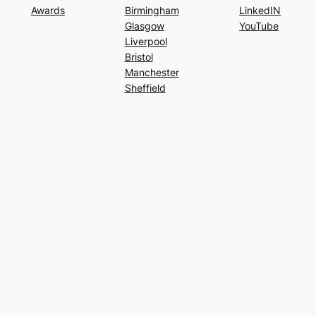
Awards
Birmingham
LinkedIN
Glasgow
YouTube
Liverpool
Bristol
Manchester
Sheffield