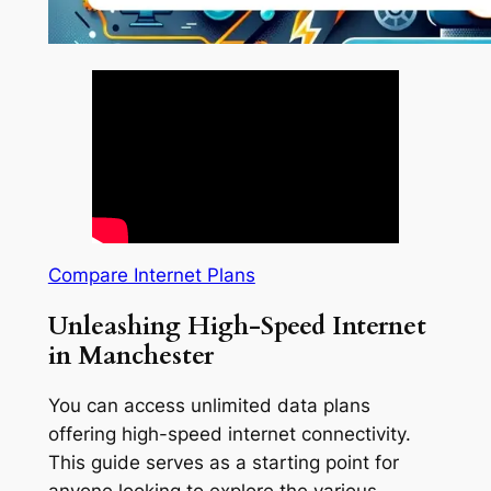
Compare Internet Plans
Unleashing High-Speed Internet
in Manchester
You can access unlimited data plans
offering high-speed internet connectivity.
This guide serves as a starting point for
anyone looking to explore the various