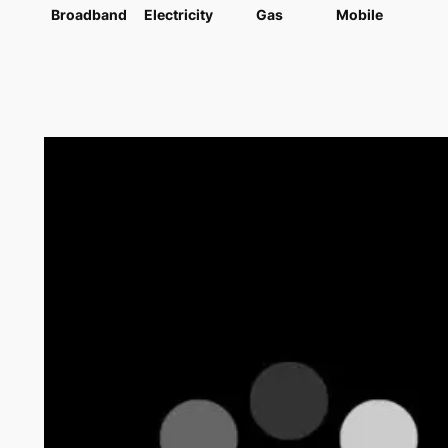
Broadband
Electricity
Gas
Mobile