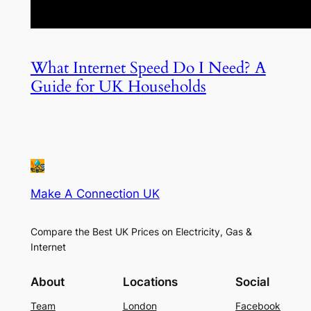
What Internet Speed Do I Need? A
Guide for UK Households
Make A Connection UK
Compare the Best UK Prices on Electricity, Gas &
Internet
About
Locations
Social
Team
London
Facebook