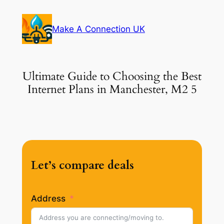
Skip
to
Make A Connection UK
content
Ultimate Guide to Choosing the Best
Internet Plans in Manchester, M2 5
Let’s compare deals
Address