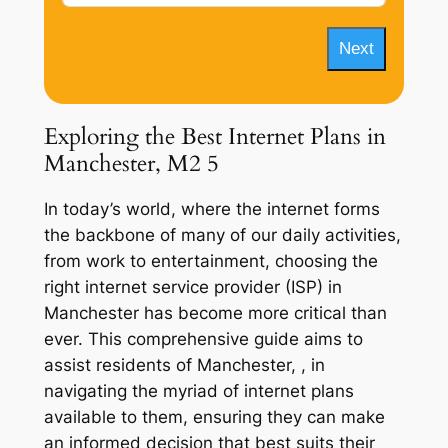
Next
Exploring the Best Internet Plans in
Manchester, M2 5
In today’s world, where the internet forms
the backbone of many of our daily activities,
from work to entertainment, choosing the
right internet service provider (ISP) in
Manchester has become more critical than
ever. This comprehensive guide aims to
assist residents of Manchester, , in
navigating the myriad of internet plans
available to them, ensuring they can make
an informed decision that best suits their