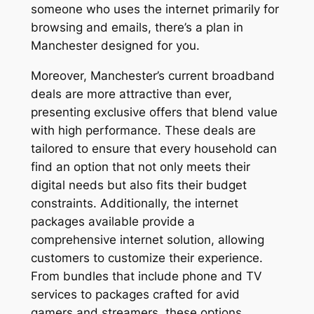
someone who uses the internet primarily for
browsing and emails, there’s a plan in
Manchester designed for you.
Moreover, Manchester’s current broadband
deals are more attractive than ever,
presenting exclusive offers that blend value
with high performance. These deals are
tailored to ensure that every household can
find an option that not only meets their
digital needs but also fits their budget
constraints. Additionally, the internet
packages available provide a
comprehensive internet solution, allowing
customers to customize their experience.
From bundles that include phone and TV
services to packages crafted for avid
gamers and streamers, these options