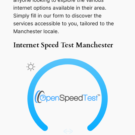
internet options available in their area.
Simply fill in our form to discover the
services accessible to you, tailored to the
Manchester locale.
Internet Speed Test Manchester