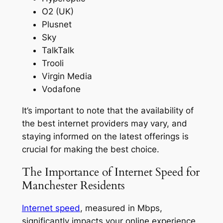
O2 (UK)
Plusnet
Sky
TalkTalk
Trooli
Virgin Media
Vodafone
It’s important to note that the availability of
the best internet providers may vary, and
staying informed on the latest offerings is
crucial for making the best choice.
The Importance of Internet Speed for
Manchester Residents
Internet speed
, measured in Mbps,
significantly impacts your online experience,