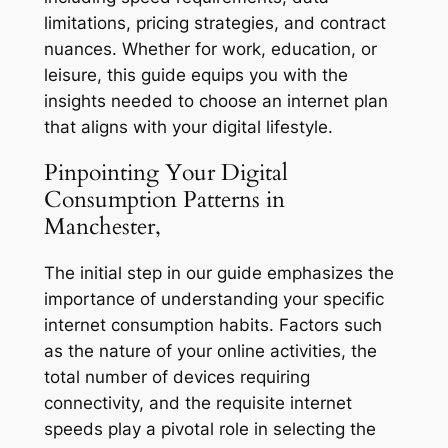
limitations, pricing strategies, and contract
nuances. Whether for work, education, or
leisure, this guide equips you with the
insights needed to choose an internet plan
that aligns with your digital lifestyle.
Pinpointing Your Digital
Consumption Patterns in
Manchester,
The initial step in our guide emphasizes the
importance of understanding your specific
internet consumption habits. Factors such
as the nature of your online activities, the
total number of devices requiring
connectivity, and the requisite internet
speeds play a pivotal role in selecting the