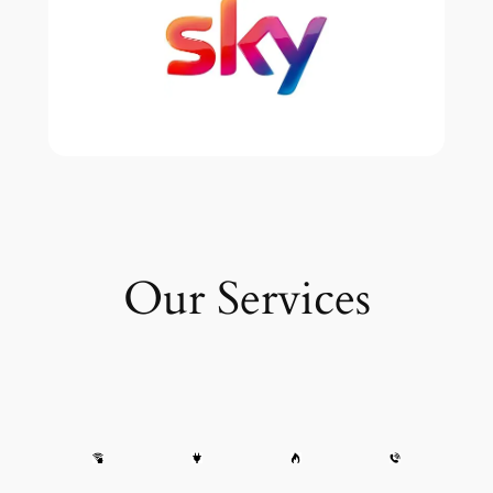
Our Services