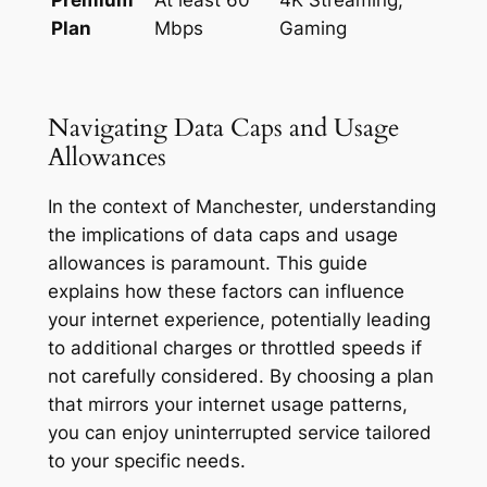
Plan
Mbps
Gaming
Navigating Data Caps and Usage
Allowances
In the context of Manchester, understanding
the implications of data caps and usage
allowances is paramount. This guide
explains how these factors can influence
your internet experience, potentially leading
to additional charges or throttled speeds if
not carefully considered. By choosing a plan
that mirrors your internet usage patterns,
you can enjoy uninterrupted service tailored
to your specific needs.