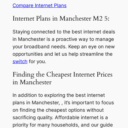
Compare Internet Plans
Internet Plans in Manchester M2 5:
Staying connected to the best internet deals
in Manchester is a proactive way to manage
your broadband needs. Keep an eye on new
opportunities and let us help streamline the
switch
for you.
Finding the Cheapest Internet Prices
in Manchester
In addition to exploring the best internet
plans in Manchester, , it’s important to focus
on finding the cheapest options without
sacrificing quality. Affordable internet is a
priority for many households, and our guide