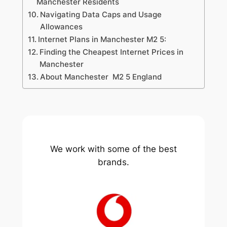
Manchester Residents
Navigating Data Caps and Usage
Allowances
Internet Plans in Manchester M2 5:
Finding the Cheapest Internet Prices in
Manchester
About Manchester M2 5 England
We work with some of the best
brands.