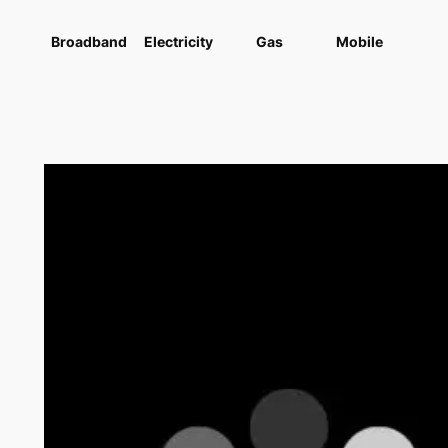
Broadband
Electricity
Gas
Mobile