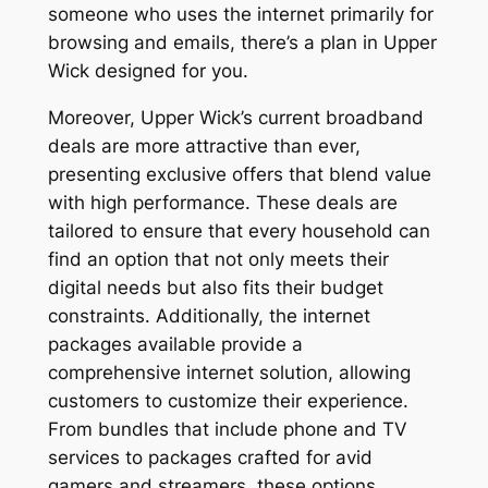
someone who uses the internet primarily for
browsing and emails, there’s a plan in Upper
Wick designed for you.
Moreover, Upper Wick’s current broadband
deals are more attractive than ever,
presenting exclusive offers that blend value
with high performance. These deals are
tailored to ensure that every household can
find an option that not only meets their
digital needs but also fits their budget
constraints. Additionally, the internet
packages available provide a
comprehensive internet solution, allowing
customers to customize their experience.
From bundles that include phone and TV
services to packages crafted for avid
gamers and streamers, these options