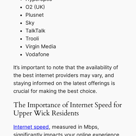
O2 (UK)
Plusnet
Sky
TalkTalk
Trooli
Virgin Media
Vodafone
It’s important to note that the availability of
the best internet providers may vary, and
staying informed on the latest offerings is
crucial for making the best choice.
The Importance of Internet Speed for
Upper Wick Residents
Internet speed
, measured in Mbps,
significantly impacts your online experience,