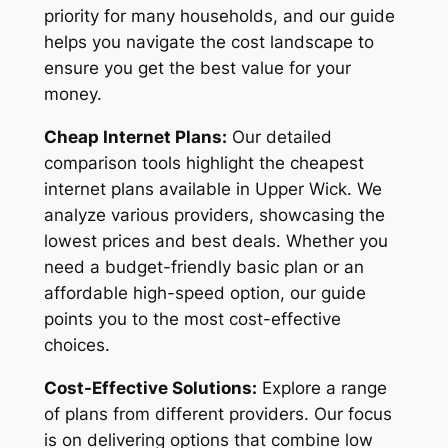
priority for many households, and our guide
helps you navigate the cost landscape to
ensure you get the best value for your
money.
Cheap Internet Plans:
Our detailed
comparison tools highlight the cheapest
internet plans available in Upper Wick. We
analyze various providers, showcasing the
lowest prices and best deals. Whether you
need a budget-friendly basic plan or an
affordable high-speed option, our guide
points you to the most cost-effective
choices.
Cost-Effective Solutions:
Explore a range
of plans from different providers. Our focus
is on delivering options that combine low