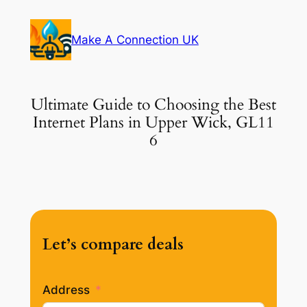
Skip
to
Make A Connection UK
content
Ultimate Guide to Choosing the Best
Internet Plans in Upper Wick, GL11
6
Let’s compare deals
Address