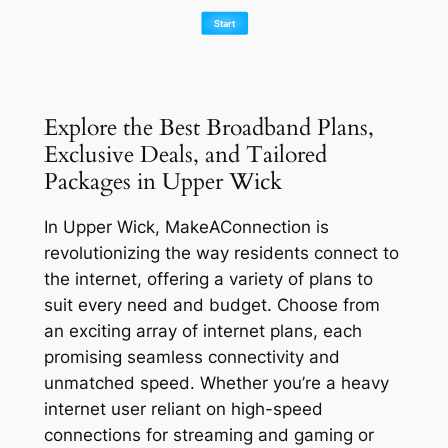
Explore the Best Broadband Plans,
Exclusive Deals, and Tailored
Packages in Upper Wick
In Upper Wick, MakeAConnection is
revolutionizing the way residents connect to
the internet, offering a variety of plans to
suit every need and budget. Choose from
an exciting array of internet plans, each
promising seamless connectivity and
unmatched speed. Whether you’re a heavy
internet user reliant on high-speed
connections for streaming and gaming or