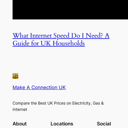
What Internet Speed Do I Need? A
Guide for UK Households
Make A Connection UK
Compare the Best UK Prices on Electricity, Gas &
Internet
About
Locations
Social