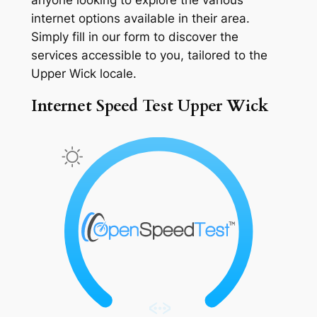
internet options available in their area.
Simply fill in our form to discover the
services accessible to you, tailored to the
Upper Wick locale.
Internet Speed Test Upper Wick