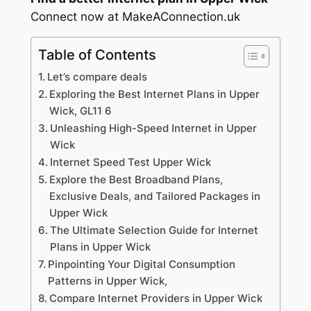
Connect now at MakeAConnection.uk
Table of Contents
Let’s compare deals
Exploring the Best Internet Plans in Upper
Wick, GL11 6
Unleashing High-Speed Internet in Upper
Wick
Internet Speed Test Upper Wick
Explore the Best Broadband Plans,
Exclusive Deals, and Tailored Packages in
Upper Wick
The Ultimate Selection Guide for Internet
Plans in Upper Wick
Pinpointing Your Digital Consumption
Patterns in Upper Wick,
Compare Internet Providers in Upper Wick