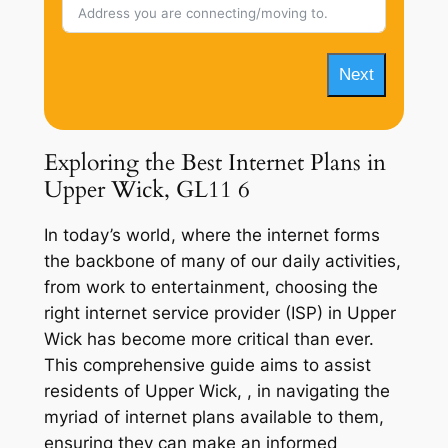
Next
Exploring the Best Internet Plans in
Upper Wick, GL11 6
In today’s world, where the internet forms
the backbone of many of our daily activities,
from work to entertainment, choosing the
right internet service provider (ISP) in Upper
Wick has become more critical than ever.
This comprehensive guide aims to assist
residents of Upper Wick, , in navigating the
myriad of internet plans available to them,
ensuring they can make an informed