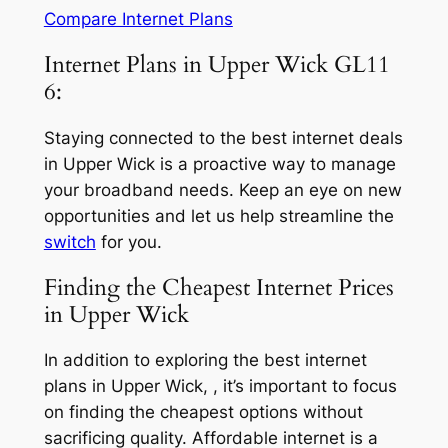
Compare Internet Plans
Internet Plans in Upper Wick GL11
6:
Staying connected to the best internet deals
in Upper Wick is a proactive way to manage
your broadband needs. Keep an eye on new
opportunities and let us help streamline the
switch
for you.
Finding the Cheapest Internet Prices
in Upper Wick
In addition to exploring the best internet
plans in Upper Wick, , it’s important to focus
on finding the cheapest options without
sacrificing quality. Affordable internet is a