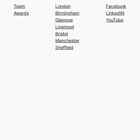
Team
London
Facebook
Awards
Birmingham
LinkedIN
Glasgow
YouTube
Liverpool
Bristol
Manchester
Sheffield