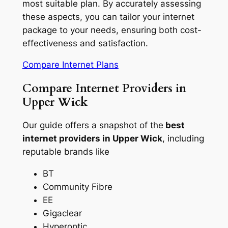
most suitable plan. By accurately assessing
these aspects, you can tailor your internet
package to your needs, ensuring both cost-
effectiveness and satisfaction.
Compare Internet Plans
Compare Internet Providers in
Upper Wick
Our guide offers a snapshot of the
best
internet providers in Upper Wick
, including
reputable brands like
BT
Community Fibre
EE
Gigaclear
Hyperoptic