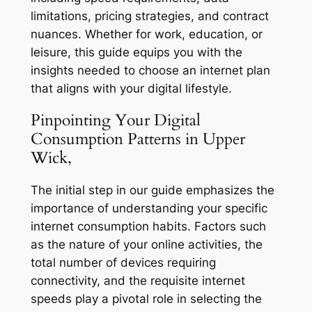
limitations, pricing strategies, and contract
nuances. Whether for work, education, or
leisure, this guide equips you with the
insights needed to choose an internet plan
that aligns with your digital lifestyle.
Pinpointing Your Digital
Consumption Patterns in Upper
Wick,
The initial step in our guide emphasizes the
importance of understanding your specific
internet consumption habits. Factors such
as the nature of your online activities, the
total number of devices requiring
connectivity, and the requisite internet
speeds play a pivotal role in selecting the