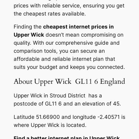
prices with reliable service, ensuring you get
the cheapest rates available.
Finding the
cheapest internet prices in
Upper Wick
doesn’t mean compromising on
quality. With our comprehensive guide and
comparison tools, you can secure an
affordable and reliable internet plan that
suits your budget and keeps you connected.
About Upper Wick GL11 6 England
Upper Wick in Stroud District has a
postcode of GL11 6 and an elevation of 45.
Latitude 51.66900 and longitude -2.40571 is
where Upper Wick is located.
Find a better internet plan in Upper Wick