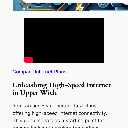
Compare Internet Plans
Unleashing High-Speed Internet
in Upper Wick
You can access unlimited data plans
offering high-speed internet connectivity.
This guide serves as a starting point for
anyone looking to explore the various