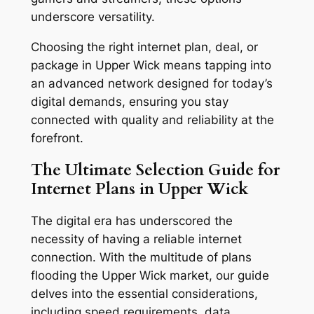
underscore versatility.
Choosing the right internet plan, deal, or
package in Upper Wick means tapping into
an advanced network designed for today’s
digital demands, ensuring you stay
connected with quality and reliability at the
forefront.
The Ultimate Selection Guide for
Internet Plans in Upper Wick
The digital era has underscored the
necessity of having a reliable internet
connection. With the multitude of plans
flooding the Upper Wick market, our guide
delves into the essential considerations,
including speed requirements, data