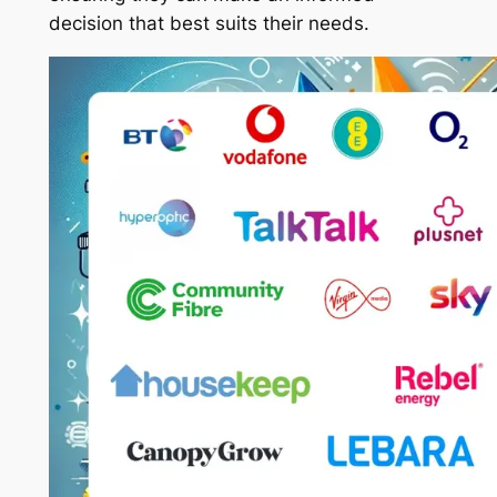
decision that best suits their needs.