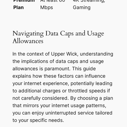
Plan
Mbps
Gaming
Navigating Data Caps and Usage
Allowances
In the context of Upper Wick, understanding
the implications of data caps and usage
allowances is paramount. This guide
explains how these factors can influence
your internet experience, potentially leading
to additional charges or throttled speeds if
not carefully considered. By choosing a plan
that mirrors your internet usage patterns,
you can enjoy uninterrupted service tailored
to your specific needs.