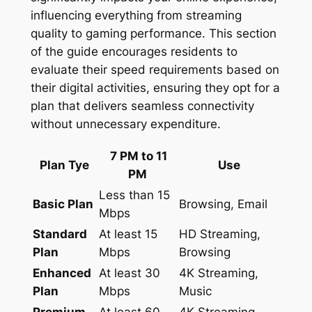
influencing everything from streaming
quality to gaming performance. This section
of the guide encourages residents to
evaluate their speed requirements based on
their digital activities, ensuring they opt for a
plan that delivers seamless connectivity
without unnecessary expenditure.
7 PM to 11
Plan Tye
Use
PM
Less than 15
Basic Plan
Browsing, Email
Mbps
Standard
At least 15
HD Streaming,
Plan
Mbps
Browsing
Enhanced
At least 30
4K Streaming,
Plan
Mbps
Music
Premium
At least 60
4K Streaming,