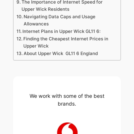
The Importance of Internet Speed for
Upper Wick Residents
Navigating Data Caps and Usage
Allowances
Internet Plans in Upper Wick GL11 6:
Finding the Cheapest Internet Prices in
Upper Wick
About Upper Wick GL11 6 England
We work with some of the best
brands.