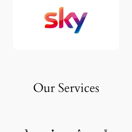
Our Services