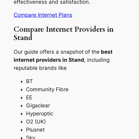
effectiveness and satisfaction.
Compare Internet Plans
Compare Internet Providers in
Stand
Our guide offers a snapshot of the
best
internet providers in Stand
, including
reputable brands like
BT
Community Fibre
EE
Gigaclear
Hyperoptic
O2 (UK)
Plusnet
Sky