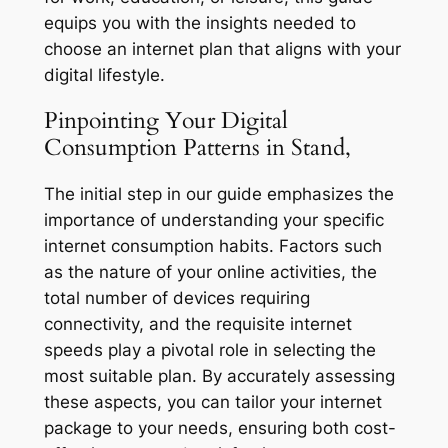
equips you with the insights needed to
choose an internet plan that aligns with your
digital lifestyle.
Pinpointing Your Digital
Consumption Patterns in Stand,
The initial step in our guide emphasizes the
importance of understanding your specific
internet consumption habits. Factors such
as the nature of your online activities, the
total number of devices requiring
connectivity, and the requisite internet
speeds play a pivotal role in selecting the
most suitable plan. By accurately assessing
these aspects, you can tailor your internet
package to your needs, ensuring both cost-