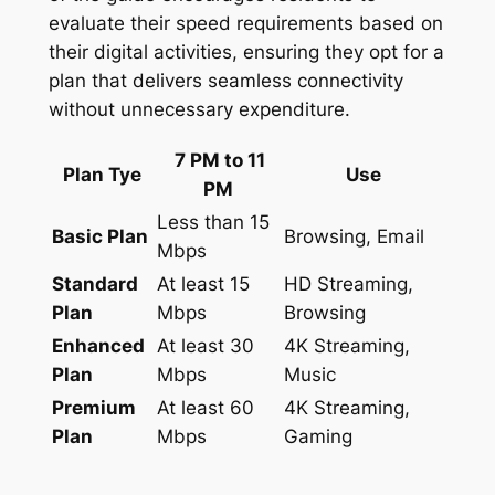
evaluate their speed requirements based on
their digital activities, ensuring they opt for a
plan that delivers seamless connectivity
without unnecessary expenditure.
7 PM to 11
Plan Tye
Use
PM
Less than 15
Basic Plan
Browsing, Email
Mbps
Standard
At least 15
HD Streaming,
Plan
Mbps
Browsing
Enhanced
At least 30
4K Streaming,
Plan
Mbps
Music
Premium
At least 60
4K Streaming,
Plan
Mbps
Gaming