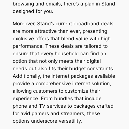
browsing and emails, there’s a plan in Stand
designed for you.
Moreover, Stand’s current broadband deals
are more attractive than ever, presenting
exclusive offers that blend value with high
performance. These deals are tailored to
ensure that every household can find an
option that not only meets their digital
needs but also fits their budget constraints.
Additionally, the internet packages available
provide a comprehensive internet solution,
allowing customers to customize their
experience. From bundles that include
phone and TV services to packages crafted
for avid gamers and streamers, these
options underscore versatility.