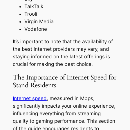
TalkTalk
Trooli
Virgin Media
Vodafone
It’s important to note that the availability of
the best internet providers may vary, and
staying informed on the latest offerings is
crucial for making the best choice.
The Importance of Internet Speed for
Stand Residents
Internet speed
, measured in Mbps,
significantly impacts your online experience,
influencing everything from streaming
quality to gaming performance. This section
of the guide encourages residents to