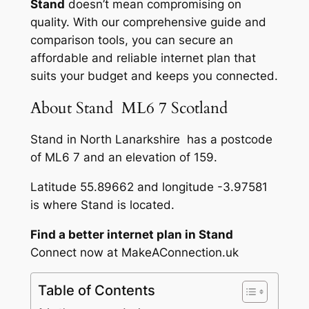
Stand
doesn’t mean compromising on
quality. With our comprehensive guide and
comparison tools, you can secure an
affordable and reliable internet plan that
suits your budget and keeps you connected.
About Stand ML6 7 Scotland
Stand in North Lanarkshire has a postcode
of ML6 7 and an elevation of 159.
Latitude 55.89662 and longitude -3.97581
is where Stand is located.
Find a better internet plan in Stand
Connect now at MakeAConnection.uk
Table of Contents