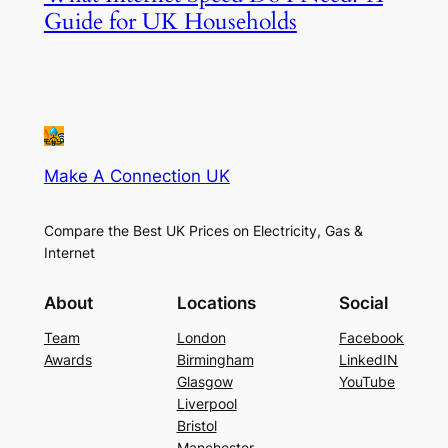
Guide for UK Households
Make A Connection UK
Compare the Best UK Prices on Electricity, Gas &
Internet
About
Locations
Social
Team
London
Facebook
Awards
Birmingham
LinkedIN
Glasgow
YouTube
Liverpool
Bristol
Manchester