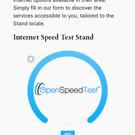
Simply fill in our form to discover the
services accessible to you, tailored to the
Stand locale.
Internet Speed Test Stand