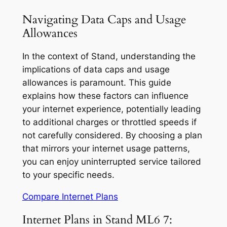
Navigating Data Caps and Usage
Allowances
In the context of Stand, understanding the
implications of data caps and usage
allowances is paramount. This guide
explains how these factors can influence
your internet experience, potentially leading
to additional charges or throttled speeds if
not carefully considered. By choosing a plan
that mirrors your internet usage patterns,
you can enjoy uninterrupted service tailored
to your specific needs.
Compare Internet Plans
Internet Plans in Stand ML6 7: