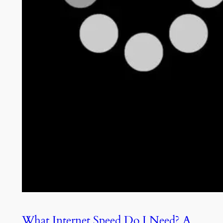
What Internet Speed Do I Need? A