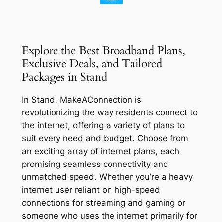
Explore the Best Broadband Plans,
Exclusive Deals, and Tailored
Packages in Stand
In Stand, MakeAConnection is
revolutionizing the way residents connect to
the internet, offering a variety of plans to
suit every need and budget. Choose from
an exciting array of internet plans, each
promising seamless connectivity and
unmatched speed. Whether you’re a heavy
internet user reliant on high-speed
connections for streaming and gaming or
someone who uses the internet primarily for