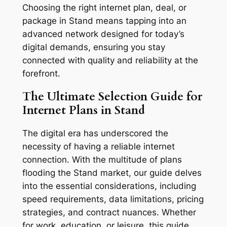
Choosing the right internet plan, deal, or
package in Stand means tapping into an
advanced network designed for today’s
digital demands, ensuring you stay
connected with quality and reliability at the
forefront.
The Ultimate Selection Guide for
Internet Plans in Stand
The digital era has underscored the
necessity of having a reliable internet
connection. With the multitude of plans
flooding the Stand market, our guide delves
into the essential considerations, including
speed requirements, data limitations, pricing
strategies, and contract nuances. Whether
for work, education, or leisure, this guide