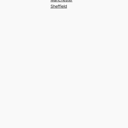
Sheffield