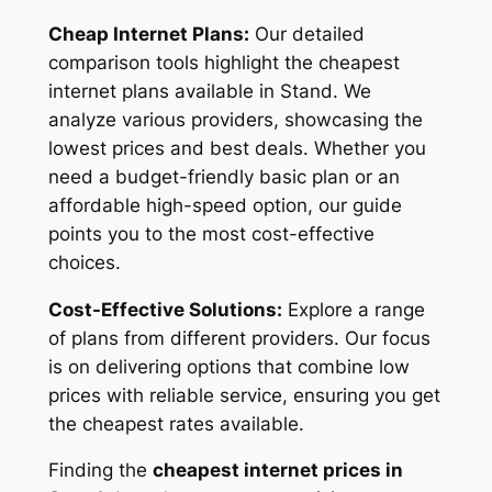
Cheap Internet Plans:
Our detailed
comparison tools highlight the cheapest
internet plans available in Stand. We
analyze various providers, showcasing the
lowest prices and best deals. Whether you
need a budget-friendly basic plan or an
affordable high-speed option, our guide
points you to the most cost-effective
choices.
Cost-Effective Solutions:
Explore a range
of plans from different providers. Our focus
is on delivering options that combine low
prices with reliable service, ensuring you get
the cheapest rates available.
Finding the
cheapest internet prices in