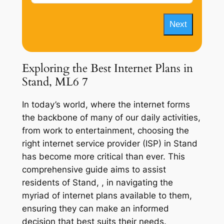
Next
Exploring the Best Internet Plans in
Stand, ML6 7
In today’s world, where the internet forms
the backbone of many of our daily activities,
from work to entertainment, choosing the
right internet service provider (ISP) in Stand
has become more critical than ever. This
comprehensive guide aims to assist
residents of Stand, , in navigating the
myriad of internet plans available to them,
ensuring they can make an informed
decision that best suits their needs.