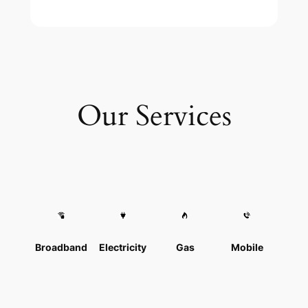
Our Services
Broadband
Electricity
Gas
Mobile