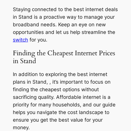
Staying connected to the best internet deals
in Stand is a proactive way to manage your
broadband needs. Keep an eye on new
opportunities and let us help streamline the
switch
for you.
Finding the Cheapest Internet Prices
in Stand
In addition to exploring the best internet
plans in Stand, , it’s important to focus on
finding the cheapest options without
sacrificing quality. Affordable internet is a
priority for many households, and our guide
helps you navigate the cost landscape to
ensure you get the best value for your
money.