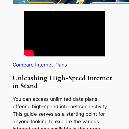
Compare Internet Plans
Unleashing High-Speed Internet
in Stand
You can access unlimited data plans
offering high-speed internet connectivity.
This guide serves as a starting point for
anyone looking to explore the various
internet options available in their area.