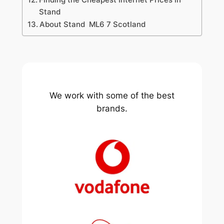
Stand
About Stand ML6 7 Scotland
We work with some of the best
brands.