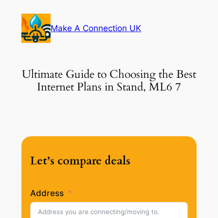
Skip
to
Make A Connection UK
content
Ultimate Guide to Choosing the Best
Internet Plans in Stand, ML6 7
Let’s compare deals
Address