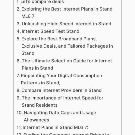
Let’s compare deals
Exploring the Best Internet Plans in Stand,
ML6 7
Unleashing High-Speed Internet in Stand
Internet Speed Test Stand
Explore the Best Broadband Plans,
Exclusive Deals, and Tailored Packages in
Stand
The Ultimate Selection Guide for Internet
Plans in Stand
Pinpointing Your Digital Consumption
Patterns in Stand,
Compare Internet Providers in Stand
The Importance of Internet Speed for
Stand Residents
Navigating Data Caps and Usage
Allowances
Internet Plans in Stand ML6 7:
Finding the Cheapest Internet Prices in