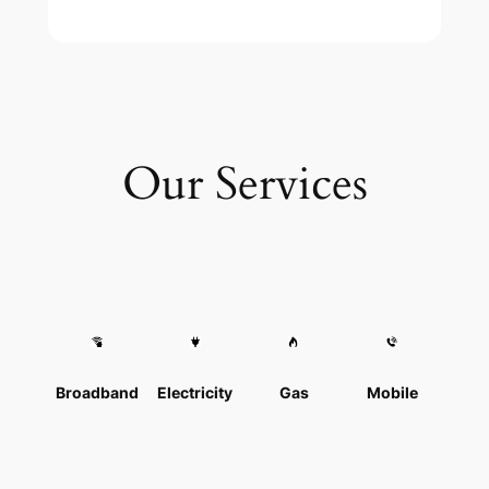
Our Services
Broadband
Electricity
Gas
Mobile