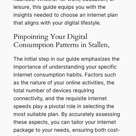
leisure, this guide equips you with the
insights needed to choose an internet plan
that aligns with your digital lifestyle.
Pinpointing Your Digital
Consumption Patterns in Stallen,
The initial step in our guide emphasizes the
importance of understanding your specific
internet consumption habits. Factors such
as the nature of your online activities, the
total number of devices requiring
connectivity, and the requisite internet
speeds play a pivotal role in selecting the
most suitable plan. By accurately assessing
these aspects, you can tailor your internet
package to your needs, ensuring both cost-