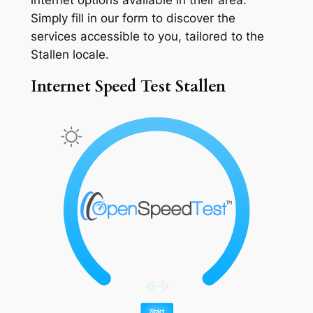
Simply fill in our form to discover the
services accessible to you, tailored to the
Stallen locale.
Internet Speed Test Stallen