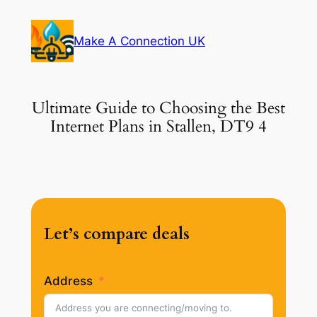
Skip
to
Make A Connection UK
content
Ultimate Guide to Choosing the Best
Internet Plans in Stallen, DT9 4
Let’s compare deals
Address