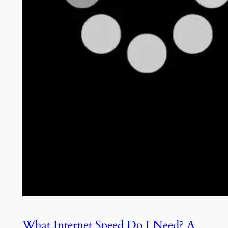
What Internet Speed Do I Need? A