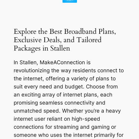
Explore the Best Broadband Plans,
Exclusive Deals, and Tailored
Packages in Stallen
In Stallen, MakeAConnection is
revolutionizing the way residents connect to
the internet, offering a variety of plans to
suit every need and budget. Choose from
an exciting array of internet plans, each
promising seamless connectivity and
unmatched speed. Whether you’re a heavy
internet user reliant on high-speed
connections for streaming and gaming or
someone who uses the internet primarily for