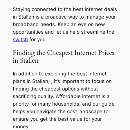
Staying connected to the best internet deals
in Stallen is a proactive way to manage your
broadband needs. Keep an eye on new
opportunities and let us help streamline the
switch
for you.
Finding the Cheapest Internet Prices
in Stallen
In addition to exploring the best internet
plans in Stallen, , it’s important to focus on
finding the cheapest options without
sacrificing quality. Affordable internet is a
priority for many households, and our guide
helps you navigate the cost landscape to
ensure you get the best value for your
money.