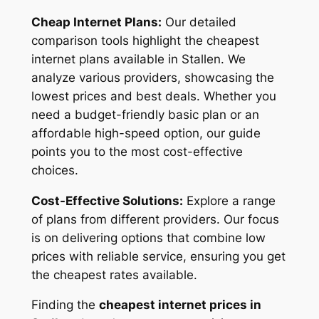
Cheap Internet Plans:
Our detailed
comparison tools highlight the cheapest
internet plans available in Stallen. We
analyze various providers, showcasing the
lowest prices and best deals. Whether you
need a budget-friendly basic plan or an
affordable high-speed option, our guide
points you to the most cost-effective
choices.
Cost-Effective Solutions:
Explore a range
of plans from different providers. Our focus
is on delivering options that combine low
prices with reliable service, ensuring you get
the cheapest rates available.
Finding the
cheapest internet prices in