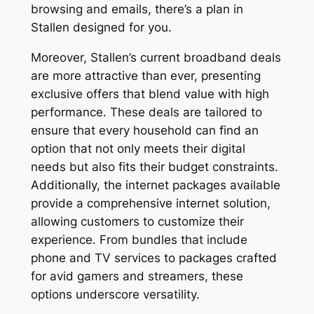
browsing and emails, there’s a plan in
Stallen designed for you.
Moreover, Stallen’s current broadband deals
are more attractive than ever, presenting
exclusive offers that blend value with high
performance. These deals are tailored to
ensure that every household can find an
option that not only meets their digital
needs but also fits their budget constraints.
Additionally, the internet packages available
provide a comprehensive internet solution,
allowing customers to customize their
experience. From bundles that include
phone and TV services to packages crafted
for avid gamers and streamers, these
options underscore versatility.