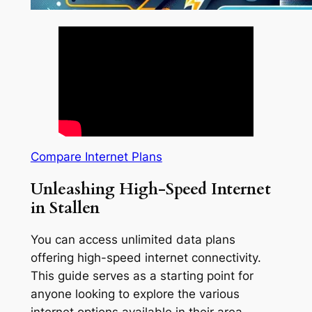
Compare Internet Plans
Unleashing High-Speed Internet
in Stallen
You can access unlimited data plans
offering high-speed internet connectivity.
This guide serves as a starting point for
anyone looking to explore the various
internet options available in their area.