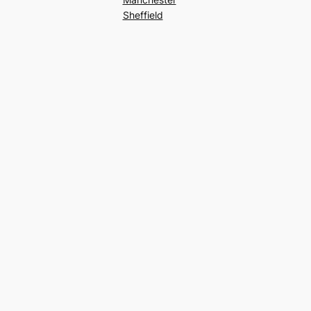
Sheffield