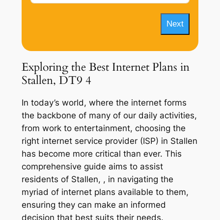
Next
Exploring the Best Internet Plans in
Stallen, DT9 4
In today’s world, where the internet forms
the backbone of many of our daily activities,
from work to entertainment, choosing the
right internet service provider (ISP) in Stallen
has become more critical than ever. This
comprehensive guide aims to assist
residents of Stallen, , in navigating the
myriad of internet plans available to them,
ensuring they can make an informed
decision that best suits their needs.