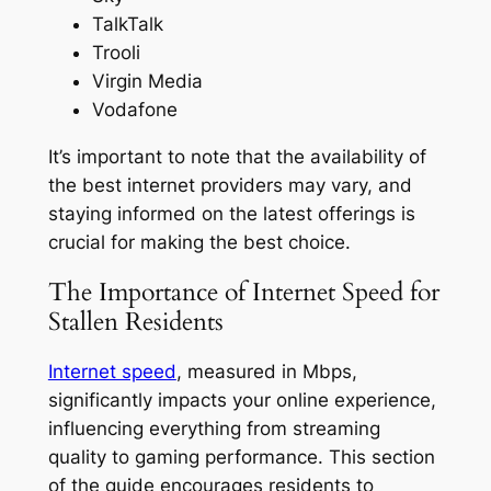
TalkTalk
Trooli
Virgin Media
Vodafone
It’s important to note that the availability of
the best internet providers may vary, and
staying informed on the latest offerings is
crucial for making the best choice.
The Importance of Internet Speed for
Stallen Residents
Internet speed
, measured in Mbps,
significantly impacts your online experience,
influencing everything from streaming
quality to gaming performance. This section
of the guide encourages residents to