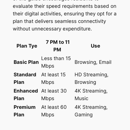
evaluate their speed requirements based on
their digital activities, ensuring they opt for a
plan that delivers seamless connectivity
without unnecessary expenditure.
7 PM to 11
Plan Tye
Use
PM
Less than 15
Basic Plan
Browsing, Email
Mbps
Standard
At least 15
HD Streaming,
Plan
Mbps
Browsing
Enhanced
At least 30
4K Streaming,
Plan
Mbps
Music
Premium
At least 60
4K Streaming,
Plan
Mbps
Gaming