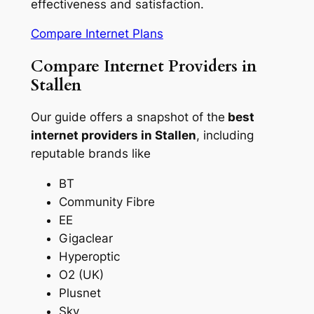
effectiveness and satisfaction.
Compare Internet Plans
Compare Internet Providers in
Stallen
Our guide offers a snapshot of the
best
internet providers in Stallen
, including
reputable brands like
BT
Community Fibre
EE
Gigaclear
Hyperoptic
O2 (UK)
Plusnet
Sky