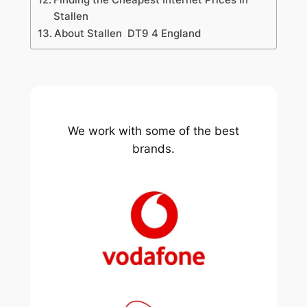
Stallen
About Stallen DT9 4 England
We work with some of the best
brands.