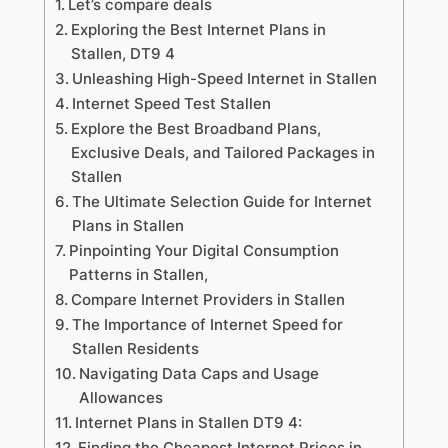
Let’s compare deals
Exploring the Best Internet Plans in
Stallen, DT9 4
Unleashing High-Speed Internet in Stallen
Internet Speed Test Stallen
Explore the Best Broadband Plans,
Exclusive Deals, and Tailored Packages in
Stallen
The Ultimate Selection Guide for Internet
Plans in Stallen
Pinpointing Your Digital Consumption
Patterns in Stallen,
Compare Internet Providers in Stallen
The Importance of Internet Speed for
Stallen Residents
Navigating Data Caps and Usage
Allowances
Internet Plans in Stallen DT9 4:
Finding the Cheapest Internet Prices in