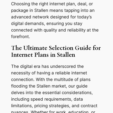
Choosing the right internet plan, deal, or
package in Stallen means tapping into an
advanced network designed for today’s
digital demands, ensuring you stay
connected with quality and reliability at the
forefront.
The Ultimate Selection Guide for
Internet Plans in Stallen
The digital era has underscored the
necessity of having a reliable internet
connection. With the multitude of plans
flooding the Stallen market, our guide
delves into the essential considerations,
including speed requirements, data
limitations, pricing strategies, and contract
nuances. Whether for work, education, or