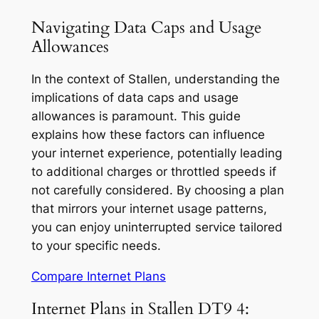
Navigating Data Caps and Usage
Allowances
In the context of Stallen, understanding the
implications of data caps and usage
allowances is paramount. This guide
explains how these factors can influence
your internet experience, potentially leading
to additional charges or throttled speeds if
not carefully considered. By choosing a plan
that mirrors your internet usage patterns,
you can enjoy uninterrupted service tailored
to your specific needs.
Compare Internet Plans
Internet Plans in Stallen DT9 4: