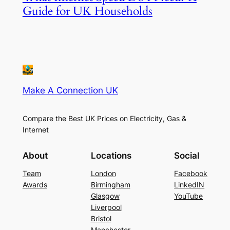
Guide for UK Households
Make A Connection UK
Compare the Best UK Prices on Electricity, Gas &
Internet
About
Locations
Social
Team
London
Facebook
Awards
Birmingham
LinkedIN
Glasgow
YouTube
Liverpool
Bristol
Manchester