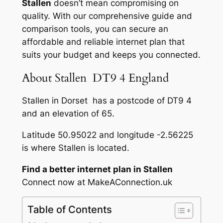
Stallen
doesn’t mean compromising on
quality. With our comprehensive guide and
comparison tools, you can secure an
affordable and reliable internet plan that
suits your budget and keeps you connected.
About Stallen DT9 4 England
Stallen in Dorset has a postcode of DT9 4
and an elevation of 65.
Latitude 50.95022 and longitude -2.56225
is where Stallen is located.
Find a better internet plan in Stallen
Connect now at MakeAConnection.uk
Table of Contents