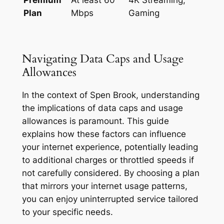
Plan
Mbps
Gaming
Navigating Data Caps and Usage
Allowances
In the context of Spen Brook, understanding
the implications of data caps and usage
allowances is paramount. This guide
explains how these factors can influence
your internet experience, potentially leading
to additional charges or throttled speeds if
not carefully considered. By choosing a plan
that mirrors your internet usage patterns,
you can enjoy uninterrupted service tailored
to your specific needs.