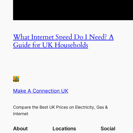
What Internet Speed Do I Need? A
Guide for UK Households
Make A Connection UK
Compare the Best UK Prices on Electricity, Gas &
Internet
About
Locations
Social