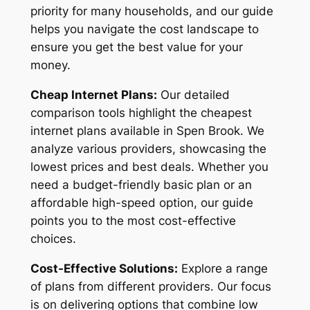
priority for many households, and our guide
helps you navigate the cost landscape to
ensure you get the best value for your
money.
Cheap Internet Plans:
Our detailed
comparison tools highlight the cheapest
internet plans available in Spen Brook. We
analyze various providers, showcasing the
lowest prices and best deals. Whether you
need a budget-friendly basic plan or an
affordable high-speed option, our guide
points you to the most cost-effective
choices.
Cost-Effective Solutions:
Explore a range
of plans from different providers. Our focus
is on delivering options that combine low