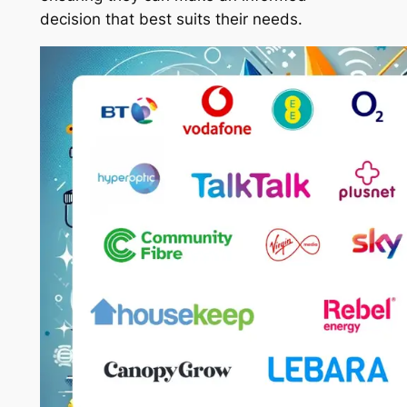
decision that best suits their needs.