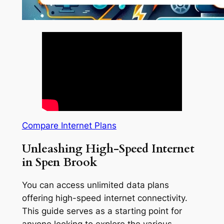
Compare Internet Plans
Unleashing High-Speed Internet
in Spen Brook
You can access unlimited data plans
offering high-speed internet connectivity.
This guide serves as a starting point for
anyone looking to explore the various