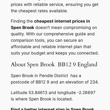
prices with reliable service, ensuring you get
the cheapest rates available.
Finding the
cheapest internet prices in
Spen Brook
doesn’t mean compromising on
quality. With our comprehensive guide and
comparison tools, you can secure an
affordable and reliable internet plan that
suits your budget and keeps you connected.
About Spen Brook BB12 9 England
Spen Brook in Pendle District has a
postcode of BB12 9 and an elevation of 234.
Latitude 53.84613 and longitude -2.26697
is where Spen Brook is located.
Find a better internet plan in Spen Brook