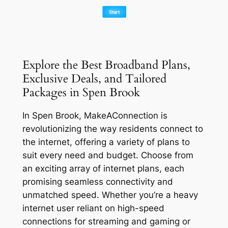
Explore the Best Broadband Plans,
Exclusive Deals, and Tailored
Packages in Spen Brook
In Spen Brook, MakeAConnection is
revolutionizing the way residents connect to
the internet, offering a variety of plans to
suit every need and budget. Choose from
an exciting array of internet plans, each
promising seamless connectivity and
unmatched speed. Whether you’re a heavy
internet user reliant on high-speed
connections for streaming and gaming or