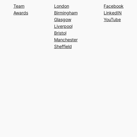
Team
London
Facebook
Awards
Birmingham
LinkedIN
Glasgow
YouTube
Liverpool
Bristol
Manchester
Sheffield