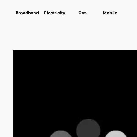
Broadband
Electricity
Gas
Mobile