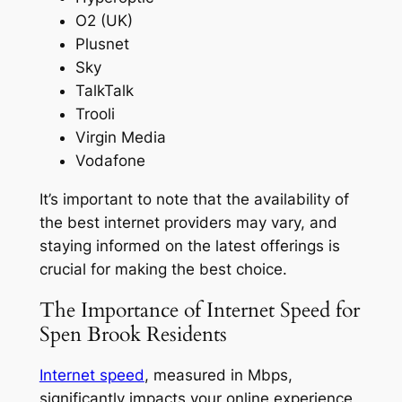
O2 (UK)
Plusnet
Sky
TalkTalk
Trooli
Virgin Media
Vodafone
It’s important to note that the availability of
the best internet providers may vary, and
staying informed on the latest offerings is
crucial for making the best choice.
The Importance of Internet Speed for
Spen Brook Residents
Internet speed
, measured in Mbps,
significantly impacts your online experience,