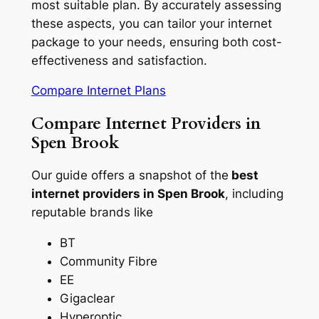
most suitable plan. By accurately assessing
these aspects, you can tailor your internet
package to your needs, ensuring both cost-
effectiveness and satisfaction.
Compare Internet Plans
Compare Internet Providers in
Spen Brook
Our guide offers a snapshot of the
best
internet providers in Spen Brook
, including
reputable brands like
BT
Community Fibre
EE
Gigaclear
Hyperoptic