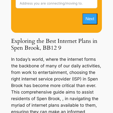
Next
Exploring the Best Internet Plans in
Spen Brook, BB12 9
In today’s world, where the internet forms
the backbone of many of our daily activities,
from work to entertainment, choosing the
right internet service provider (ISP) in Spen
Brook has become more critical than ever.
This comprehensive guide aims to assist
residents of Spen Brook, , in navigating the
myriad of internet plans available to them,
ensuring they can make an informed