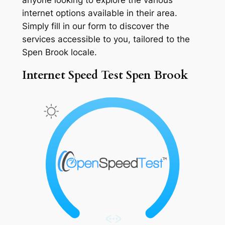
internet options available in their area.
Simply fill in our form to discover the
services accessible to you, tailored to the
Spen Brook locale.
Internet Speed Test Spen Brook