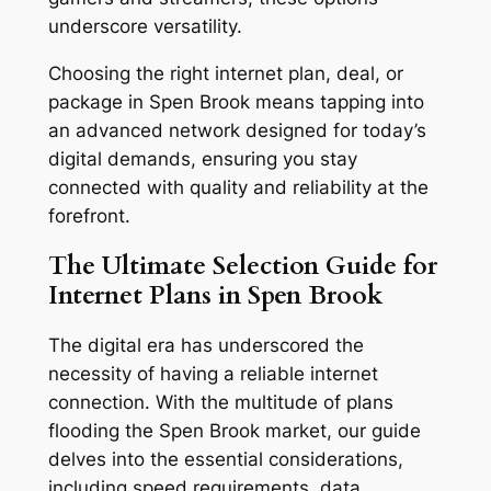
underscore versatility.
Choosing the right internet plan, deal, or
package in Spen Brook means tapping into
an advanced network designed for today’s
digital demands, ensuring you stay
connected with quality and reliability at the
forefront.
The Ultimate Selection Guide for
Internet Plans in Spen Brook
The digital era has underscored the
necessity of having a reliable internet
connection. With the multitude of plans
flooding the Spen Brook market, our guide
delves into the essential considerations,
including speed requirements, data