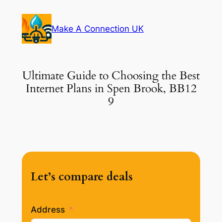
Skip
to
Make A Connection UK
content
Ultimate Guide to Choosing the Best
Internet Plans in Spen Brook, BB12
9
Let’s compare deals
Address