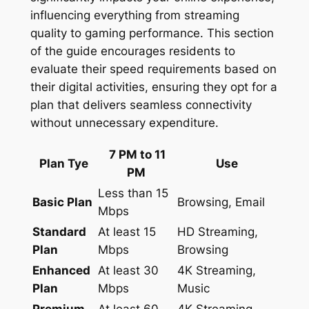
influencing everything from streaming
quality to gaming performance. This section
of the guide encourages residents to
evaluate their speed requirements based on
their digital activities, ensuring they opt for a
plan that delivers seamless connectivity
without unnecessary expenditure.
7 PM to 11
Plan Tye
Use
PM
Less than 15
Basic Plan
Browsing, Email
Mbps
Standard
At least 15
HD Streaming,
Plan
Mbps
Browsing
Enhanced
At least 30
4K Streaming,
Plan
Mbps
Music
Premium
At least 60
4K Streaming,