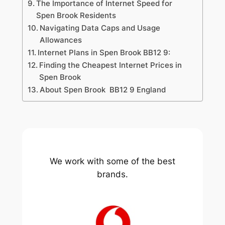
The Importance of Internet Speed for
Spen Brook Residents
Navigating Data Caps and Usage
Allowances
Internet Plans in Spen Brook BB12 9:
Finding the Cheapest Internet Prices in
Spen Brook
About Spen Brook BB12 9 England
We work with some of the best
brands.