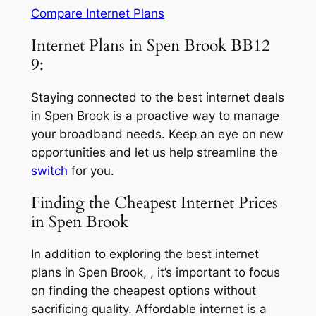
Compare Internet Plans
Internet Plans in Spen Brook BB12
9:
Staying connected to the best internet deals
in Spen Brook is a proactive way to manage
your broadband needs. Keep an eye on new
opportunities and let us help streamline the
switch
for you.
Finding the Cheapest Internet Prices
in Spen Brook
In addition to exploring the best internet
plans in Spen Brook, , it’s important to focus
on finding the cheapest options without
sacrificing quality. Affordable internet is a