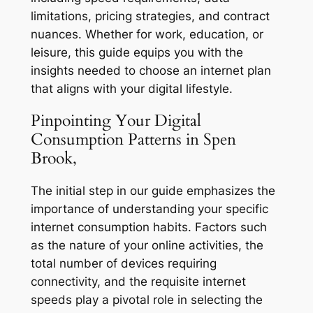
limitations, pricing strategies, and contract
nuances. Whether for work, education, or
leisure, this guide equips you with the
insights needed to choose an internet plan
that aligns with your digital lifestyle.
Pinpointing Your Digital
Consumption Patterns in Spen
Brook,
The initial step in our guide emphasizes the
importance of understanding your specific
internet consumption habits. Factors such
as the nature of your online activities, the
total number of devices requiring
connectivity, and the requisite internet
speeds play a pivotal role in selecting the