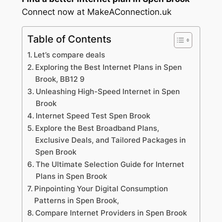
Connect now at MakeAConnection.uk
Table of Contents
Let’s compare deals
Exploring the Best Internet Plans in Spen
Brook, BB12 9
Unleashing High-Speed Internet in Spen
Brook
Internet Speed Test Spen Brook
Explore the Best Broadband Plans,
Exclusive Deals, and Tailored Packages in
Spen Brook
The Ultimate Selection Guide for Internet
Plans in Spen Brook
Pinpointing Your Digital Consumption
Patterns in Spen Brook,
Compare Internet Providers in Spen Brook