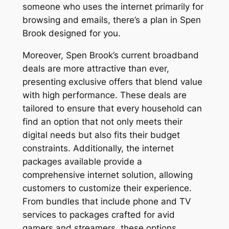
someone who uses the internet primarily for
browsing and emails, there’s a plan in Spen
Brook designed for you.
Moreover, Spen Brook’s current broadband
deals are more attractive than ever,
presenting exclusive offers that blend value
with high performance. These deals are
tailored to ensure that every household can
find an option that not only meets their
digital needs but also fits their budget
constraints. Additionally, the internet
packages available provide a
comprehensive internet solution, allowing
customers to customize their experience.
From bundles that include phone and TV
services to packages crafted for avid
gamers and streamers, these options