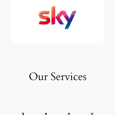
Our Services