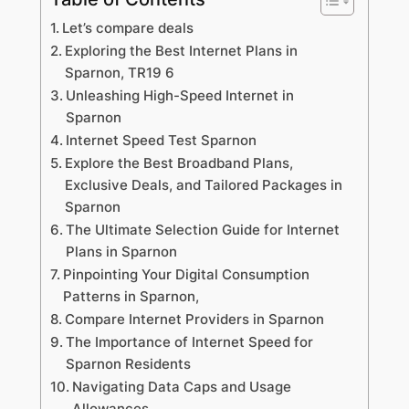
Let’s compare deals
Exploring the Best Internet Plans in
Sparnon, TR19 6
Unleashing High-Speed Internet in
Sparnon
Internet Speed Test Sparnon
Explore the Best Broadband Plans,
Exclusive Deals, and Tailored Packages in
Sparnon
The Ultimate Selection Guide for Internet
Plans in Sparnon
Pinpointing Your Digital Consumption
Patterns in Sparnon,
Compare Internet Providers in Sparnon
The Importance of Internet Speed for
Sparnon Residents
Navigating Data Caps and Usage
Allowances