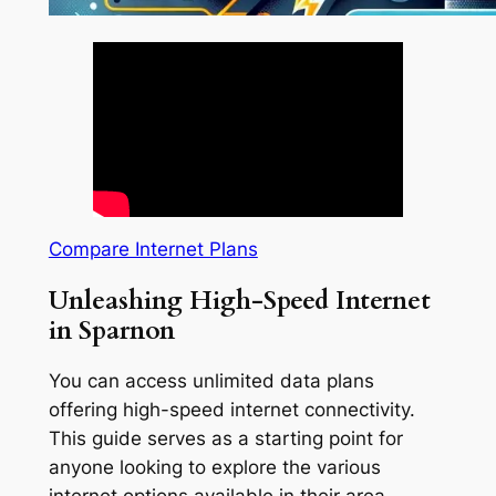
Compare Internet Plans
Unleashing High-Speed Internet
in Sparnon
You can access unlimited data plans
offering high-speed internet connectivity.
This guide serves as a starting point for
anyone looking to explore the various
internet options available in their area.