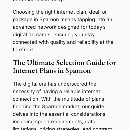
Choosing the right internet plan, deal, or
package in Sparnon means tapping into an
advanced network designed for today’s
digital demands, ensuring you stay
connected with quality and reliability at the
forefront.
The Ultimate Selection Guide for
Internet Plans in Sparnon
The digital era has underscored the
necessity of having a reliable internet
connection. With the multitude of plans
flooding the Sparnon market, our guide
delves into the essential considerations,
including speed requirements, data
limitations, pricing strategies, and contract