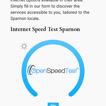
Simply fill in our form to discover the
services accessible to you, tailored to the
Sparnon locale.
Internet Speed Test Sparnon