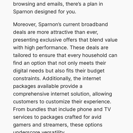
browsing and emails, there’s a plan in
Sparnon designed for you.
Moreover, Sparnon’s current broadband
deals are more attractive than ever,
presenting exclusive offers that blend value
with high performance. These deals are
tailored to ensure that every household can
find an option that not only meets their
digital needs but also fits their budget
constraints. Additionally, the internet
packages available provide a
comprehensive internet solution, allowing
customers to customize their experience.
From bundles that include phone and TV
services to packages crafted for avid
gamers and streamers, these options
underscore versatility.