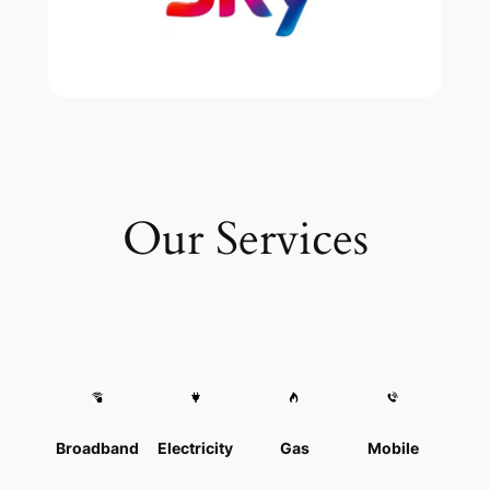
Our Services
Broadband
Electricity
Gas
Mobile