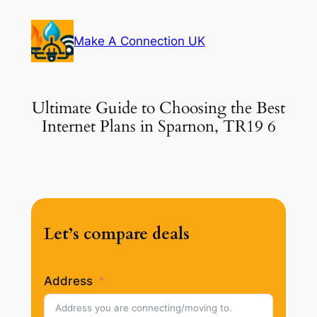
Skip
to
Make A Connection UK
content
Ultimate Guide to Choosing the Best
Internet Plans in Sparnon, TR19 6
Let’s compare deals
Address