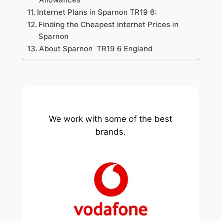
Internet Plans in Sparnon TR19 6:
Finding the Cheapest Internet Prices in
Sparnon
About Sparnon TR19 6 England
We work with some of the best
brands.