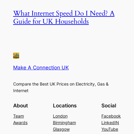
What Internet Speed Do I Need? A
Guide for UK Households
Make A Connection UK
Compare the Best UK Prices on Electricity, Gas &
Internet
About
Locations
Social
Team
London
Facebook
Awards
Birmingham
LinkedIN
Glasgow
YouTube