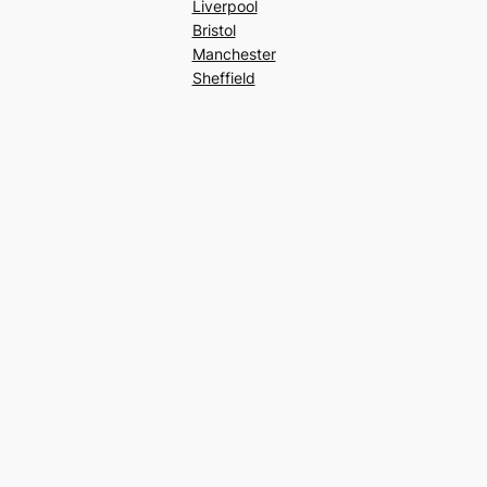
Liverpool
Bristol
Manchester
Sheffield