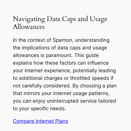
Navigating Data Caps and Usage
Allowances
In the context of Sparnon, understanding
the implications of data caps and usage
allowances is paramount. This guide
explains how these factors can influence
your internet experience, potentially leading
to additional charges or throttled speeds if
not carefully considered. By choosing a plan
that mirrors your internet usage patterns,
you can enjoy uninterrupted service tailored
to your specific needs.
Compare Internet Plans