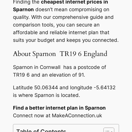
Finding the
cheapest internet prices in
Sparnon
doesn’t mean compromising on
quality. With our comprehensive guide and
comparison tools, you can secure an
affordable and reliable internet plan that
suits your budget and keeps you connected.
About Sparnon TR19 6 England
Sparnon in Cornwall has a postcode of
TR19 6 and an elevation of 91.
Latitude 50.06344 and longitude -5.64132
is where Sparnon is located.
Find a better internet plan in Sparnon
Connect now at MakeAConnection.uk
Table of Contents