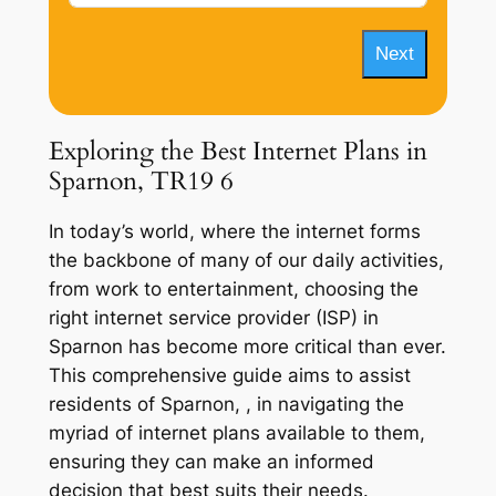
Next
Exploring the Best Internet Plans in
Sparnon, TR19 6
In today’s world, where the internet forms
the backbone of many of our daily activities,
from work to entertainment, choosing the
right internet service provider (ISP) in
Sparnon has become more critical than ever.
This comprehensive guide aims to assist
residents of Sparnon, , in navigating the
myriad of internet plans available to them,
ensuring they can make an informed
decision that best suits their needs.