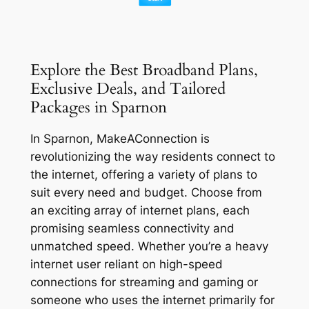
Explore the Best Broadband Plans,
Exclusive Deals, and Tailored
Packages in Sparnon
In Sparnon, MakeAConnection is
revolutionizing the way residents connect to
the internet, offering a variety of plans to
suit every need and budget. Choose from
an exciting array of internet plans, each
promising seamless connectivity and
unmatched speed. Whether you’re a heavy
internet user reliant on high-speed
connections for streaming and gaming or
someone who uses the internet primarily for