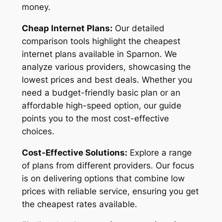
money.
Cheap Internet Plans:
Our detailed
comparison tools highlight the cheapest
internet plans available in Sparnon. We
analyze various providers, showcasing the
lowest prices and best deals. Whether you
need a budget-friendly basic plan or an
affordable high-speed option, our guide
points you to the most cost-effective
choices.
Cost-Effective Solutions:
Explore a range
of plans from different providers. Our focus
is on delivering options that combine low
prices with reliable service, ensuring you get
the cheapest rates available.