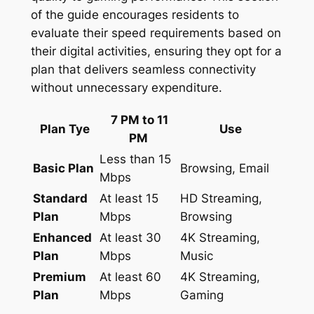
of the guide encourages residents to
evaluate their speed requirements based on
their digital activities, ensuring they opt for a
plan that delivers seamless connectivity
without unnecessary expenditure.
7 PM to 11
Plan Tye
Use
PM
Less than 15
Basic Plan
Browsing, Email
Mbps
Standard
At least 15
HD Streaming,
Plan
Mbps
Browsing
Enhanced
At least 30
4K Streaming,
Plan
Mbps
Music
Premium
At least 60
4K Streaming,
Plan
Mbps
Gaming