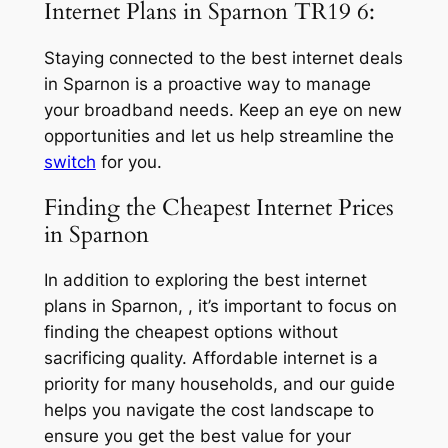
Internet Plans in Sparnon TR19 6:
Staying connected to the best internet deals
in Sparnon is a proactive way to manage
your broadband needs. Keep an eye on new
opportunities and let us help streamline the
switch
for you.
Finding the Cheapest Internet Prices
in Sparnon
In addition to exploring the best internet
plans in Sparnon, , it’s important to focus on
finding the cheapest options without
sacrificing quality. Affordable internet is a
priority for many households, and our guide
helps you navigate the cost landscape to
ensure you get the best value for your