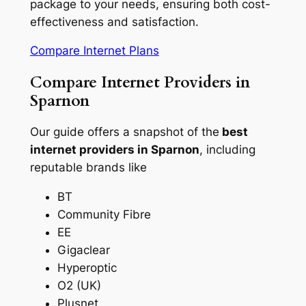
package to your needs, ensuring both cost-
effectiveness and satisfaction.
Compare Internet Plans
Compare Internet Providers in
Sparnon
Our guide offers a snapshot of the
best
internet providers in Sparnon
, including
reputable brands like
BT
Community Fibre
EE
Gigaclear
Hyperoptic
O2 (UK)
Plusnet