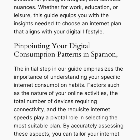
nuances. Whether for work, education, or
leisure, this guide equips you with the
insights needed to choose an internet plan
that aligns with your digital lifestyle.
Pinpointing Your Digital
Consumption Patterns in Sparnon,
The initial step in our guide emphasizes the
importance of understanding your specific
internet consumption habits. Factors such
as the nature of your online activities, the
total number of devices requiring
connectivity, and the requisite internet
speeds play a pivotal role in selecting the
most suitable plan. By accurately assessing
these aspects, you can tailor your internet