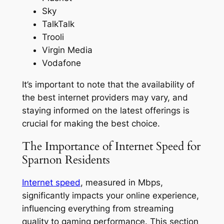
Sky
TalkTalk
Trooli
Virgin Media
Vodafone
It’s important to note that the availability of
the best internet providers may vary, and
staying informed on the latest offerings is
crucial for making the best choice.
The Importance of Internet Speed for
Sparnon Residents
Internet speed
, measured in Mbps,
significantly impacts your online experience,
influencing everything from streaming
quality to gaming performance. This section