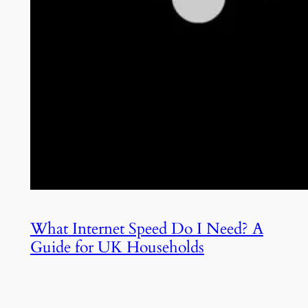
What Internet Speed Do I Need? A
Guide for UK Households