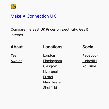
Make A Connection UK
Compare the Best UK Prices on Electricity, Gas &
Internet
About
Locations
Social
Team
London
Facebook
Awards
Birmingham
LinkedIN
Glasgow
YouTube
Liverpool
Bristol
Manchester
Sheffield