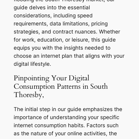
guide delves into the essential
considerations, including speed
requirements, data limitations, pricing
strategies, and contract nuances. Whether
for work, education, or leisure, this guide
equips you with the insights needed to
choose an internet plan that aligns with your
digital lifestyle.
Pinpointing Your Digital
Consumption Patterns in South
Thoresby,
The initial step in our guide emphasizes the
importance of understanding your specific
internet consumption habits. Factors such
as the nature of your online activities, the