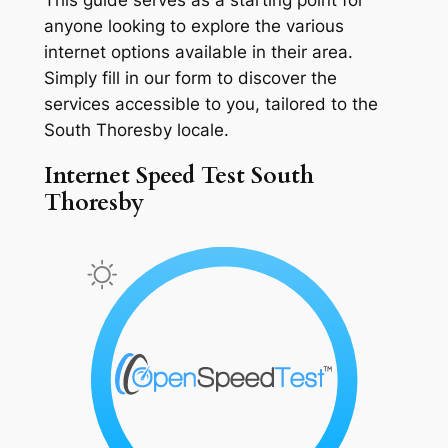
anyone looking to explore the various
internet options available in their area.
Simply fill in our form to discover the
services accessible to you, tailored to the
South Thoresby locale.
Internet Speed Test South
Thoresby