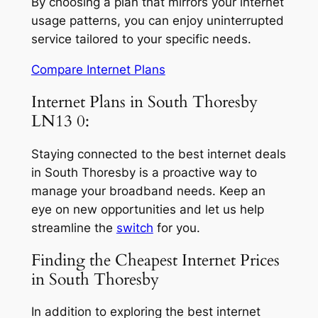
By choosing a plan that mirrors your internet
usage patterns, you can enjoy uninterrupted
service tailored to your specific needs.
Compare Internet Plans
Internet Plans in South Thoresby
LN13 0:
Staying connected to the best internet deals
in South Thoresby is a proactive way to
manage your broadband needs. Keep an
eye on new opportunities and let us help
streamline the
switch
for you.
Finding the Cheapest Internet Prices
in South Thoresby
In addition to exploring the best internet