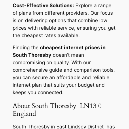
Cost-Effective Solutions:
Explore a range
of plans from different providers. Our focus
is on delivering options that combine low
prices with reliable service, ensuring you get
the cheapest rates available.
Finding the
cheapest internet prices in
South Thoresby
doesn’t mean
compromising on quality. With our
comprehensive guide and comparison tools,
you can secure an affordable and reliable
internet plan that suits your budget and
keeps you connected.
About South Thoresby LN13 0
England
South Thoresby in East Lindsey District has