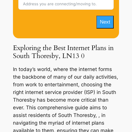
Next
Exploring the Best Internet Plans in
South Thoresby, LN13 0
In today’s world, where the internet forms
the backbone of many of our daily activities,
from work to entertainment, choosing the
right internet service provider (ISP) in South
Thoresby has become more critical than
ever. This comprehensive guide aims to
assist residents of South Thoresby, , in
navigating the myriad of internet plans
available to them, ensuring they can make