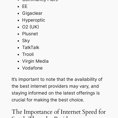
EE
Gigaclear
Hyperoptic
O2 (UK)
Plusnet
Sky
TalkTalk
Trooli
Virgin Media
Vodafone
It’s important to note that the availability of
the best internet providers may vary, and
staying informed on the latest offerings is
crucial for making the best choice.
The Importance of Internet Speed for