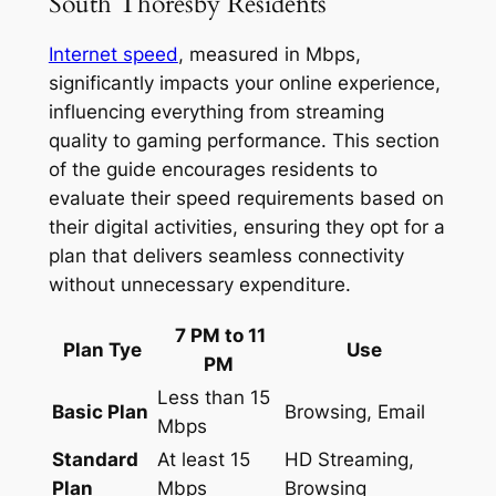
South Thoresby Residents
Internet speed
, measured in Mbps,
significantly impacts your online experience,
influencing everything from streaming
quality to gaming performance. This section
of the guide encourages residents to
evaluate their speed requirements based on
their digital activities, ensuring they opt for a
plan that delivers seamless connectivity
without unnecessary expenditure.
7 PM to 11
Plan Tye
Use
PM
Less than 15
Basic Plan
Browsing, Email
Mbps
Standard
At least 15
HD Streaming,
Plan
Mbps
Browsing