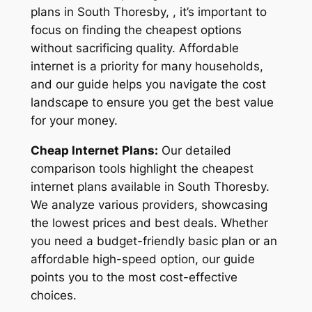
plans in South Thoresby, , it’s important to
focus on finding the cheapest options
without sacrificing quality. Affordable
internet is a priority for many households,
and our guide helps you navigate the cost
landscape to ensure you get the best value
for your money.
Cheap Internet Plans:
Our detailed
comparison tools highlight the cheapest
internet plans available in South Thoresby.
We analyze various providers, showcasing
the lowest prices and best deals. Whether
you need a budget-friendly basic plan or an
affordable high-speed option, our guide
points you to the most cost-effective
choices.