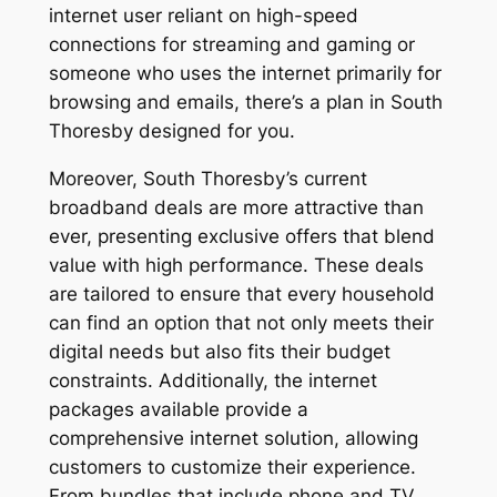
internet user reliant on high-speed
connections for streaming and gaming or
someone who uses the internet primarily for
browsing and emails, there’s a plan in South
Thoresby designed for you.
Moreover, South Thoresby’s current
broadband deals are more attractive than
ever, presenting exclusive offers that blend
value with high performance. These deals
are tailored to ensure that every household
can find an option that not only meets their
digital needs but also fits their budget
constraints. Additionally, the internet
packages available provide a
comprehensive internet solution, allowing
customers to customize their experience.
From bundles that include phone and TV