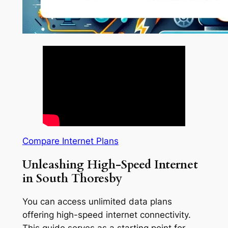
Compare Internet Plans
Unleashing High-Speed Internet
in South Thoresby
You can access unlimited data plans
offering high-speed internet connectivity.
This guide serves as a starting point for