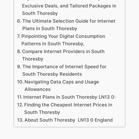
Exclusive Deals, and Tailored Packages in
South Thoresby
The Ultimate Selection Guide for Internet
Plans in South Thoresby
Pinpointing Your Digital Consumption
Patterns in South Thoresby,
Compare Internet Providers in South
Thoresby
The Importance of Internet Speed for
South Thoresby Residents
Navigating Data Caps and Usage
Allowances
Internet Plans in South Thoresby LN13 0:
Finding the Cheapest Internet Prices in
South Thoresby
About South Thoresby LN13 0 England