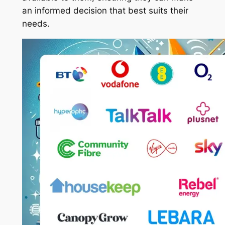
an informed decision that best suits their
needs.