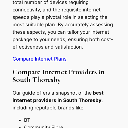
total number of devices requiring
connectivity, and the requisite internet
speeds play a pivotal role in selecting the
most suitable plan. By accurately assessing
these aspects, you can tailor your internet
package to your needs, ensuring both cost-
effectiveness and satisfaction.
Compare Internet Plans
Compare Internet Providers in
South Thoresby
Our guide offers a snapshot of the
best
internet providers in South Thoresby
,
including reputable brands like
BT
Community Fibre