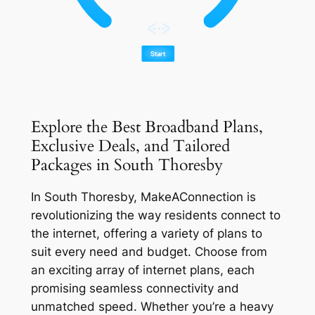
Explore the Best Broadband Plans,
Exclusive Deals, and Tailored
Packages in South Thoresby
In South Thoresby, MakeAConnection is
revolutionizing the way residents connect to
the internet, offering a variety of plans to
suit every need and budget. Choose from
an exciting array of internet plans, each
promising seamless connectivity and
unmatched speed. Whether you’re a heavy