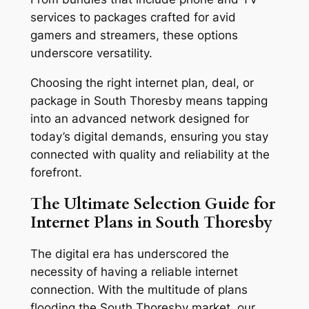
services to packages crafted for avid
gamers and streamers, these options
underscore versatility.
Choosing the right internet plan, deal, or
package in South Thoresby means tapping
into an advanced network designed for
today’s digital demands, ensuring you stay
connected with quality and reliability at the
forefront.
The Ultimate Selection Guide for
Internet Plans in South Thoresby
The digital era has underscored the
necessity of having a reliable internet
connection. With the multitude of plans
flooding the South Thoresby market, our