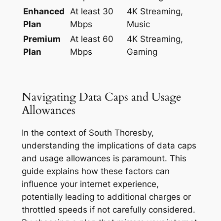
Enhanced
At least 30
4K Streaming,
Plan
Mbps
Music
Premium
At least 60
4K Streaming,
Plan
Mbps
Gaming
Navigating Data Caps and Usage
Allowances
In the context of South Thoresby,
understanding the implications of data caps
and usage allowances is paramount. This
guide explains how these factors can
influence your internet experience,
potentially leading to additional charges or
throttled speeds if not carefully considered.