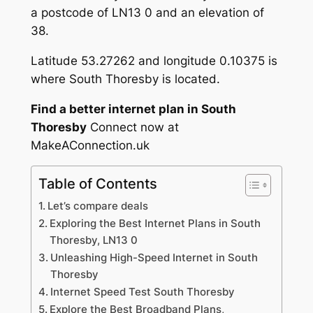
a postcode of LN13 0 and an elevation of
38.
Latitude 53.27262 and longitude 0.10375 is
where South Thoresby is located.
Find a better internet plan in South
Thoresby
Connect now at
MakeAConnection.uk
Table of Contents
Let’s compare deals
Exploring the Best Internet Plans in South
Thoresby, LN13 0
Unleashing High-Speed Internet in South
Thoresby
Internet Speed Test South Thoresby
Explore the Best Broadband Plans,