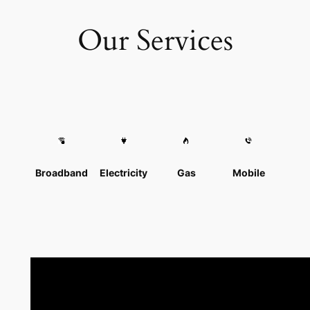
Our Services
Broadband
Electricity
Gas
Mobile