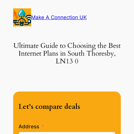
Skip
to
Make A Connection UK
content
Ultimate Guide to Choosing the Best
Internet Plans in South Thoresby,
LN13 0
Let’s compare deals
Address