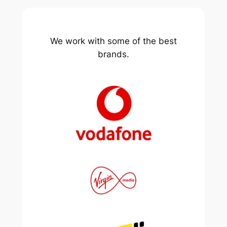
We work with some of the best
brands.