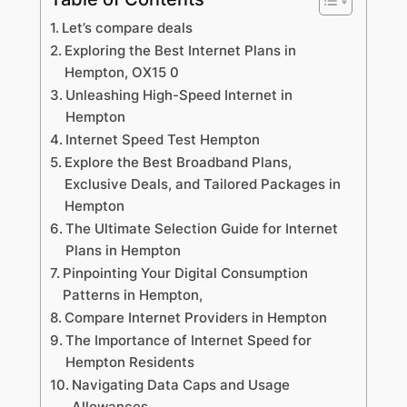
Let’s compare deals
Exploring the Best Internet Plans in
Hempton, OX15 0
Unleashing High-Speed Internet in
Hempton
Internet Speed Test Hempton
Explore the Best Broadband Plans,
Exclusive Deals, and Tailored Packages in
Hempton
The Ultimate Selection Guide for Internet
Plans in Hempton
Pinpointing Your Digital Consumption
Patterns in Hempton,
Compare Internet Providers in Hempton
The Importance of Internet Speed for
Hempton Residents
Navigating Data Caps and Usage
Allowances