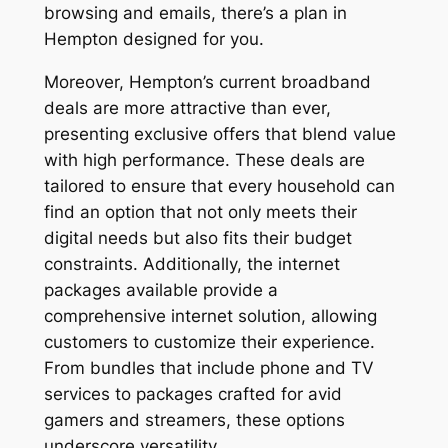
browsing and emails, there’s a plan in
Hempton designed for you.
Moreover, Hempton’s current broadband
deals are more attractive than ever,
presenting exclusive offers that blend value
with high performance. These deals are
tailored to ensure that every household can
find an option that not only meets their
digital needs but also fits their budget
constraints. Additionally, the internet
packages available provide a
comprehensive internet solution, allowing
customers to customize their experience.
From bundles that include phone and TV
services to packages crafted for avid
gamers and streamers, these options
underscore versatility.