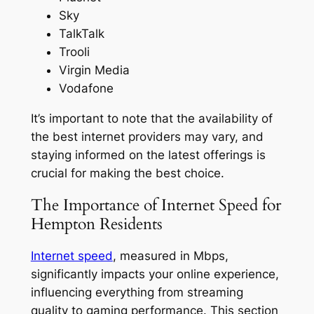
Sky
TalkTalk
Trooli
Virgin Media
Vodafone
It’s important to note that the availability of
the best internet providers may vary, and
staying informed on the latest offerings is
crucial for making the best choice.
The Importance of Internet Speed for
Hempton Residents
Internet speed
, measured in Mbps,
significantly impacts your online experience,
influencing everything from streaming
quality to gaming performance. This section