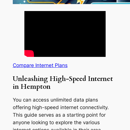
Compare Internet Plans
Unleashing High-Speed Internet
in Hempton
You can access unlimited data plans
offering high-speed internet connectivity.
This guide serves as a starting point for
anyone looking to explore the various
internet options available in their area.