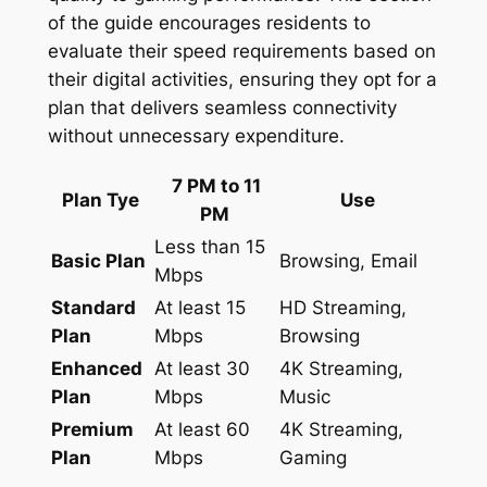
of the guide encourages residents to
evaluate their speed requirements based on
their digital activities, ensuring they opt for a
plan that delivers seamless connectivity
without unnecessary expenditure.
7 PM to 11
Plan Tye
Use
PM
Less than 15
Basic Plan
Browsing, Email
Mbps
Standard
At least 15
HD Streaming,
Plan
Mbps
Browsing
Enhanced
At least 30
4K Streaming,
Plan
Mbps
Music
Premium
At least 60
4K Streaming,
Plan
Mbps
Gaming