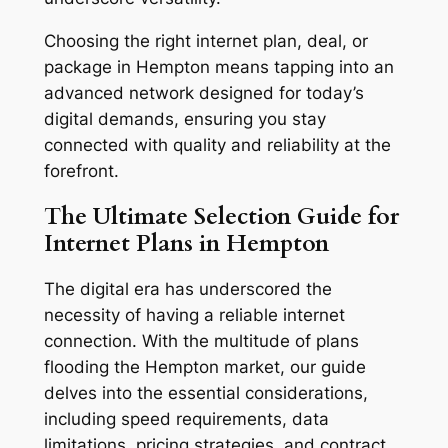
Choosing the right internet plan, deal, or
package in Hempton means tapping into an
advanced network designed for today’s
digital demands, ensuring you stay
connected with quality and reliability at the
forefront.
The Ultimate Selection Guide for
Internet Plans in Hempton
The digital era has underscored the
necessity of having a reliable internet
connection. With the multitude of plans
flooding the Hempton market, our guide
delves into the essential considerations,
including speed requirements, data
limitations, pricing strategies, and contract