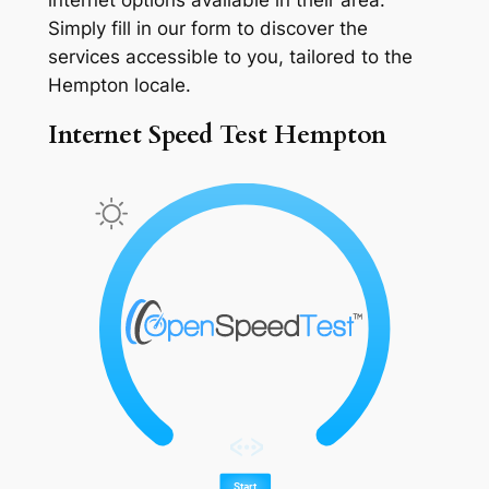
Simply fill in our form to discover the
services accessible to you, tailored to the
Hempton locale.
Internet Speed Test Hempton