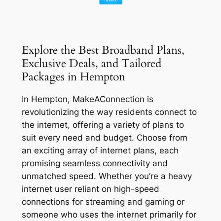
Explore the Best Broadband Plans,
Exclusive Deals, and Tailored
Packages in Hempton
In Hempton, MakeAConnection is
revolutionizing the way residents connect to
the internet, offering a variety of plans to
suit every need and budget. Choose from
an exciting array of internet plans, each
promising seamless connectivity and
unmatched speed. Whether you’re a heavy
internet user reliant on high-speed
connections for streaming and gaming or
someone who uses the internet primarily for