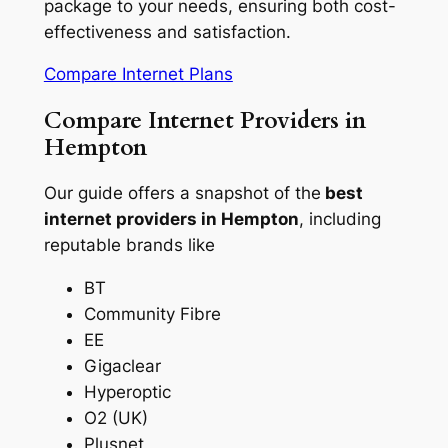
package to your needs, ensuring both cost-
effectiveness and satisfaction.
Compare Internet Plans
Compare Internet Providers in
Hempton
Our guide offers a snapshot of the
best
internet providers in Hempton
, including
reputable brands like
BT
Community Fibre
EE
Gigaclear
Hyperoptic
O2 (UK)
Plusnet