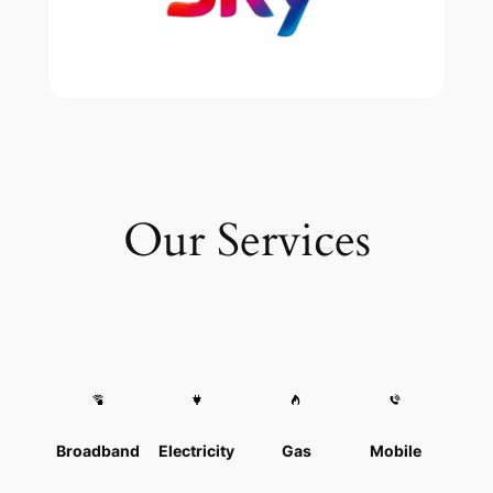
Our Services
Broadband
Electricity
Gas
Mobile