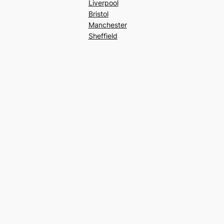
Liverpool
Bristol
Manchester
Sheffield