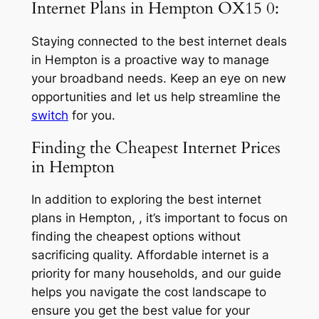
Internet Plans in Hempton OX15 0:
Staying connected to the best internet deals
in Hempton is a proactive way to manage
your broadband needs. Keep an eye on new
opportunities and let us help streamline the
switch
for you.
Finding the Cheapest Internet Prices
in Hempton
In addition to exploring the best internet
plans in Hempton, , it’s important to focus on
finding the cheapest options without
sacrificing quality. Affordable internet is a
priority for many households, and our guide
helps you navigate the cost landscape to
ensure you get the best value for your