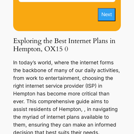
Next
Exploring the Best Internet Plans in
Hempton, OX15 0
In today’s world, where the internet forms
the backbone of many of our daily activities,
from work to entertainment, choosing the
right internet service provider (ISP) in
Hempton has become more critical than
ever. This comprehensive guide aims to
assist residents of Hempton, , in navigating
the myriad of internet plans available to
them, ensuring they can make an informed
decision that best suits their needs.