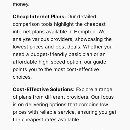
money.
Cheap Internet Plans:
Our detailed
comparison tools highlight the cheapest
internet plans available in Hempton. We
analyze various providers, showcasing the
lowest prices and best deals. Whether you
need a budget-friendly basic plan or an
affordable high-speed option, our guide
points you to the most cost-effective
choices.
Cost-Effective Solutions:
Explore a range
of plans from different providers. Our focus
is on delivering options that combine low
prices with reliable service, ensuring you get
the cheapest rates available.