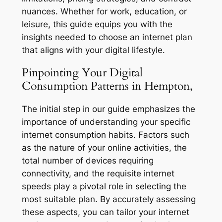
nuances. Whether for work, education, or
leisure, this guide equips you with the
insights needed to choose an internet plan
that aligns with your digital lifestyle.
Pinpointing Your Digital
Consumption Patterns in Hempton,
The initial step in our guide emphasizes the
importance of understanding your specific
internet consumption habits. Factors such
as the nature of your online activities, the
total number of devices requiring
connectivity, and the requisite internet
speeds play a pivotal role in selecting the
most suitable plan. By accurately assessing
these aspects, you can tailor your internet