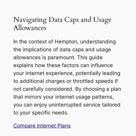
Navigating Data Caps and Usage
Allowances
In the context of Hempton, understanding
the implications of data caps and usage
allowances is paramount. This guide
explains how these factors can influence
your internet experience, potentially leading
to additional charges or throttled speeds if
not carefully considered. By choosing a plan
that mirrors your internet usage patterns,
you can enjoy uninterrupted service tailored
to your specific needs.
Compare Internet Plans