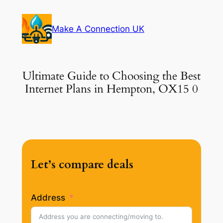
Skip
to
Make A Connection UK
content
Ultimate Guide to Choosing the Best
Internet Plans in Hempton, OX15 0
Let’s compare deals
Address