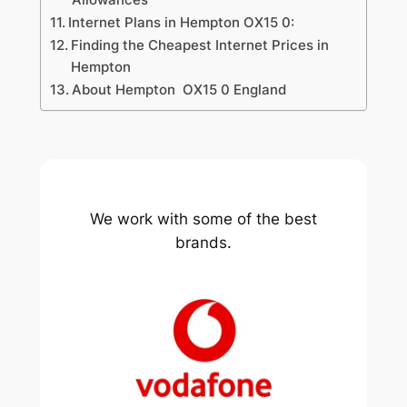
Internet Plans in Hempton OX15 0:
Finding the Cheapest Internet Prices in
Hempton
About Hempton OX15 0 England
We work with some of the best
brands.