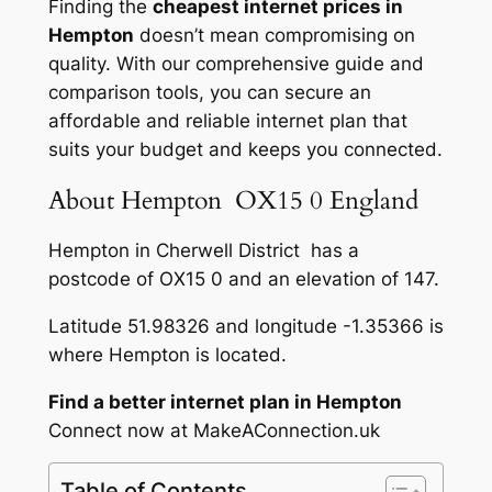
Finding the
cheapest internet prices in
Hempton
doesn’t mean compromising on
quality. With our comprehensive guide and
comparison tools, you can secure an
affordable and reliable internet plan that
suits your budget and keeps you connected.
About Hempton OX15 0 England
Hempton in Cherwell District has a
postcode of OX15 0 and an elevation of 147.
Latitude 51.98326 and longitude -1.35366 is
where Hempton is located.
Find a better internet plan in Hempton
Connect now at MakeAConnection.uk
Table of Contents