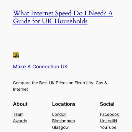
What Internet Speed Do I Need? A
Guide for UK Households
Make A Connection UK
Compare the Best UK Prices on Electricity, Gas &
Internet
About
Locations
Social
Team
London
Facebook
Awards
Birmingham
LinkedIN
Glasgow
YouTube