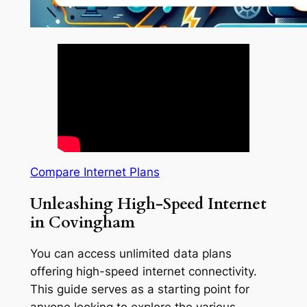
Compare Internet Plans
Unleashing High-Speed Internet
in Covingham
You can access unlimited data plans
offering high-speed internet connectivity.
This guide serves as a starting point for
anyone looking to explore the various