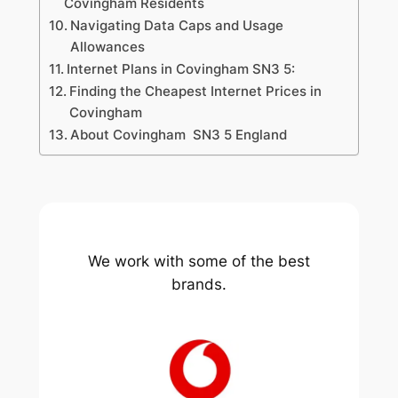
Covingham Residents
Navigating Data Caps and Usage
Allowances
Internet Plans in Covingham SN3 5:
Finding the Cheapest Internet Prices in
Covingham
About Covingham SN3 5 England
We work with some of the best
brands.