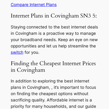
Compare Internet Plans
Internet Plans in Covingham SN3 5:
Staying connected to the best internet deals
in Covingham is a proactive way to manage
your broadband needs. Keep an eye on new
opportunities and let us help streamline the
switch
for you.
Finding the Cheapest Internet Prices
in Covingham
In addition to exploring the best internet
plans in Covingham, , it’s important to focus
on finding the cheapest options without
sacrificing quality. Affordable internet is a
priority for many households, and our guide