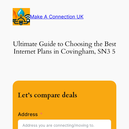
Skip
to
Make A Connection UK
content
Ultimate Guide to Choosing the Best
Internet Plans in Covingham, SN3 5
Let’s compare deals
Address