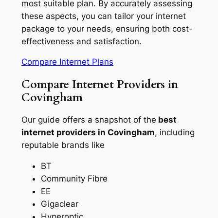
most suitable plan. By accurately assessing
these aspects, you can tailor your internet
package to your needs, ensuring both cost-
effectiveness and satisfaction.
Compare Internet Plans
Compare Internet Providers in
Covingham
Our guide offers a snapshot of the
best
internet providers in Covingham
, including
reputable brands like
BT
Community Fibre
EE
Gigaclear
Hyperoptic