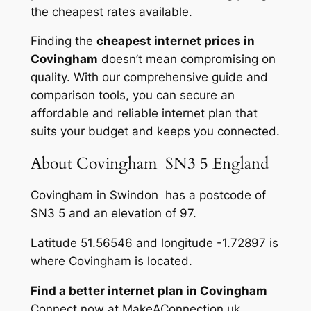
the cheapest rates available.
Finding the
cheapest internet prices in
Covingham
doesn’t mean compromising on
quality. With our comprehensive guide and
comparison tools, you can secure an
affordable and reliable internet plan that
suits your budget and keeps you connected.
About Covingham SN3 5 England
Covingham in Swindon has a postcode of
SN3 5 and an elevation of 97.
Latitude 51.56546 and longitude -1.72897 is
where Covingham is located.
Find a better internet plan in Covingham
Connect now at MakeAConnection.uk