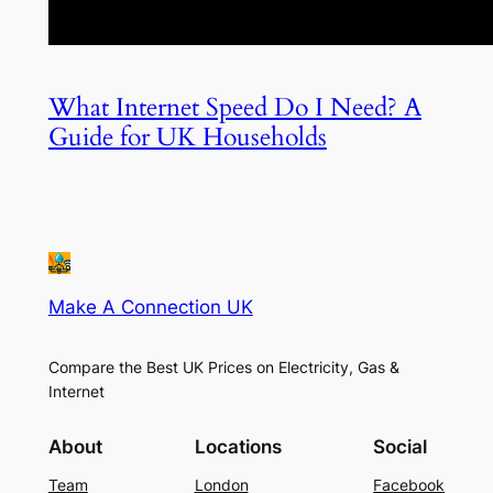
What Internet Speed Do I Need? A
Guide for UK Households
Make A Connection UK
Compare the Best UK Prices on Electricity, Gas &
Internet
About
Locations
Social
Team
London
Facebook