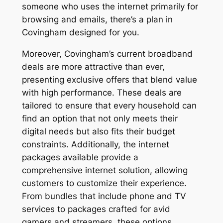
someone who uses the internet primarily for
browsing and emails, there’s a plan in
Covingham designed for you.
Moreover, Covingham’s current broadband
deals are more attractive than ever,
presenting exclusive offers that blend value
with high performance. These deals are
tailored to ensure that every household can
find an option that not only meets their
digital needs but also fits their budget
constraints. Additionally, the internet
packages available provide a
comprehensive internet solution, allowing
customers to customize their experience.
From bundles that include phone and TV
services to packages crafted for avid
gamers and streamers, these options