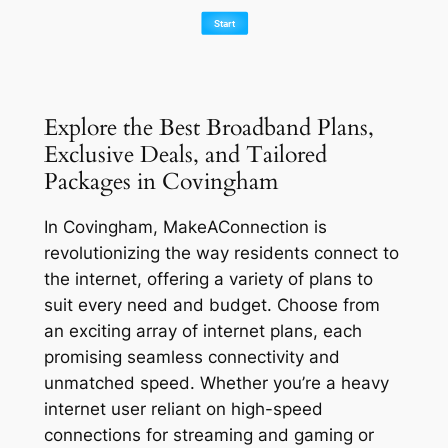
Explore the Best Broadband Plans,
Exclusive Deals, and Tailored
Packages in Covingham
In Covingham, MakeAConnection is
revolutionizing the way residents connect to
the internet, offering a variety of plans to
suit every need and budget. Choose from
an exciting array of internet plans, each
promising seamless connectivity and
unmatched speed. Whether you’re a heavy
internet user reliant on high-speed
connections for streaming and gaming or