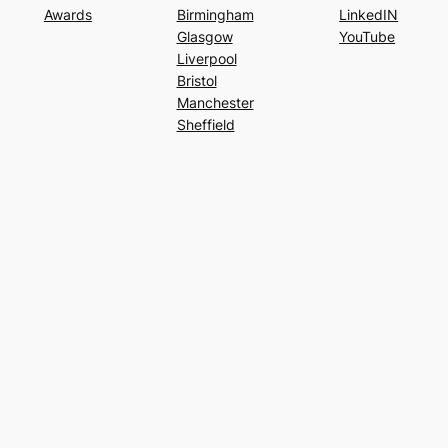
Awards
Birmingham
LinkedIN
Glasgow
YouTube
Liverpool
Bristol
Manchester
Sheffield