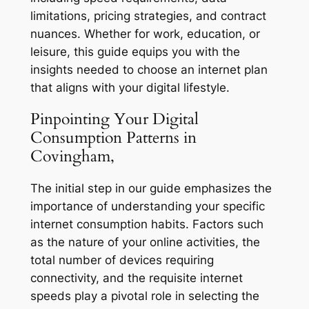
limitations, pricing strategies, and contract
nuances. Whether for work, education, or
leisure, this guide equips you with the
insights needed to choose an internet plan
that aligns with your digital lifestyle.
Pinpointing Your Digital
Consumption Patterns in
Covingham,
The initial step in our guide emphasizes the
importance of understanding your specific
internet consumption habits. Factors such
as the nature of your online activities, the
total number of devices requiring
connectivity, and the requisite internet
speeds play a pivotal role in selecting the