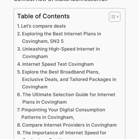
Table of Contents
Let’s compare deals
Exploring the Best Internet Plans in
Covingham, SN3 5
Unleashing High-Speed Internet in
Covingham
Internet Speed Test Covingham
Explore the Best Broadband Plans,
Exclusive Deals, and Tailored Packages in
Covingham
The Ultimate Selection Guide for Internet
Plans in Covingham
Pinpointing Your Digital Consumption
Patterns in Covingham,
Compare Internet Providers in Covingham
The Importance of Internet Speed for