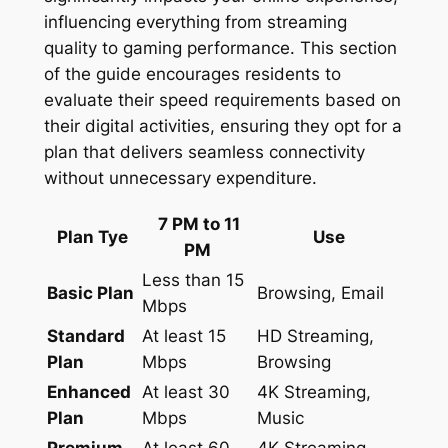
influencing everything from streaming
quality to gaming performance. This section
of the guide encourages residents to
evaluate their speed requirements based on
their digital activities, ensuring they opt for a
plan that delivers seamless connectivity
without unnecessary expenditure.
7 PM to 11
Plan Tye
Use
PM
Less than 15
Basic Plan
Browsing, Email
Mbps
Standard
At least 15
HD Streaming,
Plan
Mbps
Browsing
Enhanced
At least 30
4K Streaming,
Plan
Mbps
Music
Premium
At least 60
4K Streaming,