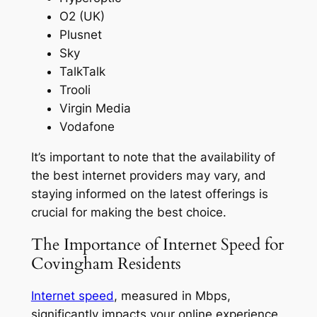
O2 (UK)
Plusnet
Sky
TalkTalk
Trooli
Virgin Media
Vodafone
It’s important to note that the availability of
the best internet providers may vary, and
staying informed on the latest offerings is
crucial for making the best choice.
The Importance of Internet Speed for
Covingham Residents
Internet speed
, measured in Mbps,
significantly impacts your online experience,