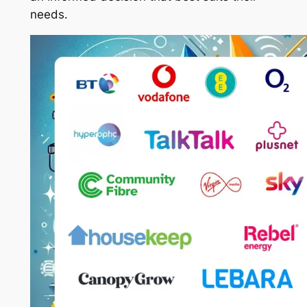
needs.