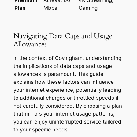
Plan
Mbps
Gaming
Navigating Data Caps and Usage
Allowances
In the context of Covingham, understanding
the implications of data caps and usage
allowances is paramount. This guide
explains how these factors can influence
your internet experience, potentially leading
to additional charges or throttled speeds if
not carefully considered. By choosing a plan
that mirrors your internet usage patterns,
you can enjoy uninterrupted service tailored
to your specific needs.