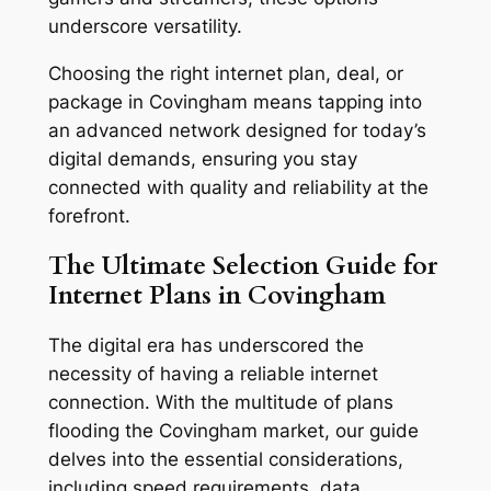
underscore versatility.
Choosing the right internet plan, deal, or
package in Covingham means tapping into
an advanced network designed for today’s
digital demands, ensuring you stay
connected with quality and reliability at the
forefront.
The Ultimate Selection Guide for
Internet Plans in Covingham
The digital era has underscored the
necessity of having a reliable internet
connection. With the multitude of plans
flooding the Covingham market, our guide
delves into the essential considerations,
including speed requirements, data