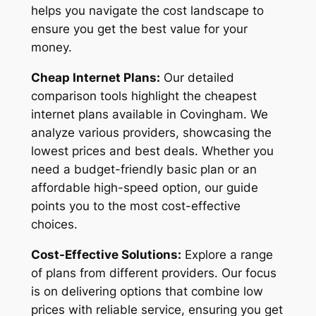
helps you navigate the cost landscape to
ensure you get the best value for your
money.
Cheap Internet Plans:
Our detailed
comparison tools highlight the cheapest
internet plans available in Covingham. We
analyze various providers, showcasing the
lowest prices and best deals. Whether you
need a budget-friendly basic plan or an
affordable high-speed option, our guide
points you to the most cost-effective
choices.
Cost-Effective Solutions:
Explore a range
of plans from different providers. Our focus
is on delivering options that combine low
prices with reliable service, ensuring you get