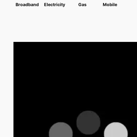
Broadband
Electricity
Gas
Mobile