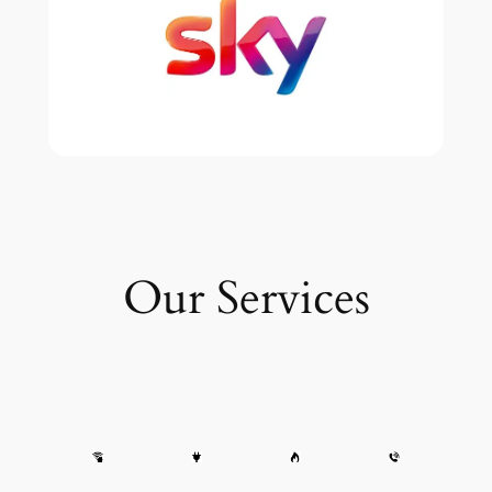
Our Services