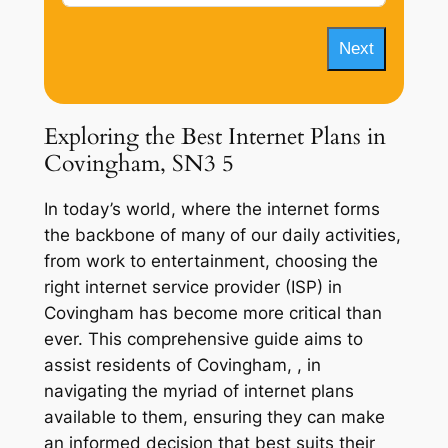
Next
Exploring the Best Internet Plans in
Covingham, SN3 5
In today’s world, where the internet forms
the backbone of many of our daily activities,
from work to entertainment, choosing the
right internet service provider (ISP) in
Covingham has become more critical than
ever. This comprehensive guide aims to
assist residents of Covingham, , in
navigating the myriad of internet plans
available to them, ensuring they can make
an informed decision that best suits their