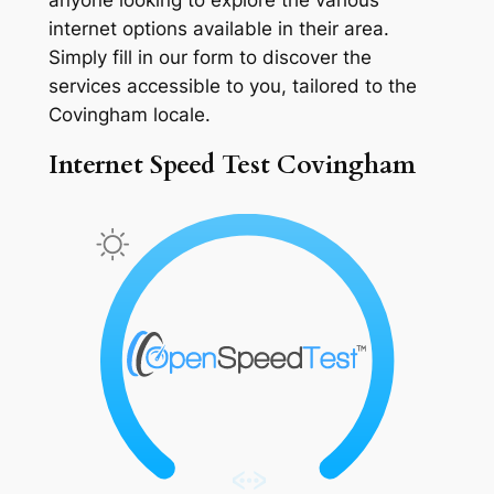
internet options available in their area.
Simply fill in our form to discover the
services accessible to you, tailored to the
Covingham locale.
Internet Speed Test Covingham