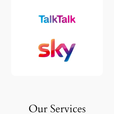
Our Services