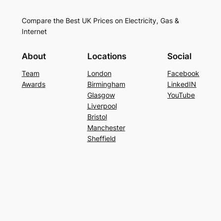
Compare the Best UK Prices on Electricity, Gas &
Internet
About
Locations
Social
Team
London
Facebook
Awards
Birmingham
LinkedIN
Glasgow
YouTube
Liverpool
Bristol
Manchester
Sheffield