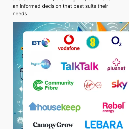
an informed decision that best suits their
needs.