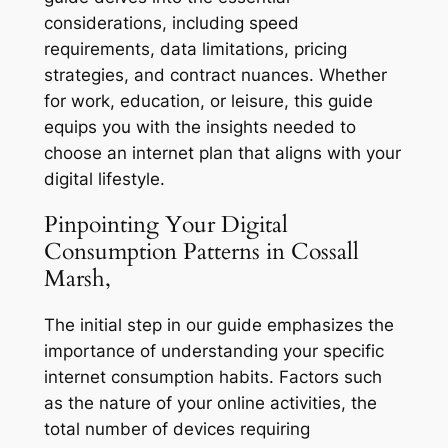
considerations, including speed
requirements, data limitations, pricing
strategies, and contract nuances. Whether
for work, education, or leisure, this guide
equips you with the insights needed to
choose an internet plan that aligns with your
digital lifestyle.
Pinpointing Your Digital
Consumption Patterns in Cossall
Marsh,
The initial step in our guide emphasizes the
importance of understanding your specific
internet consumption habits. Factors such
as the nature of your online activities, the
total number of devices requiring