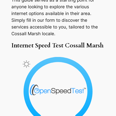
anyone looking to explore the various
internet options available in their area.
Simply fill in our form to discover the
services accessible to you, tailored to the
Cossall Marsh locale.
Internet Speed Test Cossall Marsh