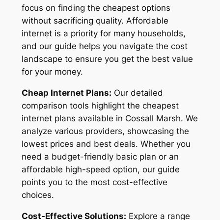
focus on finding the cheapest options
without sacrificing quality. Affordable
internet is a priority for many households,
and our guide helps you navigate the cost
landscape to ensure you get the best value
for your money.
Cheap Internet Plans:
Our detailed
comparison tools highlight the cheapest
internet plans available in Cossall Marsh. We
analyze various providers, showcasing the
lowest prices and best deals. Whether you
need a budget-friendly basic plan or an
affordable high-speed option, our guide
points you to the most cost-effective
choices.
Cost-Effective Solutions:
Explore a range