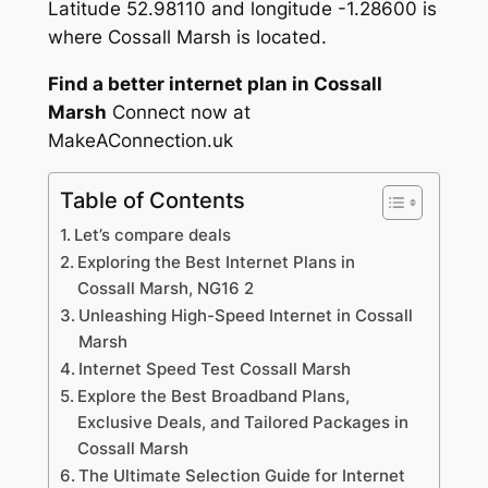
Latitude 52.98110 and longitude -1.28600 is
where Cossall Marsh is located.
Find a better internet plan in Cossall
Marsh
Connect now at
MakeAConnection.uk
Table of Contents
Let’s compare deals
Exploring the Best Internet Plans in
Cossall Marsh, NG16 2
Unleashing High-Speed Internet in Cossall
Marsh
Internet Speed Test Cossall Marsh
Explore the Best Broadband Plans,
Exclusive Deals, and Tailored Packages in
Cossall Marsh
The Ultimate Selection Guide for Internet