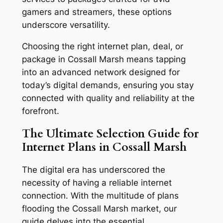
gamers and streamers, these options
underscore versatility.
Choosing the right internet plan, deal, or
package in Cossall Marsh means tapping
into an advanced network designed for
today’s digital demands, ensuring you stay
connected with quality and reliability at the
forefront.
The Ultimate Selection Guide for
Internet Plans in Cossall Marsh
The digital era has underscored the
necessity of having a reliable internet
connection. With the multitude of plans
flooding the Cossall Marsh market, our
guide delves into the essential