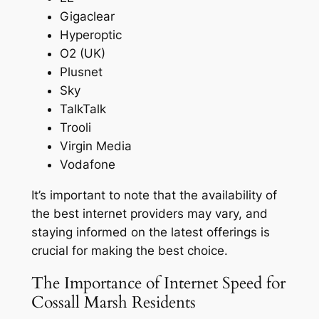
Gigaclear
Hyperoptic
O2 (UK)
Plusnet
Sky
TalkTalk
Trooli
Virgin Media
Vodafone
It’s important to note that the availability of
the best internet providers may vary, and
staying informed on the latest offerings is
crucial for making the best choice.
The Importance of Internet Speed for
Cossall Marsh Residents