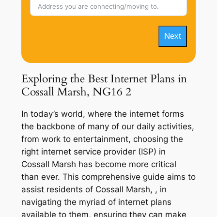
Next
Exploring the Best Internet Plans in
Cossall Marsh, NG16 2
In today’s world, where the internet forms
the backbone of many of our daily activities,
from work to entertainment, choosing the
right internet service provider (ISP) in
Cossall Marsh has become more critical
than ever. This comprehensive guide aims to
assist residents of Cossall Marsh, , in
navigating the myriad of internet plans
available to them, ensuring they can make