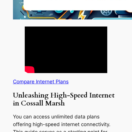
Compare Internet Plans
Unleashing High-Speed Internet
in Cossall Marsh
You can access unlimited data plans
offering high-speed internet connectivity.
This guide serves as a starting point for