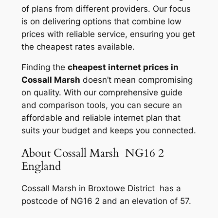
of plans from different providers. Our focus
is on delivering options that combine low
prices with reliable service, ensuring you get
the cheapest rates available.
Finding the
cheapest internet prices in
Cossall Marsh
doesn’t mean compromising
on quality. With our comprehensive guide
and comparison tools, you can secure an
affordable and reliable internet plan that
suits your budget and keeps you connected.
About Cossall Marsh NG16 2
England
Cossall Marsh in Broxtowe District has a
postcode of NG16 2 and an elevation of 57.