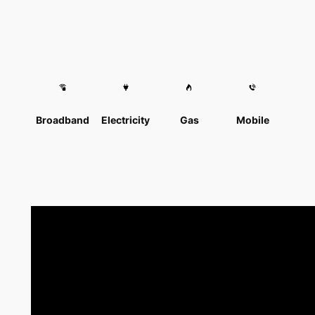
Broadband
Electricity
Gas
Mobile