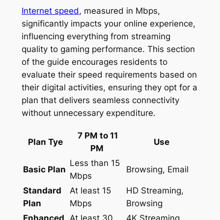
Internet speed
, measured in Mbps,
significantly impacts your online experience,
influencing everything from streaming
quality to gaming performance. This section
of the guide encourages residents to
evaluate their speed requirements based on
their digital activities, ensuring they opt for a
plan that delivers seamless connectivity
without unnecessary expenditure.
7 PM to 11
Plan Tye
Use
PM
Less than 15
Basic Plan
Browsing, Email
Mbps
Standard
At least 15
HD Streaming,
Plan
Mbps
Browsing
Enhanced
At least 30
4K Streaming,