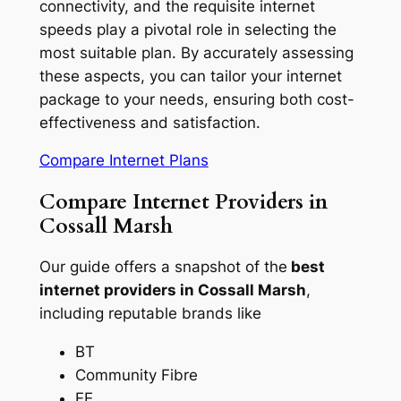
connectivity, and the requisite internet
speeds play a pivotal role in selecting the
most suitable plan. By accurately assessing
these aspects, you can tailor your internet
package to your needs, ensuring both cost-
effectiveness and satisfaction.
Compare Internet Plans
Compare Internet Providers in
Cossall Marsh
Our guide offers a snapshot of the
best
internet providers in Cossall Marsh
,
including reputable brands like
BT
Community Fibre
EE