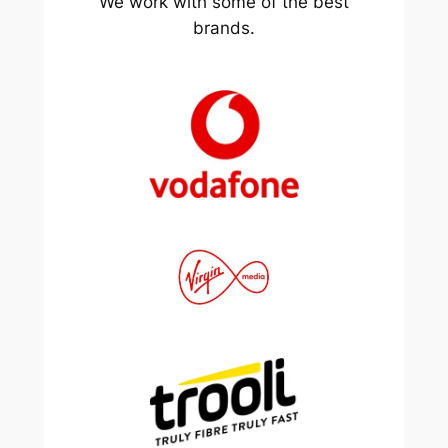
We work with some of the best
brands.