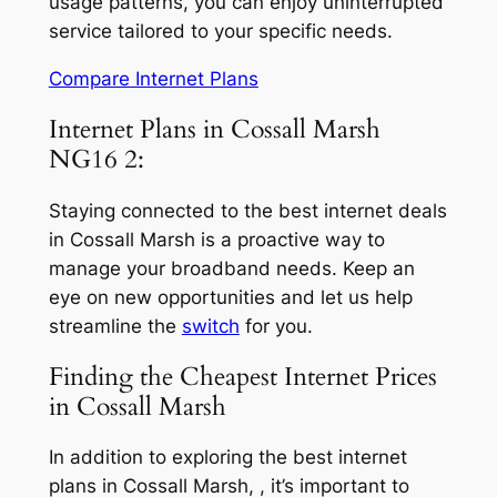
usage patterns, you can enjoy uninterrupted
service tailored to your specific needs.
Compare Internet Plans
Internet Plans in Cossall Marsh
NG16 2:
Staying connected to the best internet deals
in Cossall Marsh is a proactive way to
manage your broadband needs. Keep an
eye on new opportunities and let us help
streamline the
switch
for you.
Finding the Cheapest Internet Prices
in Cossall Marsh
In addition to exploring the best internet
plans in Cossall Marsh, , it’s important to