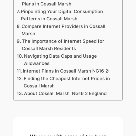
Plans in Cossall Marsh
Pinpointing Your Digital Consumption
Patterns in Cossall Marsh,
Compare Internet Providers in Cossall
Marsh
The Importance of Internet Speed for
Cossall Marsh Residents
Navigating Data Caps and Usage
Allowances
Internet Plans in Cossall Marsh NG16 2:
Finding the Cheapest Internet Prices in
Cossall Marsh
About Cossall Marsh NG16 2 England