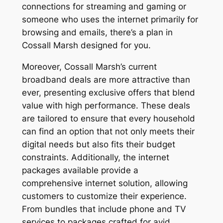
connections for streaming and gaming or
someone who uses the internet primarily for
browsing and emails, there’s a plan in
Cossall Marsh designed for you.
Moreover, Cossall Marsh’s current
broadband deals are more attractive than
ever, presenting exclusive offers that blend
value with high performance. These deals
are tailored to ensure that every household
can find an option that not only meets their
digital needs but also fits their budget
constraints. Additionally, the internet
packages available provide a
comprehensive internet solution, allowing
customers to customize their experience.
From bundles that include phone and TV
services to packages crafted for avid