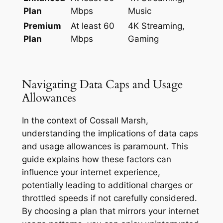
Plan
Mbps
Music
Premium
At least 60
4K Streaming,
Plan
Mbps
Gaming
Navigating Data Caps and Usage
Allowances
In the context of Cossall Marsh,
understanding the implications of data caps
and usage allowances is paramount. This
guide explains how these factors can
influence your internet experience,
potentially leading to additional charges or
throttled speeds if not carefully considered.
By choosing a plan that mirrors your internet