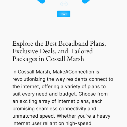
Explore the Best Broadband Plans,
Exclusive Deals, and Tailored
Packages in Cossall Marsh
In Cossall Marsh, MakeAConnection is
revolutionizing the way residents connect to
the internet, offering a variety of plans to
suit every need and budget. Choose from
an exciting array of internet plans, each
promising seamless connectivity and
unmatched speed. Whether you’re a heavy
internet user reliant on high-speed