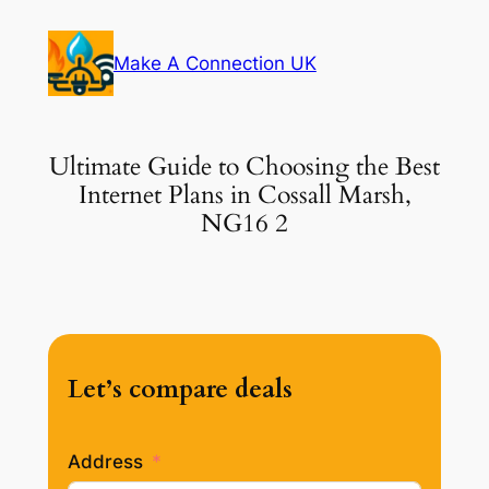
Skip
to
Make A Connection UK
content
Ultimate Guide to Choosing the Best
Internet Plans in Cossall Marsh,
NG16 2
Let’s compare deals
Address