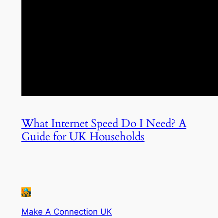
What Internet Speed Do I Need? A
Guide for UK Households
Make A Connection UK