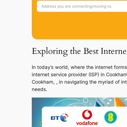
Exploring the Best Intern
In today’s world, where the internet forms
internet service provider (ISP) in Cookha
Cookham, , in navigating the myriad of in
needs.