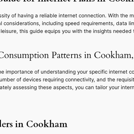
sity of having a reliable internet connection. With the 
l considerations, including speed requirements, data limi
eisure, this guide equips you with the insights needed t
 Consumption Patterns in Cookham,
the importance of understanding your specific internet 
 number of devices requiring connectivity, and the requisit
rately assessing these aspects, you can tailor your inte
ders in Cookham