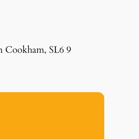
 in Cookham, SL6 9