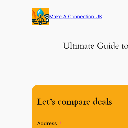
Skip
to
Make A Connection UK
content
Ultimate Guide to
Let’s compare deals
Address