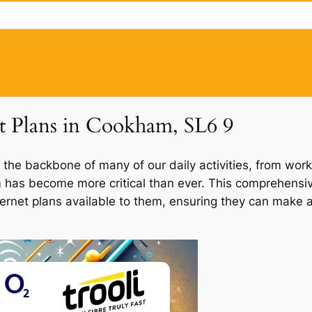
et Plans in Cookham, SL6 9
 the backbone of many of our daily activities, from work
m has become more critical than ever. This comprehensiv
ternet plans available to them, ensuring they can make a