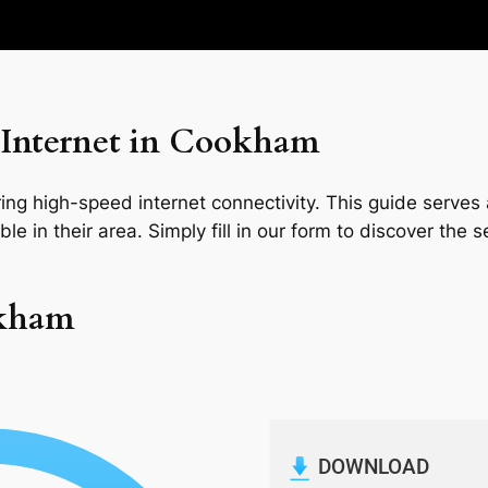
 Internet in Cookham
ng high-speed internet connectivity. This guide serves a
le in their area. Simply fill in our form to discover the 
okham