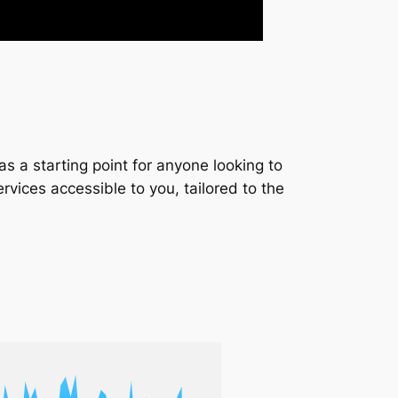
s a starting point for anyone looking to
services accessible to you, tailored to the