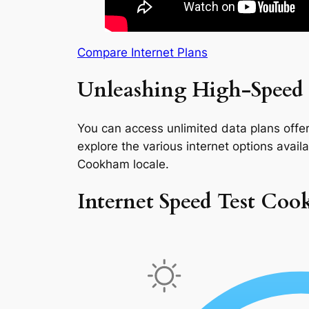
Compare Internet Plans
Unleashing High-Speed
You can access unlimited data plans offeri
explore the various internet options availab
Cookham locale.
Internet Speed Test Co