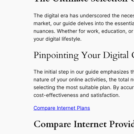
The digital era has underscored the neces
market, our guide delves into the essentia
nuances. Whether for work, education, or l
your digital lifestyle.
Pinpointing Your Digital
The initial step in our guide emphasizes 
nature of your online activities, the total
selecting the most suitable plan. By accu
cost-effectiveness and satisfaction.
Compare Internet Plans
Compare Internet Provi