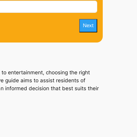
Next
 to entertainment, choosing the right
e guide aims to assist residents of
n informed decision that best suits their