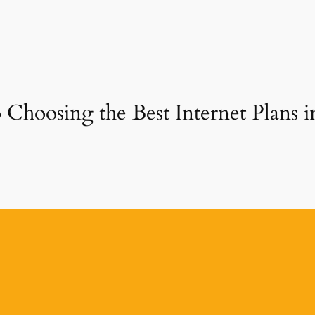
 Choosing the Best Internet Plans