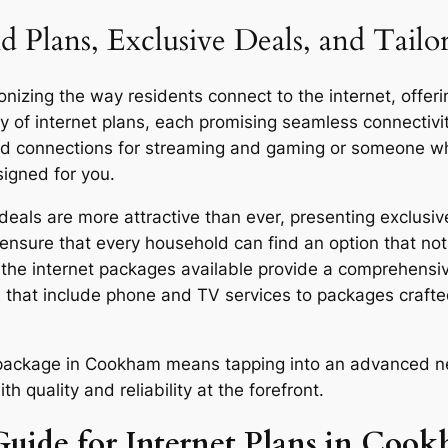
d Plans, Exclusive Deals, and Tai
izing the way residents connect to the internet, offerin
y of internet plans, each promising seamless connecti
eed connections for streaming and gaming or someone who
signed for you.
ls are more attractive than ever, presenting exclusive
ensure that every household can find an option that not 
y, the internet packages available provide a comprehensi
 that include phone and TV services to packages craft
or package in Cookham means tapping into an advanced ne
quality and reliability at the forefront.
Guide for Internet Plans in Coo