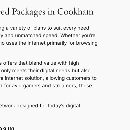
lored Packages in Cookham
g a variety of plans to suit every need
vity and unmatched speed. Whether you’re
 uses the internet primarily for browsing
 offers that blend value with high
only meets their digital needs but also
ve internet solution, allowing customers to
ed for avid gamers and streamers, these
twork designed for today’s digital
kham