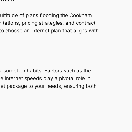
multitude of plans flooding the Cookham
tations, pricing strategies, and contract
o choose an internet plan that aligns with
consumption habits. Factors such as the
e internet speeds play a pivotal role in
rnet package to your needs, ensuring both