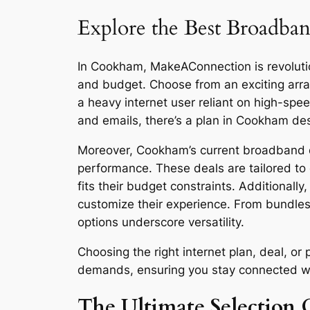
Explore the Best Broadban
In Cookham, MakeAConnection is revolution
and budget. Choose from an exciting arra
a heavy internet user reliant on high-sp
and emails, there’s a plan in Cookham de
Moreover, Cookham’s current broadband dea
performance. These deals are tailored to 
fits their budget constraints. Additionall
customize their experience. From bundles
options underscore versatility.
Choosing the right internet plan, deal, 
demands, ensuring you stay connected with 
The Ultimate Selection 