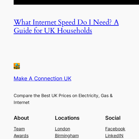
What Internet Speed Do I Need? A
Guide for UK Households
Make A Connection UK
Compare the Best UK Prices on Electricity, Gas &
Internet
About
Locations
Social
Team
London
Facebook
Awards
Birmingham
LinkedIN