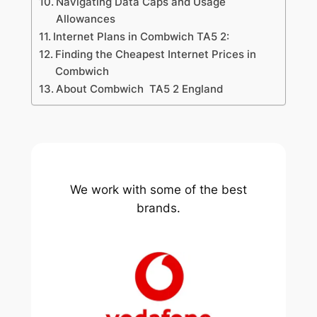
Navigating Data Caps and Usage
Allowances
Internet Plans in Combwich TA5 2:
Finding the Cheapest Internet Prices in
Combwich
About Combwich TA5 2 England
We work with some of the best
brands.