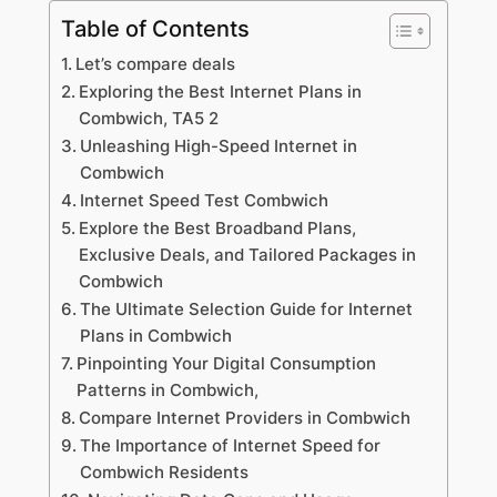
Table of Contents
Let’s compare deals
Exploring the Best Internet Plans in
Combwich, TA5 2
Unleashing High-Speed Internet in
Combwich
Internet Speed Test Combwich
Explore the Best Broadband Plans,
Exclusive Deals, and Tailored Packages in
Combwich
The Ultimate Selection Guide for Internet
Plans in Combwich
Pinpointing Your Digital Consumption
Patterns in Combwich,
Compare Internet Providers in Combwich
The Importance of Internet Speed for
Combwich Residents