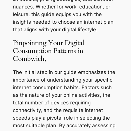
nuances. Whether for work, education, or
leisure, this guide equips you with the
insights needed to choose an internet plan
that aligns with your digital lifestyle.
Pinpointing Your Digital
Consumption Patterns in
Combwich,
The initial step in our guide emphasizes the
importance of understanding your specific
internet consumption habits. Factors such
as the nature of your online activities, the
total number of devices requiring
connectivity, and the requisite internet
speeds play a pivotal role in selecting the
most suitable plan. By accurately assessing