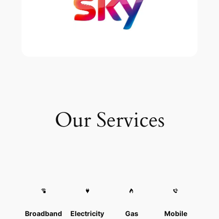
Our Services
Broadband
Electricity
Gas
Mobile