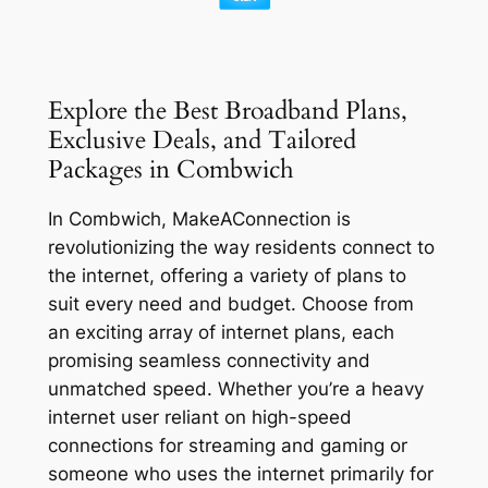
Explore the Best Broadband Plans,
Exclusive Deals, and Tailored
Packages in Combwich
In Combwich, MakeAConnection is
revolutionizing the way residents connect to
the internet, offering a variety of plans to
suit every need and budget. Choose from
an exciting array of internet plans, each
promising seamless connectivity and
unmatched speed. Whether you’re a heavy
internet user reliant on high-speed
connections for streaming and gaming or
someone who uses the internet primarily for