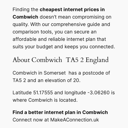
Finding the
cheapest internet prices in
Combwich
doesn’t mean compromising on
quality. With our comprehensive guide and
comparison tools, you can secure an
affordable and reliable internet plan that
suits your budget and keeps you connected.
About Combwich TA5 2 England
Combwich in Somerset has a postcode of
TA5 2 and an elevation of 20.
Latitude 51.17555 and longitude -3.06260 is
where Combwich is located.
Find a better internet plan in Combwich
Connect now at MakeAConnection.uk