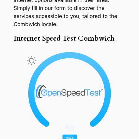
Simply fill in our form to discover the
services accessible to you, tailored to the
Combwich locale.
Internet Speed Test Combwich