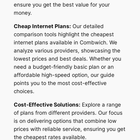
ensure you get the best value for your
money.
Cheap Internet Plans:
Our detailed
comparison tools highlight the cheapest
internet plans available in Combwich. We
analyze various providers, showcasing the
lowest prices and best deals. Whether you
need a budget-friendly basic plan or an
affordable high-speed option, our guide
points you to the most cost-effective
choices.
Cost-Effective Solutions:
Explore a range
of plans from different providers. Our focus
is on delivering options that combine low
prices with reliable service, ensuring you get
the cheapest rates available.