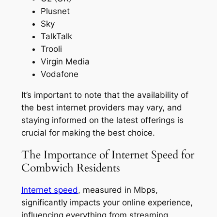
Plusnet
Sky
TalkTalk
Trooli
Virgin Media
Vodafone
It’s important to note that the availability of
the best internet providers may vary, and
staying informed on the latest offerings is
crucial for making the best choice.
The Importance of Internet Speed for
Combwich Residents
Internet speed
, measured in Mbps,
significantly impacts your online experience,
influencing everything from streaming