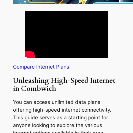
Compare Internet Plans
Unleashing High-Speed Internet
in Combwich
You can access unlimited data plans
offering high-speed internet connectivity.
This guide serves as a starting point for
anyone looking to explore the various
internet options available in their area.