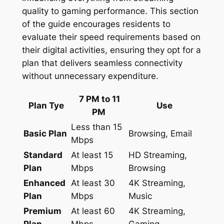
quality to gaming performance. This section
of the guide encourages residents to
evaluate their speed requirements based on
their digital activities, ensuring they opt for a
plan that delivers seamless connectivity
without unnecessary expenditure.
7 PM to 11
Plan Tye
Use
PM
Less than 15
Basic Plan
Browsing, Email
Mbps
Standard
At least 15
HD Streaming,
Plan
Mbps
Browsing
Enhanced
At least 30
4K Streaming,
Plan
Mbps
Music
Premium
At least 60
4K Streaming,
Plan
Mbps
Gaming