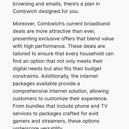
browsing and emails, there’s a plan in
Combwich designed for you.
Moreover, Combwich’s current broadband
deals are more attractive than ever,
presenting exclusive offers that blend value
with high performance. These deals are
tailored to ensure that every household can
find an option that not only meets their
digital needs but also fits their budget
constraints. Additionally, the internet
packages available provide a
comprehensive internet solution, allowing
customers to customize their experience.
From bundles that include phone and TV
services to packages crafted for avid
gamers and streamers, these options
underscore versatility.