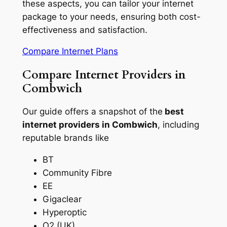
these aspects, you can tailor your internet
package to your needs, ensuring both cost-
effectiveness and satisfaction.
Compare Internet Plans
Compare Internet Providers in
Combwich
Our guide offers a snapshot of the
best
internet providers in Combwich
, including
reputable brands like
BT
Community Fibre
EE
Gigaclear
Hyperoptic
O2 (UK)