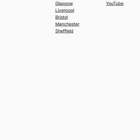
Glasgow
YouTube
Liverpool
Bristol
Manchester
Sheffield