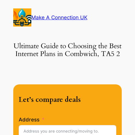
Skip
to
Make A Connection UK
content
Ultimate Guide to Choosing the Best
Internet Plans in Combwich, TA5 2
Let’s compare deals
Address