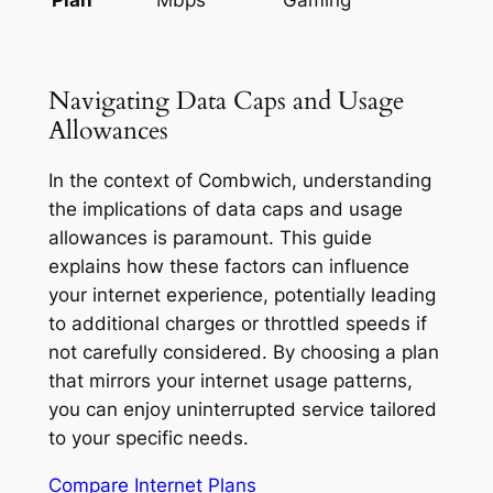
Navigating Data Caps and Usage
Allowances
In the context of Combwich, understanding
the implications of data caps and usage
allowances is paramount. This guide
explains how these factors can influence
your internet experience, potentially leading
to additional charges or throttled speeds if
not carefully considered. By choosing a plan
that mirrors your internet usage patterns,
you can enjoy uninterrupted service tailored
to your specific needs.
Compare Internet Plans