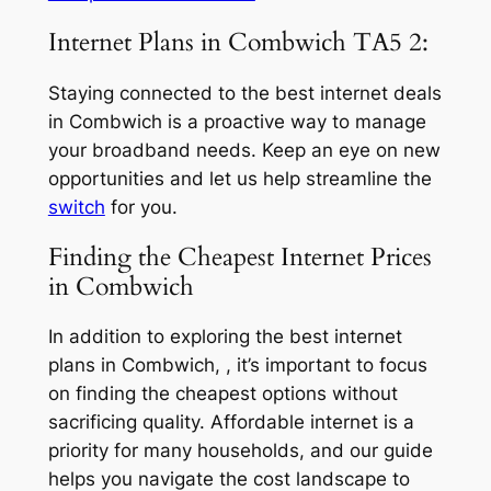
Internet Plans in Combwich TA5 2:
Staying connected to the best internet deals
in Combwich is a proactive way to manage
your broadband needs. Keep an eye on new
opportunities and let us help streamline the
switch
for you.
Finding the Cheapest Internet Prices
in Combwich
In addition to exploring the best internet
plans in Combwich, , it’s important to focus
on finding the cheapest options without
sacrificing quality. Affordable internet is a
priority for many households, and our guide
helps you navigate the cost landscape to