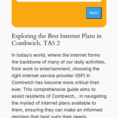
Next
Exploring the Best Internet Plans in
Combwich, TA5 2
In today’s world, where the internet forms
the backbone of many of our daily activities,
from work to entertainment, choosing the
right internet service provider (ISP) in
Combwich has become more critical than
ever. This comprehensive guide aims to
assist residents of Combwich, , in navigating
the myriad of internet plans available to
them, ensuring they can make an informed
decision that best suits their needs.