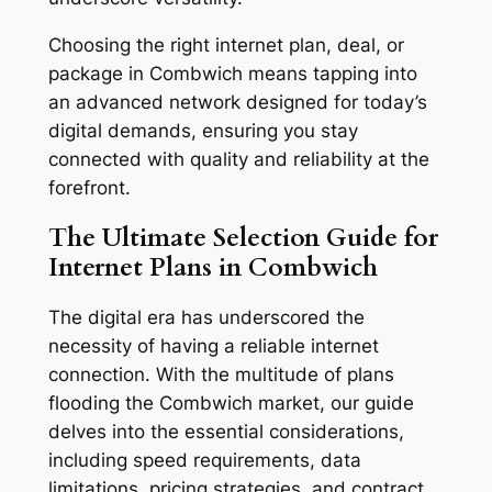
Choosing the right internet plan, deal, or
package in Combwich means tapping into
an advanced network designed for today’s
digital demands, ensuring you stay
connected with quality and reliability at the
forefront.
The Ultimate Selection Guide for
Internet Plans in Combwich
The digital era has underscored the
necessity of having a reliable internet
connection. With the multitude of plans
flooding the Combwich market, our guide
delves into the essential considerations,
including speed requirements, data
limitations, pricing strategies, and contract