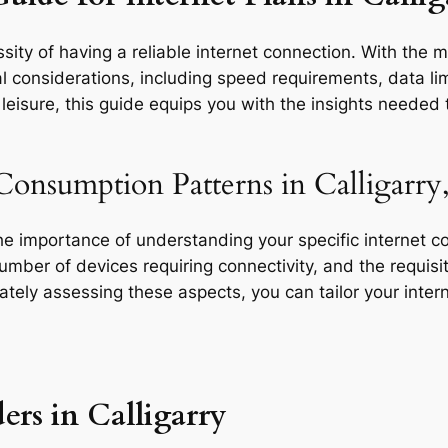
ity of having a reliable internet connection. With the mu
l considerations, including speed requirements, data limi
eisure, this guide equips you with the insights needed t
Consumption Patterns in Calligarry
the importance of understanding your specific internet 
 number of devices requiring connectivity, and the requisit
rately assessing these aspects, you can tailor your inte
ers in Calligarry