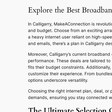
Explore the Best Broadband
In Calligarry, MakeAConnection is revoluti
and budget. Choose from an exciting arra
a heavy internet user reliant on high-sp
and emails, there’s a plan in Calligarry de
Moreover, Calligarry’s current broadband d
performance. These deals are tailored to 
fits their budget constraints. Additionall
customize their experience. From bundles
options underscore versatility.
Choosing the right internet plan, deal, o
demands, ensuring you stay connected with 
The Ultimate Selection G