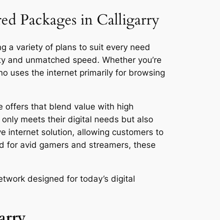
red Packages in Calligarry
ng a variety of plans to suit every need
vity and unmatched speed. Whether you’re
 uses the internet primarily for browsing
 offers that blend value with high
only meets their digital needs but also
ve internet solution, allowing customers to
ed for avid gamers and streamers, these
etwork designed for today’s digital
arry