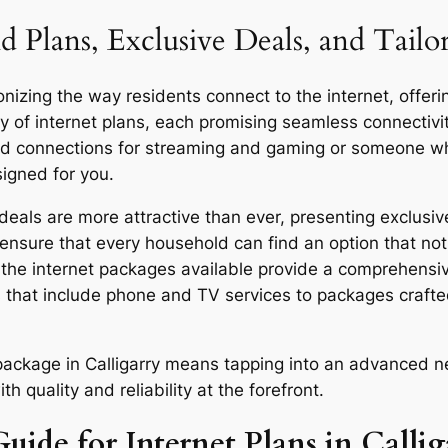
 Plans, Exclusive Deals, and Tailo
onizing the way residents connect to the internet, offeri
y of internet plans, each promising seamless connecti
eed connections for streaming and gaming or someone who
signed for you.
eals are more attractive than ever, presenting exclusive
ensure that every household can find an option that not 
y, the internet packages available provide a comprehensi
 that include phone and TV services to packages craft
r package in Calligarry means tapping into an advanced n
quality and reliability at the forefront.
uide for Internet Plans in Callig