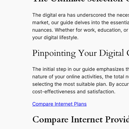
The digital era has underscored the necess
market, our guide delves into the essentia
nuances. Whether for work, education, or l
your digital lifestyle.
Pinpointing Your Digital 
The initial step in our guide emphasizes 
nature of your online activities, the total
selecting the most suitable plan. By accu
cost-effectiveness and satisfaction.
Compare Internet Plans
Compare Internet Provid