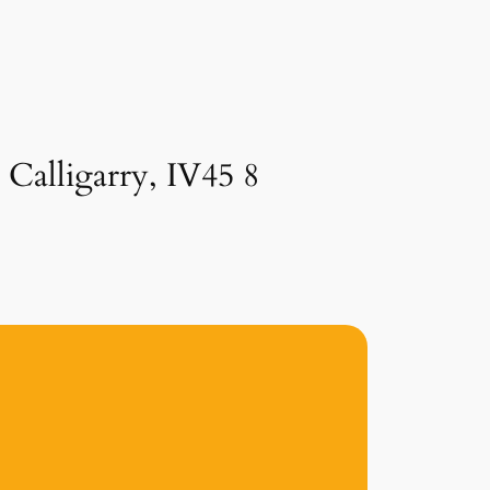
 Calligarry, IV45 8