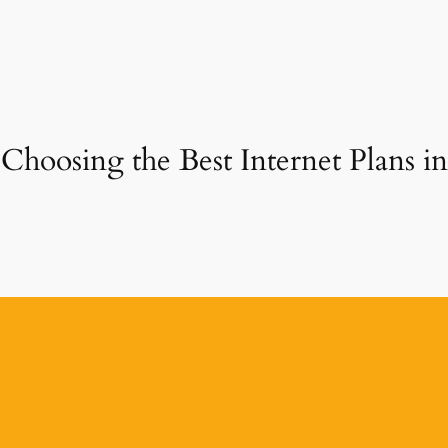
Choosing the Best Internet Plans in