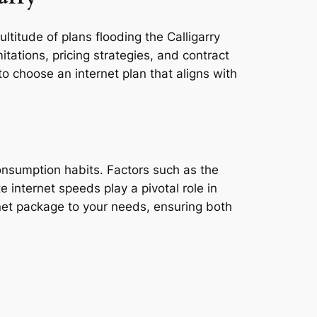
ltitude of plans flooding the Calligarry
tations, pricing strategies, and contract
o choose an internet plan that aligns with
,
consumption habits. Factors such as the
e internet speeds play a pivotal role in
rnet package to your needs, ensuring both