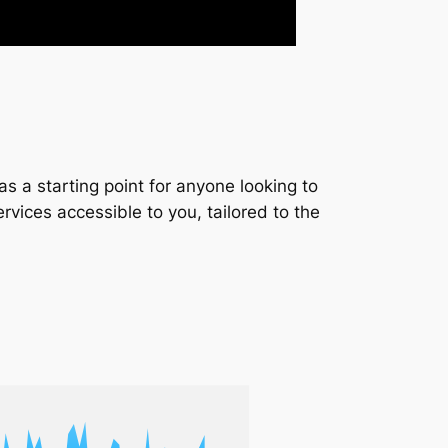
s a starting point for anyone looking to
services accessible to you, tailored to the