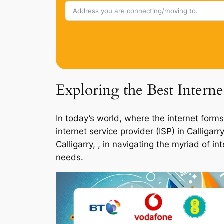
Exploring the Best Interne
In today’s world, where the internet forms
internet service provider (ISP) in Calliga
Calligarry, , in navigating the myriad of 
needs.