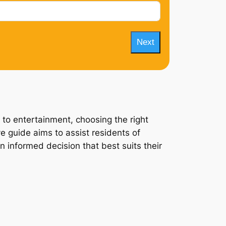
Next
 to entertainment, choosing the right
ve guide aims to assist residents of
n informed decision that best suits their