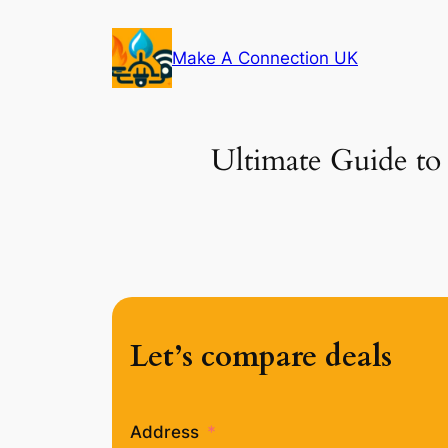
Skip
to
Make A Connection UK
content
Ultimate Guide to 
Let’s compare deals
Address