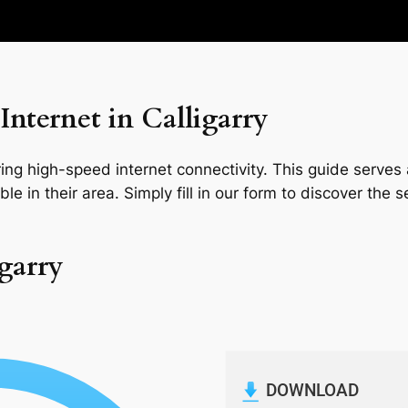
nternet in Calligarry
ng high-speed internet connectivity. This guide serves a
le in their area. Simply fill in our form to discover the 
igarry