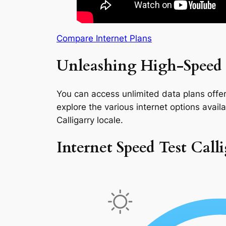
Compare Internet Plans
Unleashing High-Speed I
You can access unlimited data plans offeri
explore the various internet options availab
Calligarry locale.
Internet Speed Test Call