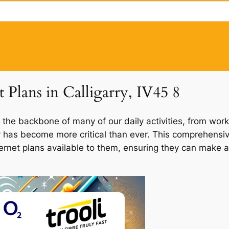
t Plans in Calligarry, IV45 8
 the backbone of many of our daily activities, from work
rry has become more critical than ever. This comprehensi
internet plans available to them, ensuring they can make a