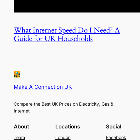
What Internet Speed Do I Need? A
Guide for UK Households
Make A Connection UK
Compare the Best UK Prices on Electricity, Gas &
Internet
About
Locations
Social
Team
London
Facebook