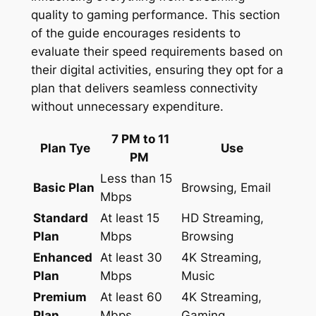
quality to gaming performance. This section
of the guide encourages residents to
evaluate their speed requirements based on
their digital activities, ensuring they opt for a
plan that delivers seamless connectivity
without unnecessary expenditure.
7 PM to 11
Plan Tye
Use
PM
Less than 15
Basic Plan
Browsing, Email
Mbps
Standard
At least 15
HD Streaming,
Plan
Mbps
Browsing
Enhanced
At least 30
4K Streaming,
Plan
Mbps
Music
Premium
At least 60
4K Streaming,
Plan
Mbps
Gaming