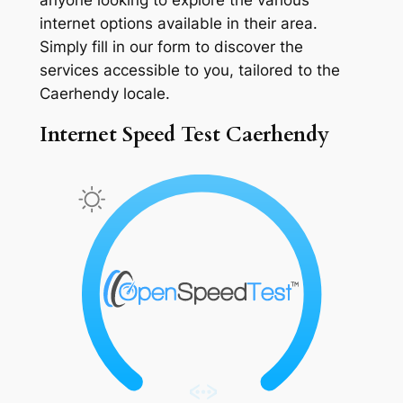
internet options available in their area.
Simply fill in our form to discover the
services accessible to you, tailored to the
Caerhendy locale.
Internet Speed Test Caerhendy