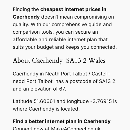
Finding the
cheapest internet prices in
Caerhendy
doesn’t mean compromising on
quality. With our comprehensive guide and
comparison tools, you can secure an
affordable and reliable internet plan that
suits your budget and keeps you connected.
About Caerhendy SA13 2 Wales
Caerhendy in Neath Port Talbot / Castell-
nedd Port Talbot has a postcode of SA13 2
and an elevation of 67.
Latitude 51.60661 and longitude -3.76915 is
where Caerhendy is located.
Find a better internet plan in Caerhendy
Connect now at MakeAConnection.uk