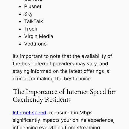
Plusnet
Sky
TalkTalk
Trooli
Virgin Media
Vodafone
It’s important to note that the availability of
the best internet providers may vary, and
staying informed on the latest offerings is
crucial for making the best choice.
The Importance of Internet Speed for
Caerhendy Residents
Internet speed
, measured in Mbps,
significantly impacts your online experience,
influencing everything from streaming