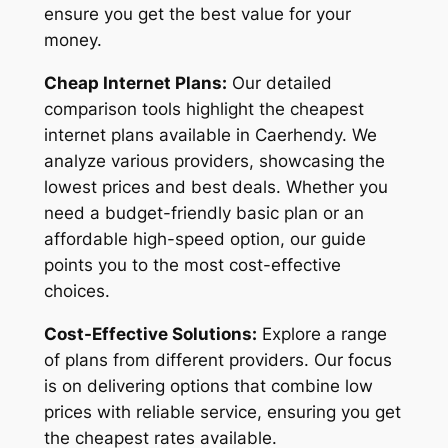
ensure you get the best value for your
money.
Cheap Internet Plans:
Our detailed
comparison tools highlight the cheapest
internet plans available in Caerhendy. We
analyze various providers, showcasing the
lowest prices and best deals. Whether you
need a budget-friendly basic plan or an
affordable high-speed option, our guide
points you to the most cost-effective
choices.
Cost-Effective Solutions:
Explore a range
of plans from different providers. Our focus
is on delivering options that combine low
prices with reliable service, ensuring you get
the cheapest rates available.