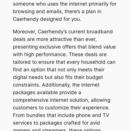
someone who uses the internet primarily for
browsing and emails, there’s a plan in
Caerhendy designed for you.
Moreover, Caerhendy’s current broadband
deals are more attractive than ever,
presenting exclusive offers that blend value
with high performance. These deals are
tailored to ensure that every household can
find an option that not only meets their
digital needs but also fits their budget
constraints. Additionally, the internet
packages available provide a
comprehensive internet solution, allowing
customers to customize their experience.
From bundles that include phone and TV
services to packages crafted for avid
gamers and streamers, these options