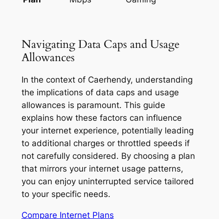
Navigating Data Caps and Usage
Allowances
In the context of Caerhendy, understanding
the implications of data caps and usage
allowances is paramount. This guide
explains how these factors can influence
your internet experience, potentially leading
to additional charges or throttled speeds if
not carefully considered. By choosing a plan
that mirrors your internet usage patterns,
you can enjoy uninterrupted service tailored
to your specific needs.
Compare Internet Plans