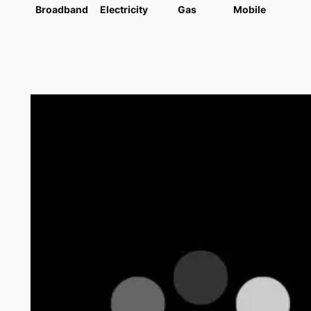
Broadband
Electricity
Gas
Mobile