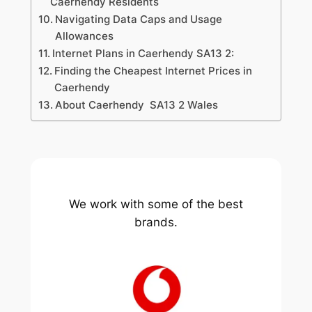
Caerhendy Residents
Navigating Data Caps and Usage
Allowances
Internet Plans in Caerhendy SA13 2:
Finding the Cheapest Internet Prices in
Caerhendy
About Caerhendy SA13 2 Wales
We work with some of the best
brands.