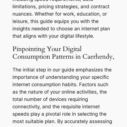
limitations, pricing strategies, and contract
nuances. Whether for work, education, or
leisure, this guide equips you with the
insights needed to choose an internet plan
that aligns with your digital lifestyle.
Pinpointing Your Digital
Consumption Patterns in Caerhendy,
The initial step in our guide emphasizes the
importance of understanding your specific
internet consumption habits. Factors such
as the nature of your online activities, the
total number of devices requiring
connectivity, and the requisite internet
speeds play a pivotal role in selecting the
most suitable plan. By accurately assessing