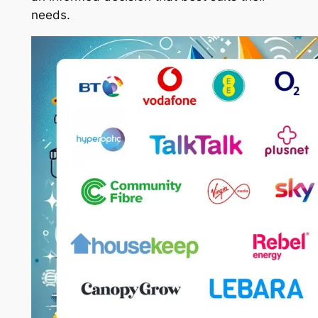
needs.