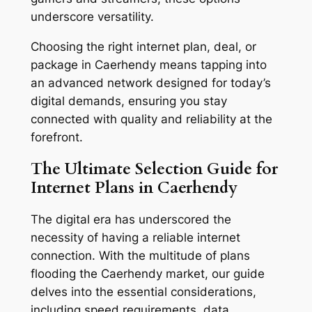
underscore versatility.
Choosing the right internet plan, deal, or
package in Caerhendy means tapping into
an advanced network designed for today’s
digital demands, ensuring you stay
connected with quality and reliability at the
forefront.
The Ultimate Selection Guide for
Internet Plans in Caerhendy
The digital era has underscored the
necessity of having a reliable internet
connection. With the multitude of plans
flooding the Caerhendy market, our guide
delves into the essential considerations,
including speed requirements, data