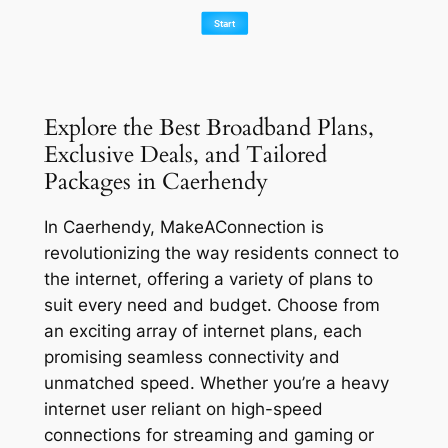
Explore the Best Broadband Plans,
Exclusive Deals, and Tailored
Packages in Caerhendy
In Caerhendy, MakeAConnection is
revolutionizing the way residents connect to
the internet, offering a variety of plans to
suit every need and budget. Choose from
an exciting array of internet plans, each
promising seamless connectivity and
unmatched speed. Whether you’re a heavy
internet user reliant on high-speed
connections for streaming and gaming or