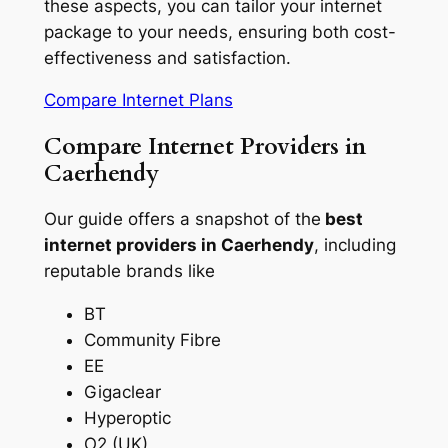
these aspects, you can tailor your internet
package to your needs, ensuring both cost-
effectiveness and satisfaction.
Compare Internet Plans
Compare Internet Providers in
Caerhendy
Our guide offers a snapshot of the
best
internet providers in Caerhendy
, including
reputable brands like
BT
Community Fibre
EE
Gigaclear
Hyperoptic
O2 (UK)