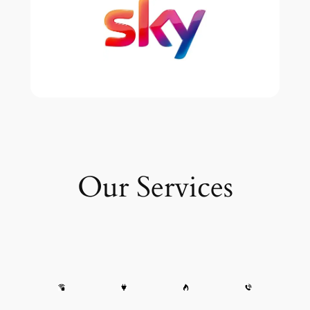
Our Services