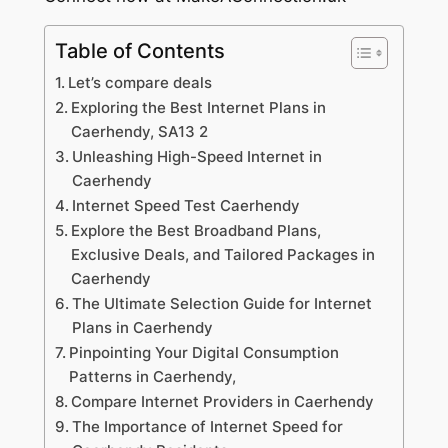
Table of Contents
Let’s compare deals
Exploring the Best Internet Plans in
Caerhendy, SA13 2
Unleashing High-Speed Internet in
Caerhendy
Internet Speed Test Caerhendy
Explore the Best Broadband Plans,
Exclusive Deals, and Tailored Packages in
Caerhendy
The Ultimate Selection Guide for Internet
Plans in Caerhendy
Pinpointing Your Digital Consumption
Patterns in Caerhendy,
Compare Internet Providers in Caerhendy
The Importance of Internet Speed for