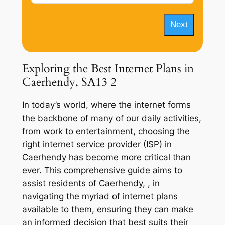
Next
Exploring the Best Internet Plans in
Caerhendy, SA13 2
In today’s world, where the internet forms
the backbone of many of our daily activities,
from work to entertainment, choosing the
right internet service provider (ISP) in
Caerhendy has become more critical than
ever. This comprehensive guide aims to
assist residents of Caerhendy, , in
navigating the myriad of internet plans
available to them, ensuring they can make
an informed decision that best suits their