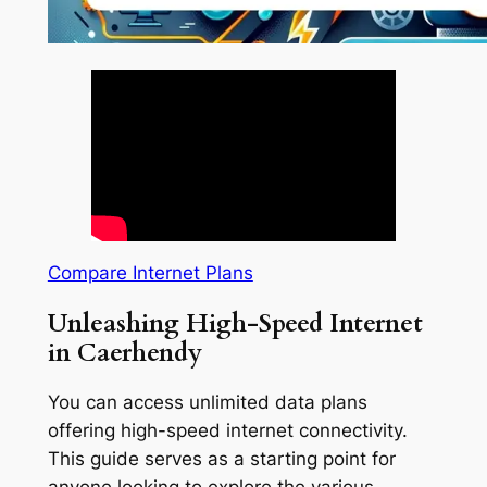
Compare Internet Plans
Unleashing High-Speed Internet
in Caerhendy
You can access unlimited data plans
offering high-speed internet connectivity.
This guide serves as a starting point for
anyone looking to explore the various