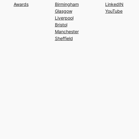
Awards
Birmingham
LinkedIN
Glasgow
YouTube
Liverpool
Bristol
Manchester
Sheffield