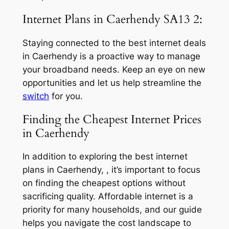
Internet Plans in Caerhendy SA13 2:
Staying connected to the best internet deals
in Caerhendy is a proactive way to manage
your broadband needs. Keep an eye on new
opportunities and let us help streamline the
switch
for you.
Finding the Cheapest Internet Prices
in Caerhendy
In addition to exploring the best internet
plans in Caerhendy, , it’s important to focus
on finding the cheapest options without
sacrificing quality. Affordable internet is a
priority for many households, and our guide
helps you navigate the cost landscape to