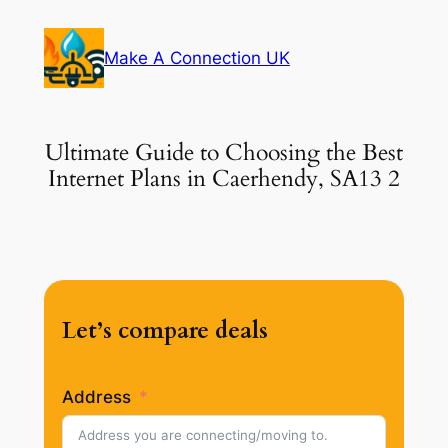
Skip
to
Make A Connection UK
content
Ultimate Guide to Choosing the Best
Internet Plans in Caerhendy, SA13 2
Let’s compare deals
Address