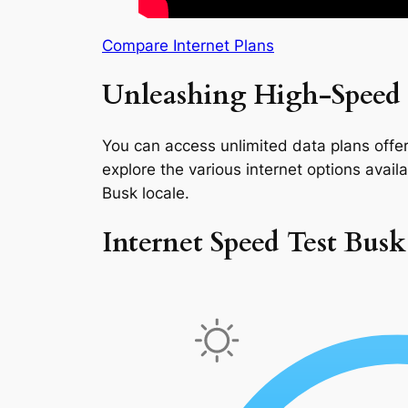
Compare Internet Plans
Unleashing High-Speed 
You can access unlimited data plans offeri
explore the various internet options availab
Busk locale.
Internet Speed Test Busk