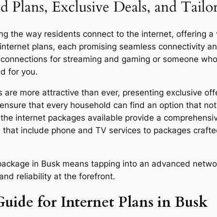
d Plans, Exclusive Deals, and Tailo
g the way residents connect to the internet, offering a 
 internet plans, each promising seamless connectivity 
d connections for streaming and gaming or someone who u
d for you.
are more attractive than ever, presenting exclusive off
ensure that every household can find an option that not 
y, the internet packages available provide a comprehensi
 that include phone and TV services to packages craft
or package in Busk means tapping into an advanced netwo
d reliability at the forefront.
uide for Internet Plans in Busk