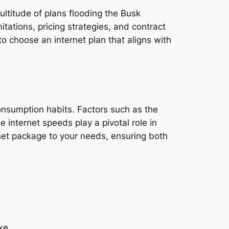
ultitude of plans flooding the Busk
tations, pricing strategies, and contract
o choose an internet plan that aligns with
consumption habits. Factors such as the
e internet speeds play a pivotal role in
rnet package to your needs, ensuring both
ike