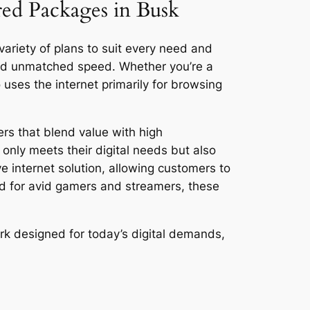
red Packages in Busk
variety of plans to suit every need and
and unmatched speed. Whether you’re a
ses the internet primarily for browsing
ers that blend value with high
only meets their digital needs but also
ve internet solution, allowing customers to
ed for avid gamers and streamers, these
rk designed for today’s digital demands,