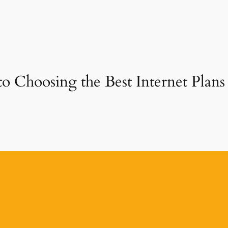
to Choosing the Best Internet Plans