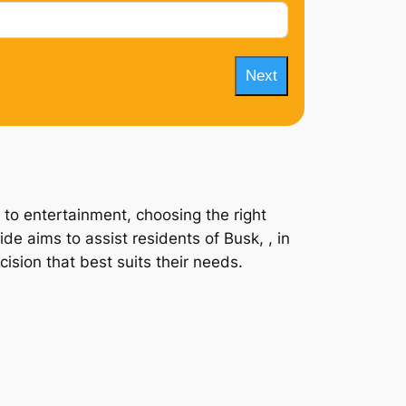
Next
 to entertainment, choosing the right
de aims to assist residents of Busk, , in
ision that best suits their needs.