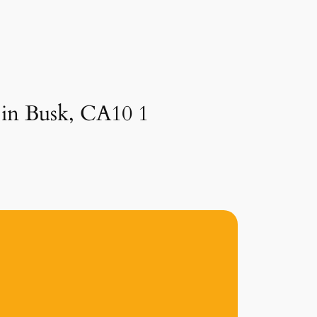
 in Busk, CA10 1