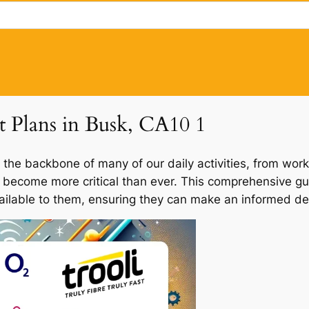
et Plans in Busk, CA10 1
 the backbone of many of our daily activities, from work
s become more critical than ever. This comprehensive gui
vailable to them, ensuring they can make an informed dec