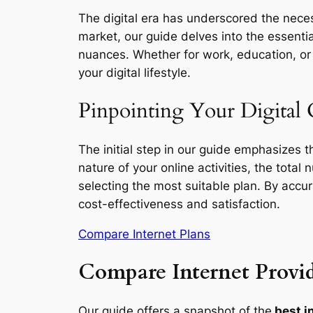
The digital era has underscored the necess
market, our guide delves into the essentia
nuances. Whether for work, education, or l
your digital lifestyle.
Pinpointing Your Digital 
The initial step in our guide emphasizes 
nature of your online activities, the total
selecting the most suitable plan. By accu
cost-effectiveness and satisfaction.
Compare Internet Plans
Compare Internet Provid
Our guide offers a snapshot of the
best i