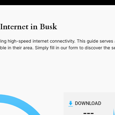
Internet in Busk
ng high-speed internet connectivity. This guide serves a
le in their area. Simply fill in our form to discover the 