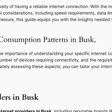
ity of having a reliable internet connection. With the m
l considerations, including speed requirements, data limi
eisure, this guide equips you with the insights needed t
Consumption Patterns in Busk,
the importance of understanding your specific internet 
 number of devices requiring connectivity, and the requisit
rately assessing these aspects, you can tailor your inte
ers in Busk
nternet providers in Busk
, including reputable brands l