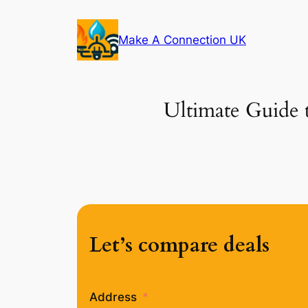
Skip
to
Make A Connection UK
content
Ultimate Guide 
Let’s compare deals
Address