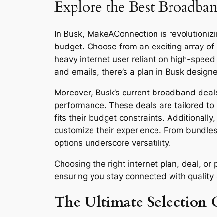
Explore the Best Broadban
In Busk, MakeAConnection is revolutionizin
budget. Choose from an exciting array of
heavy internet user reliant on high-spee
and emails, there’s a plan in Busk designe
Moreover, Busk’s current broadband deals 
performance. These deals are tailored to 
fits their budget constraints. Additionall
customize their experience. From bundles
options underscore versatility.
Choosing the right internet plan, deal, 
ensuring you stay connected with quality an
The Ultimate Selection G