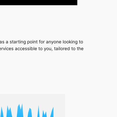
s a starting point for anyone looking to
services accessible to you, tailored to the