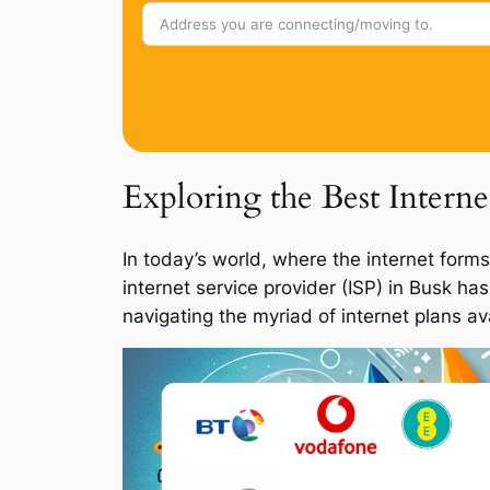
Exploring the Best Intern
In today’s world, where the internet forms
internet service provider (ISP) in Busk ha
navigating the myriad of internet plans a