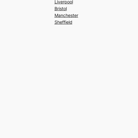
Liverpool
Bristol
Manchester
Sheffield