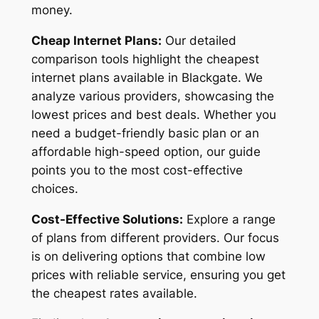
money.
Cheap Internet Plans:
Our detailed
comparison tools highlight the cheapest
internet plans available in Blackgate. We
analyze various providers, showcasing the
lowest prices and best deals. Whether you
need a budget-friendly basic plan or an
affordable high-speed option, our guide
points you to the most cost-effective
choices.
Cost-Effective Solutions:
Explore a range
of plans from different providers. Our focus
is on delivering options that combine low
prices with reliable service, ensuring you get
the cheapest rates available.