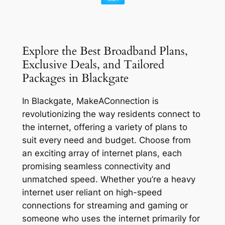
Explore the Best Broadband Plans,
Exclusive Deals, and Tailored
Packages in Blackgate
In Blackgate, MakeAConnection is
revolutionizing the way residents connect to
the internet, offering a variety of plans to
suit every need and budget. Choose from
an exciting array of internet plans, each
promising seamless connectivity and
unmatched speed. Whether you’re a heavy
internet user reliant on high-speed
connections for streaming and gaming or
someone who uses the internet primarily for