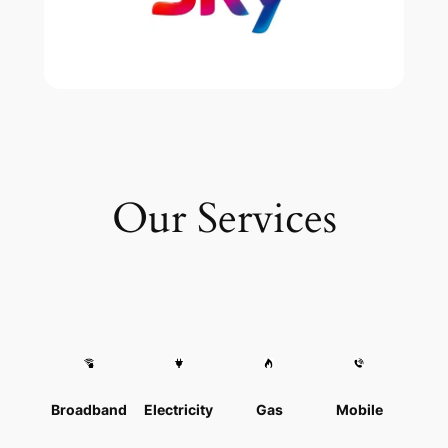
Our Services
Broadband
Electricity
Gas
Mobile