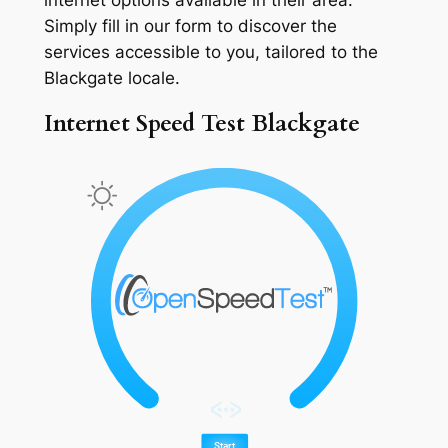
Simply fill in our form to discover the
services accessible to you, tailored to the
Blackgate locale.
Internet Speed Test Blackgate