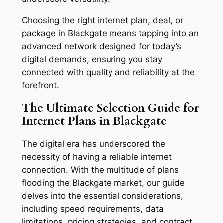
Choosing the right internet plan, deal, or
package in Blackgate means tapping into an
advanced network designed for today’s
digital demands, ensuring you stay
connected with quality and reliability at the
forefront.
The Ultimate Selection Guide for
Internet Plans in Blackgate
The digital era has underscored the
necessity of having a reliable internet
connection. With the multitude of plans
flooding the Blackgate market, our guide
delves into the essential considerations,
including speed requirements, data
limitations, pricing strategies, and contract