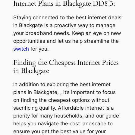
Internet Plans in Blackgate DD8 3:
Staying connected to the best internet deals
in Blackgate is a proactive way to manage
your broadband needs. Keep an eye on new
opportunities and let us help streamline the
switch
for you.
Finding the Cheapest Internet Prices
in Blackgate
In addition to exploring the best internet
plans in Blackgate, , it’s important to focus
on finding the cheapest options without
sacrificing quality. Affordable internet is a
priority for many households, and our guide
helps you navigate the cost landscape to
ensure you get the best value for your