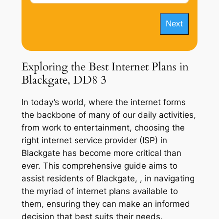
Next
Exploring the Best Internet Plans in
Blackgate, DD8 3
In today’s world, where the internet forms
the backbone of many of our daily activities,
from work to entertainment, choosing the
right internet service provider (ISP) in
Blackgate has become more critical than
ever. This comprehensive guide aims to
assist residents of Blackgate, , in navigating
the myriad of internet plans available to
them, ensuring they can make an informed
decision that best suits their needs.