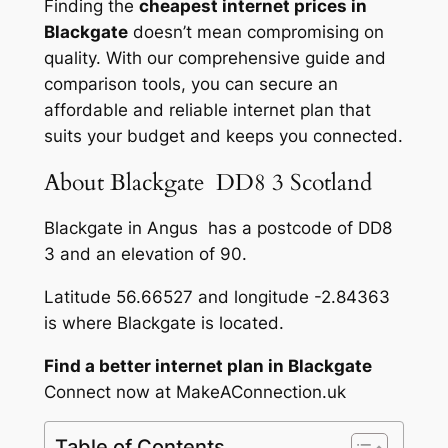
Finding the
cheapest internet prices in
Blackgate
doesn’t mean compromising on
quality. With our comprehensive guide and
comparison tools, you can secure an
affordable and reliable internet plan that
suits your budget and keeps you connected.
About Blackgate DD8 3 Scotland
Blackgate in Angus has a postcode of DD8
3 and an elevation of 90.
Latitude 56.66527 and longitude -2.84363
is where Blackgate is located.
Find a better internet plan in Blackgate
Connect now at MakeAConnection.uk
Table of Contents