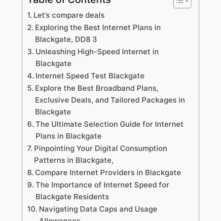
Let’s compare deals
Exploring the Best Internet Plans in
Blackgate, DD8 3
Unleashing High-Speed Internet in
Blackgate
Internet Speed Test Blackgate
Explore the Best Broadband Plans,
Exclusive Deals, and Tailored Packages in
Blackgate
The Ultimate Selection Guide for Internet
Plans in Blackgate
Pinpointing Your Digital Consumption
Patterns in Blackgate,
Compare Internet Providers in Blackgate
The Importance of Internet Speed for
Blackgate Residents
Navigating Data Caps and Usage
Allowances