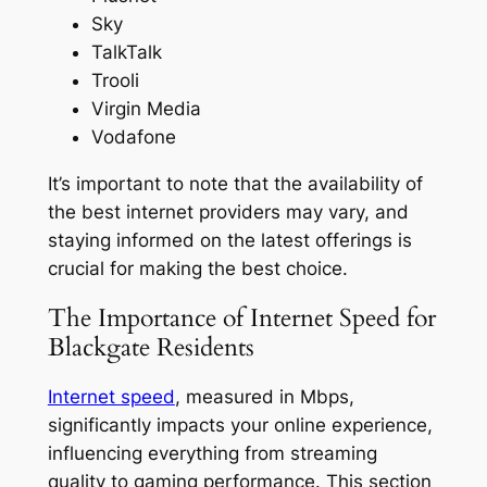
Sky
TalkTalk
Trooli
Virgin Media
Vodafone
It’s important to note that the availability of
the best internet providers may vary, and
staying informed on the latest offerings is
crucial for making the best choice.
The Importance of Internet Speed for
Blackgate Residents
Internet speed
, measured in Mbps,
significantly impacts your online experience,
influencing everything from streaming
quality to gaming performance. This section