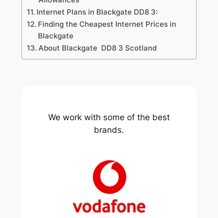
Internet Plans in Blackgate DD8 3:
Finding the Cheapest Internet Prices in
Blackgate
About Blackgate DD8 3 Scotland
We work with some of the best
brands.