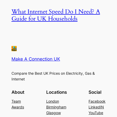
What Internet Speed Do I Need? A
Guide for UK Households
Make A Connection UK
Compare the Best UK Prices on Electricity, Gas &
Internet
About
Locations
Social
Team
London
Facebook
Awards
Birmingham
LinkedIN
Glasgow
YouTube