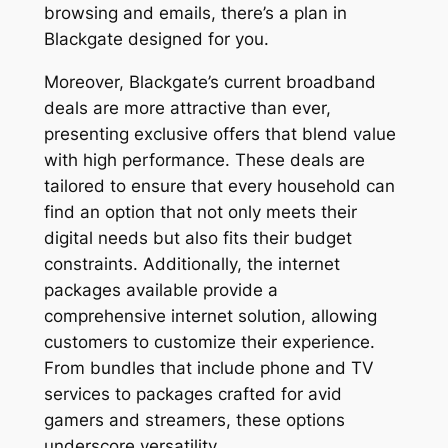
browsing and emails, there’s a plan in
Blackgate designed for you.
Moreover, Blackgate’s current broadband
deals are more attractive than ever,
presenting exclusive offers that blend value
with high performance. These deals are
tailored to ensure that every household can
find an option that not only meets their
digital needs but also fits their budget
constraints. Additionally, the internet
packages available provide a
comprehensive internet solution, allowing
customers to customize their experience.
From bundles that include phone and TV
services to packages crafted for avid
gamers and streamers, these options
underscore versatility.