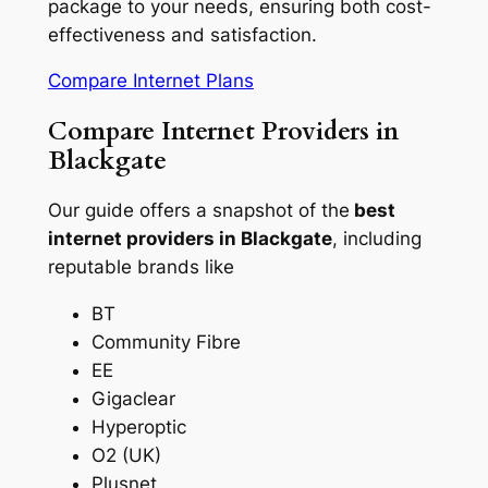
package to your needs, ensuring both cost-
effectiveness and satisfaction.
Compare Internet Plans
Compare Internet Providers in
Blackgate
Our guide offers a snapshot of the
best
internet providers in Blackgate
, including
reputable brands like
BT
Community Fibre
EE
Gigaclear
Hyperoptic
O2 (UK)
Plusnet