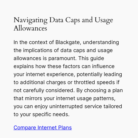
Navigating Data Caps and Usage
Allowances
In the context of Blackgate, understanding
the implications of data caps and usage
allowances is paramount. This guide
explains how these factors can influence
your internet experience, potentially leading
to additional charges or throttled speeds if
not carefully considered. By choosing a plan
that mirrors your internet usage patterns,
you can enjoy uninterrupted service tailored
to your specific needs.
Compare Internet Plans