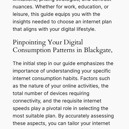
nuances. Whether for work, education, or
leisure, this guide equips you with the
insights needed to choose an internet plan
that aligns with your digital lifestyle.
Pinpointing Your Digital
Consumption Patterns in Blackgate,
The initial step in our guide emphasizes the
importance of understanding your specific
internet consumption habits. Factors such
as the nature of your online activities, the
total number of devices requiring
connectivity, and the requisite internet
speeds play a pivotal role in selecting the
most suitable plan. By accurately assessing
these aspects, you can tailor your internet