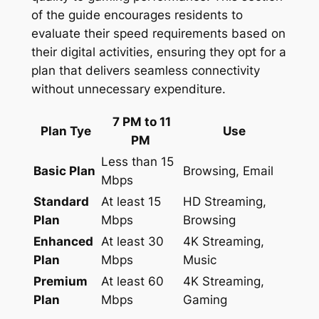
of the guide encourages residents to
evaluate their speed requirements based on
their digital activities, ensuring they opt for a
plan that delivers seamless connectivity
without unnecessary expenditure.
7 PM to 11
Plan Tye
Use
PM
Less than 15
Basic Plan
Browsing, Email
Mbps
Standard
At least 15
HD Streaming,
Plan
Mbps
Browsing
Enhanced
At least 30
4K Streaming,
Plan
Mbps
Music
Premium
At least 60
4K Streaming,
Plan
Mbps
Gaming