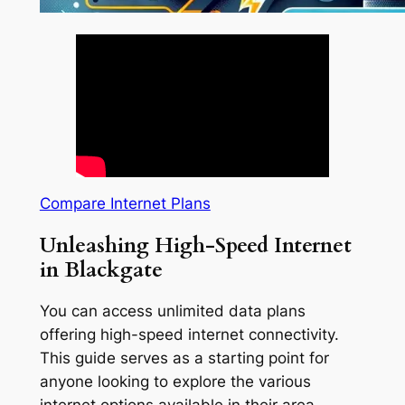
Compare Internet Plans
Unleashing High-Speed Internet
in Blackgate
You can access unlimited data plans
offering high-speed internet connectivity.
This guide serves as a starting point for
anyone looking to explore the various
internet options available in their area.