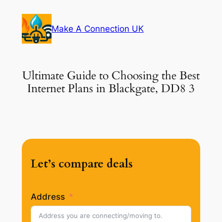
Skip
to
Make A Connection UK
content
Ultimate Guide to Choosing the Best
Internet Plans in Blackgate, DD8 3
Let’s compare deals
Address