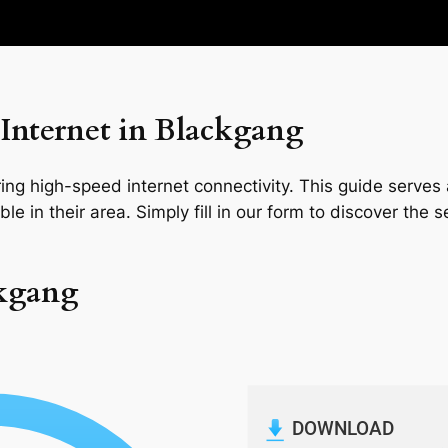
Internet in Blackgang
ng high-speed internet connectivity. This guide serves a
le in their area. Simply fill in our form to discover the 
ckgang