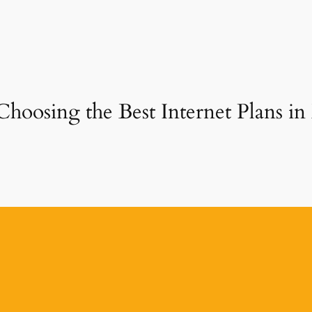
Choosing the Best Internet Plans i