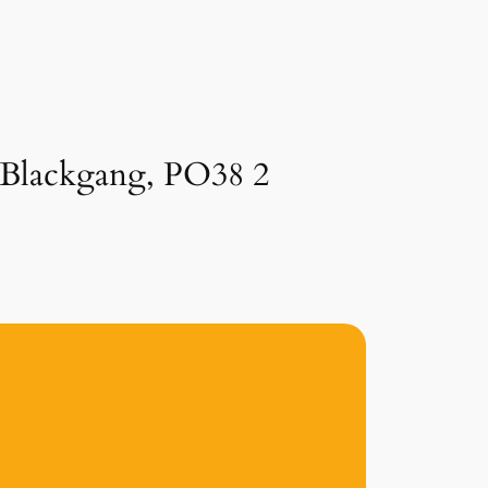
n Blackgang, PO38 2