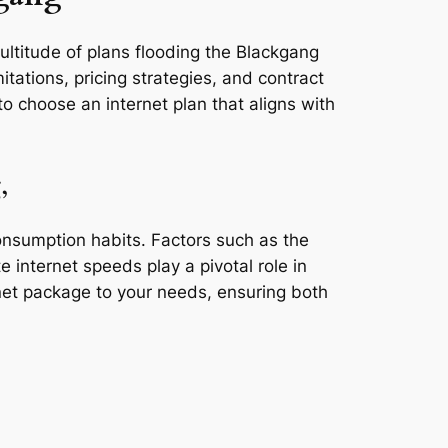
ultitude of plans flooding the Blackgang
tations, pricing strategies, and contract
o choose an internet plan that aligns with
,
consumption habits. Factors such as the
e internet speeds play a pivotal role in
rnet package to your needs, ensuring both