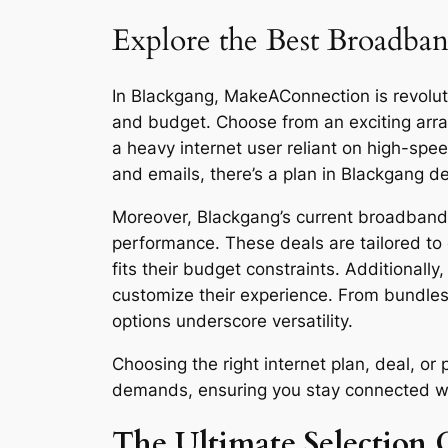
Explore the Best Broadban
In Blackgang, MakeAConnection is revolutio
and budget. Choose from an exciting arra
a heavy internet user reliant on high-sp
and emails, there’s a plan in Blackgang d
Moreover, Blackgang’s current broadband d
performance. These deals are tailored to 
fits their budget constraints. Additionall
customize their experience. From bundles
options underscore versatility.
Choosing the right internet plan, deal, o
demands, ensuring you stay connected with 
The Ultimate Selection 