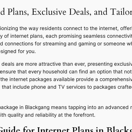
d Plans, Exclusive Deals, and Tail
nizing the way residents connect to the internet, offeri
y of internet plans, each promising seamless connecti
eed connections for streaming and gaming or someone who
esigned for you.
eals are more attractive than ever, presenting exclusiv
ensure that every household can find an option that not 
y, the internet packages available provide a comprehensi
 that include phone and TV services to packages craft
r package in Blackgang means tapping into an advanced n
quality and reliability at the forefront.
Guide for Internet Plans in Blac