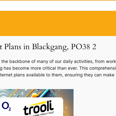
et Plans in Blackgang, PO38 2
 the backbone of many of our daily activities, from work
ang has become more critical than ever. This comprehensi
nternet plans available to them, ensuring they can make 