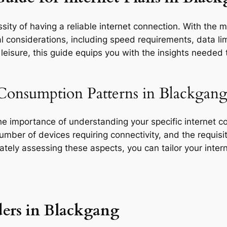
ity of having a reliable internet connection. With the m
l considerations, including speed requirements, data limi
eisure, this guide equips you with the insights needed t
 Consumption Patterns in Blackgang
the importance of understanding your specific internet 
 number of devices requiring connectivity, and the requisit
rately assessing these aspects, you can tailor your inte
ders in Blackgang