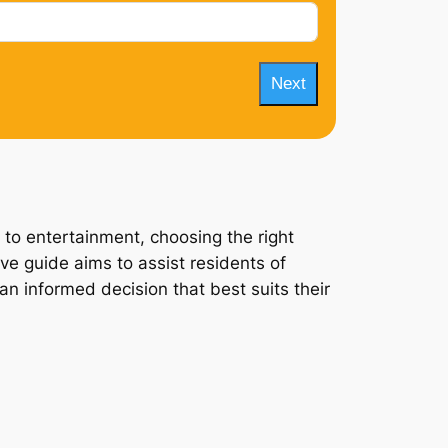
Next
 to entertainment, choosing the right
ve guide aims to assist residents of
an informed decision that best suits their