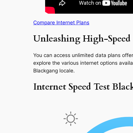
Compare Internet Plans
Unleashing High-Speed 
You can access unlimited data plans offeri
explore the various internet options availab
Blackgang locale.
Internet Speed Test Bla