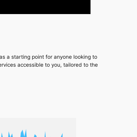
s a starting point for anyone looking to
services accessible to you, tailored to the