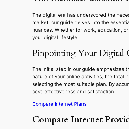
The digital era has underscored the necess
market, our guide delves into the essentia
nuances. Whether for work, education, or l
your digital lifestyle.
Pinpointing Your Digital
The initial step in our guide emphasizes 
nature of your online activities, the total
selecting the most suitable plan. By accu
cost-effectiveness and satisfaction.
Compare Internet Plans
Compare Internet Provi