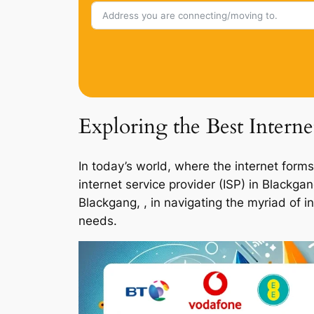
Exploring the Best Intern
In today’s world, where the internet forms
internet service provider (ISP) in Blackg
Blackgang, , in navigating the myriad of i
needs.