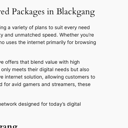
ored Packages in Blackgang
ng a variety of plans to suit every need
vity and unmatched speed. Whether you’re
 uses the internet primarily for browsing
e offers that blend value with high
only meets their digital needs but also
ve internet solution, allowing customers to
ed for avid gamers and streamers, these
etwork designed for today’s digital
kgang