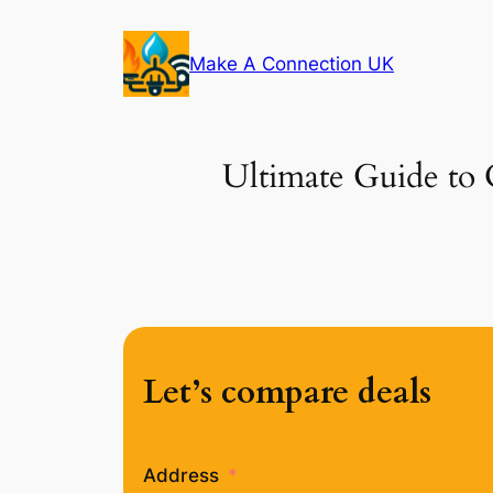
Skip
to
Make A Connection UK
content
Ultimate Guide to 
Let’s compare deals
Address