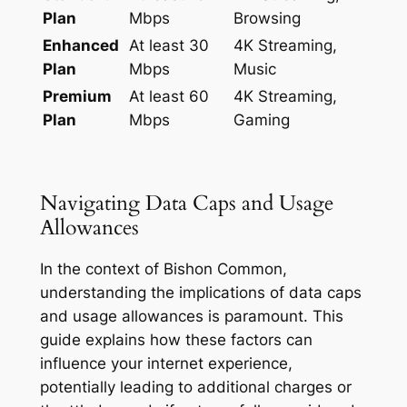
Plan
Mbps
Browsing
Enhanced
At least 30
4K Streaming,
Plan
Mbps
Music
Premium
At least 60
4K Streaming,
Plan
Mbps
Gaming
Navigating Data Caps and Usage
Allowances
In the context of Bishon Common,
understanding the implications of data caps
and usage allowances is paramount. This
guide explains how these factors can
influence your internet experience,
potentially leading to additional charges or