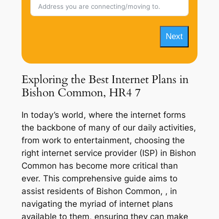
Next
Exploring the Best Internet Plans in
Bishon Common, HR4 7
In today’s world, where the internet forms
the backbone of many of our daily activities,
from work to entertainment, choosing the
right internet service provider (ISP) in Bishon
Common has become more critical than
ever. This comprehensive guide aims to
assist residents of Bishon Common, , in
navigating the myriad of internet plans
available to them, ensuring they can make