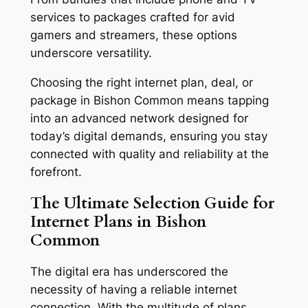
services to packages crafted for avid
gamers and streamers, these options
underscore versatility.
Choosing the right internet plan, deal, or
package in Bishon Common means tapping
into an advanced network designed for
today’s digital demands, ensuring you stay
connected with quality and reliability at the
forefront.
The Ultimate Selection Guide for
Internet Plans in Bishon
Common
The digital era has underscored the
necessity of having a reliable internet
connection. With the multitude of plans