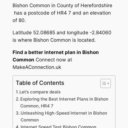
Bishon Common in County of Herefordshire
has a postcode of HR4 7 and an elevation
of 80.
Latitude 52.08685 and longitude -2.84060
is where Bishon Common is located.
Find a better internet plan in Bishon
Common
Connect now at
MakeAConnection.uk
Table of Contents
Let’s compare deals
Exploring the Best Internet Plans in Bishon
Common, HR4 7
Unleashing High-Speed Internet in Bishon
Common
Internet Speed Test Bishon Common