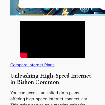
Compare Internet Plans
Unleashing High-Speed Internet
in Bishon Common
You can access unlimited data plans
offering high-speed internet connectivity.
This guide serves as a starting point for