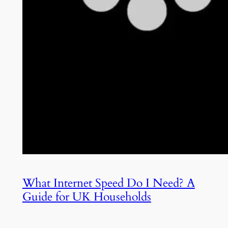
What Internet Speed Do I Need? A
Guide for UK Households