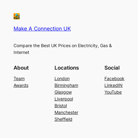
Make A Connection UK
Compare the Best UK Prices on Electricity, Gas &
Internet
About
Locations
Social
Team
London
Facebook
Awards
Birmingham
LinkedIN
Glasgow
YouTube
Liverpool
Bristol
Manchester
Sheffield