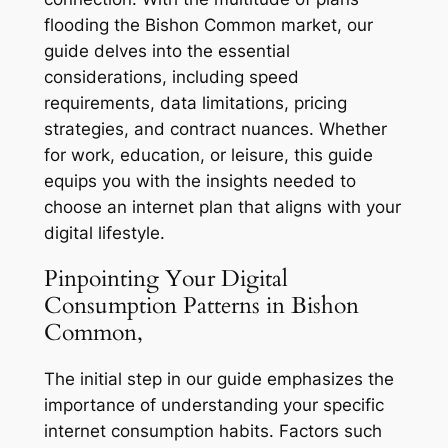
flooding the Bishon Common market, our
guide delves into the essential
considerations, including speed
requirements, data limitations, pricing
strategies, and contract nuances. Whether
for work, education, or leisure, this guide
equips you with the insights needed to
choose an internet plan that aligns with your
digital lifestyle.
Pinpointing Your Digital
Consumption Patterns in Bishon
Common,
The initial step in our guide emphasizes the
importance of understanding your specific
internet consumption habits. Factors such