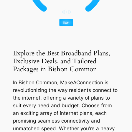
Explore the Best Broadband Plans,
Exclusive Deals, and Tailored
Packages in Bishon Common
In Bishon Common, MakeAConnection is
revolutionizing the way residents connect to
the internet, offering a variety of plans to
suit every need and budget. Choose from
an exciting array of internet plans, each
promising seamless connectivity and
unmatched speed. Whether you’re a heavy