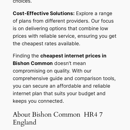
choices.
Cost-Effective Solutions:
Explore a range
of plans from different providers. Our focus
is on delivering options that combine low
prices with reliable service, ensuring you get
the cheapest rates available.
Finding the
cheapest internet prices in
Bishon Common
doesn’t mean
compromising on quality. With our
comprehensive guide and comparison tools,
you can secure an affordable and reliable
internet plan that suits your budget and
keeps you connected.
About Bishon Common HR4 7
England