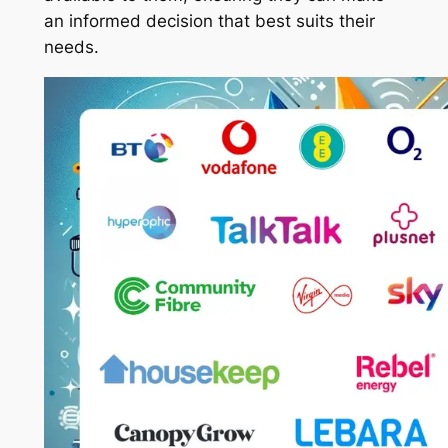
an informed decision that best suits their
needs.