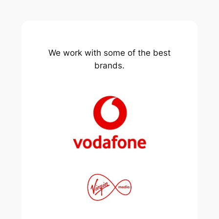
We work with some of the best
brands.