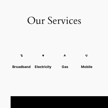
Our Services
Broadband
Electricity
Gas
Mobile