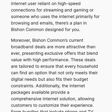
internet user reliant on high-speed
connections for streaming and gaming or
someone who uses the internet primarily for
browsing and emails, there’s a plan in
Bishon Common designed for you.
Moreover, Bishon Common’s current
broadband deals are more attractive than
ever, presenting exclusive offers that blend
value with high performance. These deals
are tailored to ensure that every household
can find an option that not only meets their
digital needs but also fits their budget
constraints. Additionally, the internet
packages available provide a
comprehensive internet solution, allowing
customers to customize their experience.
From bundles that include phone and TV