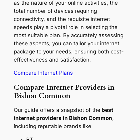
as the nature of your online activities, the
total number of devices requiring
connectivity, and the requisite internet
speeds play a pivotal role in selecting the
most suitable plan. By accurately assessing
these aspects, you can tailor your internet
package to your needs, ensuring both cost-
effectiveness and satisfaction.
Compare Internet Plans
Compare Internet Providers in
Bishon Common
Our guide offers a snapshot of the
best
internet providers in Bishon Common
,
including reputable brands like
BT