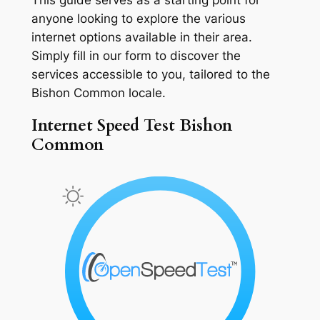
anyone looking to explore the various
internet options available in their area.
Simply fill in our form to discover the
services accessible to you, tailored to the
Bishon Common locale.
Internet Speed Test Bishon
Common