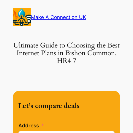
Skip
to
Make A Connection UK
content
Ultimate Guide to Choosing the Best
Internet Plans in Bishon Common,
HR4 7
Let’s compare deals
Address