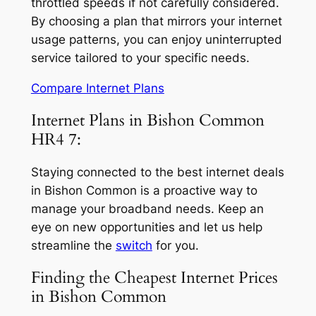
throttled speeds if not carefully considered.
By choosing a plan that mirrors your internet
usage patterns, you can enjoy uninterrupted
service tailored to your specific needs.
Compare Internet Plans
Internet Plans in Bishon Common
HR4 7:
Staying connected to the best internet deals
in Bishon Common is a proactive way to
manage your broadband needs. Keep an
eye on new opportunities and let us help
streamline the
switch
for you.
Finding the Cheapest Internet Prices
in Bishon Common