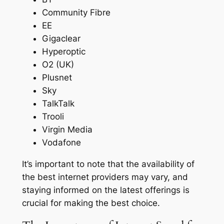
Community Fibre
EE
Gigaclear
Hyperoptic
O2 (UK)
Plusnet
Sky
TalkTalk
Trooli
Virgin Media
Vodafone
It’s important to note that the availability of
the best internet providers may vary, and
staying informed on the latest offerings is
crucial for making the best choice.