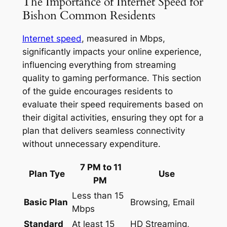
The Importance of Internet Speed for
Bishon Common Residents
Internet speed
, measured in Mbps,
significantly impacts your online experience,
influencing everything from streaming
quality to gaming performance. This section
of the guide encourages residents to
evaluate their speed requirements based on
their digital activities, ensuring they opt for a
plan that delivers seamless connectivity
without unnecessary expenditure.
7 PM to 11
Plan Tye
Use
PM
Less than 15
Basic Plan
Browsing, Email
Mbps
Standard
At least 15
HD Streaming,