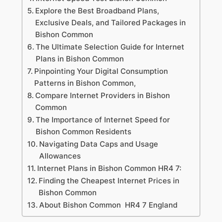
Explore the Best Broadband Plans,
Exclusive Deals, and Tailored Packages in
Bishon Common
The Ultimate Selection Guide for Internet
Plans in Bishon Common
Pinpointing Your Digital Consumption
Patterns in Bishon Common,
Compare Internet Providers in Bishon
Common
The Importance of Internet Speed for
Bishon Common Residents
Navigating Data Caps and Usage
Allowances
Internet Plans in Bishon Common HR4 7:
Finding the Cheapest Internet Prices in
Bishon Common
About Bishon Common HR4 7 England