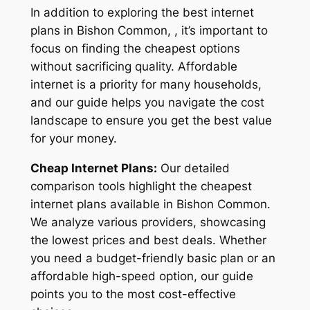
In addition to exploring the best internet
plans in Bishon Common, , it’s important to
focus on finding the cheapest options
without sacrificing quality. Affordable
internet is a priority for many households,
and our guide helps you navigate the cost
landscape to ensure you get the best value
for your money.
Cheap Internet Plans:
Our detailed
comparison tools highlight the cheapest
internet plans available in Bishon Common.
We analyze various providers, showcasing
the lowest prices and best deals. Whether
you need a budget-friendly basic plan or an
affordable high-speed option, our guide
points you to the most cost-effective