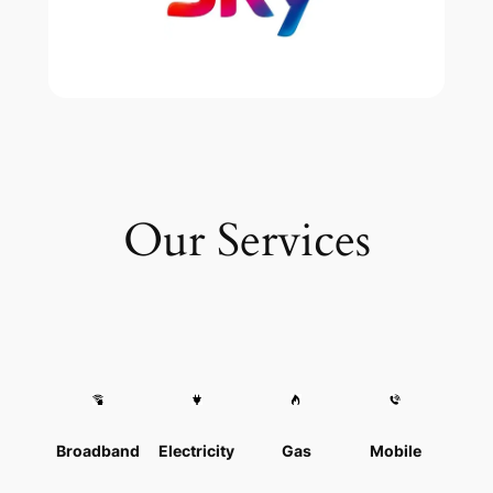
Our Services
Broadband
Electricity
Gas
Mobile