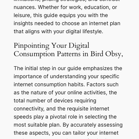
nuances. Whether for work, education, or
leisure, this guide equips you with the
insights needed to choose an internet plan
that aligns with your digital lifestyle.
Pinpointing Your Digital
Consumption Patterns in Bird Obsy,
The initial step in our guide emphasizes the
importance of understanding your specific
internet consumption habits. Factors such
as the nature of your online activities, the
total number of devices requiring
connectivity, and the requisite internet
speeds play a pivotal role in selecting the
most suitable plan. By accurately assessing
these aspects, you can tailor your internet