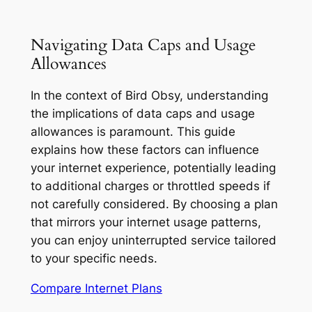
Navigating Data Caps and Usage
Allowances
In the context of Bird Obsy, understanding
the implications of data caps and usage
allowances is paramount. This guide
explains how these factors can influence
your internet experience, potentially leading
to additional charges or throttled speeds if
not carefully considered. By choosing a plan
that mirrors your internet usage patterns,
you can enjoy uninterrupted service tailored
to your specific needs.
Compare Internet Plans