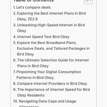
Let’s compare deals
Exploring the Best Internet Plans in Bird
Obsy, ZE2 9
Unleashing High-Speed Internet in Bird
Obsy
Internet Speed Test Bird Obsy
Explore the Best Broadband Plans,
Exclusive Deals, and Tailored Packages in
Bird Obsy
The Ultimate Selection Guide for Internet
Plans in Bird Obsy
Pinpointing Your Digital Consumption
Patterns in Bird Obsy,
Compare Internet Providers in Bird Obsy
The Importance of Internet Speed for Bird
Obsy Residents
Navigating Data Caps and Usage
Allowances