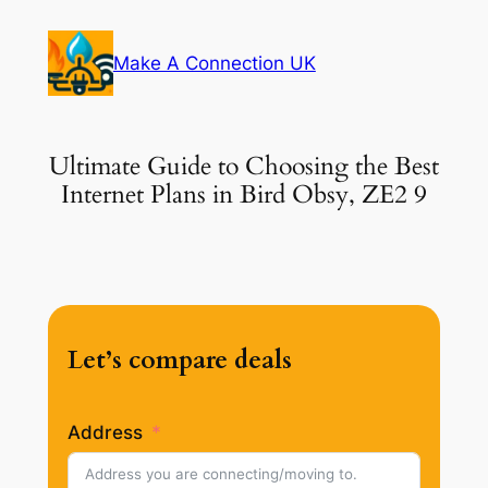
Skip
to
Make A Connection UK
content
Ultimate Guide to Choosing the Best
Internet Plans in Bird Obsy, ZE2 9
Let’s compare deals
Address