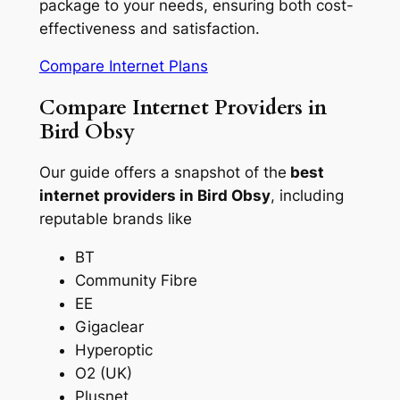
package to your needs, ensuring both cost-
effectiveness and satisfaction.
Compare Internet Plans
Compare Internet Providers in
Bird Obsy
Our guide offers a snapshot of the
best
internet providers in Bird Obsy
, including
reputable brands like
BT
Community Fibre
EE
Gigaclear
Hyperoptic
O2 (UK)
Plusnet