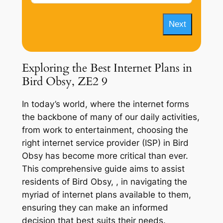
Next
Exploring the Best Internet Plans in
Bird Obsy, ZE2 9
In today’s world, where the internet forms
the backbone of many of our daily activities,
from work to entertainment, choosing the
right internet service provider (ISP) in Bird
Obsy has become more critical than ever.
This comprehensive guide aims to assist
residents of Bird Obsy, , in navigating the
myriad of internet plans available to them,
ensuring they can make an informed
decision that best suits their needs.