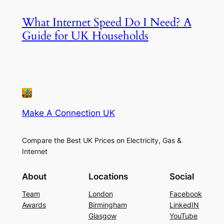
What Internet Speed Do I Need? A
Guide for UK Households
Make A Connection UK
Compare the Best UK Prices on Electricity, Gas &
Internet
About
Locations
Social
Team
London
Facebook
Awards
Birmingham
LinkedIN
Glasgow
YouTube