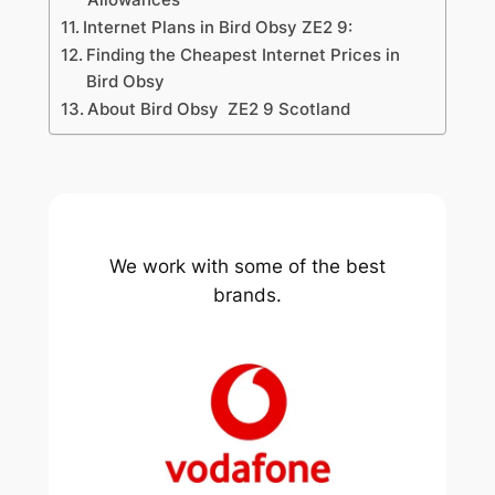
Internet Plans in Bird Obsy ZE2 9:
Finding the Cheapest Internet Prices in
Bird Obsy
About Bird Obsy ZE2 9 Scotland
We work with some of the best
brands.