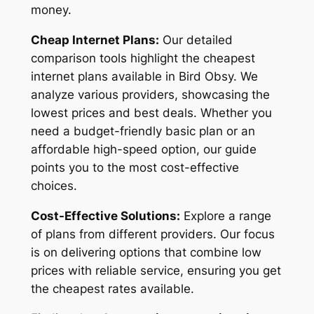
money.
Cheap Internet Plans:
Our detailed
comparison tools highlight the cheapest
internet plans available in Bird Obsy. We
analyze various providers, showcasing the
lowest prices and best deals. Whether you
need a budget-friendly basic plan or an
affordable high-speed option, our guide
points you to the most cost-effective
choices.
Cost-Effective Solutions:
Explore a range
of plans from different providers. Our focus
is on delivering options that combine low
prices with reliable service, ensuring you get
the cheapest rates available.