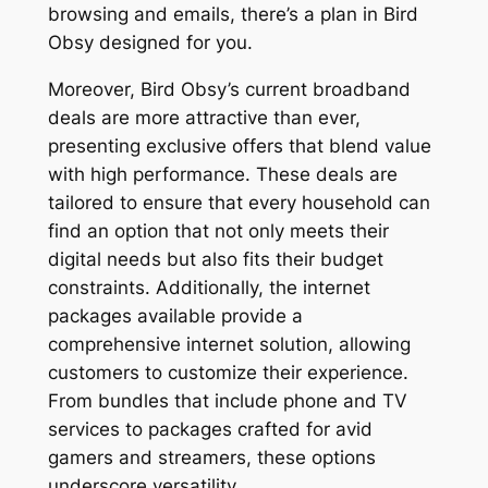
browsing and emails, there’s a plan in Bird
Obsy designed for you.
Moreover, Bird Obsy’s current broadband
deals are more attractive than ever,
presenting exclusive offers that blend value
with high performance. These deals are
tailored to ensure that every household can
find an option that not only meets their
digital needs but also fits their budget
constraints. Additionally, the internet
packages available provide a
comprehensive internet solution, allowing
customers to customize their experience.
From bundles that include phone and TV
services to packages crafted for avid
gamers and streamers, these options
underscore versatility.