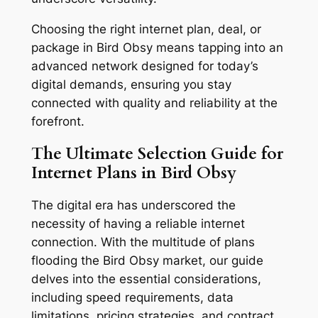
Choosing the right internet plan, deal, or
package in Bird Obsy means tapping into an
advanced network designed for today’s
digital demands, ensuring you stay
connected with quality and reliability at the
forefront.
The Ultimate Selection Guide for
Internet Plans in Bird Obsy
The digital era has underscored the
necessity of having a reliable internet
connection. With the multitude of plans
flooding the Bird Obsy market, our guide
delves into the essential considerations,
including speed requirements, data
limitations, pricing strategies, and contract