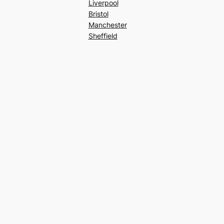
Liverpool
Bristol
Manchester
Sheffield