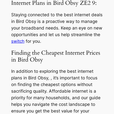
Internet Plans in Bird Obsy ZE2 9:
Staying connected to the best internet deals
in Bird Obsy is a proactive way to manage
your broadband needs. Keep an eye on new
opportunities and let us help streamline the
switch
for you.
Finding the Cheapest Internet Prices
in Bird Obsy
In addition to exploring the best internet
plans in Bird Obsy, , it’s important to focus
on finding the cheapest options without
sacrificing quality. Affordable internet is a
priority for many households, and our guide
helps you navigate the cost landscape to
ensure you get the best value for your