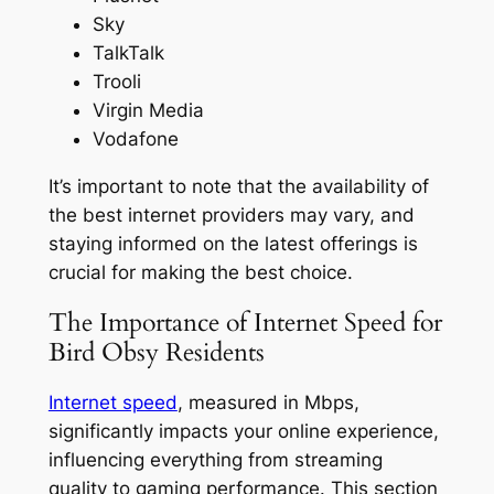
Sky
TalkTalk
Trooli
Virgin Media
Vodafone
It’s important to note that the availability of
the best internet providers may vary, and
staying informed on the latest offerings is
crucial for making the best choice.
The Importance of Internet Speed for
Bird Obsy Residents
Internet speed
, measured in Mbps,
significantly impacts your online experience,
influencing everything from streaming
quality to gaming performance. This section