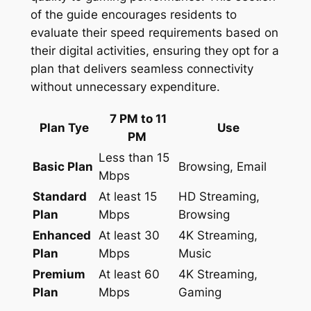
of the guide encourages residents to
evaluate their speed requirements based on
their digital activities, ensuring they opt for a
plan that delivers seamless connectivity
without unnecessary expenditure.
7 PM to 11
Plan Tye
Use
PM
Less than 15
Basic Plan
Browsing, Email
Mbps
Standard
At least 15
HD Streaming,
Plan
Mbps
Browsing
Enhanced
At least 30
4K Streaming,
Plan
Mbps
Music
Premium
At least 60
4K Streaming,
Plan
Mbps
Gaming