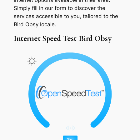
Simply fill in our form to discover the
services accessible to you, tailored to the
Bird Obsy locale.
Internet Speed Test Bird Obsy