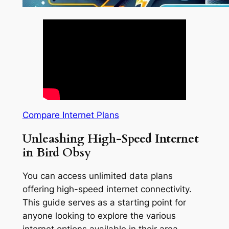
Compare Internet Plans
Unleashing High-Speed Internet
in Bird Obsy
You can access unlimited data plans
offering high-speed internet connectivity.
This guide serves as a starting point for
anyone looking to explore the various
internet options available in their area.