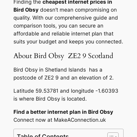
Finding the
cheapest internet prices in
Bird Obsy
doesn’t mean compromising on
quality. With our comprehensive guide and
comparison tools, you can secure an
affordable and reliable internet plan that
suits your budget and keeps you connected.
About Bird Obsy ZE2 9 Scotland
Bird Obsy in Shetland Islands has a
postcode of ZE2 9 and an elevation of 2.
Latitude 59.53781 and longitude -1.60393
is where Bird Obsy is located.
Find a better internet plan in Bird Obsy
Connect now at MakeAConnection.uk
Table of Contents