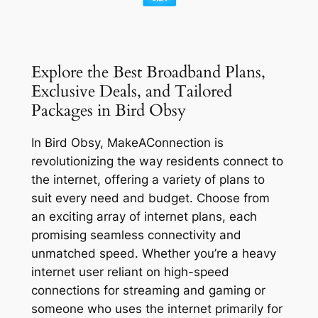
Explore the Best Broadband Plans,
Exclusive Deals, and Tailored
Packages in Bird Obsy
In Bird Obsy, MakeAConnection is
revolutionizing the way residents connect to
the internet, offering a variety of plans to
suit every need and budget. Choose from
an exciting array of internet plans, each
promising seamless connectivity and
unmatched speed. Whether you’re a heavy
internet user reliant on high-speed
connections for streaming and gaming or
someone who uses the internet primarily for