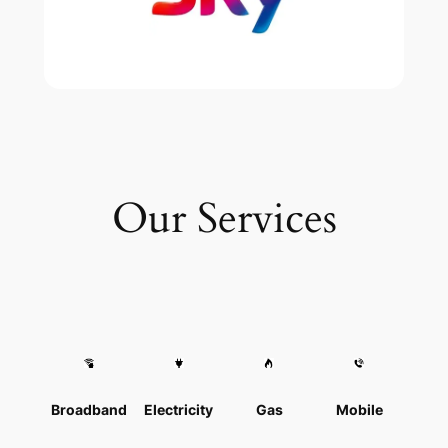
Our Services
Broadband
Electricity
Gas
Mobile