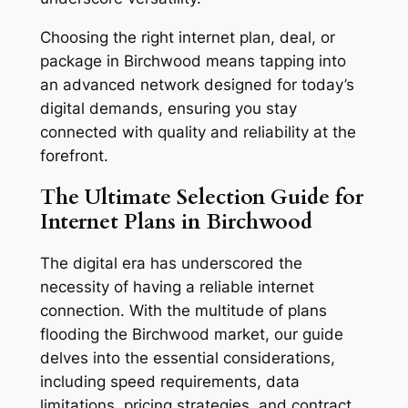
Choosing the right internet plan, deal, or
package in Birchwood means tapping into
an advanced network designed for today’s
digital demands, ensuring you stay
connected with quality and reliability at the
forefront.
The Ultimate Selection Guide for
Internet Plans in Birchwood
The digital era has underscored the
necessity of having a reliable internet
connection. With the multitude of plans
flooding the Birchwood market, our guide
delves into the essential considerations,
including speed requirements, data
limitations, pricing strategies, and contract