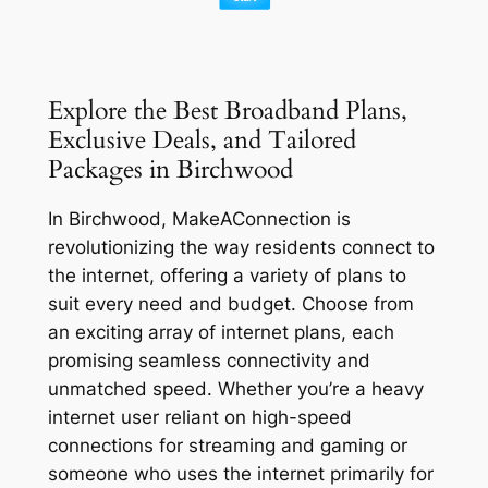
Explore the Best Broadband Plans,
Exclusive Deals, and Tailored
Packages in Birchwood
In Birchwood, MakeAConnection is
revolutionizing the way residents connect to
the internet, offering a variety of plans to
suit every need and budget. Choose from
an exciting array of internet plans, each
promising seamless connectivity and
unmatched speed. Whether you’re a heavy
internet user reliant on high-speed
connections for streaming and gaming or
someone who uses the internet primarily for