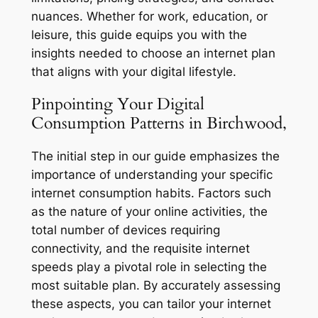
nuances. Whether for work, education, or
leisure, this guide equips you with the
insights needed to choose an internet plan
that aligns with your digital lifestyle.
Pinpointing Your Digital
Consumption Patterns in Birchwood,
The initial step in our guide emphasizes the
importance of understanding your specific
internet consumption habits. Factors such
as the nature of your online activities, the
total number of devices requiring
connectivity, and the requisite internet
speeds play a pivotal role in selecting the
most suitable plan. By accurately assessing
these aspects, you can tailor your internet