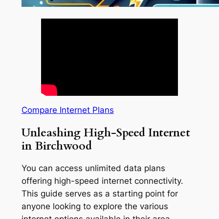
Compare Internet Plans
Unleashing High-Speed Internet
in Birchwood
You can access unlimited data plans
offering high-speed internet connectivity.
This guide serves as a starting point for
anyone looking to explore the various
internet options available in their area.