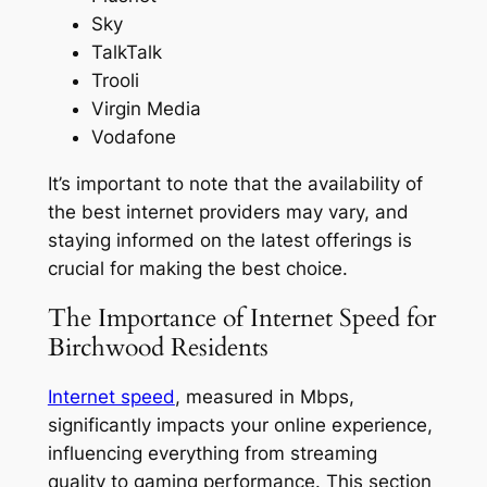
Sky
TalkTalk
Trooli
Virgin Media
Vodafone
It’s important to note that the availability of
the best internet providers may vary, and
staying informed on the latest offerings is
crucial for making the best choice.
The Importance of Internet Speed for
Birchwood Residents
Internet speed
, measured in Mbps,
significantly impacts your online experience,
influencing everything from streaming
quality to gaming performance. This section