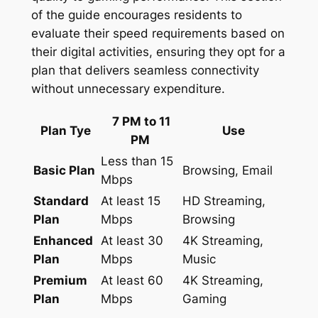
of the guide encourages residents to
evaluate their speed requirements based on
their digital activities, ensuring they opt for a
plan that delivers seamless connectivity
without unnecessary expenditure.
7 PM to 11
Plan Tye
Use
PM
Less than 15
Basic Plan
Browsing, Email
Mbps
Standard
At least 15
HD Streaming,
Plan
Mbps
Browsing
Enhanced
At least 30
4K Streaming,
Plan
Mbps
Music
Premium
At least 60
4K Streaming,
Plan
Mbps
Gaming