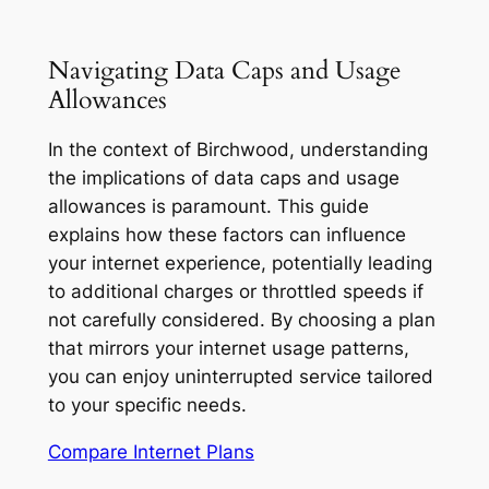
Navigating Data Caps and Usage
Allowances
In the context of Birchwood, understanding
the implications of data caps and usage
allowances is paramount. This guide
explains how these factors can influence
your internet experience, potentially leading
to additional charges or throttled speeds if
not carefully considered. By choosing a plan
that mirrors your internet usage patterns,
you can enjoy uninterrupted service tailored
to your specific needs.
Compare Internet Plans