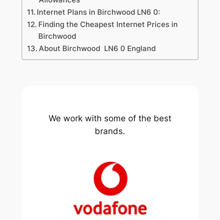
Internet Plans in Birchwood LN6 0:
Finding the Cheapest Internet Prices in
Birchwood
About Birchwood LN6 0 England
We work with some of the best
brands.