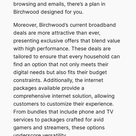
browsing and emails, there’s a plan in
Birchwood designed for you.
Moreover, Birchwood’s current broadband
deals are more attractive than ever,
presenting exclusive offers that blend value
with high performance. These deals are
tailored to ensure that every household can
find an option that not only meets their
digital needs but also fits their budget
constraints. Additionally, the internet
packages available provide a
comprehensive internet solution, allowing
customers to customize their experience.
From bundles that include phone and TV
services to packages crafted for avid
gamers and streamers, these options
underscore versatility.