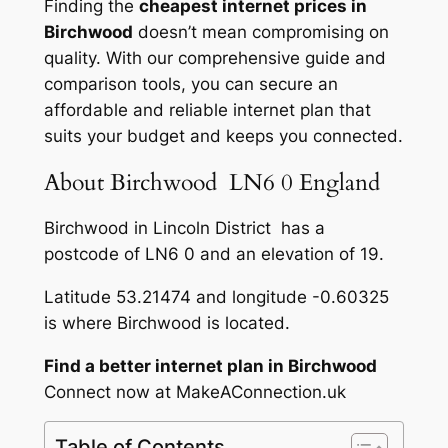
Finding the
cheapest internet prices in
Birchwood
doesn’t mean compromising on
quality. With our comprehensive guide and
comparison tools, you can secure an
affordable and reliable internet plan that
suits your budget and keeps you connected.
About Birchwood LN6 0 England
Birchwood in Lincoln District has a
postcode of LN6 0 and an elevation of 19.
Latitude 53.21474 and longitude -0.60325
is where Birchwood is located.
Find a better internet plan in Birchwood
Connect now at MakeAConnection.uk
Table of Contents