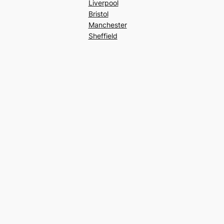
Liverpool
Bristol
Manchester
Sheffield