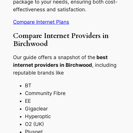
package to your needs, ensuring both cost-
effectiveness and satisfaction.
Compare Internet Plans
Compare Internet Providers in
Birchwood
Our guide offers a snapshot of the
best
internet providers in Birchwood
, including
reputable brands like
BT
Community Fibre
EE
Gigaclear
Hyperoptic
O2 (UK)
Plusnet