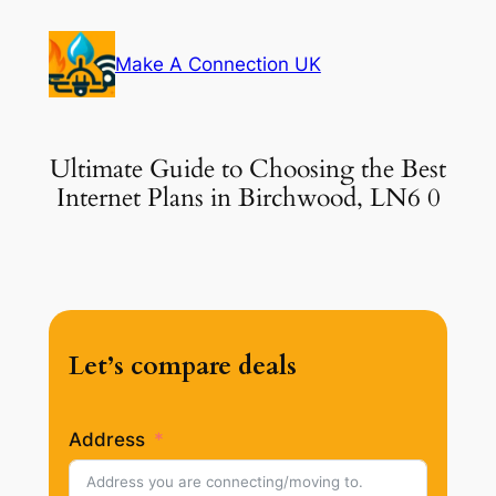
Skip
to
Make A Connection UK
content
Ultimate Guide to Choosing the Best
Internet Plans in Birchwood, LN6 0
Let’s compare deals
Address