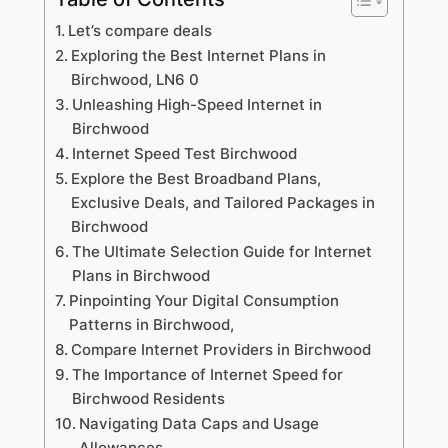
Let’s compare deals
Exploring the Best Internet Plans in
Birchwood, LN6 0
Unleashing High-Speed Internet in
Birchwood
Internet Speed Test Birchwood
Explore the Best Broadband Plans,
Exclusive Deals, and Tailored Packages in
Birchwood
The Ultimate Selection Guide for Internet
Plans in Birchwood
Pinpointing Your Digital Consumption
Patterns in Birchwood,
Compare Internet Providers in Birchwood
The Importance of Internet Speed for
Birchwood Residents
Navigating Data Caps and Usage
Allowances