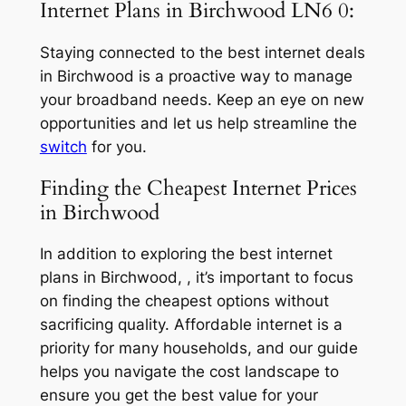
Internet Plans in Birchwood LN6 0:
Staying connected to the best internet deals
in Birchwood is a proactive way to manage
your broadband needs. Keep an eye on new
opportunities and let us help streamline the
switch
for you.
Finding the Cheapest Internet Prices
in Birchwood
In addition to exploring the best internet
plans in Birchwood, , it’s important to focus
on finding the cheapest options without
sacrificing quality. Affordable internet is a
priority for many households, and our guide
helps you navigate the cost landscape to
ensure you get the best value for your