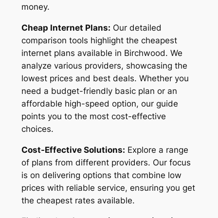
money.
Cheap Internet Plans:
Our detailed
comparison tools highlight the cheapest
internet plans available in Birchwood. We
analyze various providers, showcasing the
lowest prices and best deals. Whether you
need a budget-friendly basic plan or an
affordable high-speed option, our guide
points you to the most cost-effective
choices.
Cost-Effective Solutions:
Explore a range
of plans from different providers. Our focus
is on delivering options that combine low
prices with reliable service, ensuring you get
the cheapest rates available.