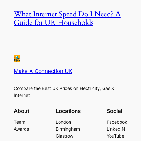
What Internet Speed Do I Need? A
Guide for UK Households
Make A Connection UK
Compare the Best UK Prices on Electricity, Gas &
Internet
About
Locations
Social
Team
London
Facebook
Awards
Birmingham
LinkedIN
Glasgow
YouTube