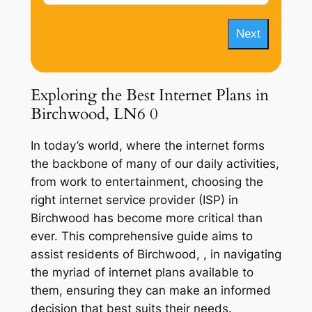
Next
Exploring the Best Internet Plans in
Birchwood, LN6 0
In today’s world, where the internet forms
the backbone of many of our daily activities,
from work to entertainment, choosing the
right internet service provider (ISP) in
Birchwood has become more critical than
ever. This comprehensive guide aims to
assist residents of Birchwood, , in navigating
the myriad of internet plans available to
them, ensuring they can make an informed
decision that best suits their needs.