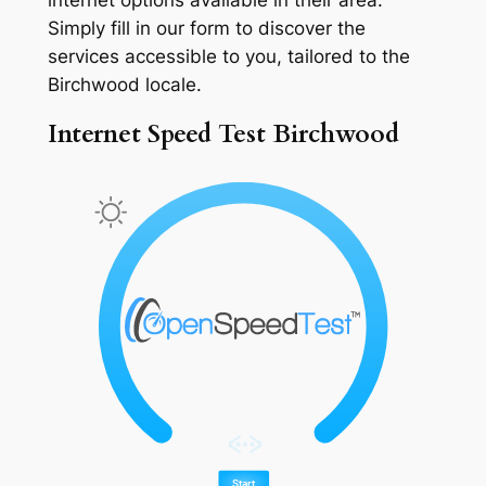
Simply fill in our form to discover the
services accessible to you, tailored to the
Birchwood locale.
Internet Speed Test Birchwood