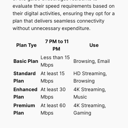
evaluate their speed requirements based on
their digital activities, ensuring they opt for a
plan that delivers seamless connectivity
without unnecessary expenditure.
7 PM to 11
Plan Tye
Use
PM
Less than 15
Basic Plan
Browsing, Email
Mbps
Standard
At least 15
HD Streaming,
Plan
Mbps
Browsing
Enhanced
At least 30
4K Streaming,
Plan
Mbps
Music
Premium
At least 60
4K Streaming,
Plan
Mbps
Gaming