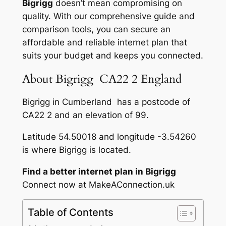
Bigrigg
doesn’t mean compromising on
quality. With our comprehensive guide and
comparison tools, you can secure an
affordable and reliable internet plan that
suits your budget and keeps you connected.
About Bigrigg CA22 2 England
Bigrigg in Cumberland has a postcode of
CA22 2 and an elevation of 99.
Latitude 54.50018 and longitude -3.54260
is where Bigrigg is located.
Find a better internet plan in Bigrigg
Connect now at MakeAConnection.uk
Table of Contents