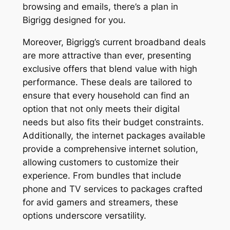
browsing and emails, there’s a plan in
Bigrigg designed for you.
Moreover, Bigrigg’s current broadband deals
are more attractive than ever, presenting
exclusive offers that blend value with high
performance. These deals are tailored to
ensure that every household can find an
option that not only meets their digital
needs but also fits their budget constraints.
Additionally, the internet packages available
provide a comprehensive internet solution,
allowing customers to customize their
experience. From bundles that include
phone and TV services to packages crafted
for avid gamers and streamers, these
options underscore versatility.