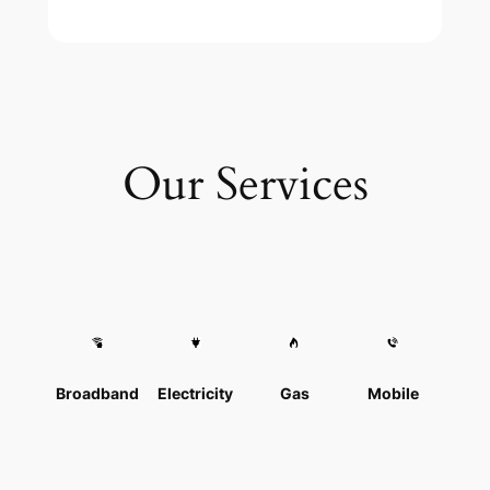
Our Services
Broadband
Electricity
Gas
Mobile