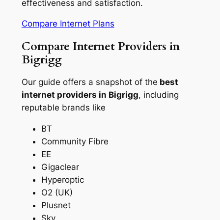
effectiveness and satisfaction.
Compare Internet Plans
Compare Internet Providers in
Bigrigg
Our guide offers a snapshot of the
best
internet providers in Bigrigg
, including
reputable brands like
BT
Community Fibre
EE
Gigaclear
Hyperoptic
O2 (UK)
Plusnet
Sky