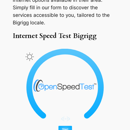
Simply fill in our form to discover the
services accessible to you, tailored to the
Bigrigg locale.
Internet Speed Test Bigrigg