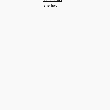
Sheffield