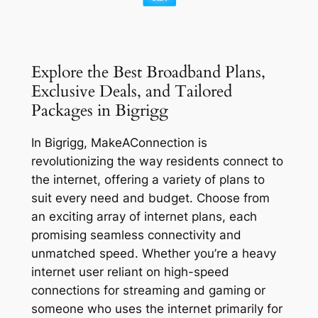
Explore the Best Broadband Plans,
Exclusive Deals, and Tailored
Packages in Bigrigg
In Bigrigg, MakeAConnection is
revolutionizing the way residents connect to
the internet, offering a variety of plans to
suit every need and budget. Choose from
an exciting array of internet plans, each
promising seamless connectivity and
unmatched speed. Whether you’re a heavy
internet user reliant on high-speed
connections for streaming and gaming or
someone who uses the internet primarily for