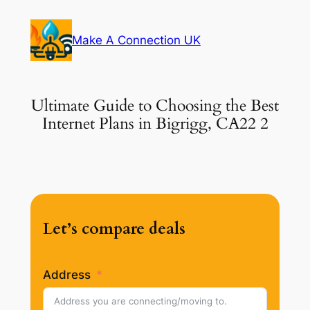
Skip
to
Make A Connection UK
content
Ultimate Guide to Choosing the Best
Internet Plans in Bigrigg, CA22 2
Let’s compare deals
Address