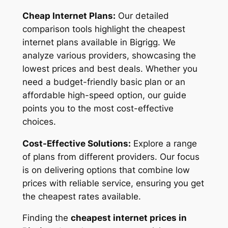
Cheap Internet Plans:
Our detailed
comparison tools highlight the cheapest
internet plans available in Bigrigg. We
analyze various providers, showcasing the
lowest prices and best deals. Whether you
need a budget-friendly basic plan or an
affordable high-speed option, our guide
points you to the most cost-effective
choices.
Cost-Effective Solutions:
Explore a range
of plans from different providers. Our focus
is on delivering options that combine low
prices with reliable service, ensuring you get
the cheapest rates available.
Finding the
cheapest internet prices in