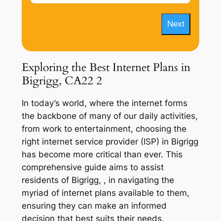
Next
Exploring the Best Internet Plans in
Bigrigg, CA22 2
In today’s world, where the internet forms
the backbone of many of our daily activities,
from work to entertainment, choosing the
right internet service provider (ISP) in Bigrigg
has become more critical than ever. This
comprehensive guide aims to assist
residents of Bigrigg, , in navigating the
myriad of internet plans available to them,
ensuring they can make an informed
decision that best suits their needs.