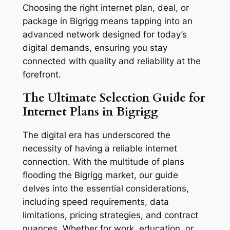
Choosing the right internet plan, deal, or
package in Bigrigg means tapping into an
advanced network designed for today’s
digital demands, ensuring you stay
connected with quality and reliability at the
forefront.
The Ultimate Selection Guide for
Internet Plans in Bigrigg
The digital era has underscored the
necessity of having a reliable internet
connection. With the multitude of plans
flooding the Bigrigg market, our guide
delves into the essential considerations,
including speed requirements, data
limitations, pricing strategies, and contract
nuances. Whether for work, education, or