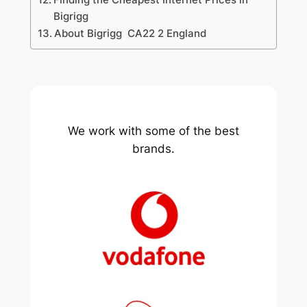
Bigrigg
About Bigrigg CA22 2 England
We work with some of the best
brands.