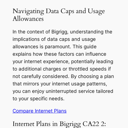
Navigating Data Caps and Usage
Allowances
In the context of Bigrigg, understanding the
implications of data caps and usage
allowances is paramount. This guide
explains how these factors can influence
your internet experience, potentially leading
to additional charges or throttled speeds if
not carefully considered. By choosing a plan
that mirrors your internet usage patterns,
you can enjoy uninterrupted service tailored
to your specific needs.
Compare Internet Plans
Internet Plans in Bigrigg CA22 2: