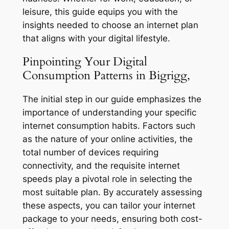
leisure, this guide equips you with the
insights needed to choose an internet plan
that aligns with your digital lifestyle.
Pinpointing Your Digital
Consumption Patterns in Bigrigg,
The initial step in our guide emphasizes the
importance of understanding your specific
internet consumption habits. Factors such
as the nature of your online activities, the
total number of devices requiring
connectivity, and the requisite internet
speeds play a pivotal role in selecting the
most suitable plan. By accurately assessing
these aspects, you can tailor your internet
package to your needs, ensuring both cost-