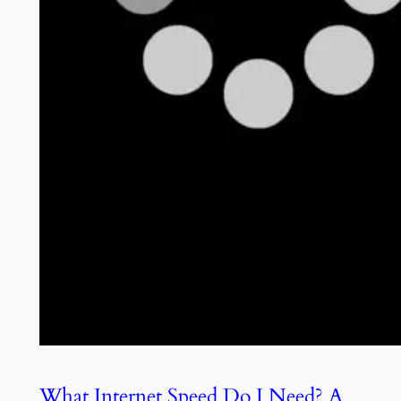
What Internet Speed Do I Need? A