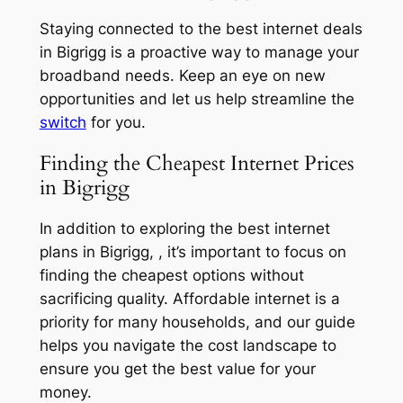
Staying connected to the best internet deals
in Bigrigg is a proactive way to manage your
broadband needs. Keep an eye on new
opportunities and let us help streamline the
switch
for you.
Finding the Cheapest Internet Prices
in Bigrigg
In addition to exploring the best internet
plans in Bigrigg, , it’s important to focus on
finding the cheapest options without
sacrificing quality. Affordable internet is a
priority for many households, and our guide
helps you navigate the cost landscape to
ensure you get the best value for your
money.