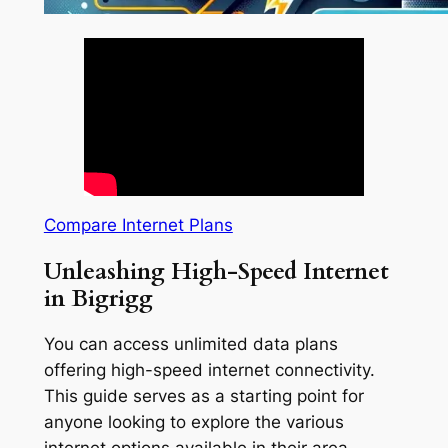
Compare Internet Plans
Unleashing High-Speed Internet
in Bigrigg
You can access unlimited data plans
offering high-speed internet connectivity.
This guide serves as a starting point for
anyone looking to explore the various
internet options available in their area.