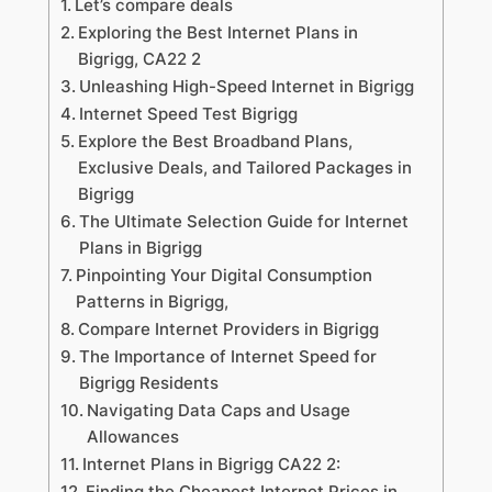
Let’s compare deals
Exploring the Best Internet Plans in
Bigrigg, CA22 2
Unleashing High-Speed Internet in Bigrigg
Internet Speed Test Bigrigg
Explore the Best Broadband Plans,
Exclusive Deals, and Tailored Packages in
Bigrigg
The Ultimate Selection Guide for Internet
Plans in Bigrigg
Pinpointing Your Digital Consumption
Patterns in Bigrigg,
Compare Internet Providers in Bigrigg
The Importance of Internet Speed for
Bigrigg Residents
Navigating Data Caps and Usage
Allowances
Internet Plans in Bigrigg CA22 2:
Finding the Cheapest Internet Prices in