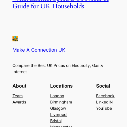
Guide for UK Households
Make A Connection UK
Compare the Best UK Prices on Electricity, Gas &
Internet
About
Locations
Social
Team
London
Facebook
Awards
Birmingham
LinkedIN
Glasgow
YouTube
Liverpool
Bristol
Manchester