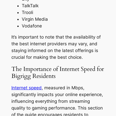
TalkTalk
Trooli
Virgin Media
Vodafone
It’s important to note that the availability of
the best internet providers may vary, and
staying informed on the latest offerings is
crucial for making the best choice.
The Importance of Internet Speed for
Bigrigg Residents
Internet speed
, measured in Mbps,
significantly impacts your online experience,
influencing everything from streaming
quality to gaming performance. This section
of the guide encourages residents to