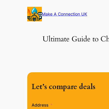
Skip
to
Make A Connection UK
content
Ultimate Guide to Ch
Let’s compare deals
Address