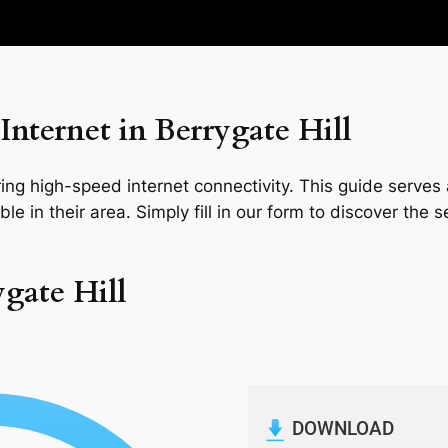
nternet in Berrygate Hill
ng high-speed internet connectivity. This guide serves a
le in their area. Simply fill in our form to discover the 
ygate Hill