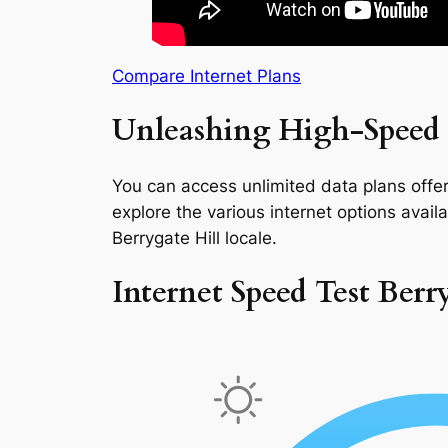
Compare Internet Plans
Unleashing High-Speed I
You can access unlimited data plans offeri
explore the various internet options availab
Berrygate Hill locale.
Internet Speed Test Berr