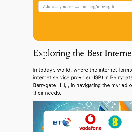
Exploring the Best Interne
In today’s world, where the internet forms
internet service provider (ISP) in Berryga
Berrygate Hill, , in navigating the myriad
their needs.