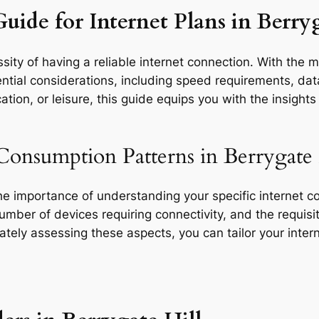
uide for Internet Plans in Berryg
ity of having a reliable internet connection. With the m
ential considerations, including speed requirements, data
tion, or leisure, this guide equips you with the insight
Consumption Patterns in Berrygate 
the importance of understanding your specific internet 
 number of devices requiring connectivity, and the requisit
rately assessing these aspects, you can tailor your inte