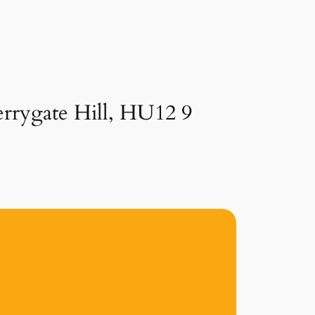
errygate Hill, HU12 9