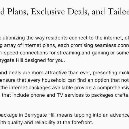
d Plans, Exclusive Deals, and Tailo
utionizing the way residents connect to the internet, off
g array of internet plans, each promising seamless co
igh-speed connections for streaming and gaming or someo
rygate Hill designed for you.
nd deals are more attractive than ever, presenting exclu
ensure that every household can find an option that not 
y, the internet packages available provide a comprehensi
 that include phone and TV services to packages craft
r package in Berrygate Hill means tapping into an advanc
quality and reliability at the forefront.