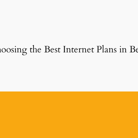
oosing the Best Internet Plans in B