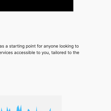
s a starting point for anyone looking to
services accessible to you, tailored to the