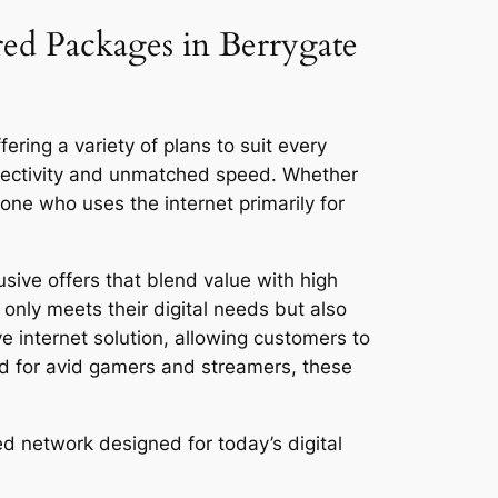
red Packages in Berrygate
ering a variety of plans to suit every
nnectivity and unmatched speed. Whether
ne who uses the internet primarily for
sive offers that blend value with high
only meets their digital needs but also
ve internet solution, allowing customers to
ed for avid gamers and streamers, these
ed network designed for today’s digital