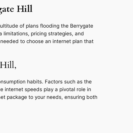
ate Hill
ultitude of plans flooding the Berrygate
 limitations, pricing strategies, and
s needed to choose an internet plan that
Hill,
consumption habits. Factors such as the
e internet speeds play a pivotal role in
rnet package to your needs, ensuring both