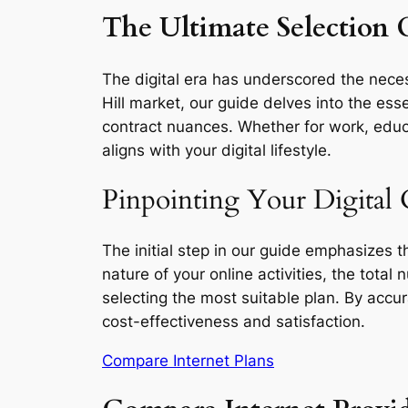
The Ultimate Selection G
The digital era has underscored the necess
Hill market, our guide delves into the ess
contract nuances. Whether for work, educa
aligns with your digital lifestyle.
Pinpointing Your Digital 
The initial step in our guide emphasizes 
nature of your online activities, the total
selecting the most suitable plan. By accu
cost-effectiveness and satisfaction.
Compare Internet Plans