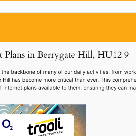
t Plans in Berrygate Hill, HU12 9
 the backbone of many of our daily activities, from work
te Hill has become more critical than ever. This compreh
 of internet plans available to them, ensuring they can m