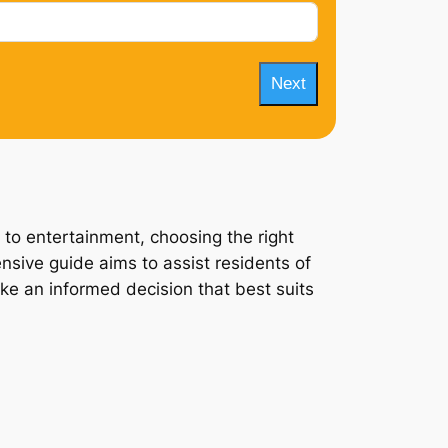
Next
 to entertainment, choosing the right
ensive guide aims to assist residents of
ake an informed decision that best suits