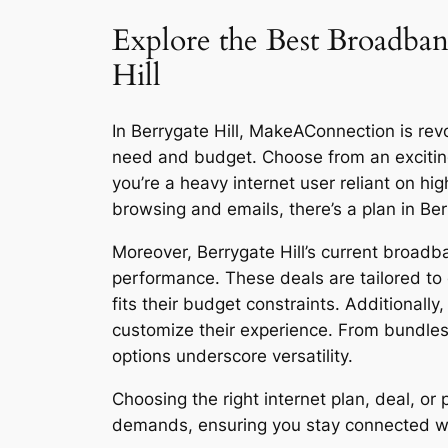
Explore the Best Broadban
Hill
In Berrygate Hill, MakeAConnection is revol
need and budget. Choose from an excitin
you’re a heavy internet user reliant on h
browsing and emails, there’s a plan in Ber
Moreover, Berrygate Hill’s current broadba
performance. These deals are tailored to 
fits their budget constraints. Additionall
customize their experience. From bundles
options underscore versatility.
Choosing the right internet plan, deal, o
demands, ensuring you stay connected with 