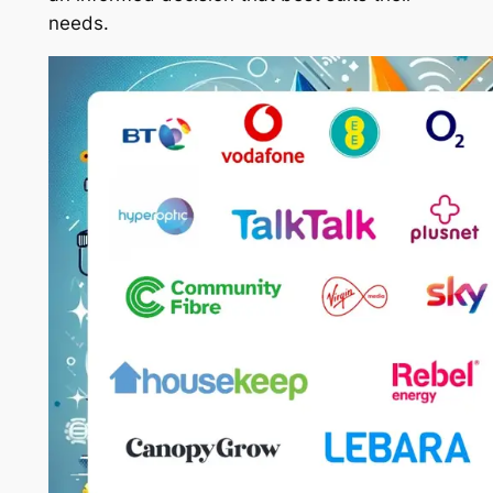
needs.