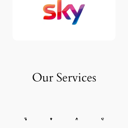
Our Services