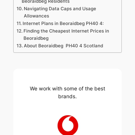
Beoraidbeg Residents
Navigating Data Caps and Usage
Allowances
Internet Plans in Beoraidbeg PH40 4:
Finding the Cheapest Internet Prices in
Beoraidbeg
About Beoraidbeg PH40 4 Scotland
We work with some of the best
brands.