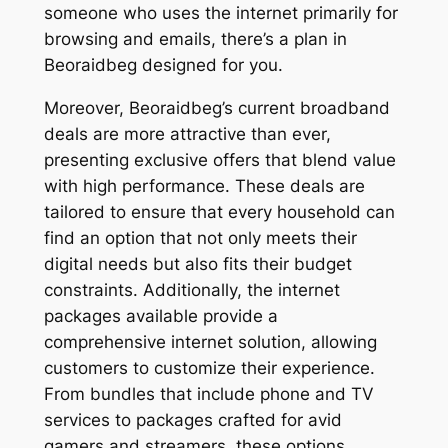
someone who uses the internet primarily for
browsing and emails, there’s a plan in
Beoraidbeg designed for you.
Moreover, Beoraidbeg’s current broadband
deals are more attractive than ever,
presenting exclusive offers that blend value
with high performance. These deals are
tailored to ensure that every household can
find an option that not only meets their
digital needs but also fits their budget
constraints. Additionally, the internet
packages available provide a
comprehensive internet solution, allowing
customers to customize their experience.
From bundles that include phone and TV
services to packages crafted for avid
gamers and streamers, these options