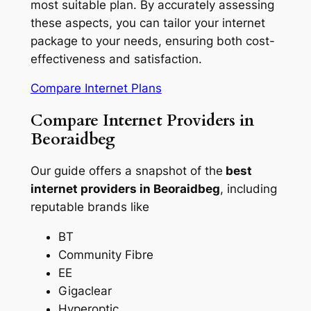
most suitable plan. By accurately assessing
these aspects, you can tailor your internet
package to your needs, ensuring both cost-
effectiveness and satisfaction.
Compare Internet Plans
Compare Internet Providers in
Beoraidbeg
Our guide offers a snapshot of the
best
internet providers in Beoraidbeg
, including
reputable brands like
BT
Community Fibre
EE
Gigaclear
Hyperoptic