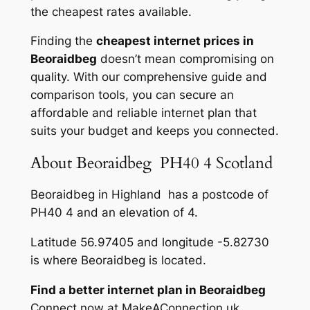
the cheapest rates available.
Finding the
cheapest internet prices in
Beoraidbeg
doesn’t mean compromising on
quality. With our comprehensive guide and
comparison tools, you can secure an
affordable and reliable internet plan that
suits your budget and keeps you connected.
About Beoraidbeg PH40 4 Scotland
Beoraidbeg in Highland has a postcode of
PH40 4 and an elevation of 4.
Latitude 56.97405 and longitude -5.82730
is where Beoraidbeg is located.
Find a better internet plan in Beoraidbeg
Connect now at MakeAConnection.uk