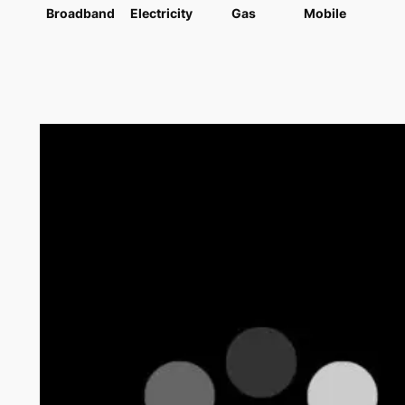
Broadband
Electricity
Gas
Mobile