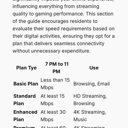
influencing everything from streaming
quality to gaming performance. This section
of the guide encourages residents to
evaluate their speed requirements based on
their digital activities, ensuring they opt for a
plan that delivers seamless connectivity
without unnecessary expenditure.
7 PM to 11
Plan Tye
Use
PM
Less than 15
Basic Plan
Browsing, Email
Mbps
Standard
At least 15
HD Streaming,
Plan
Mbps
Browsing
Enhanced
At least 30
4K Streaming,
Plan
Mbps
Music
Premium
At least 60
4K Streaming,