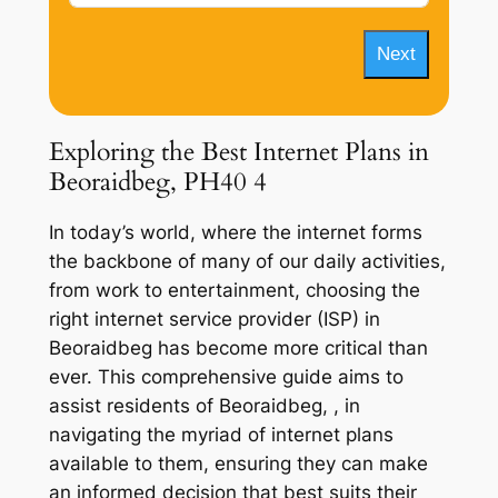
Next
Exploring the Best Internet Plans in
Beoraidbeg, PH40 4
In today’s world, where the internet forms
the backbone of many of our daily activities,
from work to entertainment, choosing the
right internet service provider (ISP) in
Beoraidbeg has become more critical than
ever. This comprehensive guide aims to
assist residents of Beoraidbeg, , in
navigating the myriad of internet plans
available to them, ensuring they can make
an informed decision that best suits their