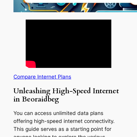
Compare Internet Plans
Unleashing High-Speed Internet
in Beoraidbeg
You can access unlimited data plans
offering high-speed internet connectivity.
This guide serves as a starting point for
anyone looking to explore the various