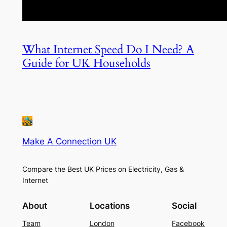
What Internet Speed Do I Need? A
Guide for UK Households
Make A Connection UK
Compare the Best UK Prices on Electricity, Gas &
Internet
About
Locations
Social
Team
London
Facebook