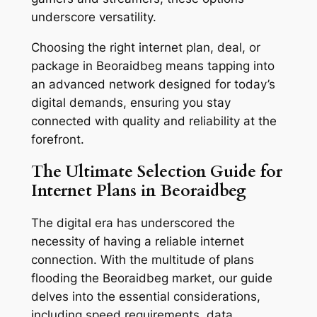
underscore versatility.
Choosing the right internet plan, deal, or
package in Beoraidbeg means tapping into
an advanced network designed for today’s
digital demands, ensuring you stay
connected with quality and reliability at the
forefront.
The Ultimate Selection Guide for
Internet Plans in Beoraidbeg
The digital era has underscored the
necessity of having a reliable internet
connection. With the multitude of plans
flooding the Beoraidbeg market, our guide
delves into the essential considerations,
including speed requirements, data