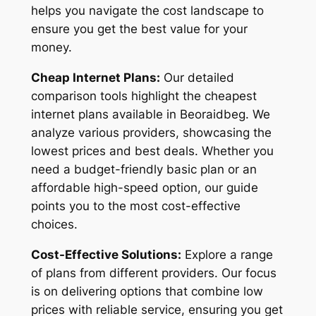
helps you navigate the cost landscape to
ensure you get the best value for your
money.
Cheap Internet Plans:
Our detailed
comparison tools highlight the cheapest
internet plans available in Beoraidbeg. We
analyze various providers, showcasing the
lowest prices and best deals. Whether you
need a budget-friendly basic plan or an
affordable high-speed option, our guide
points you to the most cost-effective
choices.
Cost-Effective Solutions:
Explore a range
of plans from different providers. Our focus
is on delivering options that combine low
prices with reliable service, ensuring you get