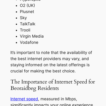
O2 (UK)
Plusnet
Sky
TalkTalk
Trooli
Virgin Media
Vodafone
It’s important to note that the availability of
the best internet providers may vary, and
staying informed on the latest offerings is
crucial for making the best choice.
The Importance of Internet Speed for
Beoraidbeg Residents
Internet speed
, measured in Mbps,
significantly impacts your online experience,