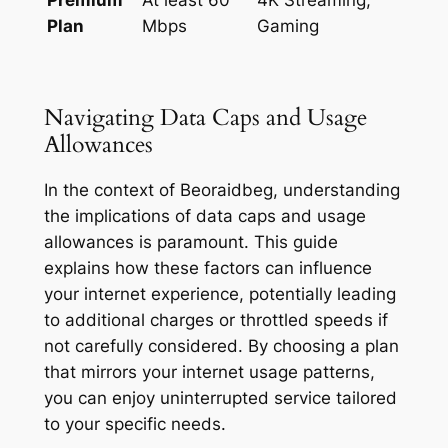
Plan
Mbps
Gaming
Navigating Data Caps and Usage
Allowances
In the context of Beoraidbeg, understanding
the implications of data caps and usage
allowances is paramount. This guide
explains how these factors can influence
your internet experience, potentially leading
to additional charges or throttled speeds if
not carefully considered. By choosing a plan
that mirrors your internet usage patterns,
you can enjoy uninterrupted service tailored
to your specific needs.