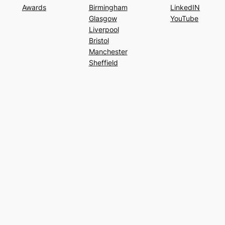
Awards
Birmingham
LinkedIN
Glasgow
YouTube
Liverpool
Bristol
Manchester
Sheffield