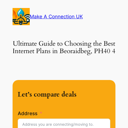
Skip
to
Make A Connection UK
content
Ultimate Guide to Choosing the Best
Internet Plans in Beoraidbeg, PH40 4
Let’s compare deals
Address