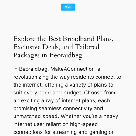
Explore the Best Broadband Plans,
Exclusive Deals, and Tailored
Packages in Beoraidbeg
In Beoraidbeg, MakeAConnection is
revolutionizing the way residents connect to
the internet, offering a variety of plans to
suit every need and budget. Choose from
an exciting array of internet plans, each
promising seamless connectivity and
unmatched speed. Whether you’re a heavy
internet user reliant on high-speed
connections for streaming and gaming or