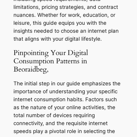
limitations, pricing strategies, and contract
nuances. Whether for work, education, or
leisure, this guide equips you with the
insights needed to choose an internet plan
that aligns with your digital lifestyle.
Pinpointing Your Digital
Consumption Patterns in
Beoraidbeg,
The initial step in our guide emphasizes the
importance of understanding your specific
internet consumption habits. Factors such
as the nature of your online activities, the
total number of devices requiring
connectivity, and the requisite internet
speeds play a pivotal role in selecting the