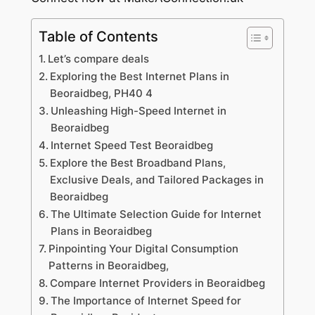
Table of Contents
Let’s compare deals
Exploring the Best Internet Plans in
Beoraidbeg, PH40 4
Unleashing High-Speed Internet in
Beoraidbeg
Internet Speed Test Beoraidbeg
Explore the Best Broadband Plans,
Exclusive Deals, and Tailored Packages in
Beoraidbeg
The Ultimate Selection Guide for Internet
Plans in Beoraidbeg
Pinpointing Your Digital Consumption
Patterns in Beoraidbeg,
Compare Internet Providers in Beoraidbeg
The Importance of Internet Speed for