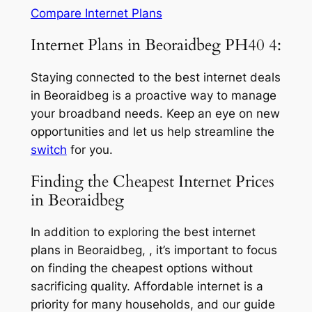
Compare Internet Plans
Internet Plans in Beoraidbeg PH40 4:
Staying connected to the best internet deals
in Beoraidbeg is a proactive way to manage
your broadband needs. Keep an eye on new
opportunities and let us help streamline the
switch
for you.
Finding the Cheapest Internet Prices
in Beoraidbeg
In addition to exploring the best internet
plans in Beoraidbeg, , it’s important to focus
on finding the cheapest options without
sacrificing quality. Affordable internet is a
priority for many households, and our guide