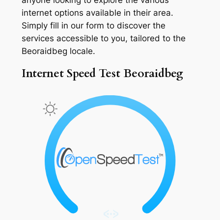
internet options available in their area.
Simply fill in our form to discover the
services accessible to you, tailored to the
Beoraidbeg locale.
Internet Speed Test Beoraidbeg