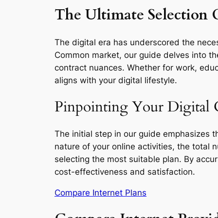
The Ultimate Selection 
The digital era has underscored the necess
Common market, our guide delves into the 
contract nuances. Whether for work, educa
aligns with your digital lifestyle.
Pinpointing Your Digital
The initial step in our guide emphasizes 
nature of your online activities, the total
selecting the most suitable plan. By accu
cost-effectiveness and satisfaction.
Compare Internet Plans