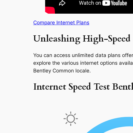
Compare Internet Plans
Unleashing High-Speed 
You can access unlimited data plans offeri
explore the various internet options availab
Bentley Common locale.
Internet Speed Test Be