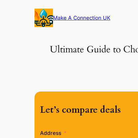
Skip
to
Make A Connection UK
content
Ultimate Guide to Cho
Let’s compare deals
Address