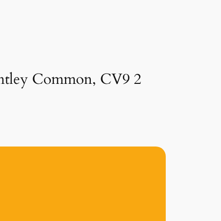
 Bentley Common, CV9 2