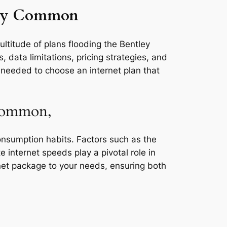
tley Common
ultitude of plans flooding the Bentley
data limitations, pricing strategies, and
s needed to choose an internet plan that
 Common,
consumption habits. Factors such as the
e internet speeds play a pivotal role in
rnet package to your needs, ensuring both