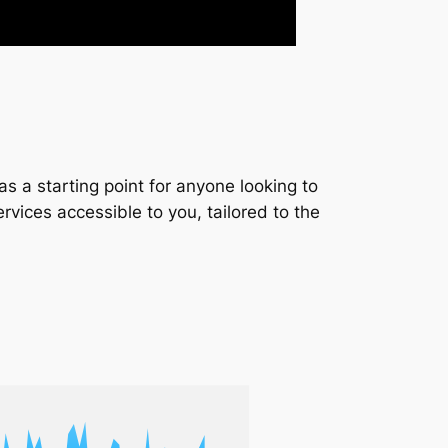
s a starting point for anyone looking to
services accessible to you, tailored to the