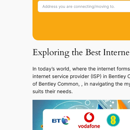
Exploring the Best Inter
In today’s world, where the internet forms
internet service provider (ISP) in Bentle
of Bentley Common, , in navigating the my
suits their needs.