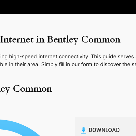
Internet in Bentley Common
ng high-speed internet connectivity. This guide serves a
le in their area. Simply fill in our form to discover the 
ntley Common