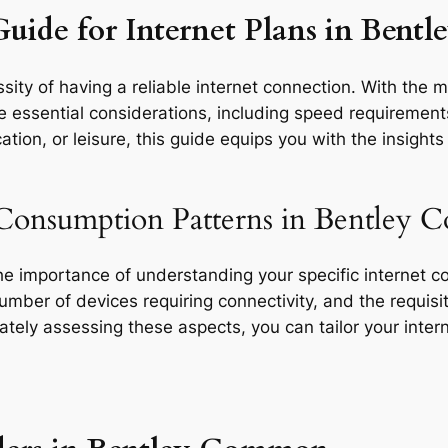
Guide for Internet Plans in Ben
ity of having a reliable internet connection. With the m
essential considerations, including speed requirements, 
tion, or leisure, this guide equips you with the insight
 Consumption Patterns in Bentley
the importance of understanding your specific internet 
 number of devices requiring connectivity, and the requisit
rately assessing these aspects, you can tailor your inte