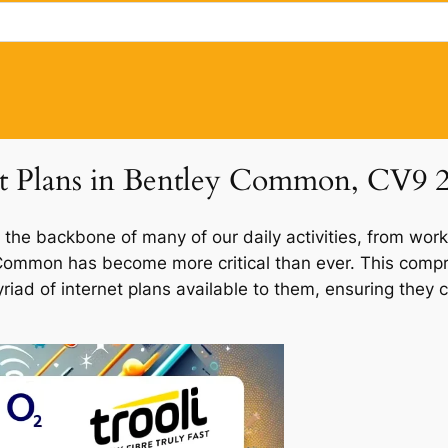
net Plans in Bentley Common, CV9 
 the backbone of many of our daily activities, from work
y Common has become more critical than ever. This comp
riad of internet plans available to them, ensuring they