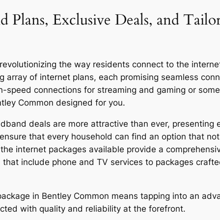
d Plans, Exclusive Deals, and Tailo
olutionizing the way residents connect to the internet, 
g array of internet plans, each promising seamless co
igh-speed connections for streaming and gaming or someo
entley Common designed for you.
band deals are more attractive than ever, presenting ex
ensure that every household can find an option that not 
y, the internet packages available provide a comprehensi
 that include phone and TV services to packages craft
or package in Bentley Common means tapping into an adv
ed with quality and reliability at the forefront.