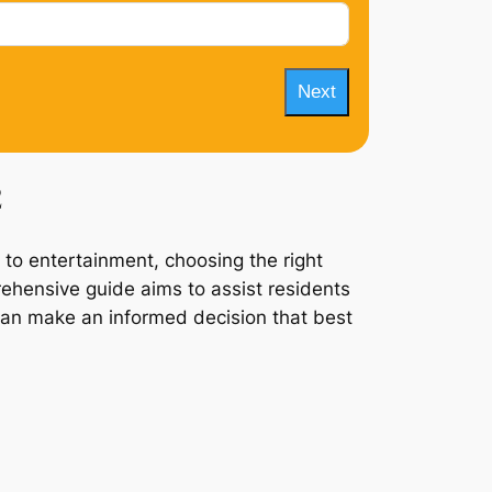
Next
2
 to entertainment, choosing the right
rehensive guide aims to assist residents
 can make an informed decision that best