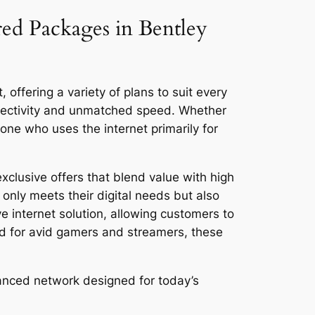
red Packages in Bentley
offering a variety of plans to suit every
nnectivity and unmatched speed. Whether
ne who uses the internet primarily for
clusive offers that blend value with high
only meets their digital needs but also
ve internet solution, allowing customers to
ed for avid gamers and streamers, these
anced network designed for today’s