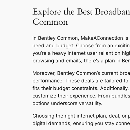
Explore the Best Broadban
Common
In Bentley Common, MakeAConnection is rev
need and budget. Choose from an excitin
you’re a heavy internet user reliant on h
browsing and emails, there’s a plan in B
Moreover, Bentley Common’s current broad
performance. These deals are tailored to 
fits their budget constraints. Additionall
customize their experience. From bundles
options underscore versatility.
Choosing the right internet plan, deal, 
digital demands, ensuring you stay connect