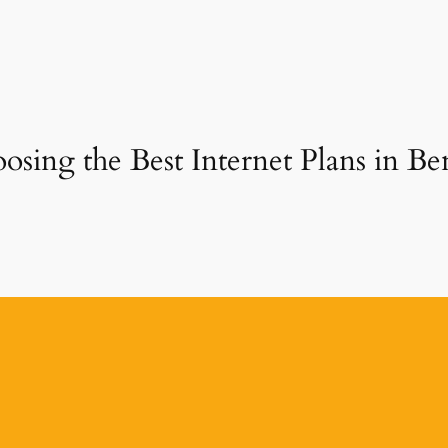
osing the Best Internet Plans in