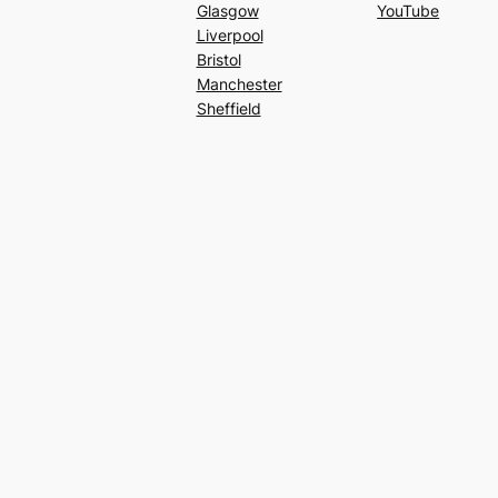
Glasgow
YouTube
Liverpool
Bristol
Manchester
Sheffield