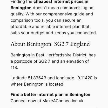
Finding the
cheapest internet prices in
Benington
doesn’t mean compromising on
quality. With our comprehensive guide and
comparison tools, you can secure an
affordable and reliable internet plan that
suits your budget and keeps you connected.
About Benington SG2 7 England
Benington in East Hertfordshire District has
a postcode of SG2 7 and an elevation of
118.
Latitude 51.89643 and longitude -0.11420 is
where Benington is located.
Find a better internet plan in Benington
Connect now at MakeAConnection.uk