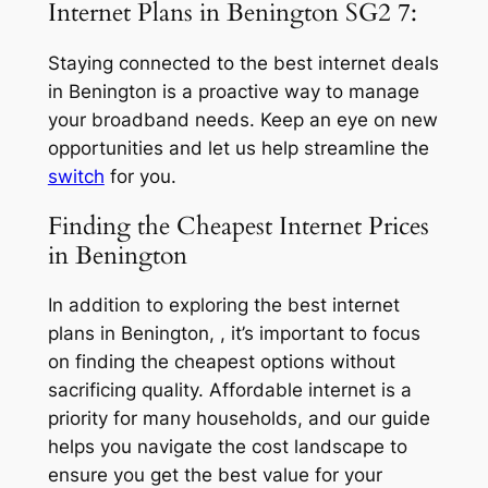
Internet Plans in Benington SG2 7:
Staying connected to the best internet deals
in Benington is a proactive way to manage
your broadband needs. Keep an eye on new
opportunities and let us help streamline the
switch
for you.
Finding the Cheapest Internet Prices
in Benington
In addition to exploring the best internet
plans in Benington, , it’s important to focus
on finding the cheapest options without
sacrificing quality. Affordable internet is a
priority for many households, and our guide
helps you navigate the cost landscape to
ensure you get the best value for your