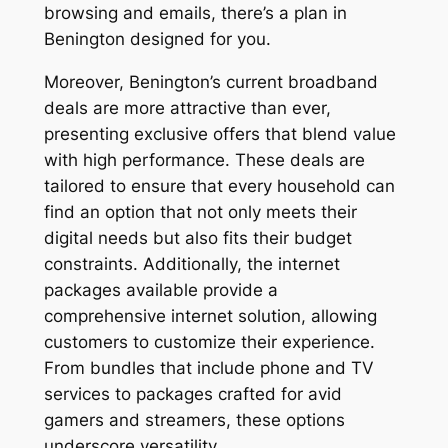
browsing and emails, there’s a plan in
Benington designed for you.
Moreover, Benington’s current broadband
deals are more attractive than ever,
presenting exclusive offers that blend value
with high performance. These deals are
tailored to ensure that every household can
find an option that not only meets their
digital needs but also fits their budget
constraints. Additionally, the internet
packages available provide a
comprehensive internet solution, allowing
customers to customize their experience.
From bundles that include phone and TV
services to packages crafted for avid
gamers and streamers, these options
underscore versatility.