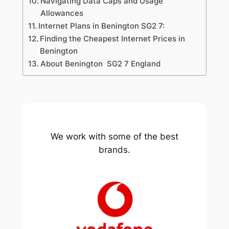
Navigating Data Caps and Usage
Allowances
Internet Plans in Benington SG2 7:
Finding the Cheapest Internet Prices in
Benington
About Benington SG2 7 England
We work with some of the best
brands.