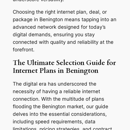
Choosing the right internet plan, deal, or
package in Benington means tapping into an
advanced network designed for today’s
digital demands, ensuring you stay
connected with quality and reliability at the
forefront.
The Ultimate Selection Guide for
Internet Plans in Benington
The digital era has underscored the
necessity of having a reliable internet
connection. With the multitude of plans
flooding the Benington market, our guide
delves into the essential considerations,
including speed requirements, data
limitations, pricing strategies, and contract