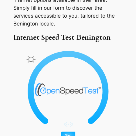
Simply fill in our form to discover the
services accessible to you, tailored to the
Benington locale.
Internet Speed Test Benington