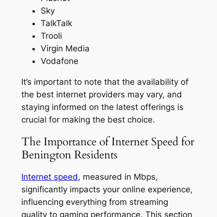
Sky
TalkTalk
Trooli
Virgin Media
Vodafone
It’s important to note that the availability of
the best internet providers may vary, and
staying informed on the latest offerings is
crucial for making the best choice.
The Importance of Internet Speed for
Benington Residents
Internet speed
, measured in Mbps,
significantly impacts your online experience,
influencing everything from streaming
quality to gaming performance. This section