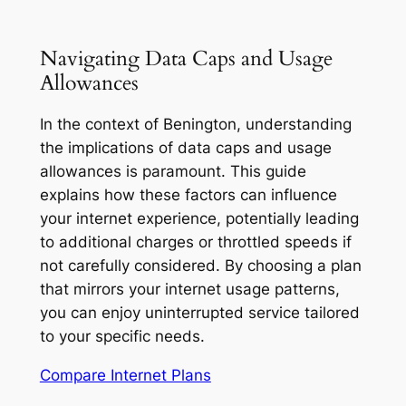
Navigating Data Caps and Usage
Allowances
In the context of Benington, understanding
the implications of data caps and usage
allowances is paramount. This guide
explains how these factors can influence
your internet experience, potentially leading
to additional charges or throttled speeds if
not carefully considered. By choosing a plan
that mirrors your internet usage patterns,
you can enjoy uninterrupted service tailored
to your specific needs.
Compare Internet Plans