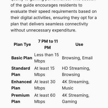
of the guide encourages residents to
evaluate their speed requirements based on
their digital activities, ensuring they opt for a
plan that delivers seamless connectivity
without unnecessary expenditure.
7 PM to 11
Plan Tye
Use
PM
Less than 15
Basic Plan
Browsing, Email
Mbps
Standard
At least 15
HD Streaming,
Plan
Mbps
Browsing
Enhanced
At least 30
4K Streaming,
Plan
Mbps
Music
Premium
At least 60
4K Streaming,
Plan
Mbps
Gaming