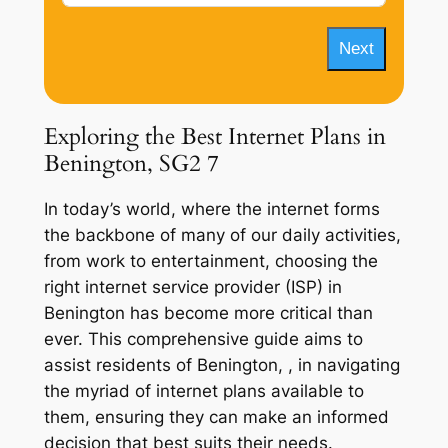
Next
Exploring the Best Internet Plans in
Benington, SG2 7
In today’s world, where the internet forms
the backbone of many of our daily activities,
from work to entertainment, choosing the
right internet service provider (ISP) in
Benington has become more critical than
ever. This comprehensive guide aims to
assist residents of Benington, , in navigating
the myriad of internet plans available to
them, ensuring they can make an informed
decision that best suits their needs.