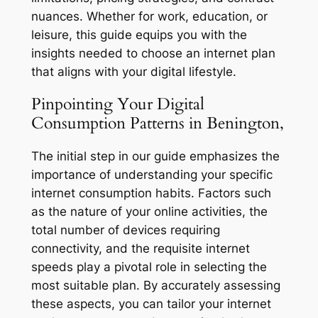
nuances. Whether for work, education, or
leisure, this guide equips you with the
insights needed to choose an internet plan
that aligns with your digital lifestyle.
Pinpointing Your Digital
Consumption Patterns in Benington,
The initial step in our guide emphasizes the
importance of understanding your specific
internet consumption habits. Factors such
as the nature of your online activities, the
total number of devices requiring
connectivity, and the requisite internet
speeds play a pivotal role in selecting the
most suitable plan. By accurately assessing
these aspects, you can tailor your internet