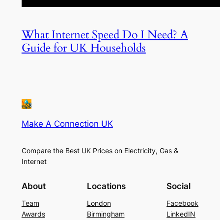
What Internet Speed Do I Need? A
Guide for UK Households
Make A Connection UK
Compare the Best UK Prices on Electricity, Gas &
Internet
About
Locations
Social
Team
London
Facebook
Awards
Birmingham
LinkedIN