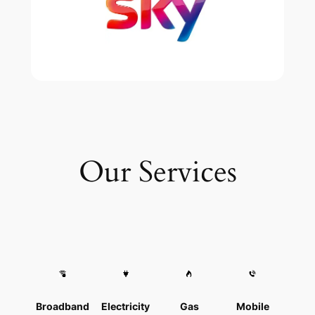
Our Services
Broadband
Electricity
Gas
Mobile