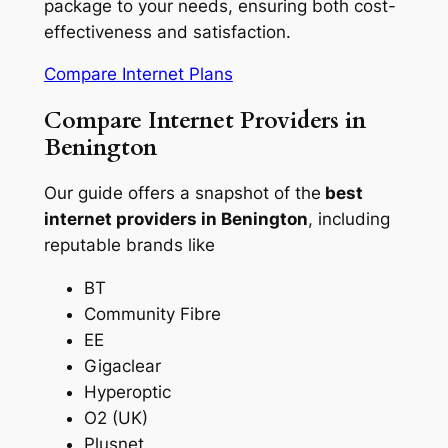
package to your needs, ensuring both cost-
effectiveness and satisfaction.
Compare Internet Plans
Compare Internet Providers in
Benington
Our guide offers a snapshot of the
best
internet providers in Benington
, including
reputable brands like
BT
Community Fibre
EE
Gigaclear
Hyperoptic
O2 (UK)
Plusnet