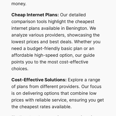
money.
Cheap Internet Plans:
Our detailed
comparison tools highlight the cheapest
internet plans available in Benington. We
analyze various providers, showcasing the
lowest prices and best deals. Whether you
need a budget-friendly basic plan or an
affordable high-speed option, our guide
points you to the most cost-effective
choices.
Cost-Effective Solutions:
Explore a range
of plans from different providers. Our focus
is on delivering options that combine low
prices with reliable service, ensuring you get
the cheapest rates available.