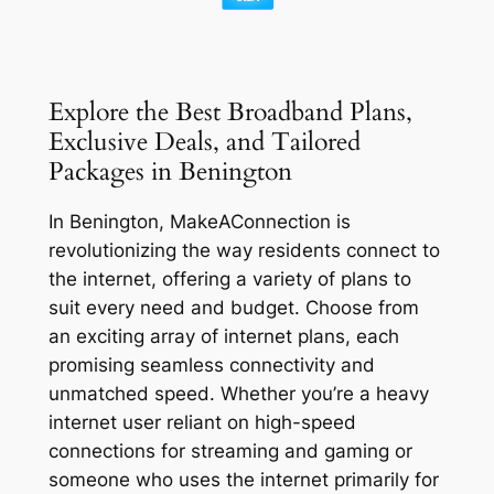
Explore the Best Broadband Plans,
Exclusive Deals, and Tailored
Packages in Benington
In Benington, MakeAConnection is
revolutionizing the way residents connect to
the internet, offering a variety of plans to
suit every need and budget. Choose from
an exciting array of internet plans, each
promising seamless connectivity and
unmatched speed. Whether you’re a heavy
internet user reliant on high-speed
connections for streaming and gaming or
someone who uses the internet primarily for