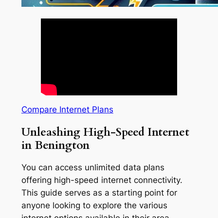
Compare Internet Plans
Unleashing High-Speed Internet
in Benington
You can access unlimited data plans
offering high-speed internet connectivity.
This guide serves as a starting point for
anyone looking to explore the various
internet options available in their area.