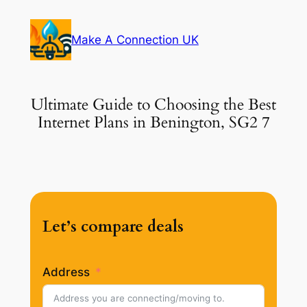
Skip
to
Make A Connection UK
content
Ultimate Guide to Choosing the Best
Internet Plans in Benington, SG2 7
Let’s compare deals
Address