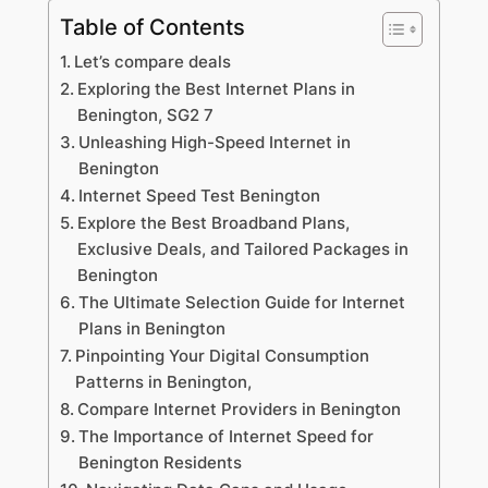
Table of Contents
Let’s compare deals
Exploring the Best Internet Plans in
Benington, SG2 7
Unleashing High-Speed Internet in
Benington
Internet Speed Test Benington
Explore the Best Broadband Plans,
Exclusive Deals, and Tailored Packages in
Benington
The Ultimate Selection Guide for Internet
Plans in Benington
Pinpointing Your Digital Consumption
Patterns in Benington,
Compare Internet Providers in Benington
The Importance of Internet Speed for
Benington Residents