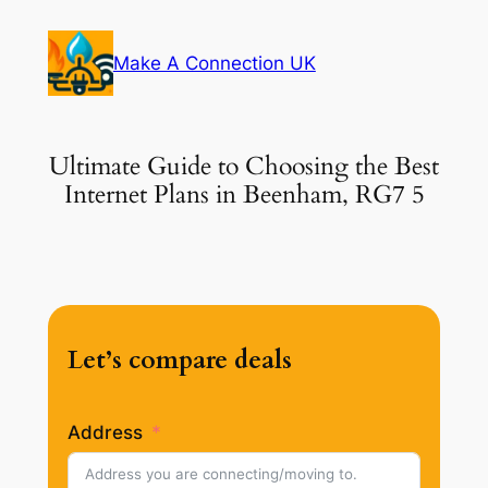
Skip
to
Make A Connection UK
content
Ultimate Guide to Choosing the Best
Internet Plans in Beenham, RG7 5
Let’s compare deals
Address