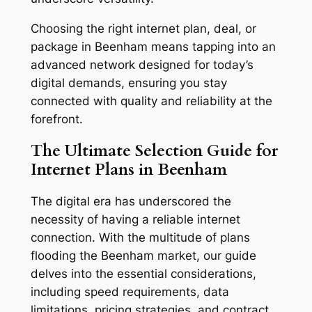
Choosing the right internet plan, deal, or
package in Beenham means tapping into an
advanced network designed for today’s
digital demands, ensuring you stay
connected with quality and reliability at the
forefront.
The Ultimate Selection Guide for
Internet Plans in Beenham
The digital era has underscored the
necessity of having a reliable internet
connection. With the multitude of plans
flooding the Beenham market, our guide
delves into the essential considerations,
including speed requirements, data
limitations, pricing strategies, and contract