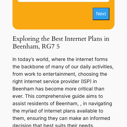
Next
Exploring the Best Internet Plans in
Beenham, RG7 5
In today’s world, where the internet forms
the backbone of many of our daily activities,
from work to entertainment, choosing the
right internet service provider (ISP) in
Beenham has become more critical than
ever. This comprehensive guide aims to
assist residents of Beenham, , in navigating
the myriad of internet plans available to
them, ensuring they can make an informed
decision that best suits their needs.