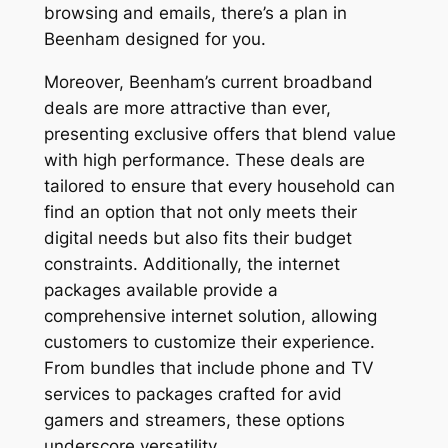
browsing and emails, there’s a plan in
Beenham designed for you.
Moreover, Beenham’s current broadband
deals are more attractive than ever,
presenting exclusive offers that blend value
with high performance. These deals are
tailored to ensure that every household can
find an option that not only meets their
digital needs but also fits their budget
constraints. Additionally, the internet
packages available provide a
comprehensive internet solution, allowing
customers to customize their experience.
From bundles that include phone and TV
services to packages crafted for avid
gamers and streamers, these options
underscore versatility.