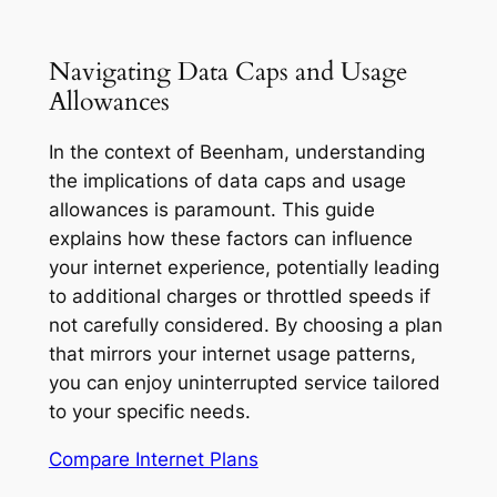
Navigating Data Caps and Usage
Allowances
In the context of Beenham, understanding
the implications of data caps and usage
allowances is paramount. This guide
explains how these factors can influence
your internet experience, potentially leading
to additional charges or throttled speeds if
not carefully considered. By choosing a plan
that mirrors your internet usage patterns,
you can enjoy uninterrupted service tailored
to your specific needs.
Compare Internet Plans