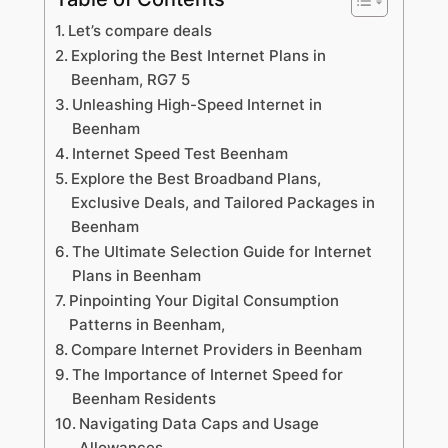
Let’s compare deals
Exploring the Best Internet Plans in
Beenham, RG7 5
Unleashing High-Speed Internet in
Beenham
Internet Speed Test Beenham
Explore the Best Broadband Plans,
Exclusive Deals, and Tailored Packages in
Beenham
The Ultimate Selection Guide for Internet
Plans in Beenham
Pinpointing Your Digital Consumption
Patterns in Beenham,
Compare Internet Providers in Beenham
The Importance of Internet Speed for
Beenham Residents
Navigating Data Caps and Usage
Allowances