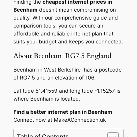
Finding the
cheapest internet prices in
Beenham
doesn’t mean compromising on
quality. With our comprehensive guide and
comparison tools, you can secure an
affordable and reliable internet plan that
suits your budget and keeps you connected.
About Beenham RG7 5 England
Beenham in West Berkshire has a postcode
of RG7 5 and an elevation of 106.
Latitude 51.41559 and longitude -1.15257 is
where Beenham is located.
Find a better internet plan in Beenham
Connect now at MakeAConnection.uk
Table of Contents