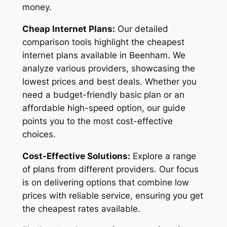
money.
Cheap Internet Plans:
Our detailed
comparison tools highlight the cheapest
internet plans available in Beenham. We
analyze various providers, showcasing the
lowest prices and best deals. Whether you
need a budget-friendly basic plan or an
affordable high-speed option, our guide
points you to the most cost-effective
choices.
Cost-Effective Solutions:
Explore a range
of plans from different providers. Our focus
is on delivering options that combine low
prices with reliable service, ensuring you get
the cheapest rates available.