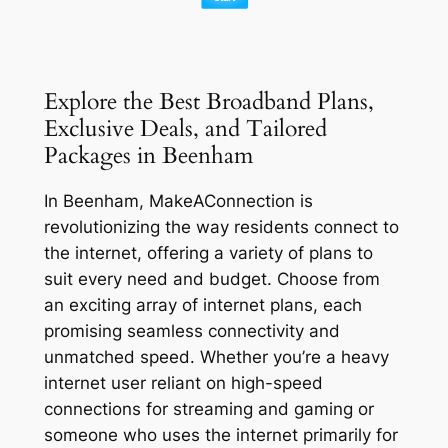
Explore the Best Broadband Plans,
Exclusive Deals, and Tailored
Packages in Beenham
In Beenham, MakeAConnection is
revolutionizing the way residents connect to
the internet, offering a variety of plans to
suit every need and budget. Choose from
an exciting array of internet plans, each
promising seamless connectivity and
unmatched speed. Whether you’re a heavy
internet user reliant on high-speed
connections for streaming and gaming or
someone who uses the internet primarily for