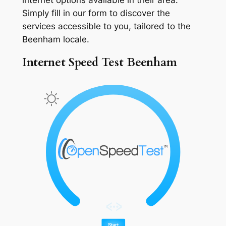
Simply fill in our form to discover the
services accessible to you, tailored to the
Beenham locale.
Internet Speed Test Beenham