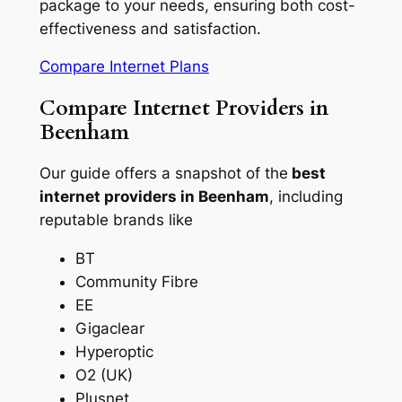
package to your needs, ensuring both cost-
effectiveness and satisfaction.
Compare Internet Plans
Compare Internet Providers in
Beenham
Our guide offers a snapshot of the
best
internet providers in Beenham
, including
reputable brands like
BT
Community Fibre
EE
Gigaclear
Hyperoptic
O2 (UK)
Plusnet