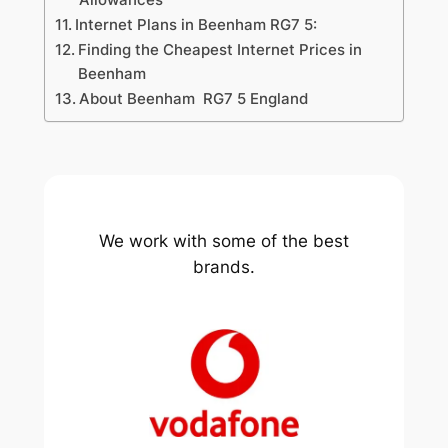
Internet Plans in Beenham RG7 5:
Finding the Cheapest Internet Prices in
Beenham
About Beenham RG7 5 England
We work with some of the best
brands.