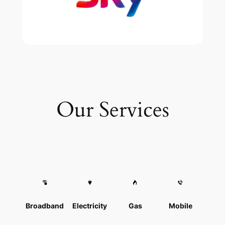
Our Services
Broadband
Electricity
Gas
Mobile