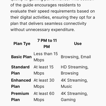
of the guide encourages residents to
evaluate their speed requirements based on
their digital activities, ensuring they opt for a
plan that delivers seamless connectivity
without unnecessary expenditure.
7 PM to 11
Plan Tye
Use
PM
Less than 15
Basic Plan
Browsing, Email
Mbps
Standard
At least 15
HD Streaming,
Plan
Mbps
Browsing
Enhanced
At least 30
4K Streaming,
Plan
Mbps
Music
Premium
At least 60
4K Streaming,
Plan
Mbps
Gaming