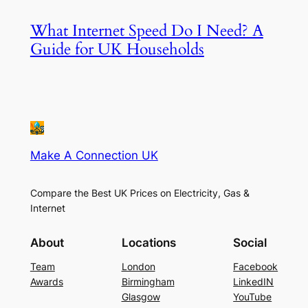
What Internet Speed Do I Need? A
Guide for UK Households
Make A Connection UK
Compare the Best UK Prices on Electricity, Gas &
Internet
About
Locations
Social
Team
London
Facebook
Awards
Birmingham
LinkedIN
Glasgow
YouTube