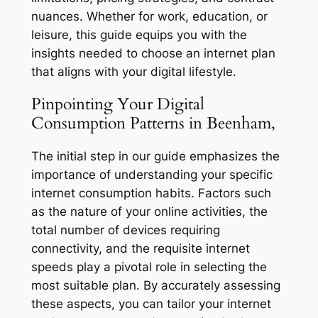
nuances. Whether for work, education, or
leisure, this guide equips you with the
insights needed to choose an internet plan
that aligns with your digital lifestyle.
Pinpointing Your Digital
Consumption Patterns in Beenham,
The initial step in our guide emphasizes the
importance of understanding your specific
internet consumption habits. Factors such
as the nature of your online activities, the
total number of devices requiring
connectivity, and the requisite internet
speeds play a pivotal role in selecting the
most suitable plan. By accurately assessing
these aspects, you can tailor your internet