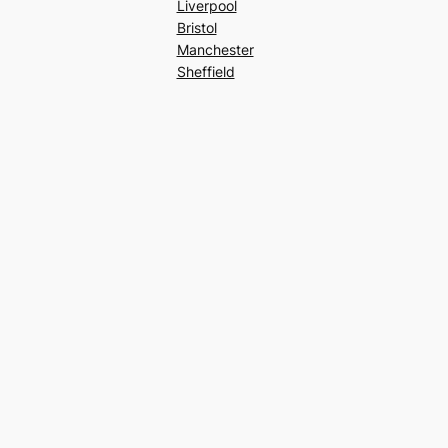
Liverpool
Bristol
Manchester
Sheffield