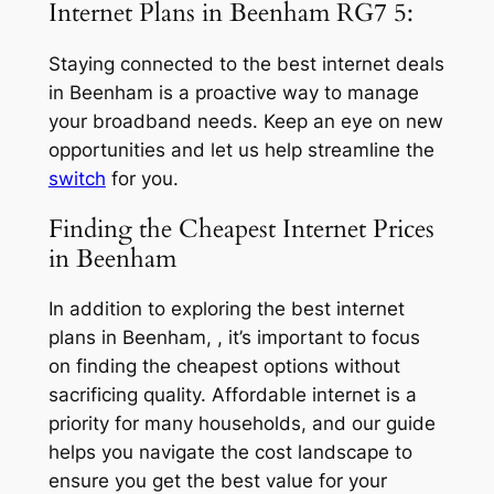
Internet Plans in Beenham RG7 5:
Staying connected to the best internet deals
in Beenham is a proactive way to manage
your broadband needs. Keep an eye on new
opportunities and let us help streamline the
switch
for you.
Finding the Cheapest Internet Prices
in Beenham
In addition to exploring the best internet
plans in Beenham, , it’s important to focus
on finding the cheapest options without
sacrificing quality. Affordable internet is a
priority for many households, and our guide
helps you navigate the cost landscape to
ensure you get the best value for your