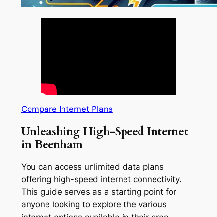
Compare Internet Plans
Unleashing High-Speed Internet
in Beenham
You can access unlimited data plans
offering high-speed internet connectivity.
This guide serves as a starting point for
anyone looking to explore the various
internet options available in their area.