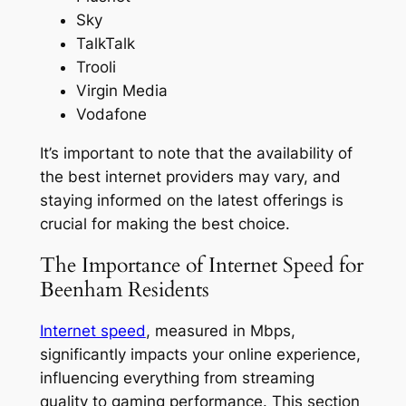
Sky
TalkTalk
Trooli
Virgin Media
Vodafone
It’s important to note that the availability of
the best internet providers may vary, and
staying informed on the latest offerings is
crucial for making the best choice.
The Importance of Internet Speed for
Beenham Residents
Internet speed
, measured in Mbps,
significantly impacts your online experience,
influencing everything from streaming
quality to gaming performance. This section