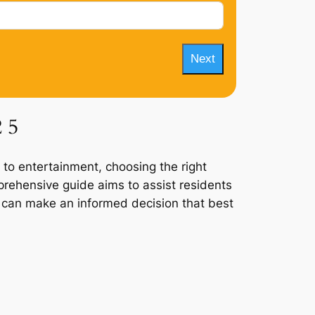
Next
2 5
 to entertainment, choosing the right
mprehensive guide aims to assist residents
ey can make an informed decision that best