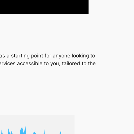
s a starting point for anyone looking to
services accessible to you, tailored to the