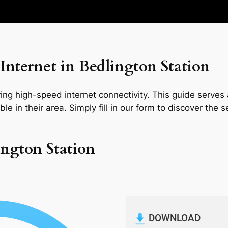
nternet in Bedlington Station
ng high-speed internet connectivity. This guide serves a
le in their area. Simply fill in our form to discover the 
ington Station