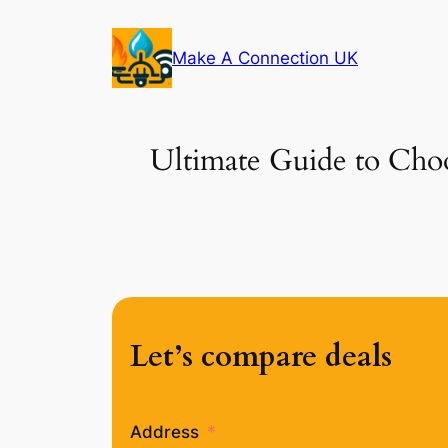
Skip
to
Make A Connection UK
content
Ultimate Guide to Choo
Let’s compare deals
Address