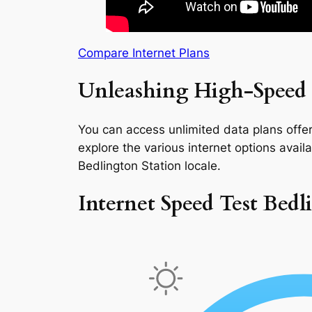
Compare Internet Plans
Unleashing High-Speed I
You can access unlimited data plans offeri
explore the various internet options availab
Bedlington Station locale.
Internet Speed Test Bedl