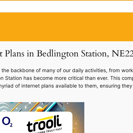
t Plans in Bedlington Station, NE2
 the backbone of many of our daily activities, from work
gton Station has become more critical than ever. This co
 myriad of internet plans available to them, ensuring th