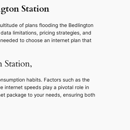
ngton Station
ultitude of plans flooding the Bedlington
ata limitations, pricing strategies, and
s needed to choose an internet plan that
 Station,
consumption habits. Factors such as the
e internet speeds play a pivotal role in
rnet package to your needs, ensuring both