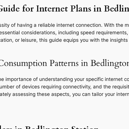
uide for Internet Plans in Bedli
ity of having a reliable internet connection. With the m
essential considerations, including speed requirements, d
tion, or leisure, this guide equips you with the insight
Consumption Patterns in Bedlington
the importance of understanding your specific internet 
 number of devices requiring connectivity, and the requisit
rately assessing these aspects, you can tailor your inte