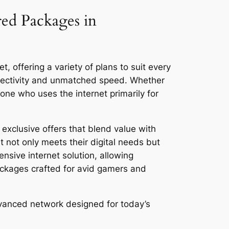
red Packages in
, offering a variety of plans to suit every
nnectivity and unmatched speed. Whether
ne who uses the internet primarily for
exclusive offers that blend value with
 not only meets their digital needs but
ensive internet solution, allowing
ackages crafted for avid gamers and
dvanced network designed for today’s