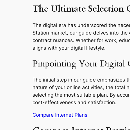
The Ultimate Selection G
The digital era has underscored the necess
Station market, our guide delves into the 
contract nuances. Whether for work, educa
aligns with your digital lifestyle.
Pinpointing Your Digital 
The initial step in our guide emphasizes 
nature of your online activities, the total
selecting the most suitable plan. By accu
cost-effectiveness and satisfaction.
Compare Internet Plans