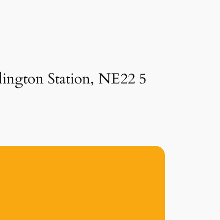
lington Station, NE22 5