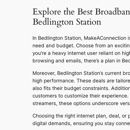
Explore the Best Broadban
Bedlington Station
In Bedlington Station, MakeAConnection is 
need and budget. Choose from an excitin
you’re a heavy internet user reliant on h
browsing and emails, there’s a plan in Be
Moreover, Bedlington Station’s current br
high performance. These deals are tailore
also fits their budget constraints. Additi
customers to customize their experience.
streamers, these options underscore versat
Choosing the right internet plan, deal, o
digital demands, ensuring you stay connect