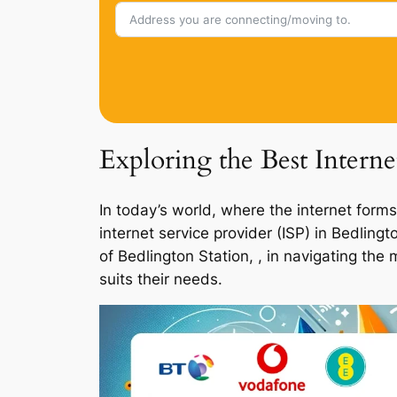
Exploring the Best Interne
In today’s world, where the internet forms
internet service provider (ISP) in Bedlin
of Bedlington Station, , in navigating the
suits their needs.