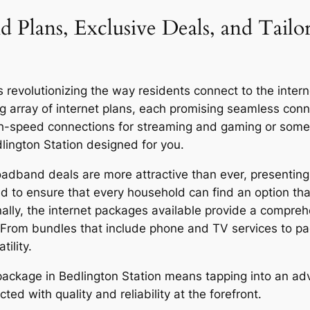
d Plans, Exclusive Deals, and Tailo
revolutionizing the way residents connect to the internet
g array of internet plans, each promising seamless co
igh-speed connections for streaming and gaming or someo
dlington Station designed for you.
oadband deals are more attractive than ever, presenting 
d to ensure that every household can find an option that
onally, the internet packages available provide a compreh
 From bundles that include phone and TV services to p
ility.
r package in Bedlington Station means tapping into an a
ed with quality and reliability at the forefront.