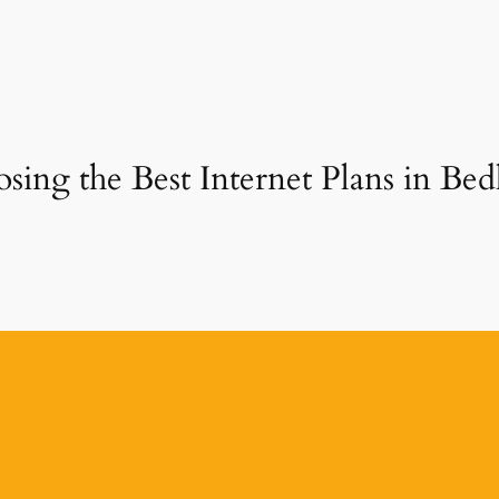
sing the Best Internet Plans in Bed