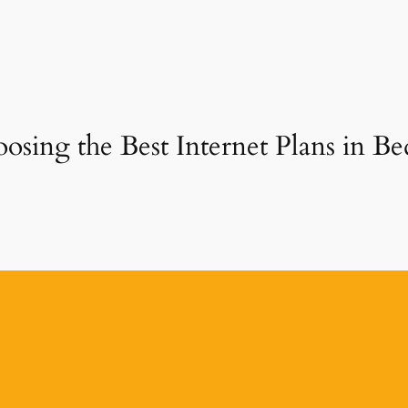
sing the Best Internet Plans in Bed