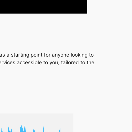
s a starting point for anyone looking to
services accessible to you, tailored to the