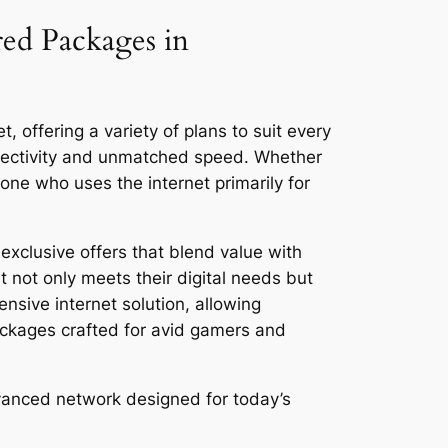
red Packages in
, offering a variety of plans to suit every
nnectivity and unmatched speed. Whether
ne who uses the internet primarily for
exclusive offers that blend value with
 not only meets their digital needs but
ensive internet solution, allowing
ackages crafted for avid gamers and
dvanced network designed for today’s