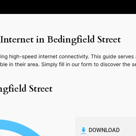
nternet in Bedingfield Street
ng high-speed internet connectivity. This guide serves a
le in their area. Simply fill in our form to discover the 
gfield Street