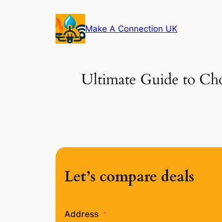
Skip
to
Make A Connection UK
content
Ultimate Guide to Choo
Let’s compare deals
Address