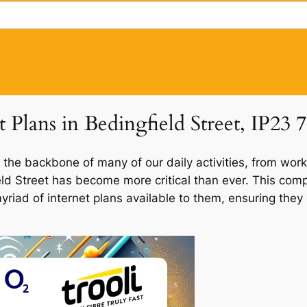
 Plans in Bedingfield Street, IP23 7
 the backbone of many of our daily activities, from work
ield Street has become more critical than ever. This com
 myriad of internet plans available to them, ensuring th