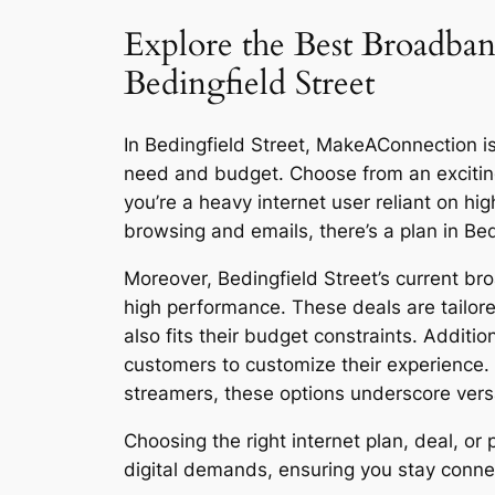
Explore the Best Broadban
Bedingfield Street
In Bedingfield Street, MakeAConnection is 
need and budget. Choose from an excitin
you’re a heavy internet user reliant on h
browsing and emails, there’s a plan in Bed
Moreover, Bedingfield Street’s current br
high performance. These deals are tailore
also fits their budget constraints. Additi
customers to customize their experience.
streamers, these options underscore versat
Choosing the right internet plan, deal, o
digital demands, ensuring you stay connect