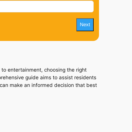
Next
 to entertainment, choosing the right
prehensive guide aims to assist residents
ey can make an informed decision that best