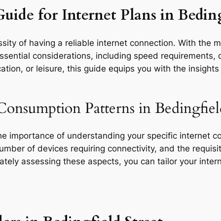
uide for Internet Plans in Beding
ity of having a reliable internet connection. With the m
ssential considerations, including speed requirements, da
tion, or leisure, this guide equips you with the insight
Consumption Patterns in Bedingfield
the importance of understanding your specific internet 
 number of devices requiring connectivity, and the requisit
rately assessing these aspects, you can tailor your inte