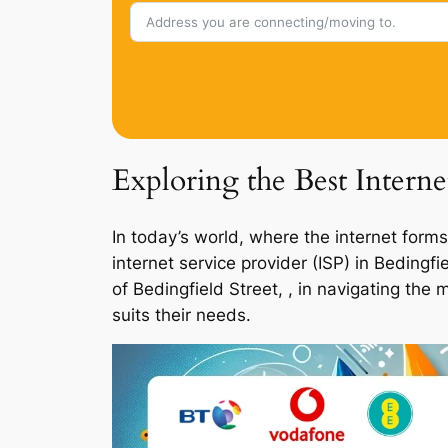
Exploring the Best Internet
In today’s world, where the internet forms
internet service provider (ISP) in Bedingf
of Bedingfield Street, , in navigating the
suits their needs.