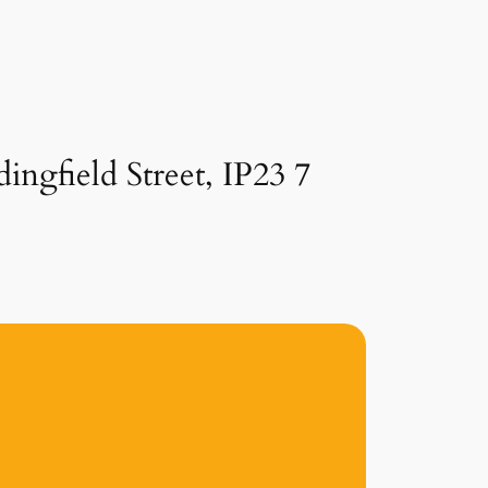
ingfield Street, IP23 7