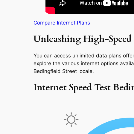
Compare Internet Plans
Unleashing High-Speed I
You can access unlimited data plans offeri
explore the various internet options availab
Bedingfield Street locale.
Internet Speed Test Bedin