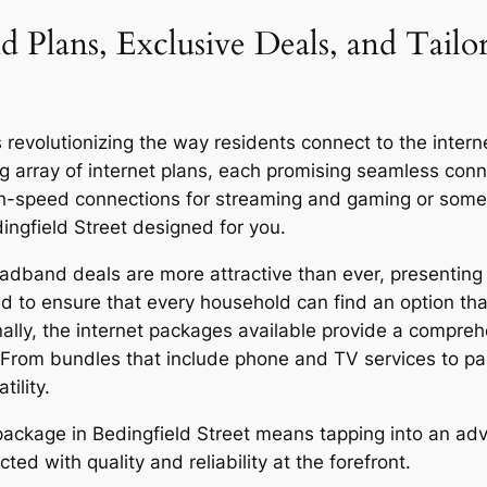
d Plans, Exclusive Deals, and Tailo
revolutionizing the way residents connect to the internet
g array of internet plans, each promising seamless co
igh-speed connections for streaming and gaming or someo
ingfield Street designed for you.
oadband deals are more attractive than ever, presenting 
d to ensure that every household can find an option that
onally, the internet packages available provide a compreh
 From bundles that include phone and TV services to p
ility.
r package in Bedingfield Street means tapping into an a
ed with quality and reliability at the forefront.