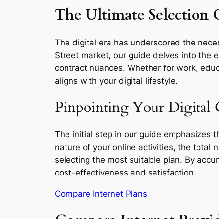
The Ultimate Selection G
The digital era has underscored the necess
Street market, our guide delves into the e
contract nuances. Whether for work, educa
aligns with your digital lifestyle.
Pinpointing Your Digital 
The initial step in our guide emphasizes 
nature of your online activities, the total
selecting the most suitable plan. By accu
cost-effectiveness and satisfaction.
Compare Internet Plans