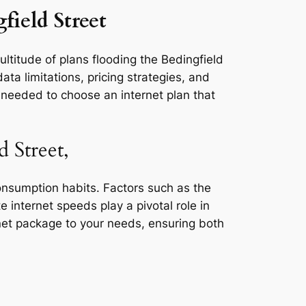
field Street
ultitude of plans flooding the Bedingfield
ta limitations, pricing strategies, and
s needed to choose an internet plan that
 Street,
consumption habits. Factors such as the
e internet speeds play a pivotal role in
rnet package to your needs, ensuring both