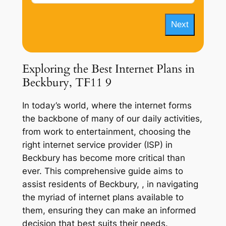
Next
Exploring the Best Internet Plans in
Beckbury, TF11 9
In today’s world, where the internet forms
the backbone of many of our daily activities,
from work to entertainment, choosing the
right internet service provider (ISP) in
Beckbury has become more critical than
ever. This comprehensive guide aims to
assist residents of Beckbury, , in navigating
the myriad of internet plans available to
them, ensuring they can make an informed
decision that best suits their needs.