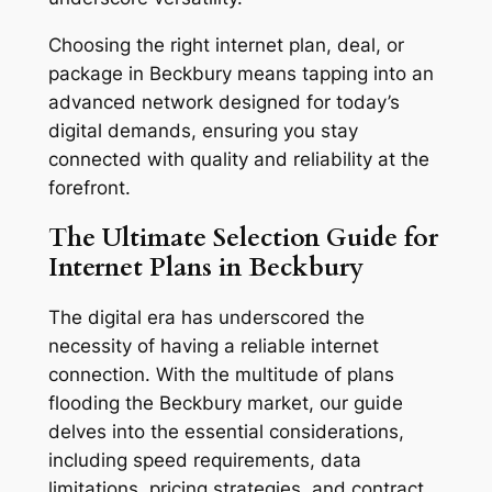
Choosing the right internet plan, deal, or
package in Beckbury means tapping into an
advanced network designed for today’s
digital demands, ensuring you stay
connected with quality and reliability at the
forefront.
The Ultimate Selection Guide for
Internet Plans in Beckbury
The digital era has underscored the
necessity of having a reliable internet
connection. With the multitude of plans
flooding the Beckbury market, our guide
delves into the essential considerations,
including speed requirements, data
limitations, pricing strategies, and contract