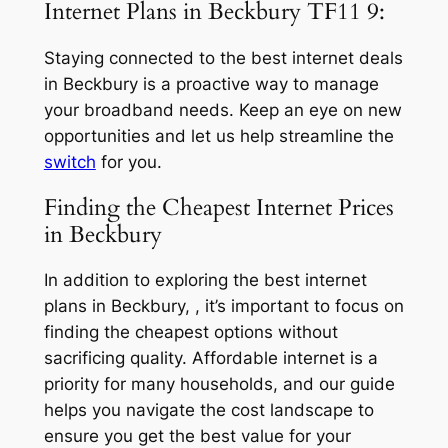
Internet Plans in Beckbury TF11 9:
Staying connected to the best internet deals
in Beckbury is a proactive way to manage
your broadband needs. Keep an eye on new
opportunities and let us help streamline the
switch
for you.
Finding the Cheapest Internet Prices
in Beckbury
In addition to exploring the best internet
plans in Beckbury, , it’s important to focus on
finding the cheapest options without
sacrificing quality. Affordable internet is a
priority for many households, and our guide
helps you navigate the cost landscape to
ensure you get the best value for your