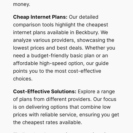
money.
Cheap Internet Plans:
Our detailed
comparison tools highlight the cheapest
internet plans available in Beckbury. We
analyze various providers, showcasing the
lowest prices and best deals. Whether you
need a budget-friendly basic plan or an
affordable high-speed option, our guide
points you to the most cost-effective
choices.
Cost-Effective Solutions:
Explore a range
of plans from different providers. Our focus
is on delivering options that combine low
prices with reliable service, ensuring you get
the cheapest rates available.