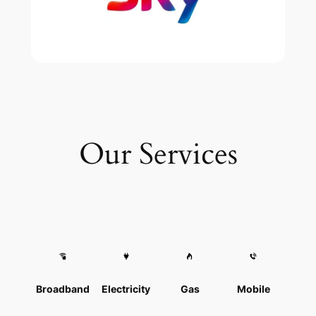
Our Services
Broadband
Electricity
Gas
Mobile