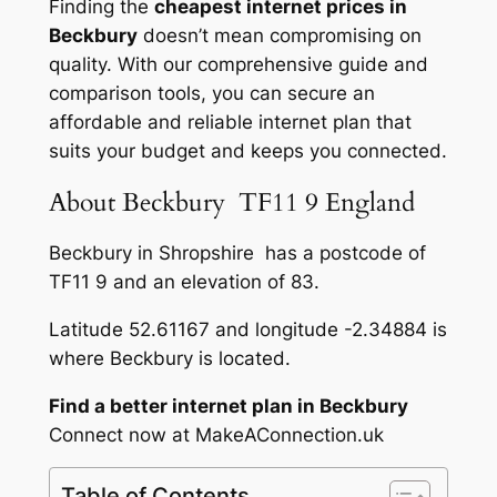
Finding the
cheapest internet prices in
Beckbury
doesn’t mean compromising on
quality. With our comprehensive guide and
comparison tools, you can secure an
affordable and reliable internet plan that
suits your budget and keeps you connected.
About Beckbury TF11 9 England
Beckbury in Shropshire has a postcode of
TF11 9 and an elevation of 83.
Latitude 52.61167 and longitude -2.34884 is
where Beckbury is located.
Find a better internet plan in Beckbury
Connect now at MakeAConnection.uk
Table of Contents