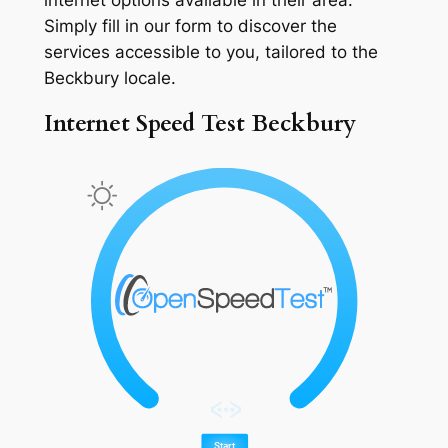
Simply fill in our form to discover the
services accessible to you, tailored to the
Beckbury locale.
Internet Speed Test Beckbury