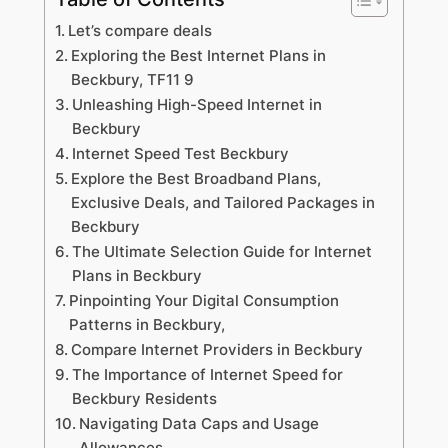
Let’s compare deals
Exploring the Best Internet Plans in
Beckbury, TF11 9
Unleashing High-Speed Internet in
Beckbury
Internet Speed Test Beckbury
Explore the Best Broadband Plans,
Exclusive Deals, and Tailored Packages in
Beckbury
The Ultimate Selection Guide for Internet
Plans in Beckbury
Pinpointing Your Digital Consumption
Patterns in Beckbury,
Compare Internet Providers in Beckbury
The Importance of Internet Speed for
Beckbury Residents
Navigating Data Caps and Usage
Allowances