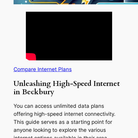
Compare Internet Plans
Unleashing High-Speed Internet
in Beckbury
You can access unlimited data plans
offering high-speed internet connectivity.
This guide serves as a starting point for
anyone looking to explore the various
internet options available in their area.