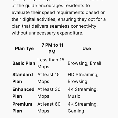
of the guide encourages residents to
evaluate their speed requirements based on
their digital activities, ensuring they opt for a
plan that delivers seamless connectivity
without unnecessary expenditure.
7 PM to 11
Plan Tye
Use
PM
Less than 15
Basic Plan
Browsing, Email
Mbps
Standard
At least 15
HD Streaming,
Plan
Mbps
Browsing
Enhanced
At least 30
4K Streaming,
Plan
Mbps
Music
Premium
At least 60
4K Streaming,
Plan
Mbps
Gaming