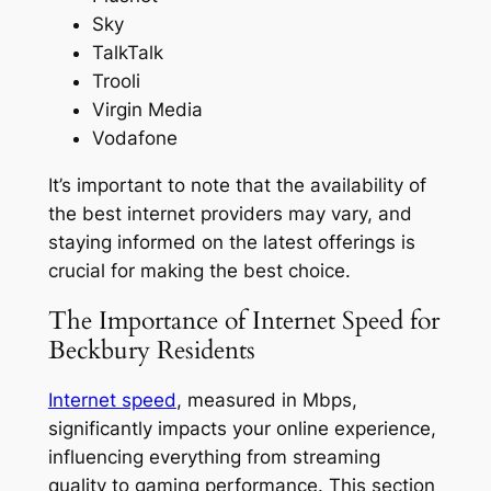
Sky
TalkTalk
Trooli
Virgin Media
Vodafone
It’s important to note that the availability of
the best internet providers may vary, and
staying informed on the latest offerings is
crucial for making the best choice.
The Importance of Internet Speed for
Beckbury Residents
Internet speed
, measured in Mbps,
significantly impacts your online experience,
influencing everything from streaming
quality to gaming performance. This section