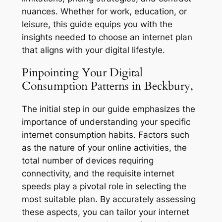
nuances. Whether for work, education, or
leisure, this guide equips you with the
insights needed to choose an internet plan
that aligns with your digital lifestyle.
Pinpointing Your Digital
Consumption Patterns in Beckbury,
The initial step in our guide emphasizes the
importance of understanding your specific
internet consumption habits. Factors such
as the nature of your online activities, the
total number of devices requiring
connectivity, and the requisite internet
speeds play a pivotal role in selecting the
most suitable plan. By accurately assessing
these aspects, you can tailor your internet