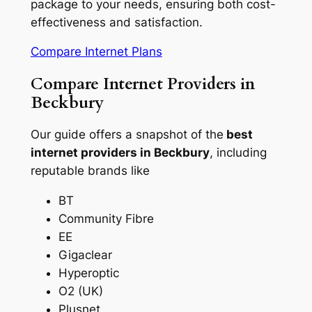
package to your needs, ensuring both cost-
effectiveness and satisfaction.
Compare Internet Plans
Compare Internet Providers in
Beckbury
Our guide offers a snapshot of the
best
internet providers in Beckbury
, including
reputable brands like
BT
Community Fibre
EE
Gigaclear
Hyperoptic
O2 (UK)
Plusnet