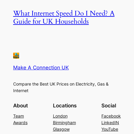
What Internet Speed Do I Need? A
Guide for UK Households
Make A Connection UK
Compare the Best UK Prices on Electricity, Gas &
Internet
About
Locations
Social
Team
London
Facebook
Awards
Birmingham
LinkedIN
Glasgow
YouTube