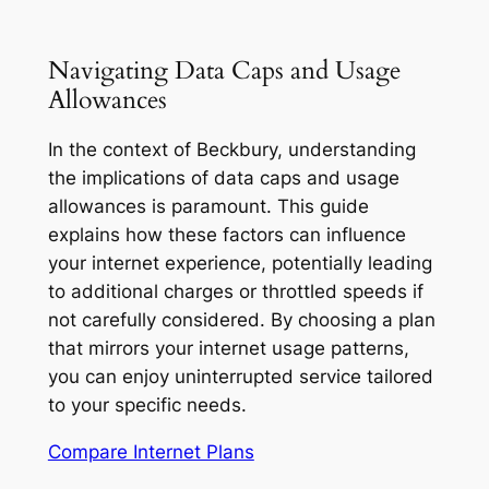
Navigating Data Caps and Usage
Allowances
In the context of Beckbury, understanding
the implications of data caps and usage
allowances is paramount. This guide
explains how these factors can influence
your internet experience, potentially leading
to additional charges or throttled speeds if
not carefully considered. By choosing a plan
that mirrors your internet usage patterns,
you can enjoy uninterrupted service tailored
to your specific needs.
Compare Internet Plans