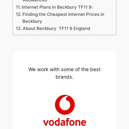
Internet Plans in Beckbury TF11 9:
Finding the Cheapest Internet Prices in
Beckbury
About Beckbury TF11 9 England
We work with some of the best
brands.