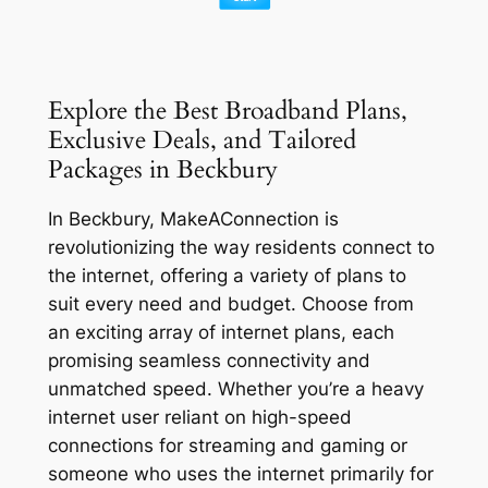
Explore the Best Broadband Plans,
Exclusive Deals, and Tailored
Packages in Beckbury
In Beckbury, MakeAConnection is
revolutionizing the way residents connect to
the internet, offering a variety of plans to
suit every need and budget. Choose from
an exciting array of internet plans, each
promising seamless connectivity and
unmatched speed. Whether you’re a heavy
internet user reliant on high-speed
connections for streaming and gaming or
someone who uses the internet primarily for