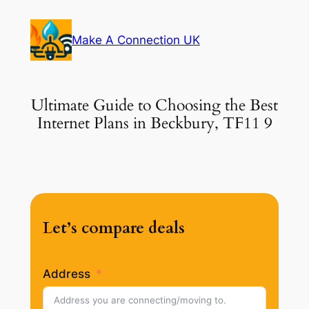
Skip
to
Make A Connection UK
content
Ultimate Guide to Choosing the Best
Internet Plans in Beckbury, TF11 9
Let’s compare deals
Address