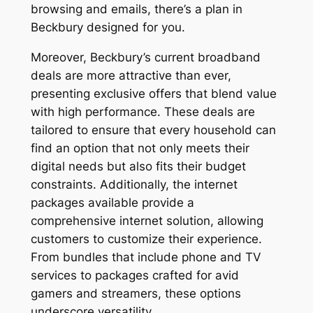
browsing and emails, there’s a plan in
Beckbury designed for you.
Moreover, Beckbury’s current broadband
deals are more attractive than ever,
presenting exclusive offers that blend value
with high performance. These deals are
tailored to ensure that every household can
find an option that not only meets their
digital needs but also fits their budget
constraints. Additionally, the internet
packages available provide a
comprehensive internet solution, allowing
customers to customize their experience.
From bundles that include phone and TV
services to packages crafted for avid
gamers and streamers, these options
underscore versatility.