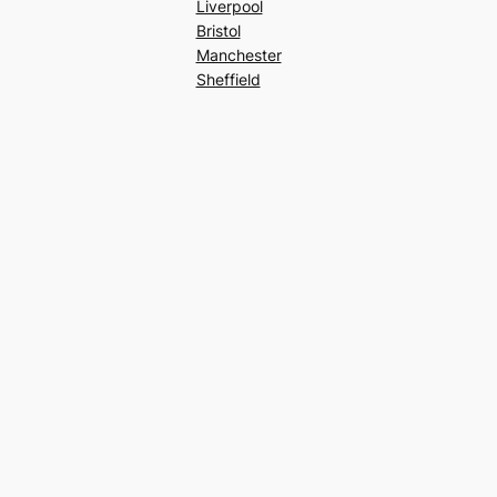
Liverpool
Bristol
Manchester
Sheffield