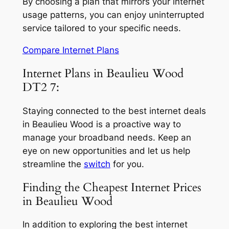
By choosing a plan that mirrors your internet
usage patterns, you can enjoy uninterrupted
service tailored to your specific needs.
Compare Internet Plans
Internet Plans in Beaulieu Wood
DT2 7:
Staying connected to the best internet deals
in Beaulieu Wood is a proactive way to
manage your broadband needs. Keep an
eye on new opportunities and let us help
streamline the
switch
for you.
Finding the Cheapest Internet Prices
in Beaulieu Wood
In addition to exploring the best internet