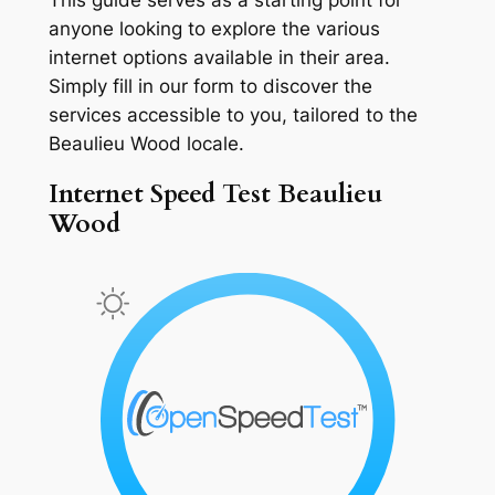
anyone looking to explore the various
internet options available in their area.
Simply fill in our form to discover the
services accessible to you, tailored to the
Beaulieu Wood locale.
Internet Speed Test Beaulieu
Wood