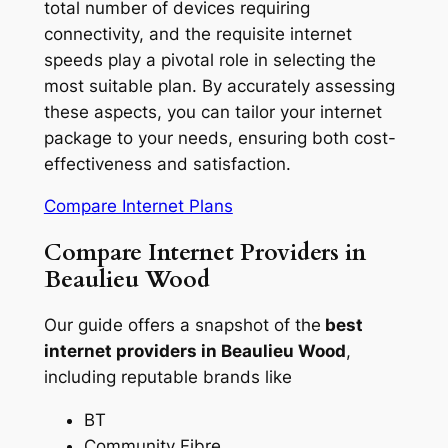
total number of devices requiring
connectivity, and the requisite internet
speeds play a pivotal role in selecting the
most suitable plan. By accurately assessing
these aspects, you can tailor your internet
package to your needs, ensuring both cost-
effectiveness and satisfaction.
Compare Internet Plans
Compare Internet Providers in
Beaulieu Wood
Our guide offers a snapshot of the
best
internet providers in Beaulieu Wood
,
including reputable brands like
BT
Community Fibre