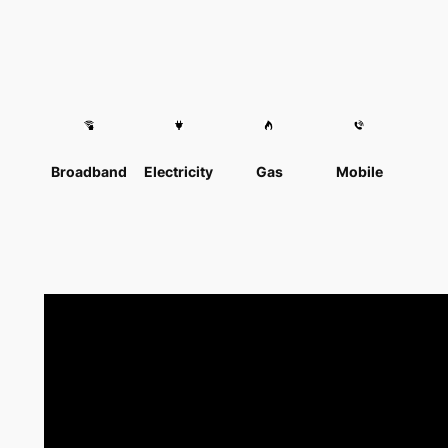
Broadband
Electricity
Gas
Mobile