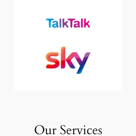
Our Services