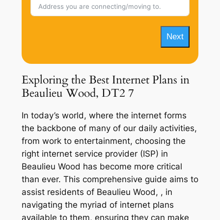
Next
Exploring the Best Internet Plans in
Beaulieu Wood, DT2 7
In today’s world, where the internet forms
the backbone of many of our daily activities,
from work to entertainment, choosing the
right internet service provider (ISP) in
Beaulieu Wood has become more critical
than ever. This comprehensive guide aims to
assist residents of Beaulieu Wood, , in
navigating the myriad of internet plans
available to them, ensuring they can make