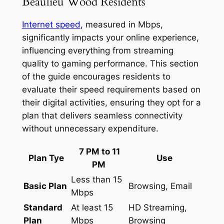
Beaulieu Wood Residents
Internet speed
, measured in Mbps,
significantly impacts your online experience,
influencing everything from streaming
quality to gaming performance. This section
of the guide encourages residents to
evaluate their speed requirements based on
their digital activities, ensuring they opt for a
plan that delivers seamless connectivity
without unnecessary expenditure.
7 PM to 11
Plan Tye
Use
PM
Less than 15
Basic Plan
Browsing, Email
Mbps
Standard
At least 15
HD Streaming,
Plan
Mbps
Browsing