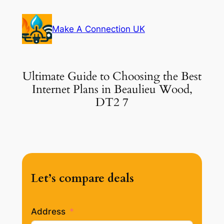
Skip
to
Make A Connection UK
content
Ultimate Guide to Choosing the Best
Internet Plans in Beaulieu Wood,
DT2 7
Let’s compare deals
Address