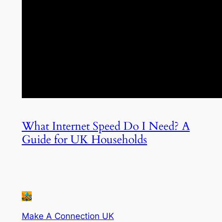
What Internet Speed Do I Need? A
Guide for UK Households
Make A Connection UK