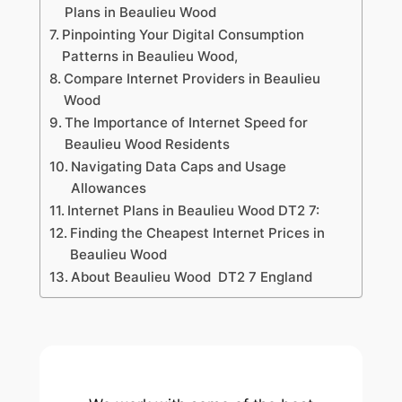
Plans in Beaulieu Wood
Pinpointing Your Digital Consumption
Patterns in Beaulieu Wood,
Compare Internet Providers in Beaulieu
Wood
The Importance of Internet Speed for
Beaulieu Wood Residents
Navigating Data Caps and Usage
Allowances
Internet Plans in Beaulieu Wood DT2 7:
Finding the Cheapest Internet Prices in
Beaulieu Wood
About Beaulieu Wood DT2 7 England