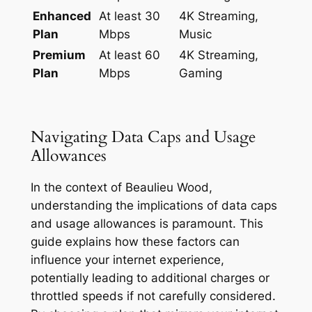
Enhanced
At least 30
4K Streaming,
Plan
Mbps
Music
Premium
At least 60
4K Streaming,
Plan
Mbps
Gaming
Navigating Data Caps and Usage
Allowances
In the context of Beaulieu Wood,
understanding the implications of data caps
and usage allowances is paramount. This
guide explains how these factors can
influence your internet experience,
potentially leading to additional charges or
throttled speeds if not carefully considered.