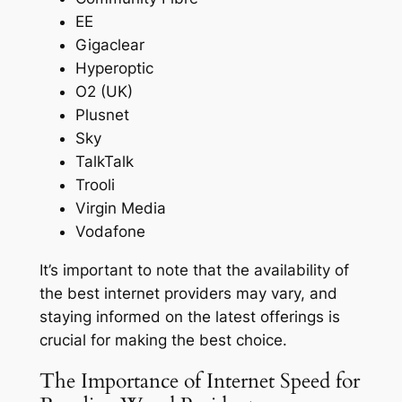
EE
Gigaclear
Hyperoptic
O2 (UK)
Plusnet
Sky
TalkTalk
Trooli
Virgin Media
Vodafone
It’s important to note that the availability of
the best internet providers may vary, and
staying informed on the latest offerings is
crucial for making the best choice.
The Importance of Internet Speed for