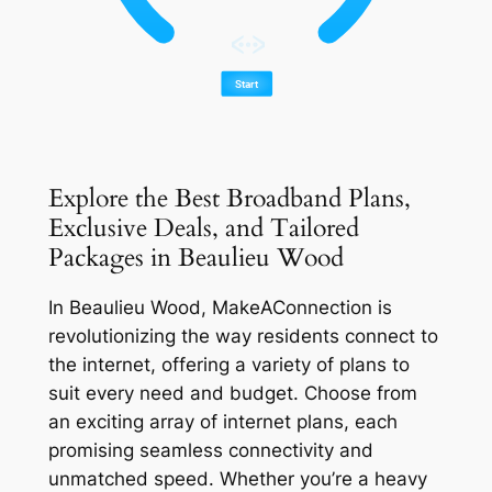
Explore the Best Broadband Plans,
Exclusive Deals, and Tailored
Packages in Beaulieu Wood
In Beaulieu Wood, MakeAConnection is
revolutionizing the way residents connect to
the internet, offering a variety of plans to
suit every need and budget. Choose from
an exciting array of internet plans, each
promising seamless connectivity and
unmatched speed. Whether you’re a heavy