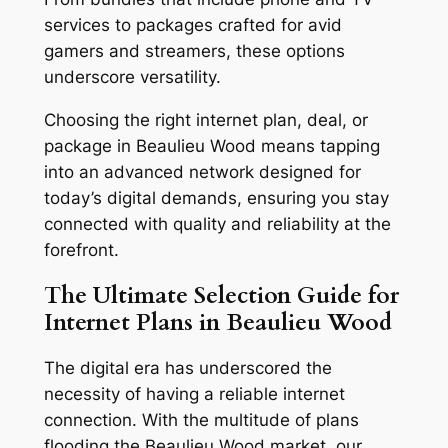
services to packages crafted for avid
gamers and streamers, these options
underscore versatility.
Choosing the right internet plan, deal, or
package in Beaulieu Wood means tapping
into an advanced network designed for
today’s digital demands, ensuring you stay
connected with quality and reliability at the
forefront.
The Ultimate Selection Guide for
Internet Plans in Beaulieu Wood
The digital era has underscored the
necessity of having a reliable internet
connection. With the multitude of plans
flooding the Beaulieu Wood market, our