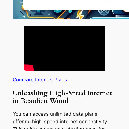
Compare Internet Plans
Unleashing High-Speed Internet
in Beaulieu Wood
You can access unlimited data plans
offering high-speed internet connectivity.
This guide serves as a starting point for