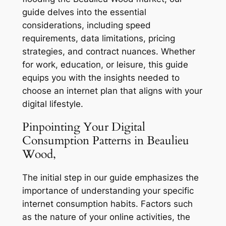
guide delves into the essential
considerations, including speed
requirements, data limitations, pricing
strategies, and contract nuances. Whether
for work, education, or leisure, this guide
equips you with the insights needed to
choose an internet plan that aligns with your
digital lifestyle.
Pinpointing Your Digital
Consumption Patterns in Beaulieu
Wood,
The initial step in our guide emphasizes the
importance of understanding your specific
internet consumption habits. Factors such
as the nature of your online activities, the