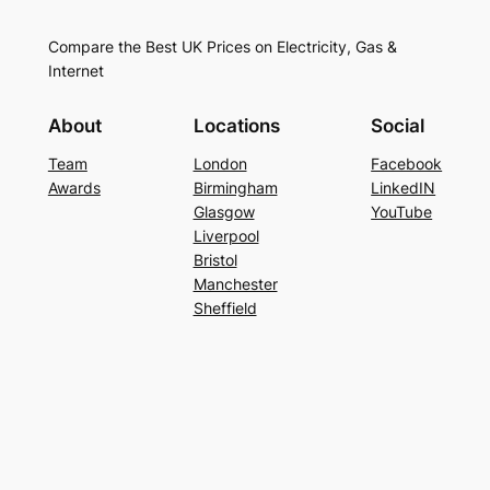
Compare the Best UK Prices on Electricity, Gas &
Internet
About
Locations
Social
Team
London
Facebook
Awards
Birmingham
LinkedIN
Glasgow
YouTube
Liverpool
Bristol
Manchester
Sheffield