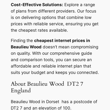
Cost-Effective Solutions:
Explore a range
of plans from different providers. Our focus
is on delivering options that combine low
prices with reliable service, ensuring you get
the cheapest rates available.
Finding the
cheapest internet prices in
Beaulieu Wood
doesn’t mean compromising
on quality. With our comprehensive guide
and comparison tools, you can secure an
affordable and reliable internet plan that
suits your budget and keeps you connected.
About Beaulieu Wood DT2 7
England
Beaulieu Wood in Dorset has a postcode of
DT2 7 and an elevation of 100.