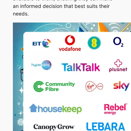
an informed decision that best suits their
needs.