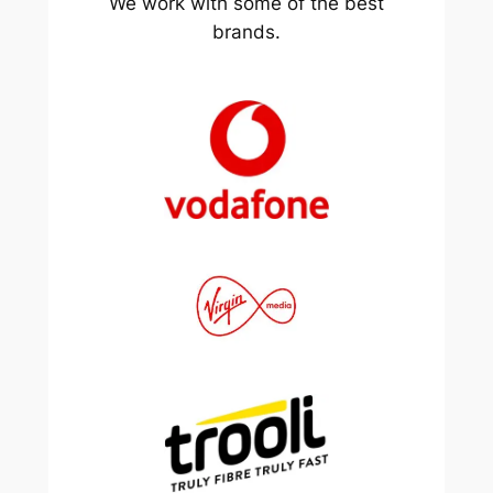
We work with some of the best
brands.