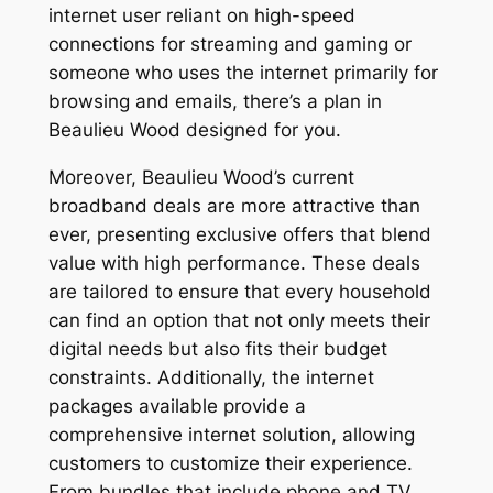
internet user reliant on high-speed
connections for streaming and gaming or
someone who uses the internet primarily for
browsing and emails, there’s a plan in
Beaulieu Wood designed for you.
Moreover, Beaulieu Wood’s current
broadband deals are more attractive than
ever, presenting exclusive offers that blend
value with high performance. These deals
are tailored to ensure that every household
can find an option that not only meets their
digital needs but also fits their budget
constraints. Additionally, the internet
packages available provide a
comprehensive internet solution, allowing
customers to customize their experience.
From bundles that include phone and TV