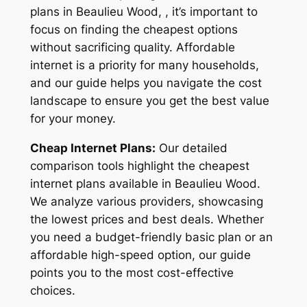
plans in Beaulieu Wood, , it’s important to
focus on finding the cheapest options
without sacrificing quality. Affordable
internet is a priority for many households,
and our guide helps you navigate the cost
landscape to ensure you get the best value
for your money.
Cheap Internet Plans:
Our detailed
comparison tools highlight the cheapest
internet plans available in Beaulieu Wood.
We analyze various providers, showcasing
the lowest prices and best deals. Whether
you need a budget-friendly basic plan or an
affordable high-speed option, our guide
points you to the most cost-effective
choices.