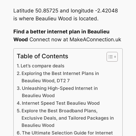
Latitude 50.85725 and longitude -2.42048
is where Beaulieu Wood is located.
Find a better internet plan in Beaulieu
Wood
Connect now at MakeAConnection.uk
Table of Contents
Let’s compare deals
Exploring the Best Internet Plans in
Beaulieu Wood, DT2 7
Unleashing High-Speed Internet in
Beaulieu Wood
Internet Speed Test Beaulieu Wood
Explore the Best Broadband Plans,
Exclusive Deals, and Tailored Packages in
Beaulieu Wood
The Ultimate Selection Guide for Internet