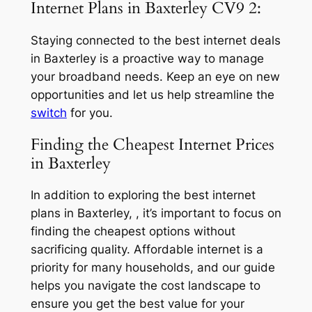
Internet Plans in Baxterley CV9 2:
Staying connected to the best internet deals
in Baxterley is a proactive way to manage
your broadband needs. Keep an eye on new
opportunities and let us help streamline the
switch
for you.
Finding the Cheapest Internet Prices
in Baxterley
In addition to exploring the best internet
plans in Baxterley, , it’s important to focus on
finding the cheapest options without
sacrificing quality. Affordable internet is a
priority for many households, and our guide
helps you navigate the cost landscape to
ensure you get the best value for your