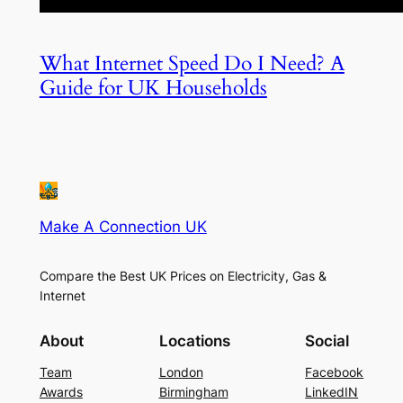
What Internet Speed Do I Need? A
Guide for UK Households
Make A Connection UK
Compare the Best UK Prices on Electricity, Gas &
Internet
About
Locations
Social
Team
London
Facebook
Awards
Birmingham
LinkedIN