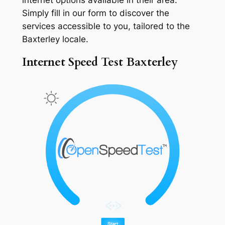
Simply fill in our form to discover the
services accessible to you, tailored to the
Baxterley locale.
Internet Speed Test Baxterley