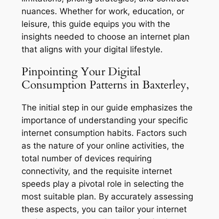
nuances. Whether for work, education, or
leisure, this guide equips you with the
insights needed to choose an internet plan
that aligns with your digital lifestyle.
Pinpointing Your Digital
Consumption Patterns in Baxterley,
The initial step in our guide emphasizes the
importance of understanding your specific
internet consumption habits. Factors such
as the nature of your online activities, the
total number of devices requiring
connectivity, and the requisite internet
speeds play a pivotal role in selecting the
most suitable plan. By accurately assessing
these aspects, you can tailor your internet