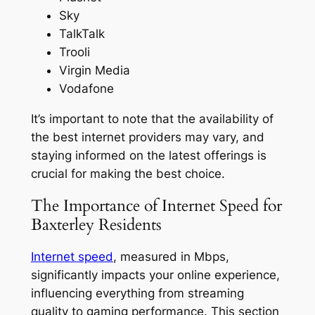
Sky
TalkTalk
Trooli
Virgin Media
Vodafone
It’s important to note that the availability of
the best internet providers may vary, and
staying informed on the latest offerings is
crucial for making the best choice.
The Importance of Internet Speed for
Baxterley Residents
Internet speed
, measured in Mbps,
significantly impacts your online experience,
influencing everything from streaming
quality to gaming performance. This section