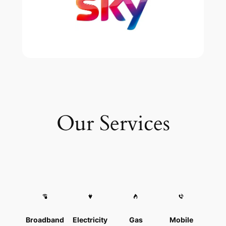
Our Services
Broadband
Electricity
Gas
Mobile