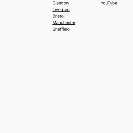
Glasgow
YouTube
Liverpool
Bristol
Manchester
Sheffield