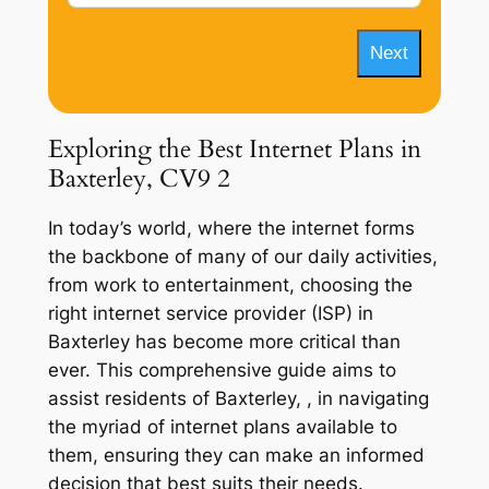
Next
Exploring the Best Internet Plans in
Baxterley, CV9 2
In today’s world, where the internet forms
the backbone of many of our daily activities,
from work to entertainment, choosing the
right internet service provider (ISP) in
Baxterley has become more critical than
ever. This comprehensive guide aims to
assist residents of Baxterley, , in navigating
the myriad of internet plans available to
them, ensuring they can make an informed
decision that best suits their needs.