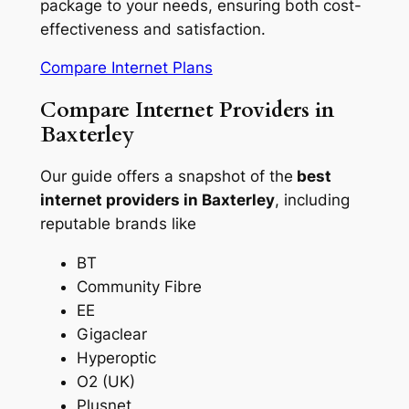
package to your needs, ensuring both cost-
effectiveness and satisfaction.
Compare Internet Plans
Compare Internet Providers in
Baxterley
Our guide offers a snapshot of the
best
internet providers in Baxterley
, including
reputable brands like
BT
Community Fibre
EE
Gigaclear
Hyperoptic
O2 (UK)
Plusnet