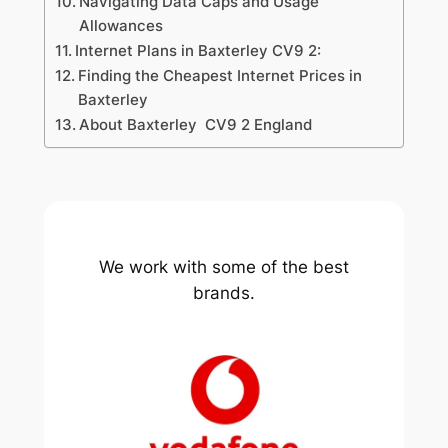
Navigating Data Caps and Usage
Allowances
Internet Plans in Baxterley CV9 2:
Finding the Cheapest Internet Prices in
Baxterley
About Baxterley CV9 2 England
We work with some of the best
brands.