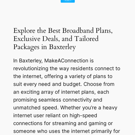
Explore the Best Broadband Plans,
Exclusive Deals, and Tailored
Packages in Baxterley
In Baxterley, MakeAConnection is
revolutionizing the way residents connect to
the internet, offering a variety of plans to
suit every need and budget. Choose from
an exciting array of internet plans, each
promising seamless connectivity and
unmatched speed. Whether you’re a heavy
internet user reliant on high-speed
connections for streaming and gaming or
someone who uses the internet primarily for