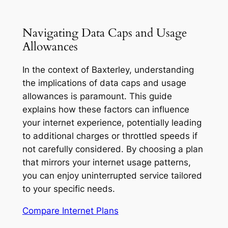
Navigating Data Caps and Usage
Allowances
In the context of Baxterley, understanding
the implications of data caps and usage
allowances is paramount. This guide
explains how these factors can influence
your internet experience, potentially leading
to additional charges or throttled speeds if
not carefully considered. By choosing a plan
that mirrors your internet usage patterns,
you can enjoy uninterrupted service tailored
to your specific needs.
Compare Internet Plans