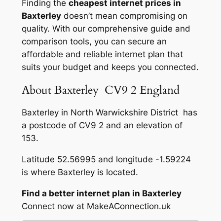
Finding the
cheapest internet prices in
Baxterley
doesn’t mean compromising on
quality. With our comprehensive guide and
comparison tools, you can secure an
affordable and reliable internet plan that
suits your budget and keeps you connected.
About Baxterley CV9 2 England
Baxterley in North Warwickshire District has
a postcode of CV9 2 and an elevation of
153.
Latitude 52.56995 and longitude -1.59224
is where Baxterley is located.
Find a better internet plan in Baxterley
Connect now at MakeAConnection.uk