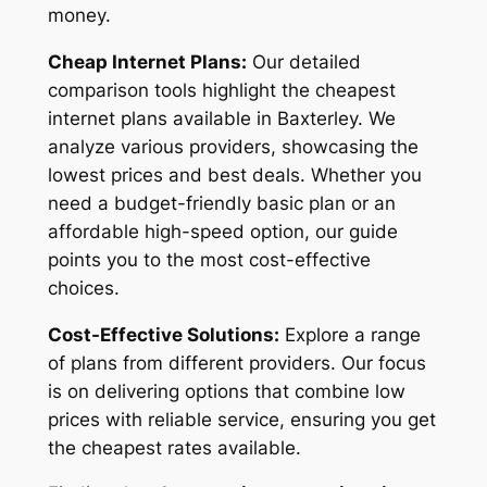
money.
Cheap Internet Plans:
Our detailed
comparison tools highlight the cheapest
internet plans available in Baxterley. We
analyze various providers, showcasing the
lowest prices and best deals. Whether you
need a budget-friendly basic plan or an
affordable high-speed option, our guide
points you to the most cost-effective
choices.
Cost-Effective Solutions:
Explore a range
of plans from different providers. Our focus
is on delivering options that combine low
prices with reliable service, ensuring you get
the cheapest rates available.