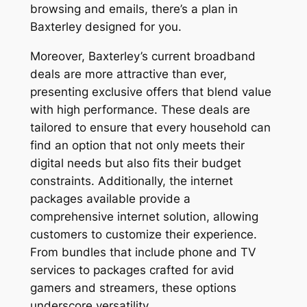
browsing and emails, there’s a plan in
Baxterley designed for you.
Moreover, Baxterley’s current broadband
deals are more attractive than ever,
presenting exclusive offers that blend value
with high performance. These deals are
tailored to ensure that every household can
find an option that not only meets their
digital needs but also fits their budget
constraints. Additionally, the internet
packages available provide a
comprehensive internet solution, allowing
customers to customize their experience.
From bundles that include phone and TV
services to packages crafted for avid
gamers and streamers, these options
underscore versatility.