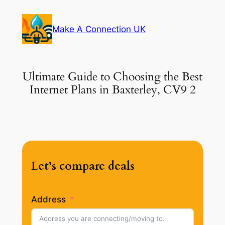
Skip
to
Make A Connection UK
content
Ultimate Guide to Choosing the Best
Internet Plans in Baxterley, CV9 2
Let’s compare deals
Address