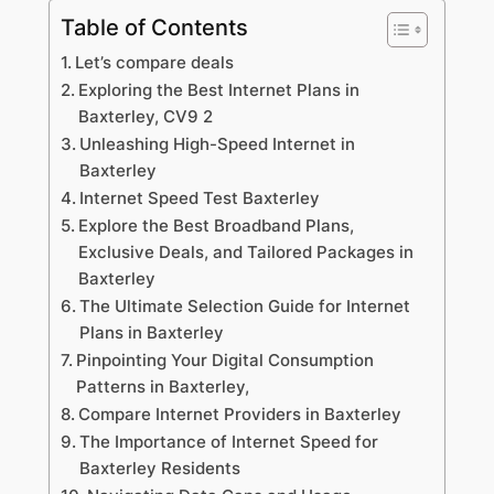
Table of Contents
Let’s compare deals
Exploring the Best Internet Plans in
Baxterley, CV9 2
Unleashing High-Speed Internet in
Baxterley
Internet Speed Test Baxterley
Explore the Best Broadband Plans,
Exclusive Deals, and Tailored Packages in
Baxterley
The Ultimate Selection Guide for Internet
Plans in Baxterley
Pinpointing Your Digital Consumption
Patterns in Baxterley,
Compare Internet Providers in Baxterley
The Importance of Internet Speed for
Baxterley Residents