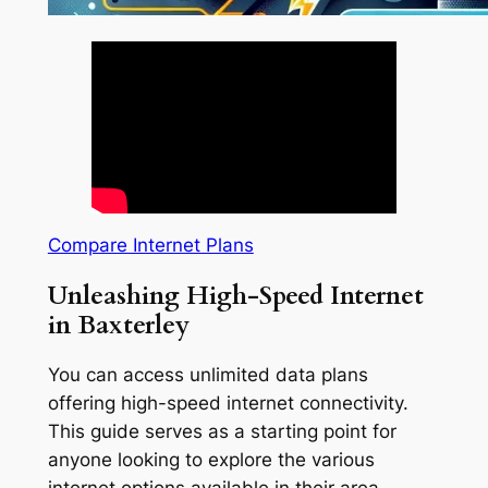
Compare Internet Plans
Unleashing High-Speed Internet
in Baxterley
You can access unlimited data plans
offering high-speed internet connectivity.
This guide serves as a starting point for
anyone looking to explore the various
internet options available in their area.