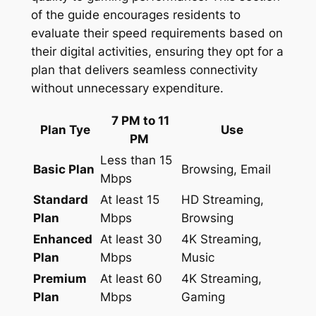
of the guide encourages residents to
evaluate their speed requirements based on
their digital activities, ensuring they opt for a
plan that delivers seamless connectivity
without unnecessary expenditure.
7 PM to 11
Plan Tye
Use
PM
Less than 15
Basic Plan
Browsing, Email
Mbps
Standard
At least 15
HD Streaming,
Plan
Mbps
Browsing
Enhanced
At least 30
4K Streaming,
Plan
Mbps
Music
Premium
At least 60
4K Streaming,
Plan
Mbps
Gaming