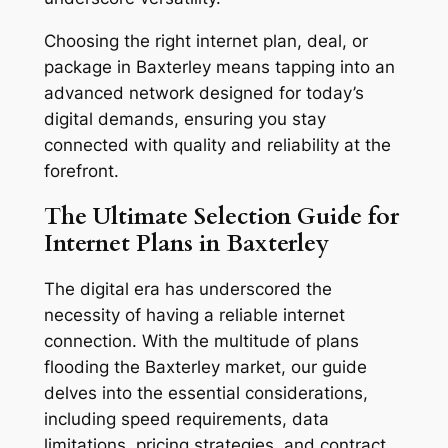
Choosing the right internet plan, deal, or
package in Baxterley means tapping into an
advanced network designed for today’s
digital demands, ensuring you stay
connected with quality and reliability at the
forefront.
The Ultimate Selection Guide for
Internet Plans in Baxterley
The digital era has underscored the
necessity of having a reliable internet
connection. With the multitude of plans
flooding the Baxterley market, our guide
delves into the essential considerations,
including speed requirements, data
limitations, pricing strategies, and contract