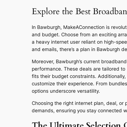
Explore the Best Broadban
In Bawburgh, MakeAConnection is revolutio
and budget. Choose from an exciting arra
a heavy internet user reliant on high-sp
and emails, there’s a plan in Bawburgh de
Moreover, Bawburgh’s current broadband de
performance. These deals are tailored to 
fits their budget constraints. Additionall
customize their experience. From bundles
options underscore versatility.
Choosing the right internet plan, deal, 
demands, ensuring you stay connected with 
The Ultimate Selection 