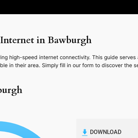
Internet in Bawburgh
ng high-speed internet connectivity. This guide serves a
le in their area. Simply fill in our form to discover the 
burgh