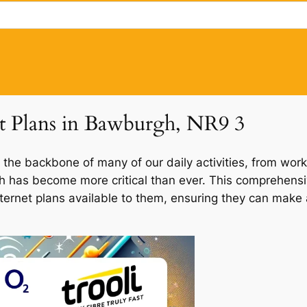
et Plans in Bawburgh, NR9 3
 the backbone of many of our daily activities, from work
gh has become more critical than ever. This comprehensi
nternet plans available to them, ensuring they can make 