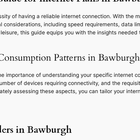
sity of having a reliable internet connection. With the 
l considerations, including speed requirements, data limi
eisure, this guide equips you with the insights needed t
 Consumption Patterns in Bawburgh
the importance of understanding your specific internet 
 number of devices requiring connectivity, and the requisit
rately assessing these aspects, you can tailor your inte
ders in Bawburgh