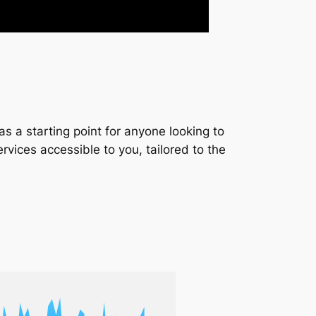
s a starting point for anyone looking to
services accessible to you, tailored to the