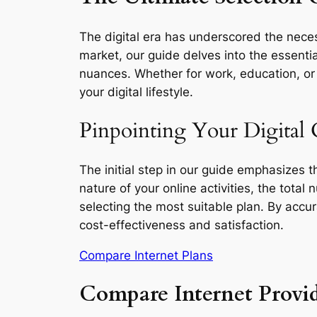
The digital era has underscored the neces
market, our guide delves into the essentia
nuances. Whether for work, education, or l
your digital lifestyle.
Pinpointing Your Digital
The initial step in our guide emphasizes 
nature of your online activities, the total
selecting the most suitable plan. By accu
cost-effectiveness and satisfaction.
Compare Internet Plans
Compare Internet Provi