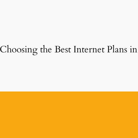
 Choosing the Best Internet Plans 