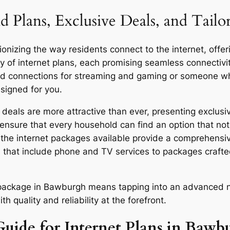
d Plans, Exclusive Deals, and Tail
nizing the way residents connect to the internet, offeri
y of internet plans, each promising seamless connecti
eed connections for streaming and gaming or someone who
signed for you.
als are more attractive than ever, presenting exclusiv
ensure that every household can find an option that not 
y, the internet packages available provide a comprehensi
 that include phone and TV services to packages craft
or package in Bawburgh means tapping into an advanced n
quality and reliability at the forefront.
Guide for Internet Plans in Bawb