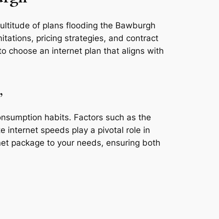
multitude of plans flooding the Bawburgh
tations, pricing strategies, and contract
o choose an internet plan that aligns with
,
consumption habits. Factors such as the
e internet speeds play a pivotal role in
rnet package to your needs, ensuring both