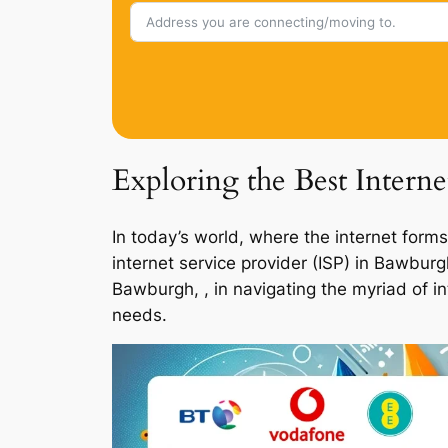
Exploring the Best Intern
In today’s world, where the internet forms
internet service provider (ISP) in Bawbur
Bawburgh, , in navigating the myriad of i
needs.