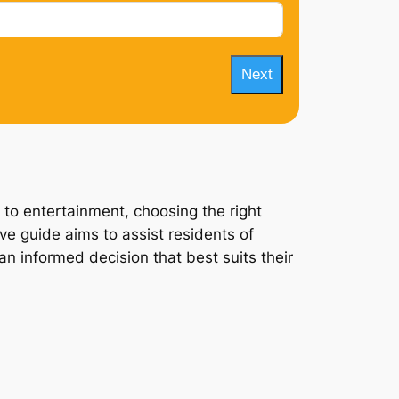
Next
 to entertainment, choosing the right
ve guide aims to assist residents of
an informed decision that best suits their