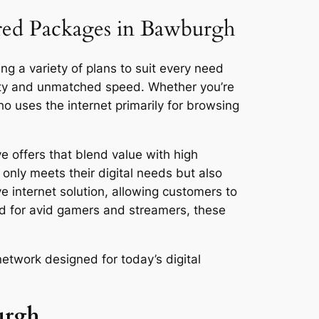
ored Packages in Bawburgh
ng a variety of plans to suit every need
vity and unmatched speed. Whether you’re
 uses the internet primarily for browsing
e offers that blend value with high
only meets their digital needs but also
ve internet solution, allowing customers to
ed for avid gamers and streamers, these
etwork designed for today’s digital
urgh