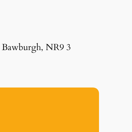
in Bawburgh, NR9 3