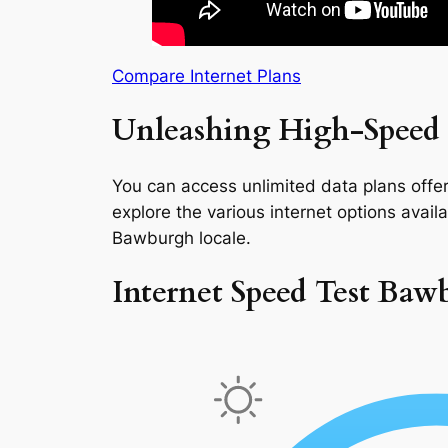
Compare Internet Plans
Unleashing High-Speed 
You can access unlimited data plans offeri
explore the various internet options availab
Bawburgh locale.
Internet Speed Test Baw