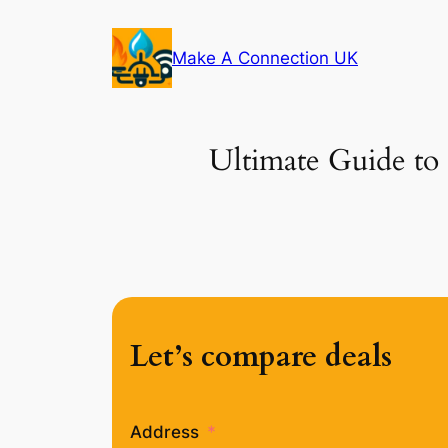
Skip
to
Make A Connection UK
content
Ultimate Guide to
Let’s compare deals
Address