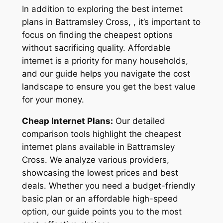
In addition to exploring the best internet
plans in Battramsley Cross, , it’s important to
focus on finding the cheapest options
without sacrificing quality. Affordable
internet is a priority for many households,
and our guide helps you navigate the cost
landscape to ensure you get the best value
for your money.
Cheap Internet Plans:
Our detailed
comparison tools highlight the cheapest
internet plans available in Battramsley
Cross. We analyze various providers,
showcasing the lowest prices and best
deals. Whether you need a budget-friendly
basic plan or an affordable high-speed
option, our guide points you to the most