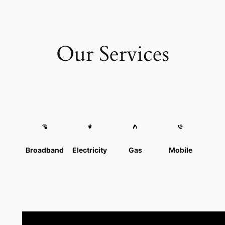
Our Services
Broadband
Electricity
Gas
Mobile