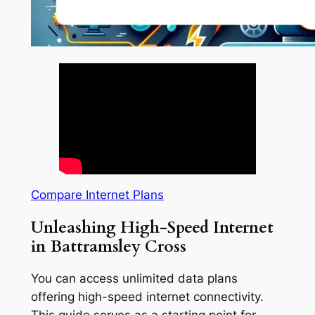
Compare Internet Plans
Unleashing High-Speed Internet
in Battramsley Cross
You can access unlimited data plans
offering high-speed internet connectivity.
This guide serves as a starting point for