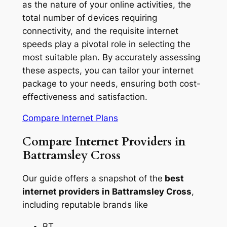
as the nature of your online activities, the
total number of devices requiring
connectivity, and the requisite internet
speeds play a pivotal role in selecting the
most suitable plan. By accurately assessing
these aspects, you can tailor your internet
package to your needs, ensuring both cost-
effectiveness and satisfaction.
Compare Internet Plans
Compare Internet Providers in
Battramsley Cross
Our guide offers a snapshot of the
best
internet providers in Battramsley Cross
,
including reputable brands like
BT