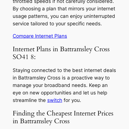
throttled speeds if not carefully considered.
By choosing a plan that mirrors your internet
usage patterns, you can enjoy uninterrupted
service tailored to your specific needs.
Compare Internet Plans
Internet Plans in Battramsley Cross
SO41 8:
Staying connected to the best internet deals
in Battramsley Cross is a proactive way to
manage your broadband needs. Keep an
eye on new opportunities and let us help
streamline the
switch
for you.
Finding the Cheapest Internet Prices
in Battramsley Cross