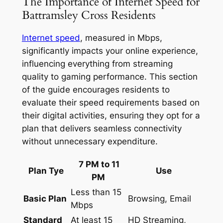
The Importance of Internet Speed for
Battramsley Cross Residents
Internet speed
, measured in Mbps,
significantly impacts your online experience,
influencing everything from streaming
quality to gaming performance. This section
of the guide encourages residents to
evaluate their speed requirements based on
their digital activities, ensuring they opt for a
plan that delivers seamless connectivity
without unnecessary expenditure.
7 PM to 11
Plan Tye
Use
PM
Less than 15
Basic Plan
Browsing, Email
Mbps
Standard
At least 15
HD Streaming,