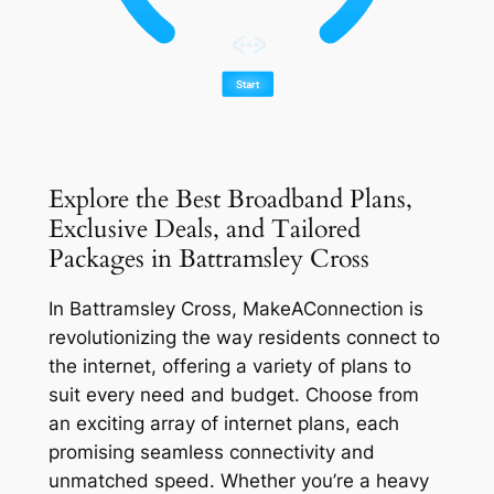
Explore the Best Broadband Plans,
Exclusive Deals, and Tailored
Packages in Battramsley Cross
In Battramsley Cross, MakeAConnection is
revolutionizing the way residents connect to
the internet, offering a variety of plans to
suit every need and budget. Choose from
an exciting array of internet plans, each
promising seamless connectivity and
unmatched speed. Whether you’re a heavy