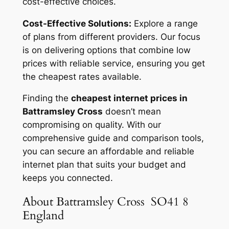
cost-effective choices.
Cost-Effective Solutions:
Explore a range
of plans from different providers. Our focus
is on delivering options that combine low
prices with reliable service, ensuring you get
the cheapest rates available.
Finding the
cheapest internet prices in
Battramsley Cross
doesn’t mean
compromising on quality. With our
comprehensive guide and comparison tools,
you can secure an affordable and reliable
internet plan that suits your budget and
keeps you connected.
About Battramsley Cross SO41 8
England