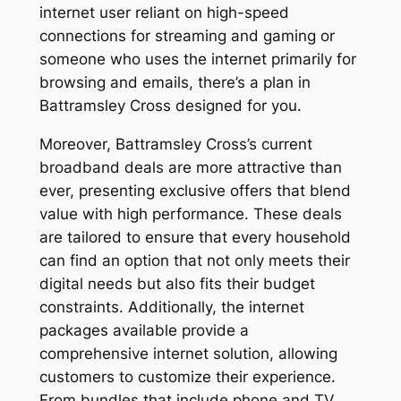
internet user reliant on high-speed
connections for streaming and gaming or
someone who uses the internet primarily for
browsing and emails, there’s a plan in
Battramsley Cross designed for you.
Moreover, Battramsley Cross’s current
broadband deals are more attractive than
ever, presenting exclusive offers that blend
value with high performance. These deals
are tailored to ensure that every household
can find an option that not only meets their
digital needs but also fits their budget
constraints. Additionally, the internet
packages available provide a
comprehensive internet solution, allowing
customers to customize their experience.
From bundles that include phone and TV