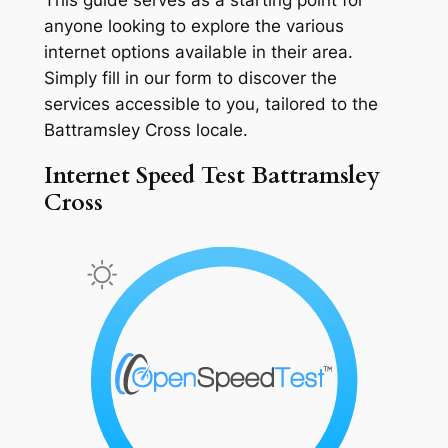
anyone looking to explore the various
internet options available in their area.
Simply fill in our form to discover the
services accessible to you, tailored to the
Battramsley Cross locale.
Internet Speed Test Battramsley
Cross