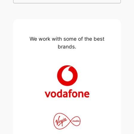
We work with some of the best
brands.