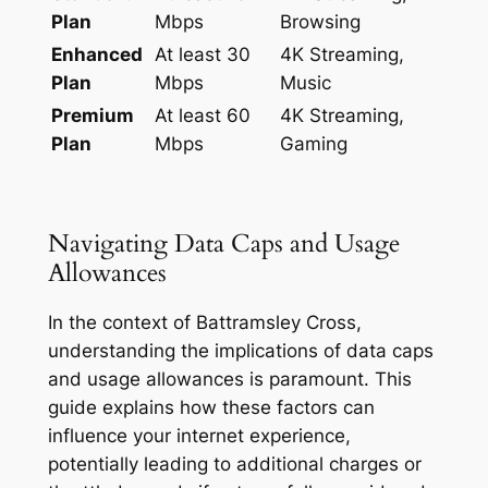
Plan
Mbps
Browsing
Enhanced
At least 30
4K Streaming,
Plan
Mbps
Music
Premium
At least 60
4K Streaming,
Plan
Mbps
Gaming
Navigating Data Caps and Usage
Allowances
In the context of Battramsley Cross,
understanding the implications of data caps
and usage allowances is paramount. This
guide explains how these factors can
influence your internet experience,
potentially leading to additional charges or