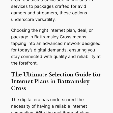
services to packages crafted for avid
gamers and streamers, these options
underscore versatility.
Choosing the right internet plan, deal, or
package in Battramsley Cross means
tapping into an advanced network designed
for today’s digital demands, ensuring you
stay connected with quality and reliability at
the forefront.
The Ultimate Selection Guide for
Internet Plans in Battramsley
Cross
The digital era has underscored the
necessity of having a reliable internet
connection. With the multitude of plans