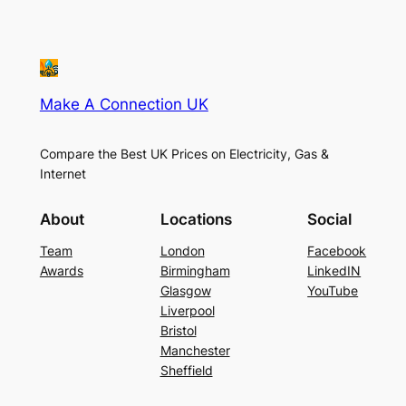
Make A Connection UK
Compare the Best UK Prices on Electricity, Gas &
Internet
About
Locations
Social
Team
London
Facebook
Awards
Birmingham
LinkedIN
Glasgow
YouTube
Liverpool
Bristol
Manchester
Sheffield