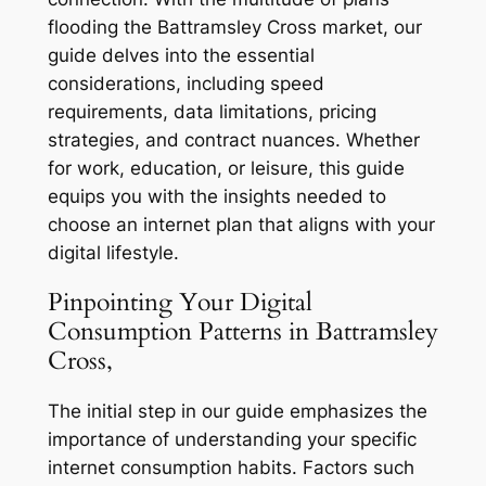
flooding the Battramsley Cross market, our
guide delves into the essential
considerations, including speed
requirements, data limitations, pricing
strategies, and contract nuances. Whether
for work, education, or leisure, this guide
equips you with the insights needed to
choose an internet plan that aligns with your
digital lifestyle.
Pinpointing Your Digital
Consumption Patterns in Battramsley
Cross,
The initial step in our guide emphasizes the
importance of understanding your specific
internet consumption habits. Factors such