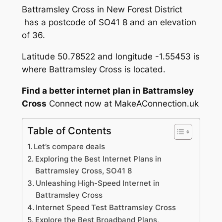
Battramsley Cross in New Forest District
has a postcode of SO41 8 and an elevation
of 36.
Latitude 50.78522 and longitude -1.55453 is
where Battramsley Cross is located.
Find a better internet plan in Battramsley
Cross
Connect now at MakeAConnection.uk
Table of Contents
Let’s compare deals
Exploring the Best Internet Plans in
Battramsley Cross, SO41 8
Unleashing High-Speed Internet in
Battramsley Cross
Internet Speed Test Battramsley Cross
Explore the Best Broadband Plans,