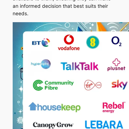
an informed decision that best suits their
needs.