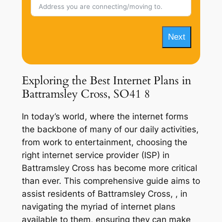
Next
Exploring the Best Internet Plans in
Battramsley Cross, SO41 8
In today’s world, where the internet forms
the backbone of many of our daily activities,
from work to entertainment, choosing the
right internet service provider (ISP) in
Battramsley Cross has become more critical
than ever. This comprehensive guide aims to
assist residents of Battramsley Cross, , in
navigating the myriad of internet plans
available to them, ensuring they can make