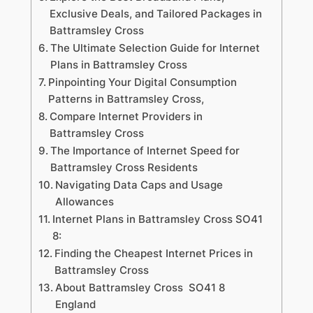
Exclusive Deals, and Tailored Packages in
Battramsley Cross
The Ultimate Selection Guide for Internet
Plans in Battramsley Cross
Pinpointing Your Digital Consumption
Patterns in Battramsley Cross,
Compare Internet Providers in
Battramsley Cross
The Importance of Internet Speed for
Battramsley Cross Residents
Navigating Data Caps and Usage
Allowances
Internet Plans in Battramsley Cross SO41
8:
Finding the Cheapest Internet Prices in
Battramsley Cross
About Battramsley Cross SO41 8
England