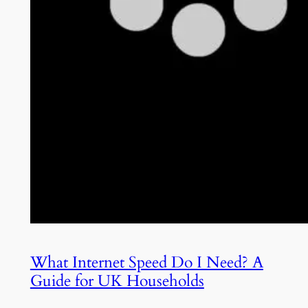
What Internet Speed Do I Need? A
Guide for UK Households