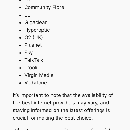
Community Fibre
EE
Gigaclear
Hyperoptic
O2 (UK)
Plusnet
Sky
TalkTalk
Trooli
Virgin Media
Vodafone
It’s important to note that the availability of
the best internet providers may vary, and
staying informed on the latest offerings is
crucial for making the best choice.