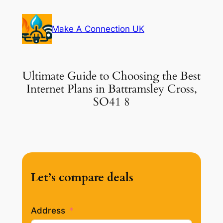
Skip
to
Make A Connection UK
content
Ultimate Guide to Choosing the Best
Internet Plans in Battramsley Cross,
SO41 8
Let’s compare deals
Address