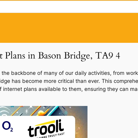
et Plans in Bason Bridge, TA9 4
 the backbone of many of our daily activities, from work
Bridge has become more critical than ever. This comprehe
of internet plans available to them, ensuring they can m