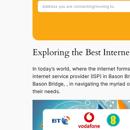
Exploring the Best Intern
In today’s world, where the internet forms
internet service provider (ISP) in Bason 
Bason Bridge, , in navigating the myriad 
their needs.