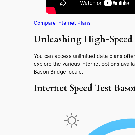
Compare Internet Plans
Unleashing High-Speed 
You can access unlimited data plans offeri
explore the various internet options availab
Bason Bridge locale.
Internet Speed Test Baso