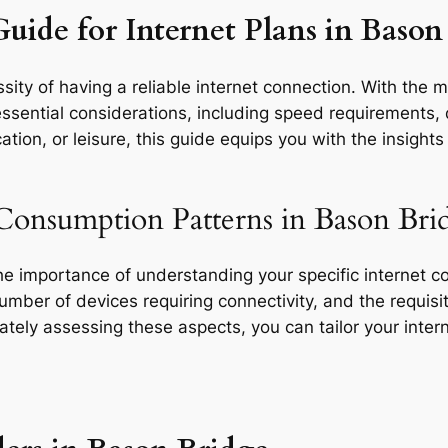
uide for Internet Plans in Bason
ity of having a reliable internet connection. With the m
ssential considerations, including speed requirements, d
tion, or leisure, this guide equips you with the insight
Consumption Patterns in Bason Bri
the importance of understanding your specific internet 
 number of devices requiring connectivity, and the requisit
rately assessing these aspects, you can tailor your inte