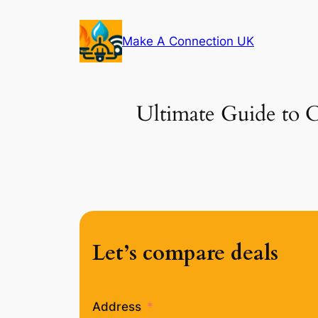
Skip
to
Make A Connection UK
content
Ultimate Guide to C
Let’s compare deals
Address