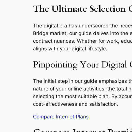
The Ultimate Selection G
The digital era has underscored the necess
Bridge market, our guide delves into the e
contract nuances. Whether for work, educa
aligns with your digital lifestyle.
Pinpointing Your Digital 
The initial step in our guide emphasizes 
nature of your online activities, the total
selecting the most suitable plan. By accu
cost-effectiveness and satisfaction.
Compare Internet Plans