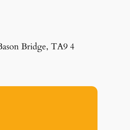
 Bason Bridge, TA9 4