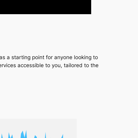
s a starting point for anyone looking to
services accessible to you, tailored to the