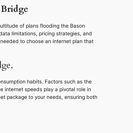
 Bridge
ultitude of plans flooding the Bason
ata limitations, pricing strategies, and
s needed to choose an internet plan that
dge,
consumption habits. Factors such as the
e internet speeds play a pivotal role in
rnet package to your needs, ensuring both