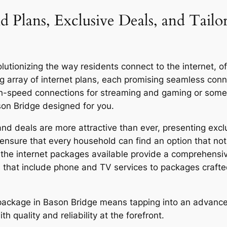
d Plans, Exclusive Deals, and Tailo
tionizing the way residents connect to the internet, offe
g array of internet plans, each promising seamless co
igh-speed connections for streaming and gaming or someo
son Bridge designed for you.
d deals are more attractive than ever, presenting exclu
ensure that every household can find an option that not 
y, the internet packages available provide a comprehensi
 that include phone and TV services to packages craft
r package in Bason Bridge means tapping into an advance
quality and reliability at the forefront.