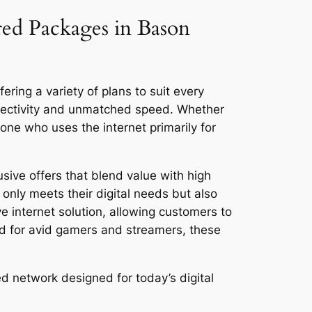
red Packages in Bason
ring a variety of plans to suit every
nnectivity and unmatched speed. Whether
ne who uses the internet primarily for
sive offers that blend value with high
only meets their digital needs but also
ve internet solution, allowing customers to
ed for avid gamers and streamers, these
d network designed for today’s digital