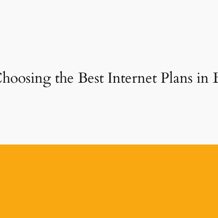
hoosing the Best Internet Plans in