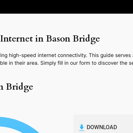
Internet in Bason Bridge
ng high-speed internet connectivity. This guide serves a
le in their area. Simply fill in our form to discover the 
n Bridge