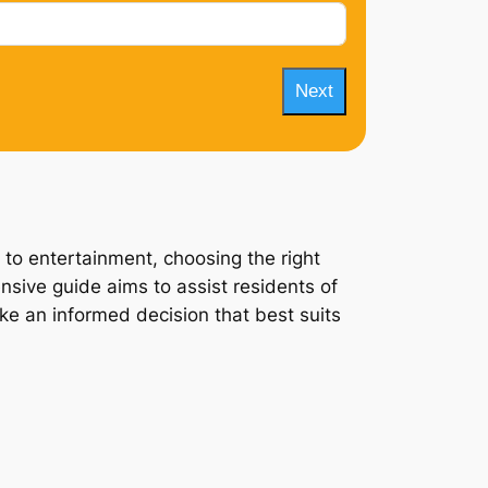
Next
 to entertainment, choosing the right
nsive guide aims to assist residents of
ake an informed decision that best suits