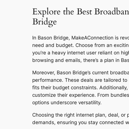
Explore the Best Broadban
Bridge
In Bason Bridge, MakeAConnection is revolu
need and budget. Choose from an excitin
you’re a heavy internet user reliant on h
browsing and emails, there’s a plan in Ba
Moreover, Bason Bridge’s current broadban
performance. These deals are tailored to 
fits their budget constraints. Additionall
customize their experience. From bundles
options underscore versatility.
Choosing the right internet plan, deal, o
demands, ensuring you stay connected with 