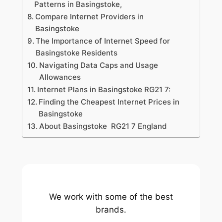
Patterns in Basingstoke,
Compare Internet Providers in
Basingstoke
The Importance of Internet Speed for
Basingstoke Residents
Navigating Data Caps and Usage
Allowances
Internet Plans in Basingstoke RG21 7:
Finding the Cheapest Internet Prices in
Basingstoke
About Basingstoke RG21 7 England
We work with some of the best
brands.