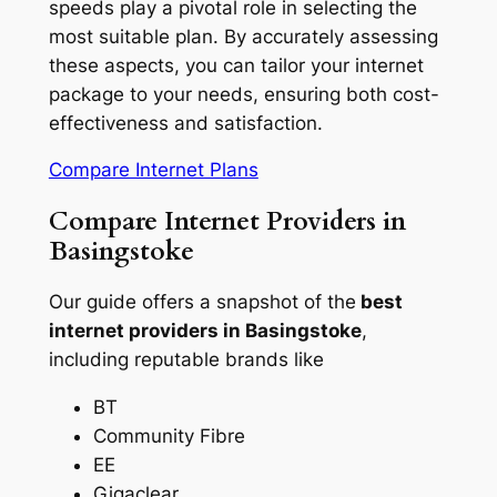
speeds play a pivotal role in selecting the
most suitable plan. By accurately assessing
these aspects, you can tailor your internet
package to your needs, ensuring both cost-
effectiveness and satisfaction.
Compare Internet Plans
Compare Internet Providers in
Basingstoke
Our guide offers a snapshot of the
best
internet providers in Basingstoke
,
including reputable brands like
BT
Community Fibre
EE
Gigaclear