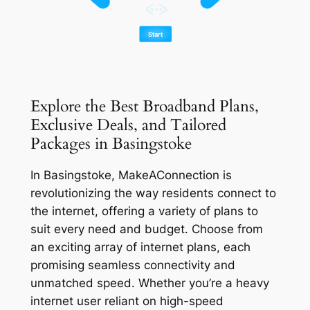
Explore the Best Broadband Plans,
Exclusive Deals, and Tailored
Packages in Basingstoke
In Basingstoke, MakeAConnection is
revolutionizing the way residents connect to
the internet, offering a variety of plans to
suit every need and budget. Choose from
an exciting array of internet plans, each
promising seamless connectivity and
unmatched speed. Whether you’re a heavy
internet user reliant on high-speed