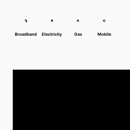
Broadband
Electricity
Gas
Mobile