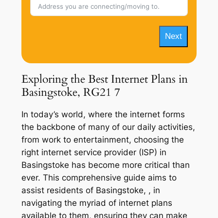
Next
Exploring the Best Internet Plans in
Basingstoke, RG21 7
In today’s world, where the internet forms
the backbone of many of our daily activities,
from work to entertainment, choosing the
right internet service provider (ISP) in
Basingstoke has become more critical than
ever. This comprehensive guide aims to
assist residents of Basingstoke, , in
navigating the myriad of internet plans
available to them, ensuring they can make