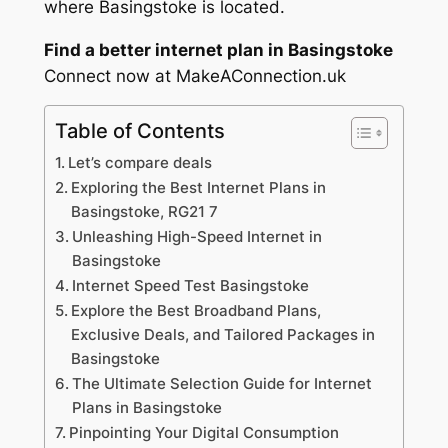
where Basingstoke is located.
Find a better internet plan in Basingstoke
Connect now at MakeAConnection.uk
Table of Contents
Let’s compare deals
Exploring the Best Internet Plans in
Basingstoke, RG21 7
Unleashing High-Speed Internet in
Basingstoke
Internet Speed Test Basingstoke
Explore the Best Broadband Plans,
Exclusive Deals, and Tailored Packages in
Basingstoke
The Ultimate Selection Guide for Internet
Plans in Basingstoke
Pinpointing Your Digital Consumption