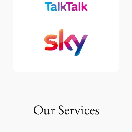
Our Services