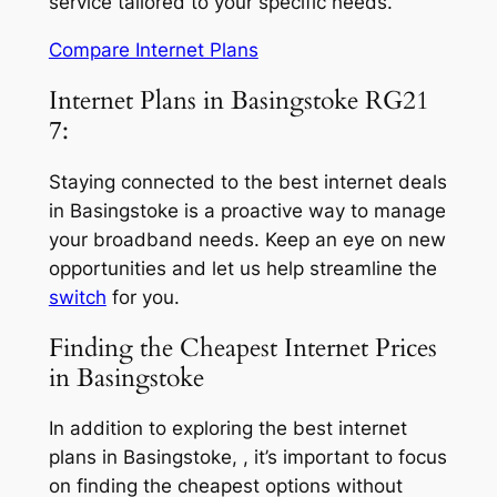
service tailored to your specific needs.
Compare Internet Plans
Internet Plans in Basingstoke RG21
7:
Staying connected to the best internet deals
in Basingstoke is a proactive way to manage
your broadband needs. Keep an eye on new
opportunities and let us help streamline the
switch
for you.
Finding the Cheapest Internet Prices
in Basingstoke
In addition to exploring the best internet
plans in Basingstoke, , it’s important to focus
on finding the cheapest options without