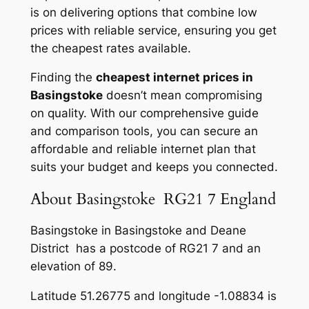
is on delivering options that combine low
prices with reliable service, ensuring you get
the cheapest rates available.
Finding the
cheapest internet prices in
Basingstoke
doesn’t mean compromising
on quality. With our comprehensive guide
and comparison tools, you can secure an
affordable and reliable internet plan that
suits your budget and keeps you connected.
About Basingstoke RG21 7 England
Basingstoke in Basingstoke and Deane
District has a postcode of RG21 7 and an
elevation of 89.
Latitude 51.26775 and longitude -1.08834 is