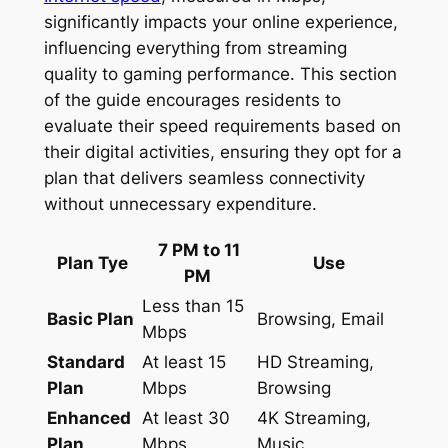
significantly impacts your online experience,
influencing everything from streaming
quality to gaming performance. This section
of the guide encourages residents to
evaluate their speed requirements based on
their digital activities, ensuring they opt for a
plan that delivers seamless connectivity
without unnecessary expenditure.
7 PM to 11
Plan Tye
Use
PM
Less than 15
Basic Plan
Browsing, Email
Mbps
Standard
At least 15
HD Streaming,
Plan
Mbps
Browsing
Enhanced
At least 30
4K Streaming,
Plan
Mbps
Music