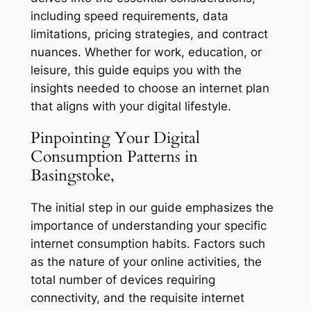
including speed requirements, data
limitations, pricing strategies, and contract
nuances. Whether for work, education, or
leisure, this guide equips you with the
insights needed to choose an internet plan
that aligns with your digital lifestyle.
Pinpointing Your Digital
Consumption Patterns in
Basingstoke,
The initial step in our guide emphasizes the
importance of understanding your specific
internet consumption habits. Factors such
as the nature of your online activities, the
total number of devices requiring
connectivity, and the requisite internet