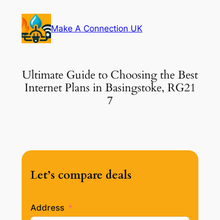
Skip
to
Make A Connection UK
content
Ultimate Guide to Choosing the Best
Internet Plans in Basingstoke, RG21
7
Let’s compare deals
Address