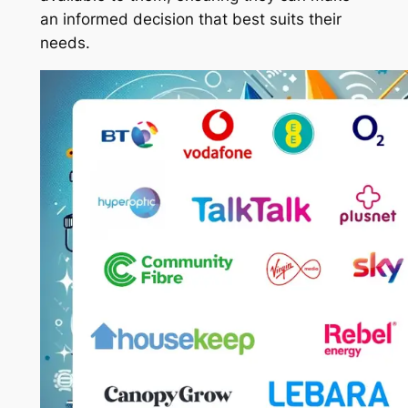
an informed decision that best suits their
needs.