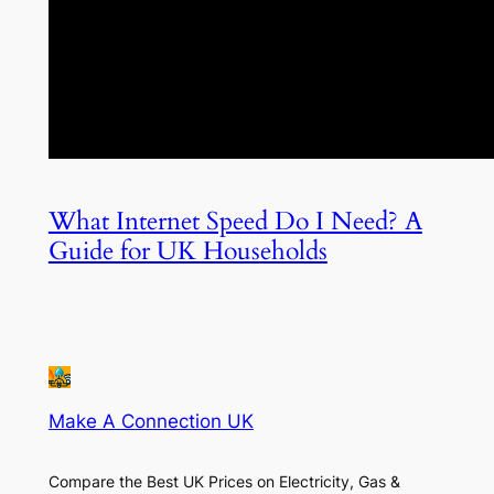
What Internet Speed Do I Need? A
Guide for UK Households
Make A Connection UK
Compare the Best UK Prices on Electricity, Gas &