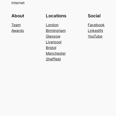
Internet
About
Locations
Social
Team
London
Facebook
Awards
Birmingham
LinkedIN
Glasgow
YouTube
Liverpool
Bristol
Manchester
Sheffield