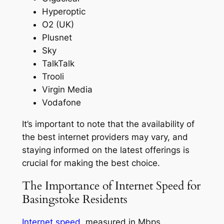
Hyperoptic
O2 (UK)
Plusnet
Sky
TalkTalk
Trooli
Virgin Media
Vodafone
It’s important to note that the availability of
the best internet providers may vary, and
staying informed on the latest offerings is
crucial for making the best choice.
The Importance of Internet Speed for
Basingstoke Residents
Internet speed
, measured in Mbps,