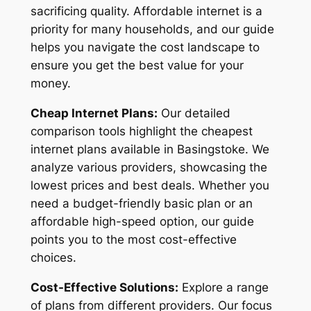
sacrificing quality. Affordable internet is a
priority for many households, and our guide
helps you navigate the cost landscape to
ensure you get the best value for your
money.
Cheap Internet Plans:
Our detailed
comparison tools highlight the cheapest
internet plans available in Basingstoke. We
analyze various providers, showcasing the
lowest prices and best deals. Whether you
need a budget-friendly basic plan or an
affordable high-speed option, our guide
points you to the most cost-effective
choices.
Cost-Effective Solutions:
Explore a range
of plans from different providers. Our focus