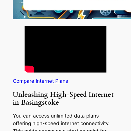
Compare Internet Plans
Unleashing High-Speed Internet
in Basingstoke
You can access unlimited data plans
offering high-speed internet connectivity.
This guide serves as a starting point for