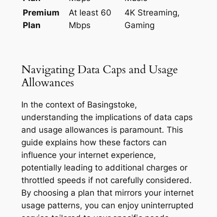
Premium
At least 60
4K Streaming,
Plan
Mbps
Gaming
Navigating Data Caps and Usage
Allowances
In the context of Basingstoke,
understanding the implications of data caps
and usage allowances is paramount. This
guide explains how these factors can
influence your internet experience,
potentially leading to additional charges or
throttled speeds if not carefully considered.
By choosing a plan that mirrors your internet
usage patterns, you can enjoy uninterrupted