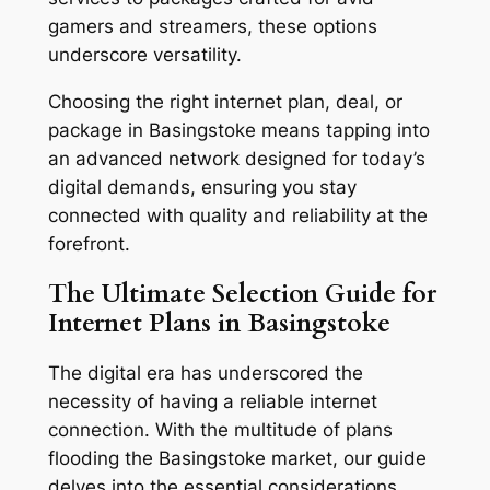
gamers and streamers, these options
underscore versatility.
Choosing the right internet plan, deal, or
package in Basingstoke means tapping into
an advanced network designed for today’s
digital demands, ensuring you stay
connected with quality and reliability at the
forefront.
The Ultimate Selection Guide for
Internet Plans in Basingstoke
The digital era has underscored the
necessity of having a reliable internet
connection. With the multitude of plans
flooding the Basingstoke market, our guide
delves into the essential considerations,