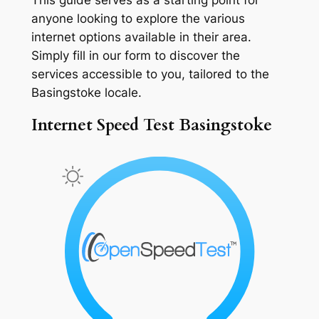
anyone looking to explore the various
internet options available in their area.
Simply fill in our form to discover the
services accessible to you, tailored to the
Basingstoke locale.
Internet Speed Test Basingstoke