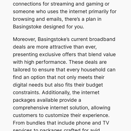
connections for streaming and gaming or
someone who uses the internet primarily for
browsing and emails, there’s a plan in
Basingstoke designed for you.
Moreover, Basingstoke’s current broadband
deals are more attractive than ever,
presenting exclusive offers that blend value
with high performance. These deals are
tailored to ensure that every household can
find an option that not only meets their
digital needs but also fits their budget
constraints. Additionally, the internet
packages available provide a
comprehensive internet solution, allowing
customers to customize their experience.
From bundles that include phone and TV
services to packages crafted for avid