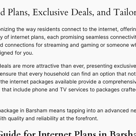
d Plans, Exclusive Deals, and Tail
zing the way residents connect to the internet, offering
y of internet plans, each promising seamless connecti
eed connections for streaming and gaming or someone who
igned for you.
ls are more attractive than ever, presenting exclusive 
ensure that every household can find an option that not 
y, the internet packages available provide a comprehensi
 that include phone and TV services to packages craft
r package in Barsham means tapping into an advanced ne
quality and reliability at the forefront.
Guide for Internet Plans in Bars