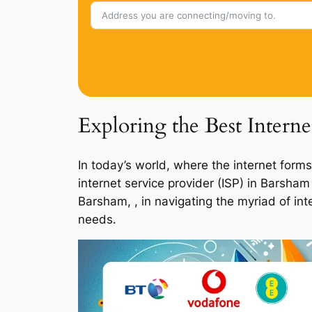
Exploring the Best Intern
In today’s world, where the internet forms
internet service provider (ISP) in Barsha
Barsham, , in navigating the myriad of int
needs.