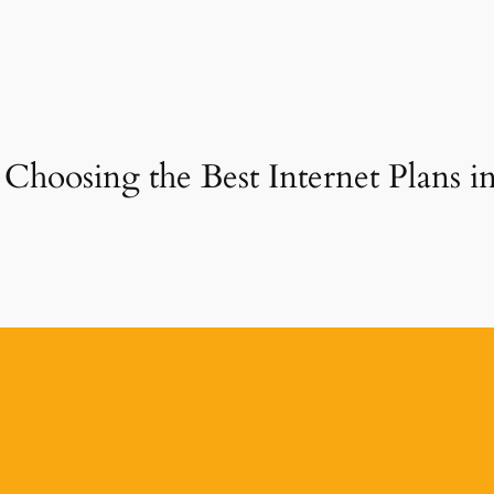
 Choosing the Best Internet Plans 