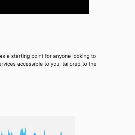
s a starting point for anyone looking to
services accessible to you, tailored to the