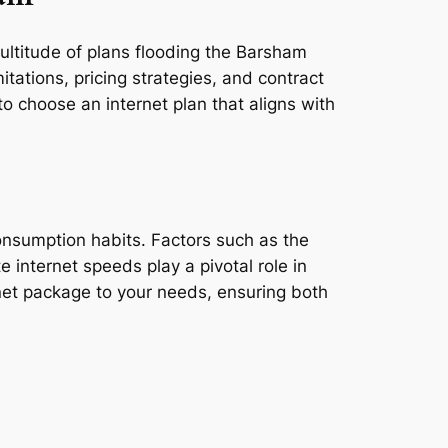
multitude of plans flooding the Barsham
tations, pricing strategies, and contract
o choose an internet plan that aligns with
consumption habits. Factors such as the
e internet speeds play a pivotal role in
rnet package to your needs, ensuring both