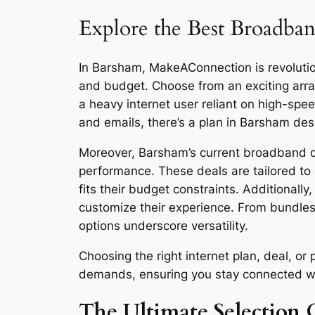
Explore the Best Broadban
In Barsham, MakeAConnection is revolutioni
and budget. Choose from an exciting arra
a heavy internet user reliant on high-sp
and emails, there’s a plan in Barsham des
Moreover, Barsham’s current broadband dea
performance. These deals are tailored to 
fits their budget constraints. Additionall
customize their experience. From bundles
options underscore versatility.
Choosing the right internet plan, deal, o
demands, ensuring you stay connected with 
The Ultimate Selection 