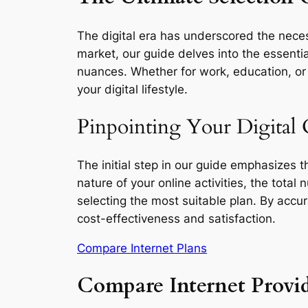
The digital era has underscored the neces
market, our guide delves into the essentia
nuances. Whether for work, education, or l
your digital lifestyle.
Pinpointing Your Digital 
The initial step in our guide emphasizes 
nature of your online activities, the total
selecting the most suitable plan. By accu
cost-effectiveness and satisfaction.
Compare Internet Plans
Compare Internet Provi