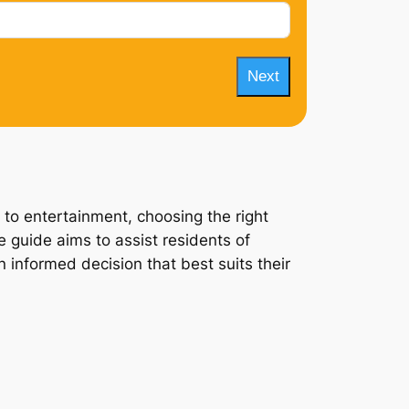
Next
 to entertainment, choosing the right
 guide aims to assist residents of
 informed decision that best suits their