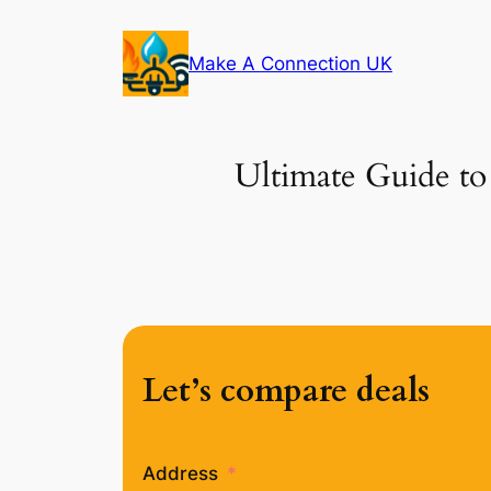
Skip
to
Make A Connection UK
content
Ultimate Guide to
Let’s compare deals
Address