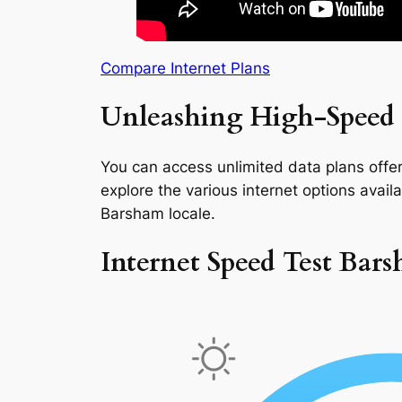
Compare Internet Plans
Unleashing High-Speed 
You can access unlimited data plans offeri
explore the various internet options availab
Barsham locale.
Internet Speed Test Bar