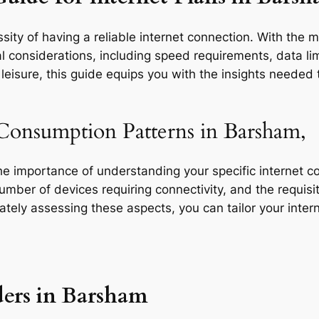
sity of having a reliable internet connection. With the 
l considerations, including speed requirements, data limi
eisure, this guide equips you with the insights needed t
Consumption Patterns in Barsham,
the importance of understanding your specific internet 
 number of devices requiring connectivity, and the requisit
rately assessing these aspects, you can tailor your inte
ders in Barsham