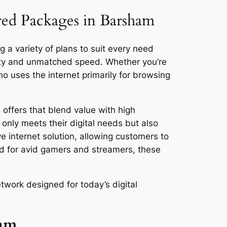
ored Packages in Barsham
 a variety of plans to suit every need
vity and unmatched speed. Whether you’re
 uses the internet primarily for browsing
offers that blend value with high
only meets their digital needs but also
ve internet solution, allowing customers to
ed for avid gamers and streamers, these
twork designed for today’s digital
ham