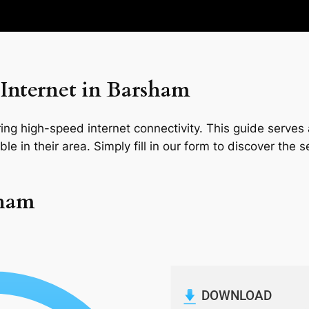
Internet in Barsham
ng high-speed internet connectivity. This guide serves a
le in their area. Simply fill in our form to discover the 
sham