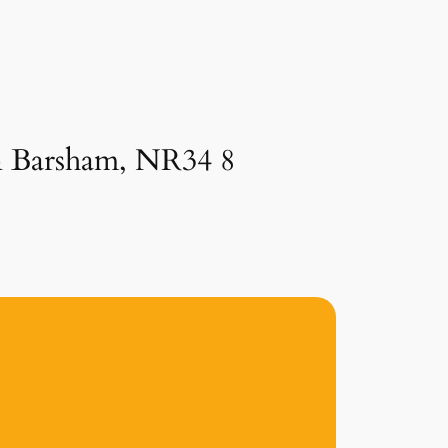
in Barsham, NR34 8