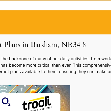
et Plans in Barsham, NR34 8
 the backbone of many of our daily activities, from work
m has become more critical than ever. This comprehensive
ernet plans available to them, ensuring they can make an