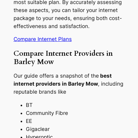
most suitable plan. By accurately assessing
these aspects, you can tailor your internet
package to your needs, ensuring both cost-
effectiveness and satisfaction.
Compare Internet Plans
Compare Internet Providers in
Barley Mow
Our guide offers a snapshot of the
best
internet providers in Barley Mow
, including
reputable brands like
BT
Community Fibre
EE
Gigaclear
Hyperoptic