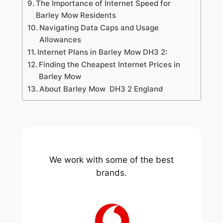
The Importance of Internet Speed for
Barley Mow Residents
Navigating Data Caps and Usage
Allowances
Internet Plans in Barley Mow DH3 2:
Finding the Cheapest Internet Prices in
Barley Mow
About Barley Mow DH3 2 England
We work with some of the best
brands.