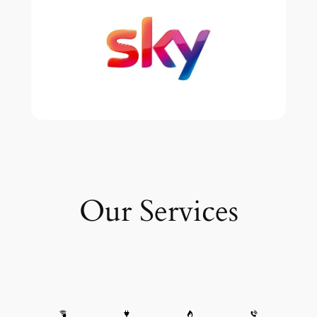
Our Services