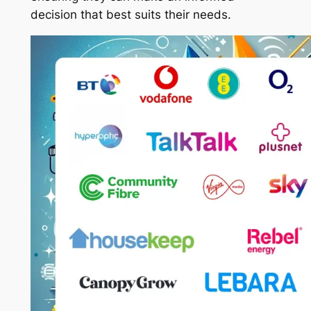
decision that best suits their needs.