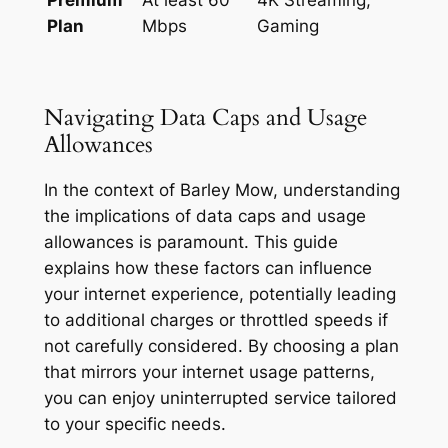
Plan
Mbps
Gaming
Navigating Data Caps and Usage
Allowances
In the context of Barley Mow, understanding
the implications of data caps and usage
allowances is paramount. This guide
explains how these factors can influence
your internet experience, potentially leading
to additional charges or throttled speeds if
not carefully considered. By choosing a plan
that mirrors your internet usage patterns,
you can enjoy uninterrupted service tailored
to your specific needs.