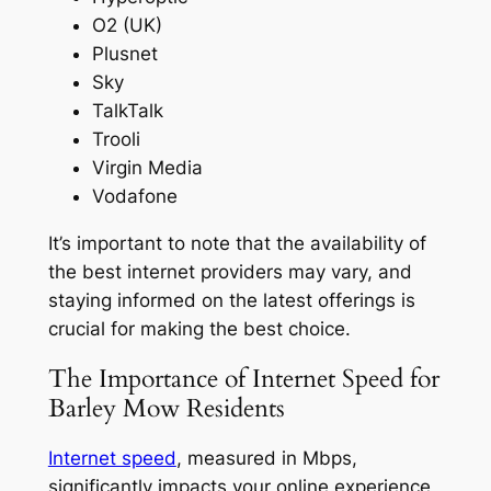
O2 (UK)
Plusnet
Sky
TalkTalk
Trooli
Virgin Media
Vodafone
It’s important to note that the availability of
the best internet providers may vary, and
staying informed on the latest offerings is
crucial for making the best choice.
The Importance of Internet Speed for
Barley Mow Residents
Internet speed
, measured in Mbps,
significantly impacts your online experience,