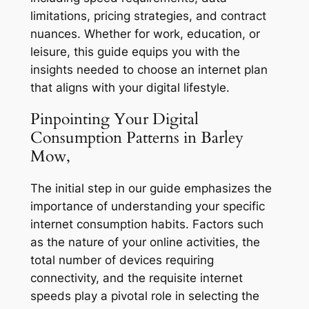
limitations, pricing strategies, and contract
nuances. Whether for work, education, or
leisure, this guide equips you with the
insights needed to choose an internet plan
that aligns with your digital lifestyle.
Pinpointing Your Digital
Consumption Patterns in Barley
Mow,
The initial step in our guide emphasizes the
importance of understanding your specific
internet consumption habits. Factors such
as the nature of your online activities, the
total number of devices requiring
connectivity, and the requisite internet
speeds play a pivotal role in selecting the