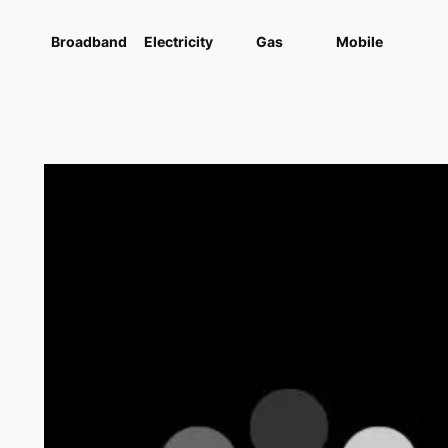
Broadband
Electricity
Gas
Mobile