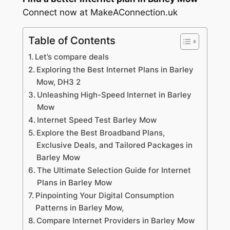
Connect now at MakeAConnection.uk
Table of Contents
Let’s compare deals
Exploring the Best Internet Plans in Barley
Mow, DH3 2
Unleashing High-Speed Internet in Barley
Mow
Internet Speed Test Barley Mow
Explore the Best Broadband Plans,
Exclusive Deals, and Tailored Packages in
Barley Mow
The Ultimate Selection Guide for Internet
Plans in Barley Mow
Pinpointing Your Digital Consumption
Patterns in Barley Mow,
Compare Internet Providers in Barley Mow