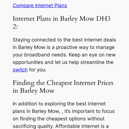
Compare Internet Plans
Internet Plans in Barley Mow DH3
2:
Staying connected to the best internet deals
in Barley Mow is a proactive way to manage
your broadband needs. Keep an eye on new
opportunities and let us help streamline the
switch
for you.
Finding the Cheapest Internet Prices
in Barley Mow
In addition to exploring the best internet
plans in Barley Mow, , it’s important to focus
on finding the cheapest options without
sacrificing quality. Affordable internet is a