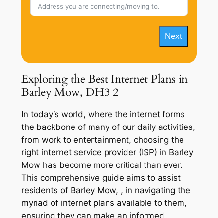
Next
Exploring the Best Internet Plans in
Barley Mow, DH3 2
In today’s world, where the internet forms
the backbone of many of our daily activities,
from work to entertainment, choosing the
right internet service provider (ISP) in Barley
Mow has become more critical than ever.
This comprehensive guide aims to assist
residents of Barley Mow, , in navigating the
myriad of internet plans available to them,
ensuring they can make an informed