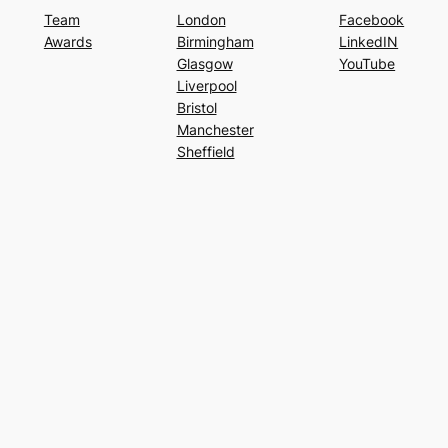
Team
London
Facebook
Awards
Birmingham
LinkedIN
Glasgow
YouTube
Liverpool
Bristol
Manchester
Sheffield