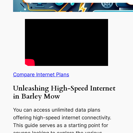
Compare Internet Plans
Unleashing High-Speed Internet
in Barley Mow
You can access unlimited data plans
offering high-speed internet connectivity.
This guide serves as a starting point for
anyone looking to explore the various