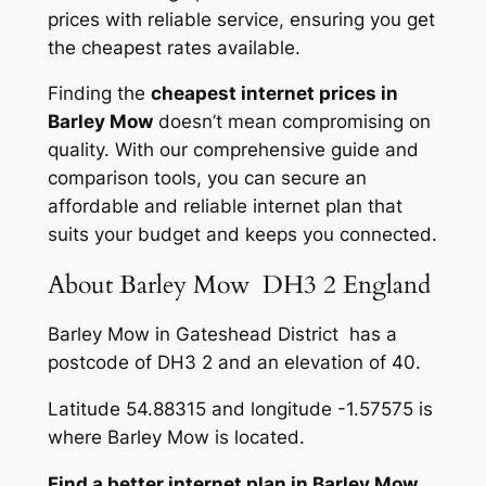
prices with reliable service, ensuring you get
the cheapest rates available.
Finding the
cheapest internet prices in
Barley Mow
doesn’t mean compromising on
quality. With our comprehensive guide and
comparison tools, you can secure an
affordable and reliable internet plan that
suits your budget and keeps you connected.
About Barley Mow DH3 2 England
Barley Mow in Gateshead District has a
postcode of DH3 2 and an elevation of 40.
Latitude 54.88315 and longitude -1.57575 is
where Barley Mow is located.
Find a better internet plan in Barley Mow