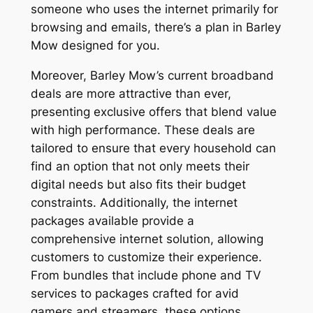
someone who uses the internet primarily for
browsing and emails, there’s a plan in Barley
Mow designed for you.
Moreover, Barley Mow’s current broadband
deals are more attractive than ever,
presenting exclusive offers that blend value
with high performance. These deals are
tailored to ensure that every household can
find an option that not only meets their
digital needs but also fits their budget
constraints. Additionally, the internet
packages available provide a
comprehensive internet solution, allowing
customers to customize their experience.
From bundles that include phone and TV
services to packages crafted for avid
gamers and streamers, these options