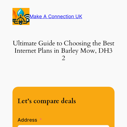
Skip
to
Make A Connection UK
content
Ultimate Guide to Choosing the Best
Internet Plans in Barley Mow, DH3
2
Let’s compare deals
Address