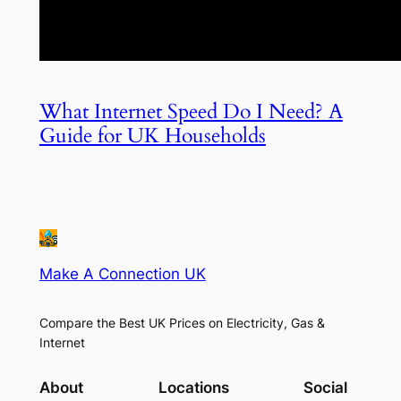
What Internet Speed Do I Need? A
Guide for UK Households
Make A Connection UK
Compare the Best UK Prices on Electricity, Gas &
Internet
About
Locations
Social