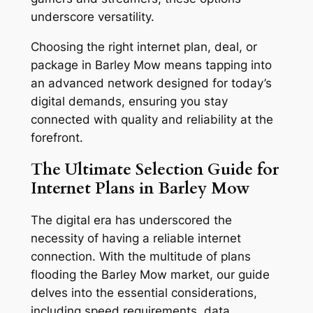
underscore versatility.
Choosing the right internet plan, deal, or
package in Barley Mow means tapping into
an advanced network designed for today’s
digital demands, ensuring you stay
connected with quality and reliability at the
forefront.
The Ultimate Selection Guide for
Internet Plans in Barley Mow
The digital era has underscored the
necessity of having a reliable internet
connection. With the multitude of plans
flooding the Barley Mow market, our guide
delves into the essential considerations,
including speed requirements, data