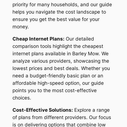
priority for many households, and our guide
helps you navigate the cost landscape to
ensure you get the best value for your
money.
Cheap Internet Plans:
Our detailed
comparison tools highlight the cheapest
internet plans available in Barley Mow. We
analyze various providers, showcasing the
lowest prices and best deals. Whether you
need a budget-friendly basic plan or an
affordable high-speed option, our guide
points you to the most cost-effective
choices.
Cost-Effective Solutions:
Explore a range
of plans from different providers. Our focus
is on delivering options that combine low