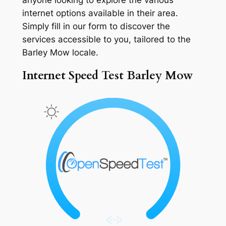
internet options available in their area.
Simply fill in our form to discover the
services accessible to you, tailored to the
Barley Mow locale.
Internet Speed Test Barley Mow