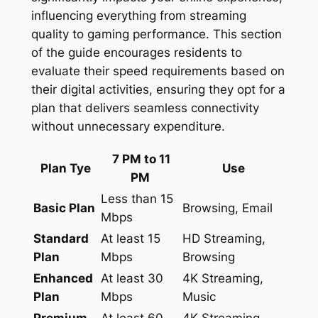
influencing everything from streaming
quality to gaming performance. This section
of the guide encourages residents to
evaluate their speed requirements based on
their digital activities, ensuring they opt for a
plan that delivers seamless connectivity
without unnecessary expenditure.
7 PM to 11
Plan Tye
Use
PM
Less than 15
Basic Plan
Browsing, Email
Mbps
Standard
At least 15
HD Streaming,
Plan
Mbps
Browsing
Enhanced
At least 30
4K Streaming,
Plan
Mbps
Music
Premium
At least 60
4K Streaming,