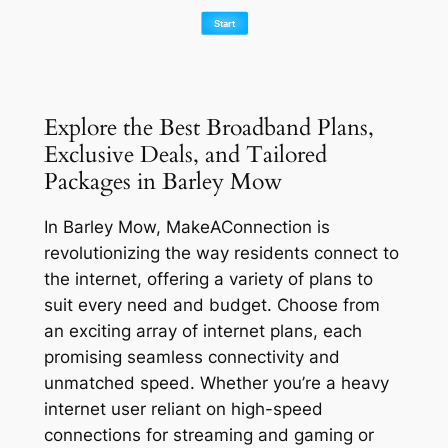
Explore the Best Broadband Plans,
Exclusive Deals, and Tailored
Packages in Barley Mow
In Barley Mow, MakeAConnection is
revolutionizing the way residents connect to
the internet, offering a variety of plans to
suit every need and budget. Choose from
an exciting array of internet plans, each
promising seamless connectivity and
unmatched speed. Whether you’re a heavy
internet user reliant on high-speed
connections for streaming and gaming or