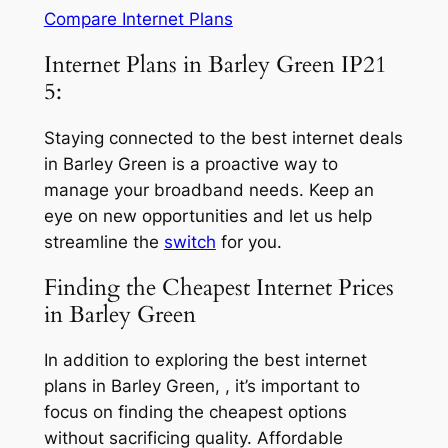
Compare Internet Plans
Internet Plans in Barley Green IP21
5:
Staying connected to the best internet deals
in Barley Green is a proactive way to
manage your broadband needs. Keep an
eye on new opportunities and let us help
streamline the
switch
for you.
Finding the Cheapest Internet Prices
in Barley Green
In addition to exploring the best internet
plans in Barley Green, , it’s important to
focus on finding the cheapest options
without sacrificing quality. Affordable