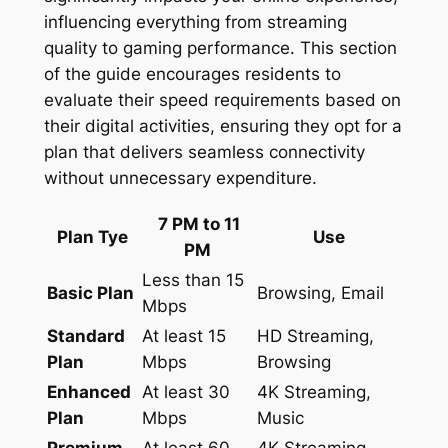
influencing everything from streaming
quality to gaming performance. This section
of the guide encourages residents to
evaluate their speed requirements based on
their digital activities, ensuring they opt for a
plan that delivers seamless connectivity
without unnecessary expenditure.
7 PM to 11
Plan Tye
Use
PM
Less than 15
Basic Plan
Browsing, Email
Mbps
Standard
At least 15
HD Streaming,
Plan
Mbps
Browsing
Enhanced
At least 30
4K Streaming,
Plan
Mbps
Music
Premium
At least 60
4K Streaming,