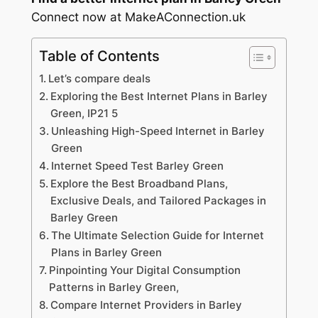
Connect now at MakeAConnection.uk
Table of Contents
Let’s compare deals
Exploring the Best Internet Plans in Barley
Green, IP21 5
Unleashing High-Speed Internet in Barley
Green
Internet Speed Test Barley Green
Explore the Best Broadband Plans,
Exclusive Deals, and Tailored Packages in
Barley Green
The Ultimate Selection Guide for Internet
Plans in Barley Green
Pinpointing Your Digital Consumption
Patterns in Barley Green,
Compare Internet Providers in Barley