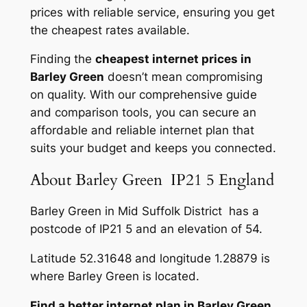
prices with reliable service, ensuring you get
the cheapest rates available.
Finding the
cheapest internet prices in
Barley Green
doesn’t mean compromising
on quality. With our comprehensive guide
and comparison tools, you can secure an
affordable and reliable internet plan that
suits your budget and keeps you connected.
About Barley Green IP21 5 England
Barley Green in Mid Suffolk District has a
postcode of IP21 5 and an elevation of 54.
Latitude 52.31648 and longitude 1.28879 is
where Barley Green is located.
Find a better internet plan in Barley Green