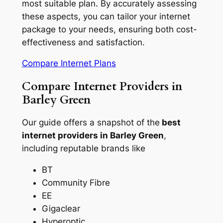
most suitable plan. By accurately assessing
these aspects, you can tailor your internet
package to your needs, ensuring both cost-
effectiveness and satisfaction.
Compare Internet Plans
Compare Internet Providers in
Barley Green
Our guide offers a snapshot of the
best
internet providers in Barley Green
,
including reputable brands like
BT
Community Fibre
EE
Gigaclear
Hyperoptic