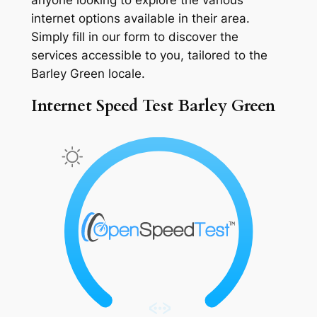
internet options available in their area.
Simply fill in our form to discover the
services accessible to you, tailored to the
Barley Green locale.
Internet Speed Test Barley Green