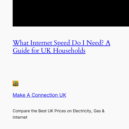
What Internet Speed Do I Need? A
Guide for UK Households
Make A Connection UK
Compare the Best UK Prices on Electricity, Gas &
Internet