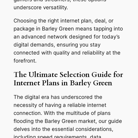
underscore versatility.
Choosing the right internet plan, deal, or
package in Barley Green means tapping into
an advanced network designed for today’s
digital demands, ensuring you stay
connected with quality and reliability at the
forefront.
The Ultimate Selection Guide for
Internet Plans in Barley Green
The digital era has underscored the
necessity of having a reliable internet
connection. With the multitude of plans
flooding the Barley Green market, our guide
delves into the essential considerations,
including speed requirements, data