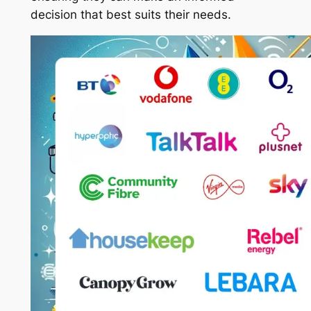
decision that best suits their needs.