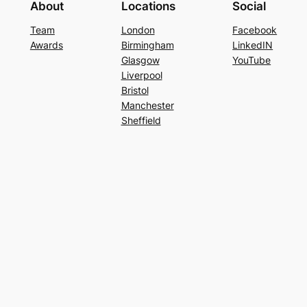
About
Locations
Social
Team
London
Facebook
Awards
Birmingham
LinkedIN
Glasgow
YouTube
Liverpool
Bristol
Manchester
Sheffield