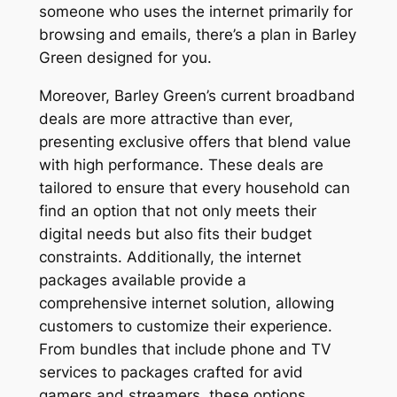
someone who uses the internet primarily for
browsing and emails, there’s a plan in Barley
Green designed for you.
Moreover, Barley Green’s current broadband
deals are more attractive than ever,
presenting exclusive offers that blend value
with high performance. These deals are
tailored to ensure that every household can
find an option that not only meets their
digital needs but also fits their budget
constraints. Additionally, the internet
packages available provide a
comprehensive internet solution, allowing
customers to customize their experience.
From bundles that include phone and TV
services to packages crafted for avid
gamers and streamers, these options