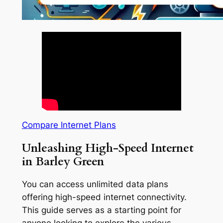
Compare Internet Plans
Unleashing High-Speed Internet
in Barley Green
You can access unlimited data plans
offering high-speed internet connectivity.
This guide serves as a starting point for
anyone looking to explore the various