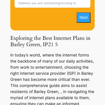
Next
Exploring the Best Internet Plans in
Barley Green, IP21 5
In today’s world, where the internet forms
the backbone of many of our daily activities,
from work to entertainment, choosing the
right internet service provider (ISP) in Barley
Green has become more critical than ever.
This comprehensive guide aims to assist
residents of Barley Green, , in navigating the
myriad of internet plans available to them,
ensuring they can make an informed