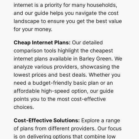
internet is a priority for many households,
and our guide helps you navigate the cost
landscape to ensure you get the best value
for your money.
Cheap Internet Plans:
Our detailed
comparison tools highlight the cheapest
internet plans available in Barley Green. We
analyze various providers, showcasing the
lowest prices and best deals. Whether you
need a budget-friendly basic plan or an
affordable high-speed option, our guide
points you to the most cost-effective
choices.
Cost-Effective Solutions:
Explore a range
of plans from different providers. Our focus
is on delivering options that combine low