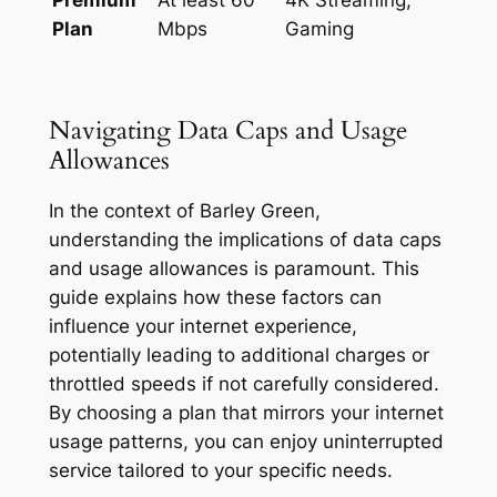
Plan
Mbps
Gaming
Navigating Data Caps and Usage
Allowances
In the context of Barley Green,
understanding the implications of data caps
and usage allowances is paramount. This
guide explains how these factors can
influence your internet experience,
potentially leading to additional charges or
throttled speeds if not carefully considered.
By choosing a plan that mirrors your internet
usage patterns, you can enjoy uninterrupted
service tailored to your specific needs.