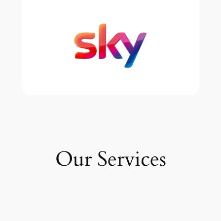
Our Services