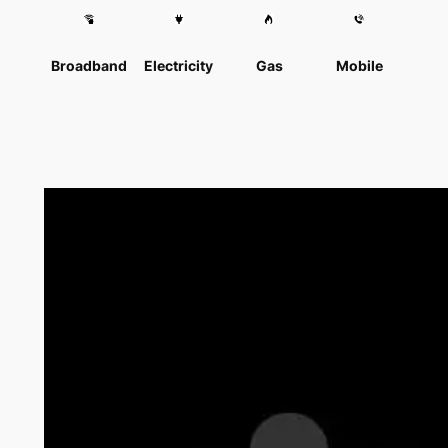
Broadband
Electricity
Gas
Mobile