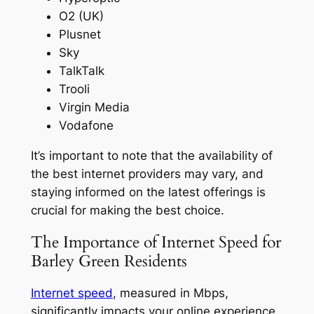
O2 (UK)
Plusnet
Sky
TalkTalk
Trooli
Virgin Media
Vodafone
It’s important to note that the availability of
the best internet providers may vary, and
staying informed on the latest offerings is
crucial for making the best choice.
The Importance of Internet Speed for
Barley Green Residents
Internet speed
, measured in Mbps,
significantly impacts your online experience,