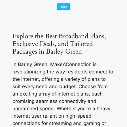
Explore the Best Broadband Plans,
Exclusive Deals, and Tailored
Packages in Barley Green
In Barley Green, MakeAConnection is
revolutionizing the way residents connect to
the internet, offering a variety of plans to
suit every need and budget. Choose from
an exciting array of internet plans, each
promising seamless connectivity and
unmatched speed. Whether you’re a heavy
internet user reliant on high-speed
connections for streaming and gaming or