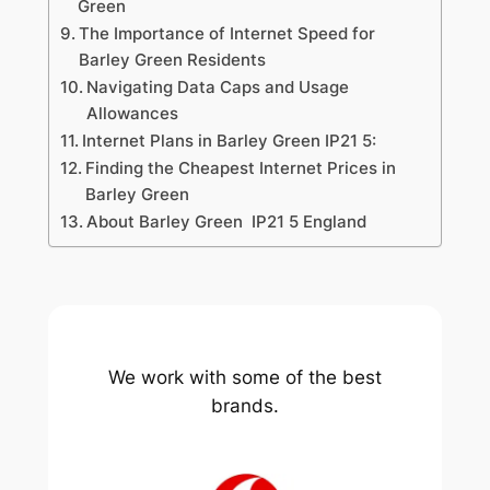
Green
The Importance of Internet Speed for
Barley Green Residents
Navigating Data Caps and Usage
Allowances
Internet Plans in Barley Green IP21 5:
Finding the Cheapest Internet Prices in
Barley Green
About Barley Green IP21 5 England
We work with some of the best
brands.