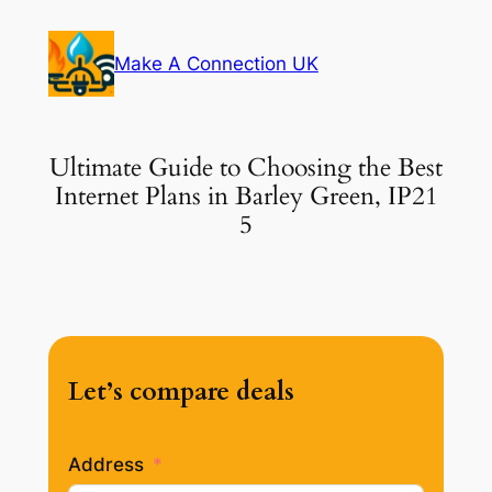
Skip
to
Make A Connection UK
content
Ultimate Guide to Choosing the Best
Internet Plans in Barley Green, IP21
5
Let’s compare deals
Address