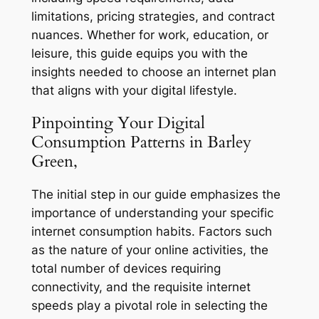
limitations, pricing strategies, and contract
nuances. Whether for work, education, or
leisure, this guide equips you with the
insights needed to choose an internet plan
that aligns with your digital lifestyle.
Pinpointing Your Digital
Consumption Patterns in Barley
Green,
The initial step in our guide emphasizes the
importance of understanding your specific
internet consumption habits. Factors such
as the nature of your online activities, the
total number of devices requiring
connectivity, and the requisite internet
speeds play a pivotal role in selecting the