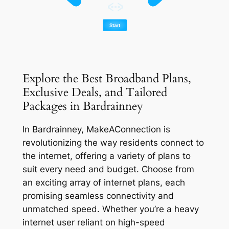
Explore the Best Broadband Plans,
Exclusive Deals, and Tailored
Packages in Bardrainney
In Bardrainney, MakeAConnection is
revolutionizing the way residents connect to
the internet, offering a variety of plans to
suit every need and budget. Choose from
an exciting array of internet plans, each
promising seamless connectivity and
unmatched speed. Whether you’re a heavy
internet user reliant on high-speed