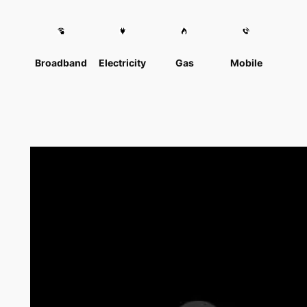
Broadband
Electricity
Gas
Mobile