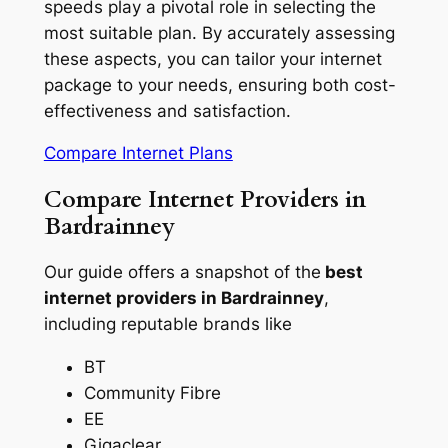
speeds play a pivotal role in selecting the
most suitable plan. By accurately assessing
these aspects, you can tailor your internet
package to your needs, ensuring both cost-
effectiveness and satisfaction.
Compare Internet Plans
Compare Internet Providers in
Bardrainney
Our guide offers a snapshot of the
best
internet providers in Bardrainney
,
including reputable brands like
BT
Community Fibre
EE
Gigaclear