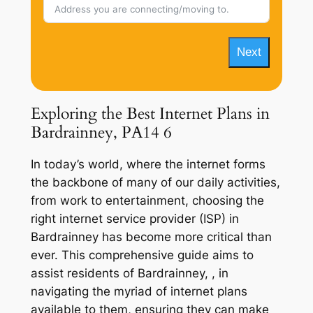
Next
Exploring the Best Internet Plans in
Bardrainney, PA14 6
In today’s world, where the internet forms
the backbone of many of our daily activities,
from work to entertainment, choosing the
right internet service provider (ISP) in
Bardrainney has become more critical than
ever. This comprehensive guide aims to
assist residents of Bardrainney, , in
navigating the myriad of internet plans
available to them, ensuring they can make