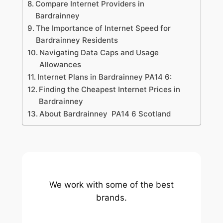
Compare Internet Providers in
Bardrainney
The Importance of Internet Speed for
Bardrainney Residents
Navigating Data Caps and Usage
Allowances
Internet Plans in Bardrainney PA14 6:
Finding the Cheapest Internet Prices in
Bardrainney
About Bardrainney PA14 6 Scotland
We work with some of the best
brands.