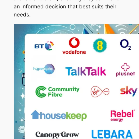
an informed decision that best suits their
needs.