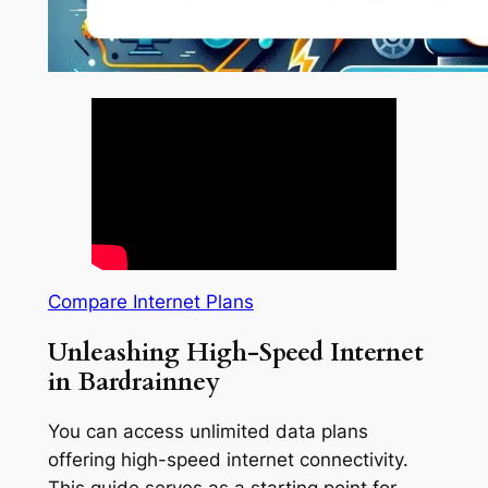
Compare Internet Plans
Unleashing High-Speed Internet
in Bardrainney
You can access unlimited data plans
offering high-speed internet connectivity.
This guide serves as a starting point for