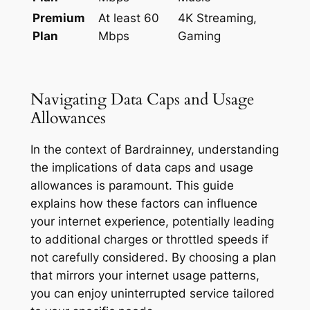
Premium
At least 60
4K Streaming,
Plan
Mbps
Gaming
Navigating Data Caps and Usage
Allowances
In the context of Bardrainney, understanding
the implications of data caps and usage
allowances is paramount. This guide
explains how these factors can influence
your internet experience, potentially leading
to additional charges or throttled speeds if
not carefully considered. By choosing a plan
that mirrors your internet usage patterns,
you can enjoy uninterrupted service tailored