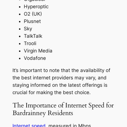
Hyperoptic
O2 (UK)
Plusnet
Sky
TalkTalk
Trooli
Virgin Media
Vodafone
It’s important to note that the availability of
the best internet providers may vary, and
staying informed on the latest offerings is
crucial for making the best choice.
The Importance of Internet Speed for
Bardrainney Residents
Internet speed
, measured in Mbps,