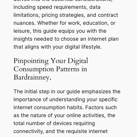
including speed requirements, data
limitations, pricing strategies, and contract
nuances. Whether for work, education, or
leisure, this guide equips you with the
insights needed to choose an internet plan
that aligns with your digital lifestyle.
Pinpointing Your Digital
Consumption Patterns in
Bardrainney,
The initial step in our guide emphasizes the
importance of understanding your specific
internet consumption habits. Factors such
as the nature of your online activities, the
total number of devices requiring
connectivity, and the requisite internet