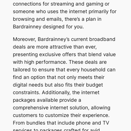
connections for streaming and gaming or
someone who uses the internet primarily for
browsing and emails, there’s a plan in
Bardrainney designed for you.
Moreover, Bardrainney’s current broadband
deals are more attractive than ever,
presenting exclusive offers that blend value
with high performance. These deals are
tailored to ensure that every household can
find an option that not only meets their
digital needs but also fits their budget
constraints. Additionally, the internet
packages available provide a
comprehensive internet solution, allowing
customers to customize their experience.
From bundles that include phone and TV
services to packages crafted for avid