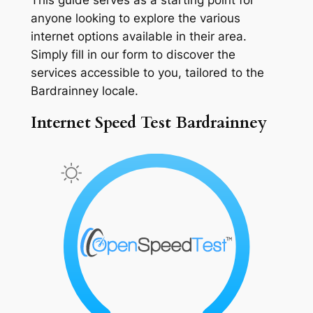
anyone looking to explore the various
internet options available in their area.
Simply fill in our form to discover the
services accessible to you, tailored to the
Bardrainney locale.
Internet Speed Test Bardrainney