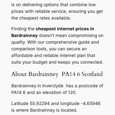
is on delivering options that combine low
prices with reliable service, ensuring you get
the cheapest rates available.
Finding the
cheapest internet prices in
Bardrainney
doesn’t mean compromising on
quality. With our comprehensive guide and
comparison tools, you can secure an
affordable and reliable internet plan that
suits your budget and keeps you connected.
About Bardrainney PA14 6 Scotland
Bardrainney in Inverclyde has a postcode of
PA14 6 and an elevation of 120.
Latitude 55.92294 and longitude -4.65946
is where Bardrainney is located.