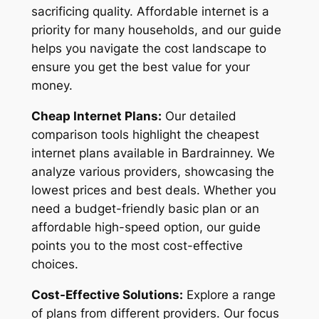
sacrificing quality. Affordable internet is a
priority for many households, and our guide
helps you navigate the cost landscape to
ensure you get the best value for your
money.
Cheap Internet Plans:
Our detailed
comparison tools highlight the cheapest
internet plans available in Bardrainney. We
analyze various providers, showcasing the
lowest prices and best deals. Whether you
need a budget-friendly basic plan or an
affordable high-speed option, our guide
points you to the most cost-effective
choices.
Cost-Effective Solutions:
Explore a range
of plans from different providers. Our focus