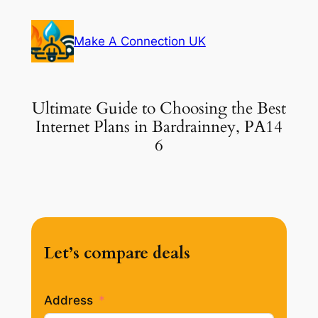
Skip
to
Make A Connection UK
content
Ultimate Guide to Choosing the Best
Internet Plans in Bardrainney, PA14
6
Let’s compare deals
Address