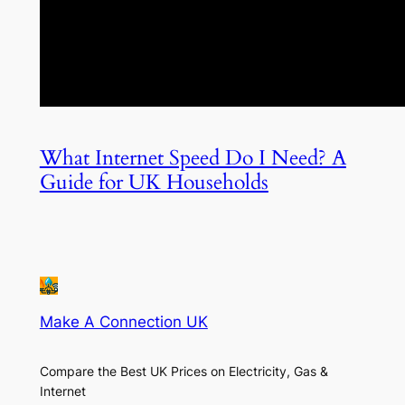
What Internet Speed Do I Need? A
Guide for UK Households
Make A Connection UK
Compare the Best UK Prices on Electricity, Gas &
Internet