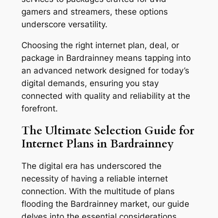
gamers and streamers, these options
underscore versatility.
Choosing the right internet plan, deal, or
package in Bardrainney means tapping into
an advanced network designed for today’s
digital demands, ensuring you stay
connected with quality and reliability at the
forefront.
The Ultimate Selection Guide for
Internet Plans in Bardrainney
The digital era has underscored the
necessity of having a reliable internet
connection. With the multitude of plans
flooding the Bardrainney market, our guide
delves into the essential considerations,