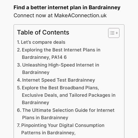
Find a better internet plan in Bardrainney
Connect now at MakeAConnection.uk
Table of Contents
Let’s compare deals
Exploring the Best Internet Plans in
Bardrainney, PA14 6
Unleashing High-Speed Internet in
Bardrainney
Internet Speed Test Bardrainney
Explore the Best Broadband Plans,
Exclusive Deals, and Tailored Packages in
Bardrainney
The Ultimate Selection Guide for Internet
Plans in Bardrainney
Pinpointing Your Digital Consumption
Patterns in Bardrainney,