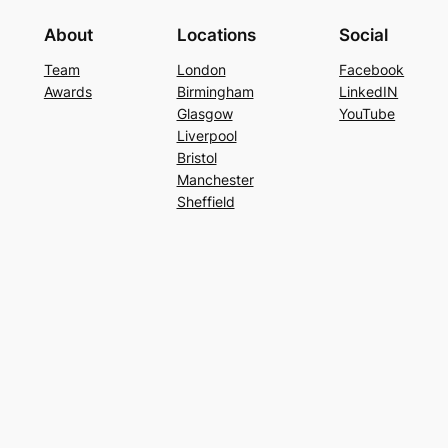
About
Locations
Social
Team
London
Facebook
Awards
Birmingham
LinkedIN
Glasgow
YouTube
Liverpool
Bristol
Manchester
Sheffield