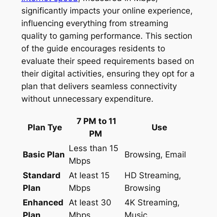
significantly impacts your online experience,
influencing everything from streaming
quality to gaming performance. This section
of the guide encourages residents to
evaluate their speed requirements based on
their digital activities, ensuring they opt for a
plan that delivers seamless connectivity
without unnecessary expenditure.
7 PM to 11
Plan Tye
Use
PM
Less than 15
Basic Plan
Browsing, Email
Mbps
Standard
At least 15
HD Streaming,
Plan
Mbps
Browsing
Enhanced
At least 30
4K Streaming,
Plan
Mbps
Music