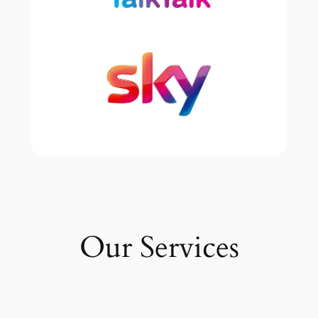
Our Services