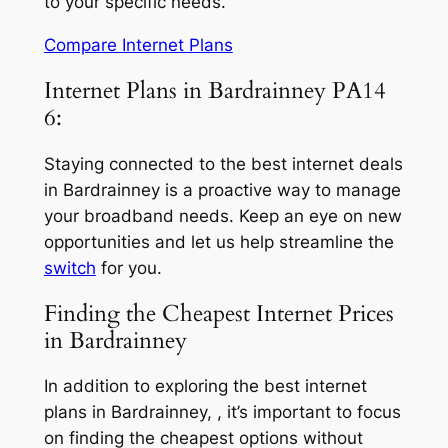
to your specific needs.
Compare Internet Plans
Internet Plans in Bardrainney PA14
6:
Staying connected to the best internet deals
in Bardrainney is a proactive way to manage
your broadband needs. Keep an eye on new
opportunities and let us help streamline the
switch
for you.
Finding the Cheapest Internet Prices
in Bardrainney
In addition to exploring the best internet
plans in Bardrainney, , it’s important to focus
on finding the cheapest options without