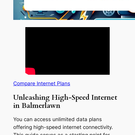
Compare Internet Plans
Unleashing High-Speed Internet
in Balmerlawn
You can access unlimited data plans
offering high-speed internet connectivity.
This guide serves as a starting point for