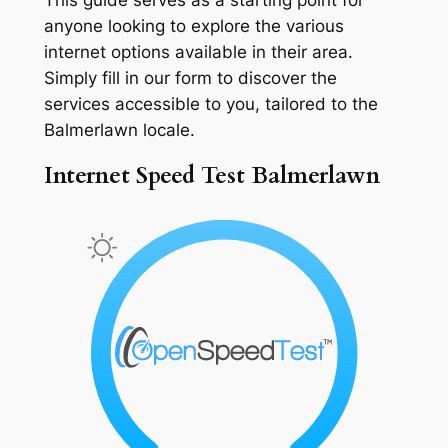
anyone looking to explore the various
internet options available in their area.
Simply fill in our form to discover the
services accessible to you, tailored to the
Balmerlawn locale.
Internet Speed Test Balmerlawn