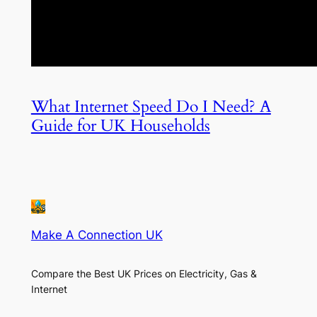
What Internet Speed Do I Need? A
Guide for UK Households
Make A Connection UK
Compare the Best UK Prices on Electricity, Gas &
Internet