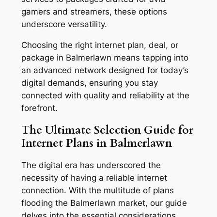
gamers and streamers, these options
underscore versatility.
Choosing the right internet plan, deal, or
package in Balmerlawn means tapping into
an advanced network designed for today’s
digital demands, ensuring you stay
connected with quality and reliability at the
forefront.
The Ultimate Selection Guide for
Internet Plans in Balmerlawn
The digital era has underscored the
necessity of having a reliable internet
connection. With the multitude of plans
flooding the Balmerlawn market, our guide
delves into the essential considerations,