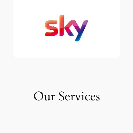
Our Services