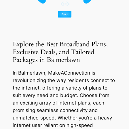
Explore the Best Broadband Plans,
Exclusive Deals, and Tailored
Packages in Balmerlawn
In Balmerlawn, MakeAConnection is
revolutionizing the way residents connect to
the internet, offering a variety of plans to
suit every need and budget. Choose from
an exciting array of internet plans, each
promising seamless connectivity and
unmatched speed. Whether you’re a heavy
internet user reliant on high-speed