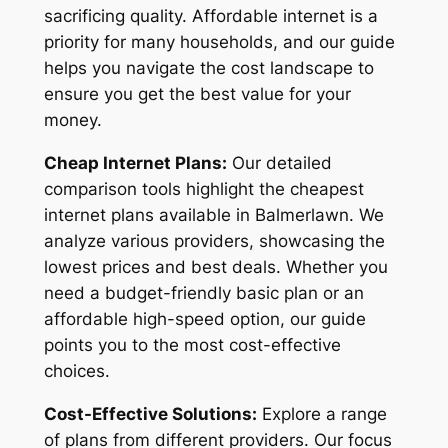
sacrificing quality. Affordable internet is a
priority for many households, and our guide
helps you navigate the cost landscape to
ensure you get the best value for your
money.
Cheap Internet Plans:
Our detailed
comparison tools highlight the cheapest
internet plans available in Balmerlawn. We
analyze various providers, showcasing the
lowest prices and best deals. Whether you
need a budget-friendly basic plan or an
affordable high-speed option, our guide
points you to the most cost-effective
choices.
Cost-Effective Solutions:
Explore a range
of plans from different providers. Our focus