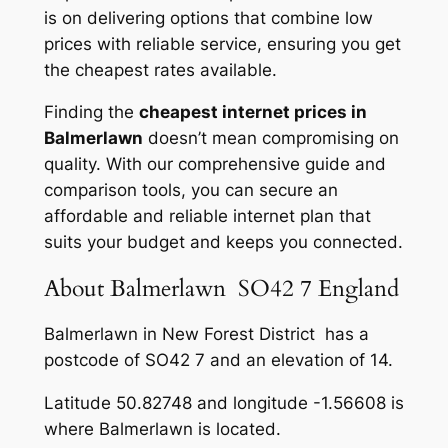
is on delivering options that combine low
prices with reliable service, ensuring you get
the cheapest rates available.
Finding the
cheapest internet prices in
Balmerlawn
doesn’t mean compromising on
quality. With our comprehensive guide and
comparison tools, you can secure an
affordable and reliable internet plan that
suits your budget and keeps you connected.
About Balmerlawn SO42 7 England
Balmerlawn in New Forest District has a
postcode of SO42 7 and an elevation of 14.
Latitude 50.82748 and longitude -1.56608 is
where Balmerlawn is located.