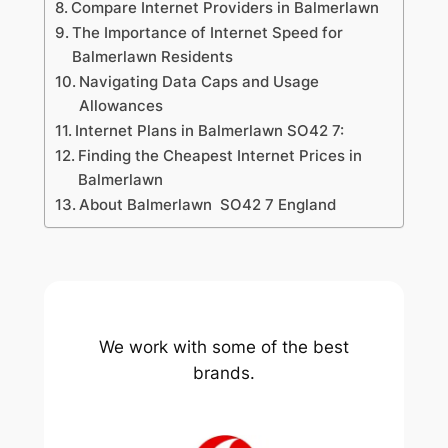
Compare Internet Providers in Balmerlawn
The Importance of Internet Speed for
Balmerlawn Residents
Navigating Data Caps and Usage
Allowances
Internet Plans in Balmerlawn SO42 7:
Finding the Cheapest Internet Prices in
Balmerlawn
About Balmerlawn SO42 7 England
We work with some of the best
brands.