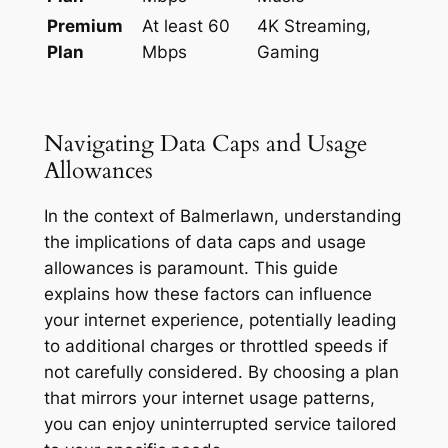
Premium
At least 60
4K Streaming,
Plan
Mbps
Gaming
Navigating Data Caps and Usage
Allowances
In the context of Balmerlawn, understanding
the implications of data caps and usage
allowances is paramount. This guide
explains how these factors can influence
your internet experience, potentially leading
to additional charges or throttled speeds if
not carefully considered. By choosing a plan
that mirrors your internet usage patterns,
you can enjoy uninterrupted service tailored