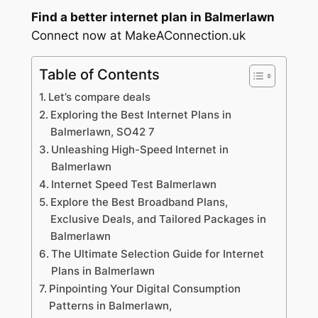
Find a better internet plan in Balmerlawn
Connect now at MakeAConnection.uk
Table of Contents
Let’s compare deals
Exploring the Best Internet Plans in
Balmerlawn, SO42 7
Unleashing High-Speed Internet in
Balmerlawn
Internet Speed Test Balmerlawn
Explore the Best Broadband Plans,
Exclusive Deals, and Tailored Packages in
Balmerlawn
The Ultimate Selection Guide for Internet
Plans in Balmerlawn
Pinpointing Your Digital Consumption
Patterns in Balmerlawn,