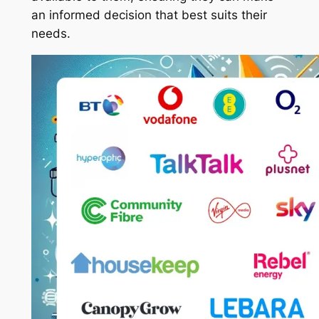
an informed decision that best suits their
needs.