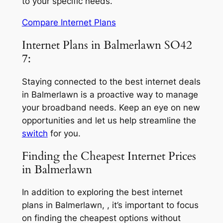
to your specific needs.
Compare Internet Plans
Internet Plans in Balmerlawn SO42
7:
Staying connected to the best internet deals
in Balmerlawn is a proactive way to manage
your broadband needs. Keep an eye on new
opportunities and let us help streamline the
switch
for you.
Finding the Cheapest Internet Prices
in Balmerlawn
In addition to exploring the best internet
plans in Balmerlawn, , it’s important to focus
on finding the cheapest options without