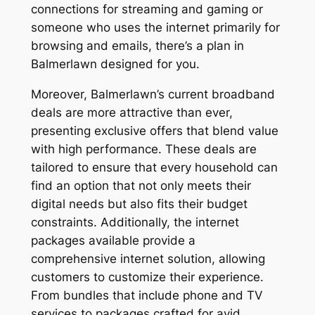
connections for streaming and gaming or
someone who uses the internet primarily for
browsing and emails, there’s a plan in
Balmerlawn designed for you.
Moreover, Balmerlawn’s current broadband
deals are more attractive than ever,
presenting exclusive offers that blend value
with high performance. These deals are
tailored to ensure that every household can
find an option that not only meets their
digital needs but also fits their budget
constraints. Additionally, the internet
packages available provide a
comprehensive internet solution, allowing
customers to customize their experience.
From bundles that include phone and TV
services to packages crafted for avid