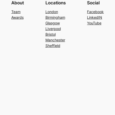
About
Locations
Social
Team
London
Facebook
Awards
Birmingham
LinkedIN
Glasgow
YouTube
Liverpool
Bristol
Manchester
Sheffield