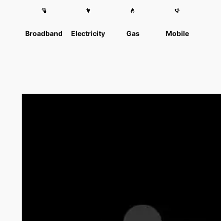
Broadband
Electricity
Gas
Mobile