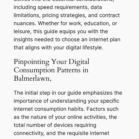
including speed requirements, data
limitations, pricing strategies, and contract
nuances. Whether for work, education, or
leisure, this guide equips you with the
insights needed to choose an internet plan
that aligns with your digital lifestyle.
Pinpointing Your Digital
Consumption Patterns in
Balmerlawn,
The initial step in our guide emphasizes the
importance of understanding your specific
internet consumption habits. Factors such
as the nature of your online activities, the
total number of devices requiring
connectivity, and the requisite internet