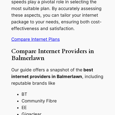
speeds play a pivotal role in selecting the
most suitable plan. By accurately assessing
these aspects, you can tailor your internet
package to your needs, ensuring both cost-
effectiveness and satisfaction.
Compare Internet Plans
Compare Internet Providers in
Balmerlawn
Our guide offers a snapshot of the
best
internet providers in Balmerlawn
, including
reputable brands like
BT
Community Fibre
EE
Gigaclear