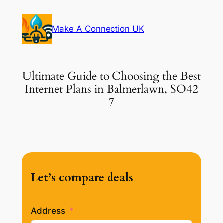
Skip
to
Make A Connection UK
content
Ultimate Guide to Choosing the Best
Internet Plans in Balmerlawn, SO42
7
Let’s compare deals
Address