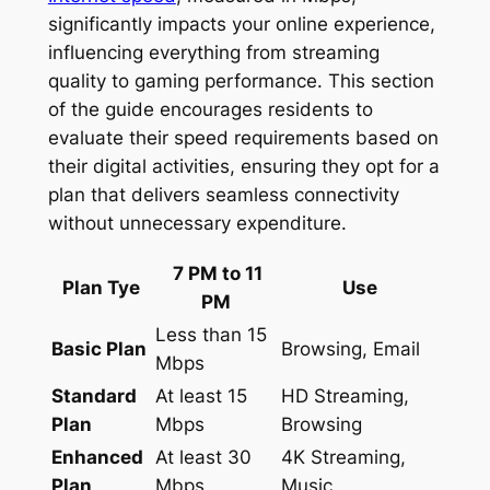
significantly impacts your online experience,
influencing everything from streaming
quality to gaming performance. This section
of the guide encourages residents to
evaluate their speed requirements based on
their digital activities, ensuring they opt for a
plan that delivers seamless connectivity
without unnecessary expenditure.
7 PM to 11
Plan Tye
Use
PM
Less than 15
Basic Plan
Browsing, Email
Mbps
Standard
At least 15
HD Streaming,
Plan
Mbps
Browsing
Enhanced
At least 30
4K Streaming,
Plan
Mbps
Music