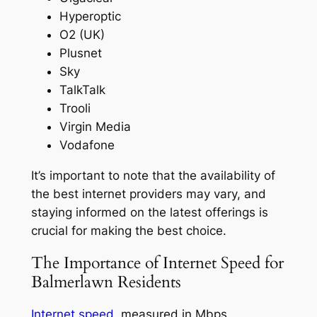
Hyperoptic
O2 (UK)
Plusnet
Sky
TalkTalk
Trooli
Virgin Media
Vodafone
It’s important to note that the availability of
the best internet providers may vary, and
staying informed on the latest offerings is
crucial for making the best choice.
The Importance of Internet Speed for
Balmerlawn Residents
Internet speed
, measured in Mbps,