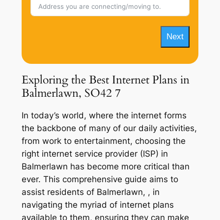
Next
Exploring the Best Internet Plans in
Balmerlawn, SO42 7
In today’s world, where the internet forms
the backbone of many of our daily activities,
from work to entertainment, choosing the
right internet service provider (ISP) in
Balmerlawn has become more critical than
ever. This comprehensive guide aims to
assist residents of Balmerlawn, , in
navigating the myriad of internet plans
available to them, ensuring they can make