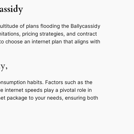
assidy
ultitude of plans flooding the Ballycassidy
tations, pricing strategies, and contract
o choose an internet plan that aligns with
y,
consumption habits. Factors such as the
e internet speeds play a pivotal role in
rnet package to your needs, ensuring both