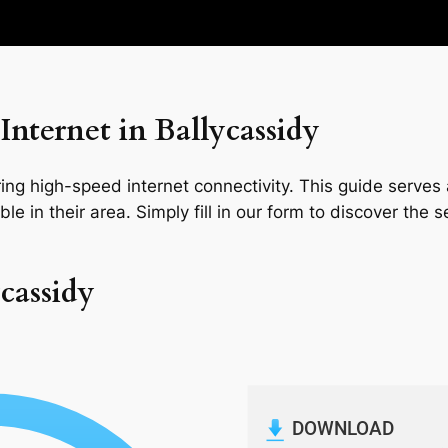
nternet in Ballycassidy
ng high-speed internet connectivity. This guide serves a
le in their area. Simply fill in our form to discover the 
ycassidy