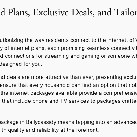
d Plans, Exclusive Deals, and Tailo
tionizing the way residents connect to the internet, offe
y of internet plans, each promising seamless connecti
eed connections for streaming and gaming or someone who
 designed for you.
d deals are more attractive than ever, presenting exclus
ensure that every household can find an option that not 
y, the internet packages available provide a comprehensi
 that include phone and TV services to packages craft
r package in Ballycassidy means tapping into an advanced
quality and reliability at the forefront.