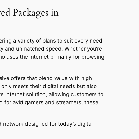
red Packages in
ring a variety of plans to suit every need
vity and unmatched speed. Whether you’re
 uses the internet primarily for browsing
ive offers that blend value with high
only meets their digital needs but also
ve internet solution, allowing customers to
ed for avid gamers and streamers, these
 network designed for today’s digital