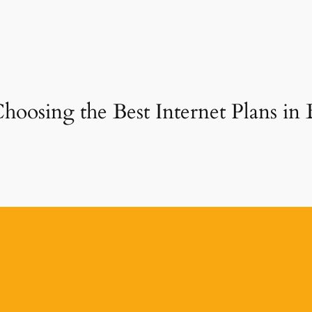
hoosing the Best Internet Plans in 