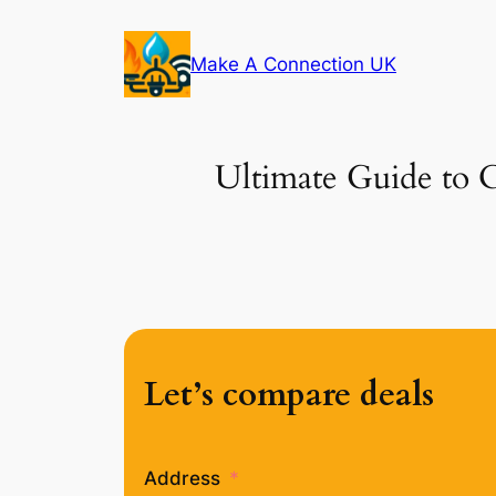
Skip
to
Make A Connection UK
content
Ultimate Guide to C
Let’s compare deals
Address