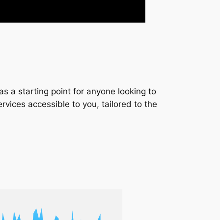
s a starting point for anyone looking to
services accessible to you, tailored to the