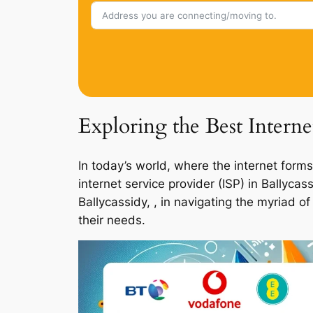
Exploring the Best Interne
In today’s world, where the internet forms
internet service provider (ISP) in Ballyca
Ballycassidy, , in navigating the myriad o
their needs.