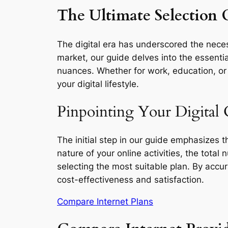
The Ultimate Selection G
The digital era has underscored the necess
market, our guide delves into the essentia
nuances. Whether for work, education, or l
your digital lifestyle.
Pinpointing Your Digital 
The initial step in our guide emphasizes 
nature of your online activities, the total
selecting the most suitable plan. By accu
cost-effectiveness and satisfaction.
Compare Internet Plans