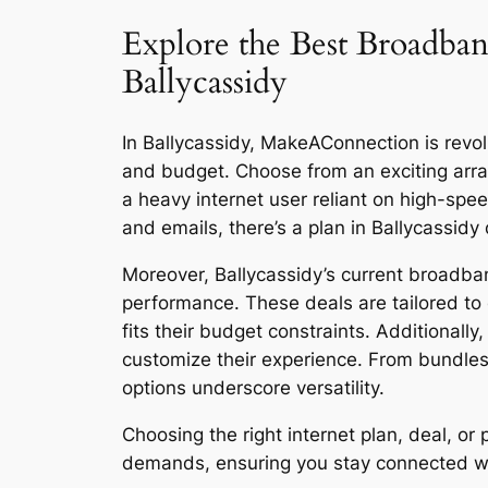
Explore the Best Broadban
Ballycassidy
In Ballycassidy, MakeAConnection is revolu
and budget. Choose from an exciting arra
a heavy internet user reliant on high-sp
and emails, there’s a plan in Ballycassidy
Moreover, Ballycassidy’s current broadban
performance. These deals are tailored to 
fits their budget constraints. Additionall
customize their experience. From bundles
options underscore versatility.
Choosing the right internet plan, deal, o
demands, ensuring you stay connected with 