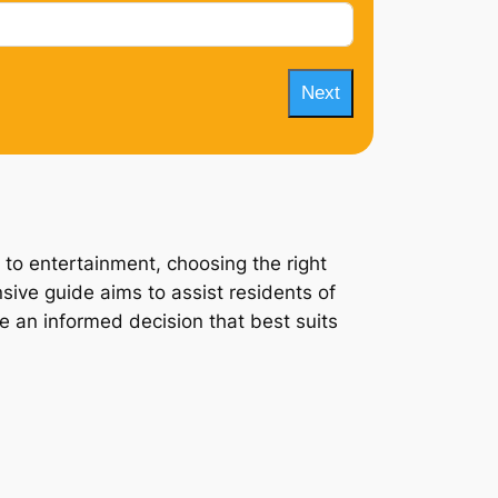
Next
 to entertainment, choosing the right
sive guide aims to assist residents of
ke an informed decision that best suits