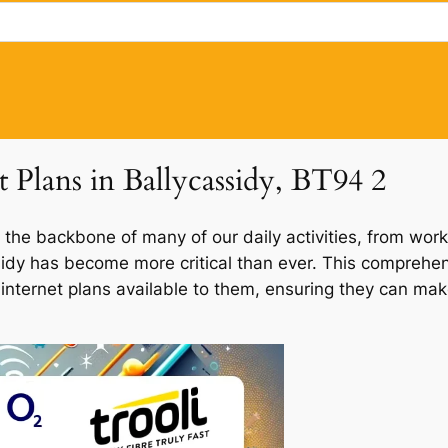
t Plans in Ballycassidy, BT94 2
 the backbone of many of our daily activities, from work
ssidy has become more critical than ever. This comprehen
f internet plans available to them, ensuring they can ma