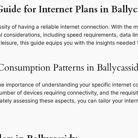
uide for Internet Plans in Ballyc
ity of having a reliable internet connection. With the m
l considerations, including speed requirements, data limi
eisure, this guide equips you with the insights needed t
Consumption Patterns in Ballycassid
the importance of understanding your specific internet 
 number of devices requiring connectivity, and the requisit
rately assessing these aspects, you can tailor your inte