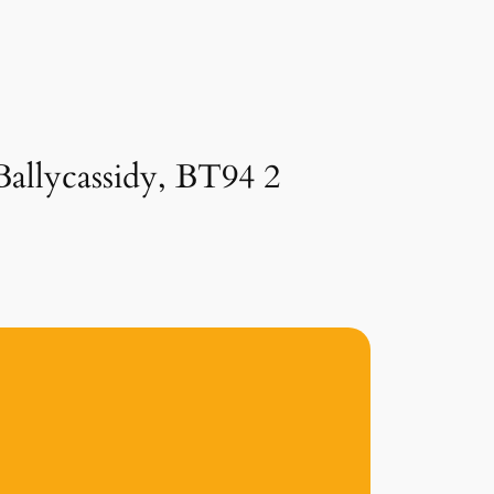
Ballycassidy, BT94 2