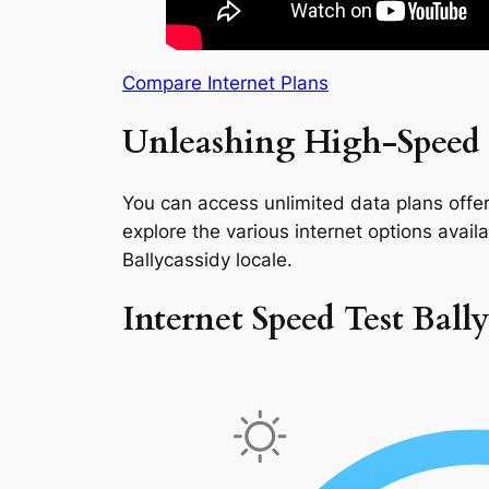
Compare Internet Plans
Unleashing High-Speed I
You can access unlimited data plans offeri
explore the various internet options availab
Ballycassidy locale.
Internet Speed Test Ball