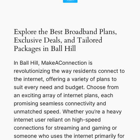
Explore the Best Broadband Plans,
Exclusive Deals, and Tailored
Packages in Ball Hill
In Ball Hill, MakeAConnection is
revolutionizing the way residents connect to
the internet, offering a variety of plans to
suit every need and budget. Choose from
an exciting array of internet plans, each
promising seamless connectivity and
unmatched speed. Whether you’re a heavy
internet user reliant on high-speed
connections for streaming and gaming or
someone who uses the internet primarily for