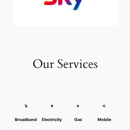
Our Services
Broadband
Electricity
Gas
Mobile