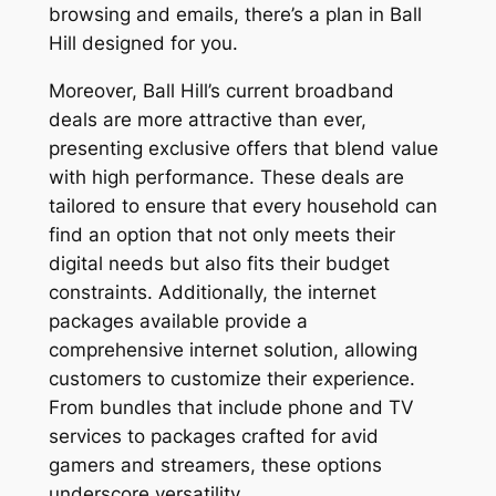
browsing and emails, there’s a plan in Ball
Hill designed for you.
Moreover, Ball Hill’s current broadband
deals are more attractive than ever,
presenting exclusive offers that blend value
with high performance. These deals are
tailored to ensure that every household can
find an option that not only meets their
digital needs but also fits their budget
constraints. Additionally, the internet
packages available provide a
comprehensive internet solution, allowing
customers to customize their experience.
From bundles that include phone and TV
services to packages crafted for avid
gamers and streamers, these options
underscore versatility.