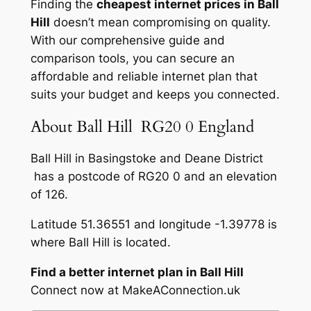
Finding the
cheapest internet prices in Ball
Hill
doesn’t mean compromising on quality.
With our comprehensive guide and
comparison tools, you can secure an
affordable and reliable internet plan that
suits your budget and keeps you connected.
About Ball Hill RG20 0 England
Ball Hill in Basingstoke and Deane District
has a postcode of RG20 0 and an elevation
of 126.
Latitude 51.36551 and longitude -1.39778 is
where Ball Hill is located.
Find a better internet plan in Ball Hill
Connect now at MakeAConnection.uk