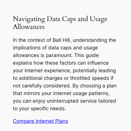
Navigating Data Caps and Usage
Allowances
In the context of Ball Hill, understanding the
implications of data caps and usage
allowances is paramount. This guide
explains how these factors can influence
your internet experience, potentially leading
to additional charges or throttled speeds if
not carefully considered. By choosing a plan
that mirrors your internet usage patterns,
you can enjoy uninterrupted service tailored
to your specific needs.
Compare Internet Plans