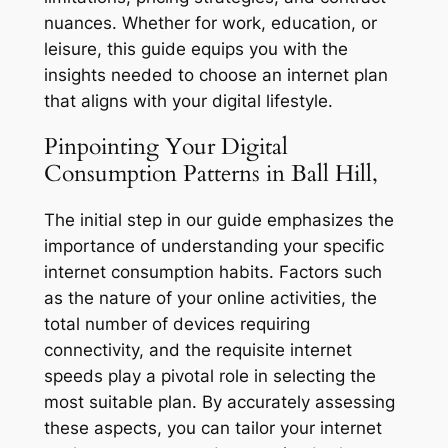
nuances. Whether for work, education, or
leisure, this guide equips you with the
insights needed to choose an internet plan
that aligns with your digital lifestyle.
Pinpointing Your Digital
Consumption Patterns in Ball Hill,
The initial step in our guide emphasizes the
importance of understanding your specific
internet consumption habits. Factors such
as the nature of your online activities, the
total number of devices requiring
connectivity, and the requisite internet
speeds play a pivotal role in selecting the
most suitable plan. By accurately assessing
these aspects, you can tailor your internet