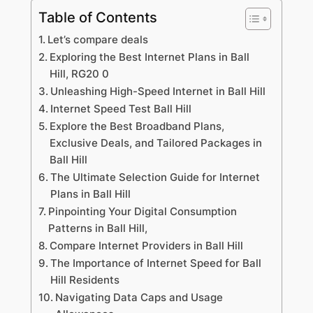
Table of Contents
Let’s compare deals
Exploring the Best Internet Plans in Ball
Hill, RG20 0
Unleashing High-Speed Internet in Ball Hill
Internet Speed Test Ball Hill
Explore the Best Broadband Plans,
Exclusive Deals, and Tailored Packages in
Ball Hill
The Ultimate Selection Guide for Internet
Plans in Ball Hill
Pinpointing Your Digital Consumption
Patterns in Ball Hill,
Compare Internet Providers in Ball Hill
The Importance of Internet Speed for Ball
Hill Residents
Navigating Data Caps and Usage