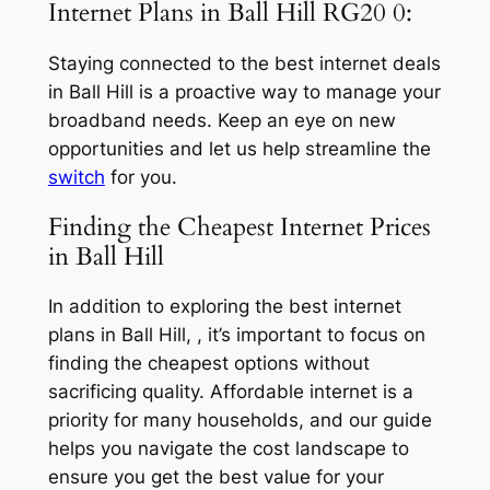
Internet Plans in Ball Hill RG20 0:
Staying connected to the best internet deals
in Ball Hill is a proactive way to manage your
broadband needs. Keep an eye on new
opportunities and let us help streamline the
switch
for you.
Finding the Cheapest Internet Prices
in Ball Hill
In addition to exploring the best internet
plans in Ball Hill, , it’s important to focus on
finding the cheapest options without
sacrificing quality. Affordable internet is a
priority for many households, and our guide
helps you navigate the cost landscape to
ensure you get the best value for your