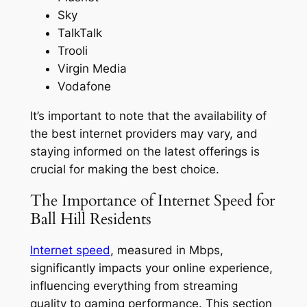
Sky
TalkTalk
Trooli
Virgin Media
Vodafone
It’s important to note that the availability of
the best internet providers may vary, and
staying informed on the latest offerings is
crucial for making the best choice.
The Importance of Internet Speed for
Ball Hill Residents
Internet speed
, measured in Mbps,
significantly impacts your online experience,
influencing everything from streaming
quality to gaming performance. This section