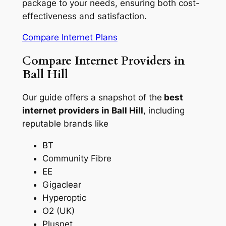
package to your needs, ensuring both cost-
effectiveness and satisfaction.
Compare Internet Plans
Compare Internet Providers in
Ball Hill
Our guide offers a snapshot of the
best
internet providers in Ball Hill
, including
reputable brands like
BT
Community Fibre
EE
Gigaclear
Hyperoptic
O2 (UK)
Plusnet