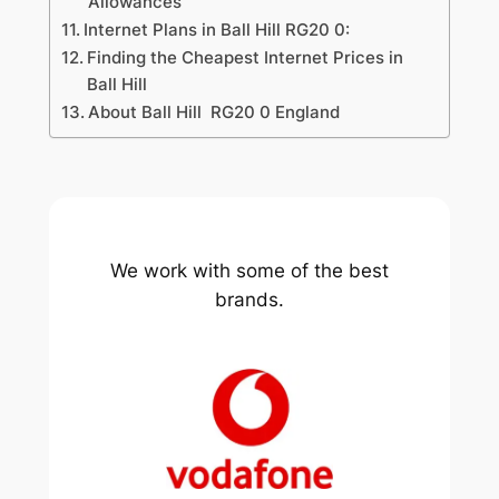
Allowances
Internet Plans in Ball Hill RG20 0:
Finding the Cheapest Internet Prices in
Ball Hill
About Ball Hill RG20 0 England
We work with some of the best
brands.