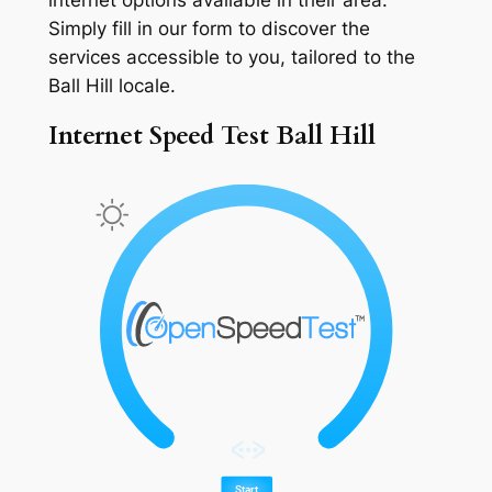
Simply fill in our form to discover the
services accessible to you, tailored to the
Ball Hill locale.
Internet Speed Test Ball Hill