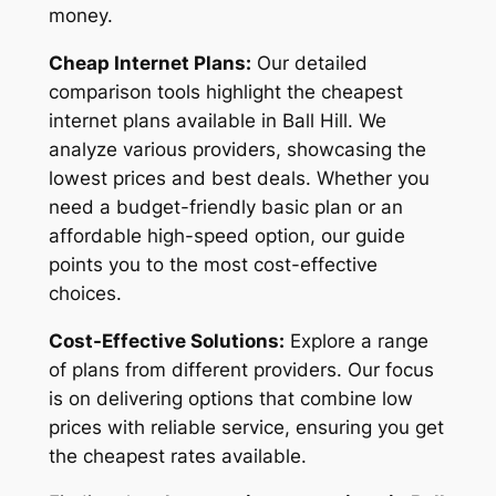
money.
Cheap Internet Plans:
Our detailed
comparison tools highlight the cheapest
internet plans available in Ball Hill. We
analyze various providers, showcasing the
lowest prices and best deals. Whether you
need a budget-friendly basic plan or an
affordable high-speed option, our guide
points you to the most cost-effective
choices.
Cost-Effective Solutions:
Explore a range
of plans from different providers. Our focus
is on delivering options that combine low
prices with reliable service, ensuring you get
the cheapest rates available.