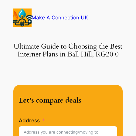
Skip
to
Make A Connection UK
content
Ultimate Guide to Choosing the Best
Internet Plans in Ball Hill, RG20 0
Let’s compare deals
Address