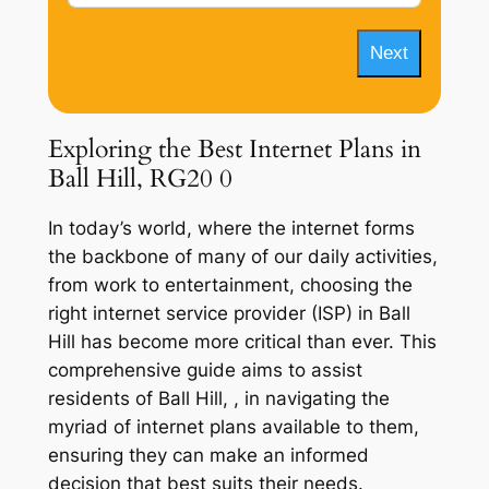
Next
Exploring the Best Internet Plans in
Ball Hill, RG20 0
In today’s world, where the internet forms
the backbone of many of our daily activities,
from work to entertainment, choosing the
right internet service provider (ISP) in Ball
Hill has become more critical than ever. This
comprehensive guide aims to assist
residents of Ball Hill, , in navigating the
myriad of internet plans available to them,
ensuring they can make an informed
decision that best suits their needs.