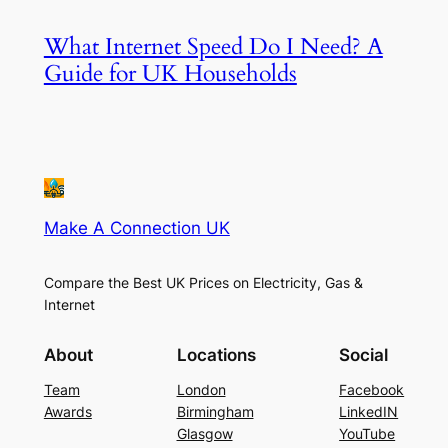
What Internet Speed Do I Need? A
Guide for UK Households
Make A Connection UK
Compare the Best UK Prices on Electricity, Gas &
Internet
About
Locations
Social
Team
London
Facebook
Awards
Birmingham
LinkedIN
Glasgow
YouTube