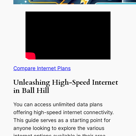
Compare Internet Plans
Unleashing High-Speed Internet
in Ball Hill
You can access unlimited data plans
offering high-speed internet connectivity.
This guide serves as a starting point for
anyone looking to explore the various
internet options available in their area.