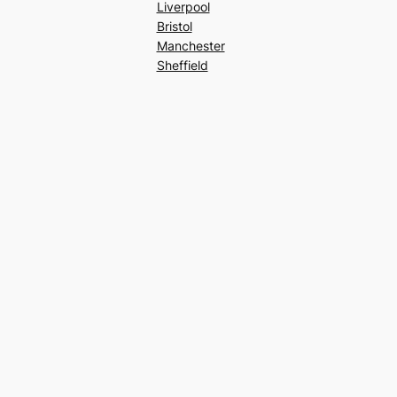
Liverpool
Bristol
Manchester
Sheffield