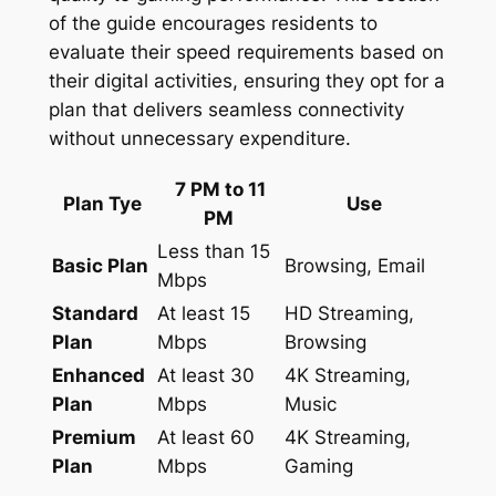
of the guide encourages residents to
evaluate their speed requirements based on
their digital activities, ensuring they opt for a
plan that delivers seamless connectivity
without unnecessary expenditure.
7 PM to 11
Plan Tye
Use
PM
Less than 15
Basic Plan
Browsing, Email
Mbps
Standard
At least 15
HD Streaming,
Plan
Mbps
Browsing
Enhanced
At least 30
4K Streaming,
Plan
Mbps
Music
Premium
At least 60
4K Streaming,
Plan
Mbps
Gaming