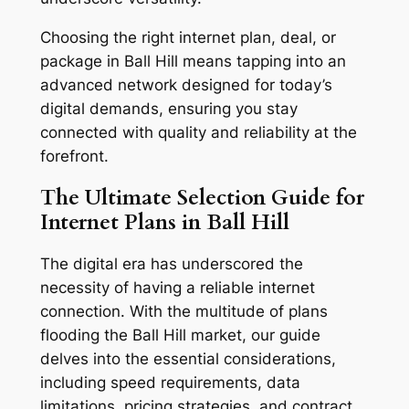
Choosing the right internet plan, deal, or
package in Ball Hill means tapping into an
advanced network designed for today’s
digital demands, ensuring you stay
connected with quality and reliability at the
forefront.
The Ultimate Selection Guide for
Internet Plans in Ball Hill
The digital era has underscored the
necessity of having a reliable internet
connection. With the multitude of plans
flooding the Ball Hill market, our guide
delves into the essential considerations,
including speed requirements, data
limitations, pricing strategies, and contract