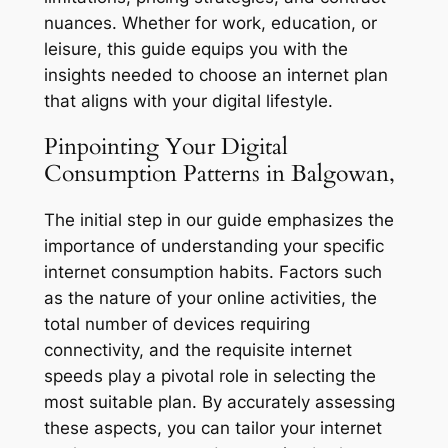
nuances. Whether for work, education, or
leisure, this guide equips you with the
insights needed to choose an internet plan
that aligns with your digital lifestyle.
Pinpointing Your Digital
Consumption Patterns in Balgowan,
The initial step in our guide emphasizes the
importance of understanding your specific
internet consumption habits. Factors such
as the nature of your online activities, the
total number of devices requiring
connectivity, and the requisite internet
speeds play a pivotal role in selecting the
most suitable plan. By accurately assessing
these aspects, you can tailor your internet