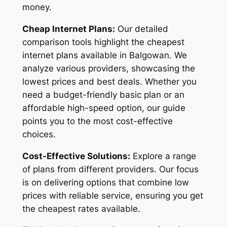
money.
Cheap Internet Plans:
Our detailed
comparison tools highlight the cheapest
internet plans available in Balgowan. We
analyze various providers, showcasing the
lowest prices and best deals. Whether you
need a budget-friendly basic plan or an
affordable high-speed option, our guide
points you to the most cost-effective
choices.
Cost-Effective Solutions:
Explore a range
of plans from different providers. Our focus
is on delivering options that combine low
prices with reliable service, ensuring you get
the cheapest rates available.