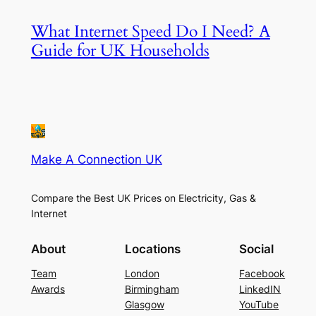
What Internet Speed Do I Need? A
Guide for UK Households
Make A Connection UK
Compare the Best UK Prices on Electricity, Gas &
Internet
About
Locations
Social
Team
London
Facebook
Awards
Birmingham
LinkedIN
Glasgow
YouTube