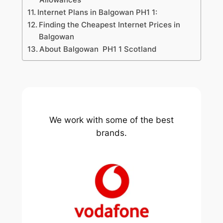
Internet Plans in Balgowan PH1 1:
Finding the Cheapest Internet Prices in
Balgowan
About Balgowan PH1 1 Scotland
We work with some of the best
brands.