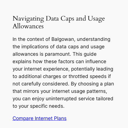
Navigating Data Caps and Usage
Allowances
In the context of Balgowan, understanding
the implications of data caps and usage
allowances is paramount. This guide
explains how these factors can influence
your internet experience, potentially leading
to additional charges or throttled speeds if
not carefully considered. By choosing a plan
that mirrors your internet usage patterns,
you can enjoy uninterrupted service tailored
to your specific needs.
Compare Internet Plans