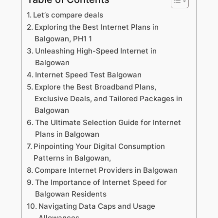
Let’s compare deals
Exploring the Best Internet Plans in
Balgowan, PH1 1
Unleashing High-Speed Internet in
Balgowan
Internet Speed Test Balgowan
Explore the Best Broadband Plans,
Exclusive Deals, and Tailored Packages in
Balgowan
The Ultimate Selection Guide for Internet
Plans in Balgowan
Pinpointing Your Digital Consumption
Patterns in Balgowan,
Compare Internet Providers in Balgowan
The Importance of Internet Speed for
Balgowan Residents
Navigating Data Caps and Usage
Allowances