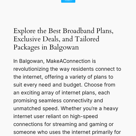
Explore the Best Broadband Plans,
Exclusive Deals, and Tailored
Packages in Balgowan
In Balgowan, MakeAConnection is
revolutionizing the way residents connect to
the internet, offering a variety of plans to
suit every need and budget. Choose from
an exciting array of internet plans, each
promising seamless connectivity and
unmatched speed. Whether you’re a heavy
internet user reliant on high-speed
connections for streaming and gaming or
someone who uses the internet primarily for