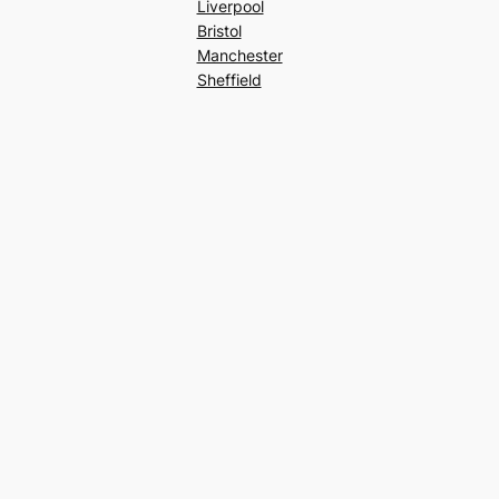
Liverpool
Bristol
Manchester
Sheffield