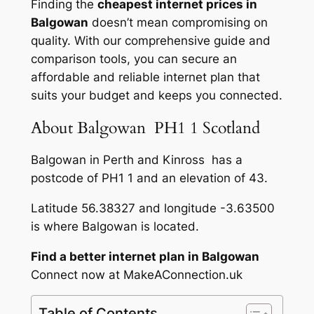
Finding the
cheapest internet prices in
Balgowan
doesn’t mean compromising on
quality. With our comprehensive guide and
comparison tools, you can secure an
affordable and reliable internet plan that
suits your budget and keeps you connected.
About Balgowan PH1 1 Scotland
Balgowan in Perth and Kinross has a
postcode of PH1 1 and an elevation of 43.
Latitude 56.38327 and longitude -3.63500
is where Balgowan is located.
Find a better internet plan in Balgowan
Connect now at MakeAConnection.uk
Table of Contents