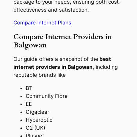
package to your needs, ensuring both cost-
effectiveness and satisfaction.
Compare Internet Plans
Compare Internet Providers in
Balgowan
Our guide offers a snapshot of the
best
internet providers in Balgowan
, including
reputable brands like
BT
Community Fibre
EE
Gigaclear
Hyperoptic
O2 (UK)
Plusnet