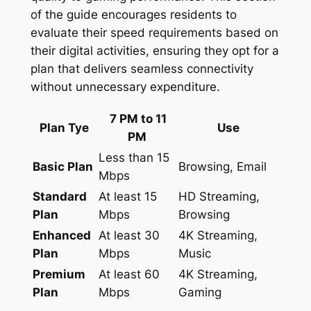
of the guide encourages residents to
evaluate their speed requirements based on
their digital activities, ensuring they opt for a
plan that delivers seamless connectivity
without unnecessary expenditure.
7 PM to 11
Plan Tye
Use
PM
Less than 15
Basic Plan
Browsing, Email
Mbps
Standard
At least 15
HD Streaming,
Plan
Mbps
Browsing
Enhanced
At least 30
4K Streaming,
Plan
Mbps
Music
Premium
At least 60
4K Streaming,
Plan
Mbps
Gaming