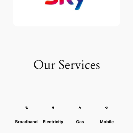
Our Services
Broadband
Electricity
Gas
Mobile