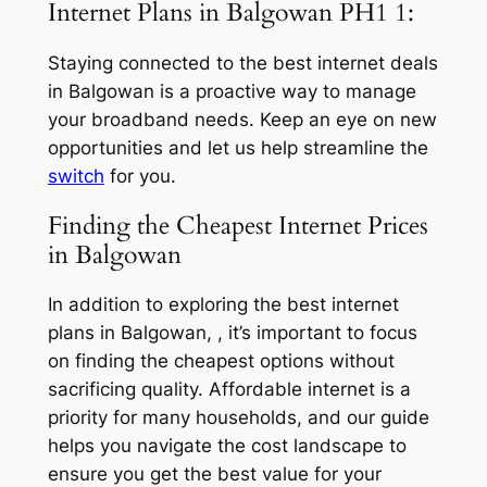
Internet Plans in Balgowan PH1 1:
Staying connected to the best internet deals
in Balgowan is a proactive way to manage
your broadband needs. Keep an eye on new
opportunities and let us help streamline the
switch
for you.
Finding the Cheapest Internet Prices
in Balgowan
In addition to exploring the best internet
plans in Balgowan, , it’s important to focus
on finding the cheapest options without
sacrificing quality. Affordable internet is a
priority for many households, and our guide
helps you navigate the cost landscape to
ensure you get the best value for your