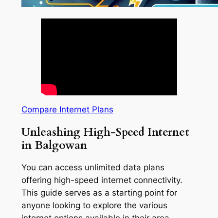
Compare Internet Plans
Unleashing High-Speed Internet
in Balgowan
You can access unlimited data plans
offering high-speed internet connectivity.
This guide serves as a starting point for
anyone looking to explore the various
internet options available in their area.