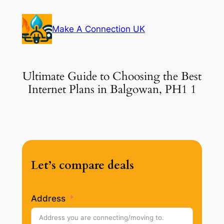
Skip
to
Make A Connection UK
content
Ultimate Guide to Choosing the Best
Internet Plans in Balgowan, PH1 1
Let’s compare deals
Address