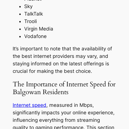
Sky
TalkTalk
Trooli
Virgin Media
Vodafone
It’s important to note that the availability of
the best internet providers may vary, and
staying informed on the latest offerings is
crucial for making the best choice.
The Importance of Internet Speed for
Balgowan Residents
Internet speed
, measured in Mbps,
significantly impacts your online experience,
influencing everything from streaming
quality to gaming performance. This section