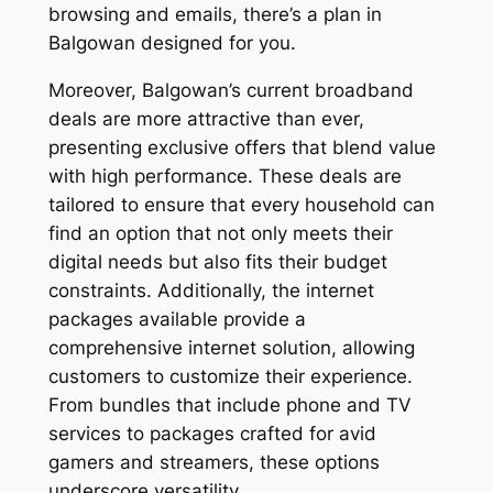
browsing and emails, there’s a plan in
Balgowan designed for you.
Moreover, Balgowan’s current broadband
deals are more attractive than ever,
presenting exclusive offers that blend value
with high performance. These deals are
tailored to ensure that every household can
find an option that not only meets their
digital needs but also fits their budget
constraints. Additionally, the internet
packages available provide a
comprehensive internet solution, allowing
customers to customize their experience.
From bundles that include phone and TV
services to packages crafted for avid
gamers and streamers, these options
underscore versatility.