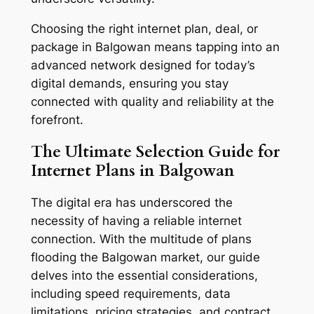
Choosing the right internet plan, deal, or
package in Balgowan means tapping into an
advanced network designed for today’s
digital demands, ensuring you stay
connected with quality and reliability at the
forefront.
The Ultimate Selection Guide for
Internet Plans in Balgowan
The digital era has underscored the
necessity of having a reliable internet
connection. With the multitude of plans
flooding the Balgowan market, our guide
delves into the essential considerations,
including speed requirements, data
limitations, pricing strategies, and contract