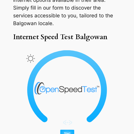
Simply fill in our form to discover the
services accessible to you, tailored to the
Balgowan locale.
Internet Speed Test Balgowan