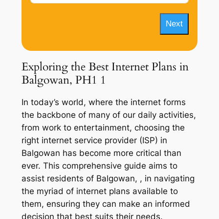
Next
Exploring the Best Internet Plans in
Balgowan, PH1 1
In today’s world, where the internet forms
the backbone of many of our daily activities,
from work to entertainment, choosing the
right internet service provider (ISP) in
Balgowan has become more critical than
ever. This comprehensive guide aims to
assist residents of Balgowan, , in navigating
the myriad of internet plans available to
them, ensuring they can make an informed
decision that best suits their needs.