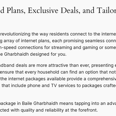
 Plans, Exclusive Deals, and Tailo
volutionizing the way residents connect to the internet,
g array of internet plans, each promising seamless co
igh-speed connections for streaming and gaming or someo
ile Gharbhaidh designed for you.
dband deals are more attractive than ever, presenting e
ensure that every household can find an option that not 
y, the internet packages available provide a comprehensi
 that include phone and TV services to packages craft
or package in Baile Gharbhaidh means tapping into an ad
ed with quality and reliability at the forefront.