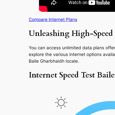
Compare Internet Plans
Unleashing High-Speed 
You can access unlimited data plans offeri
explore the various internet options availab
Baile Gharbhaidh locale.
Internet Speed Test Bai