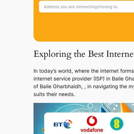
Exploring the Best Interne
In today’s world, where the internet forms
internet service provider (ISP) in Baile 
of Baile Gharbhaidh, , in navigating the 
suits their needs.