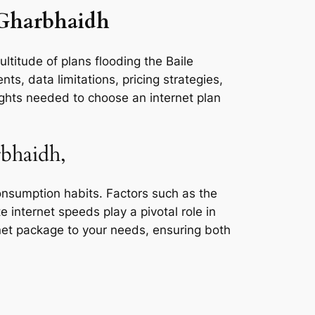
e Gharbhaidh
ltitude of plans flooding the Baile
s, data limitations, pricing strategies,
ights needed to choose an internet plan
rbhaidh,
consumption habits. Factors such as the
e internet speeds play a pivotal role in
rnet package to your needs, ensuring both