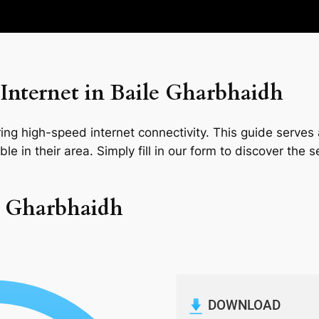
Internet in Baile Gharbhaidh
ng high-speed internet connectivity. This guide serves a
le in their area. Simply fill in our form to discover the 
le Gharbhaidh