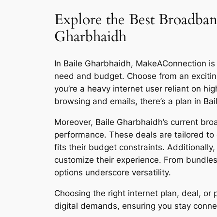
Explore the Best Broadband
Gharbhaidh
In Baile Gharbhaidh, MakeAConnection is re
need and budget. Choose from an excitin
you’re a heavy internet user reliant on h
browsing and emails, there’s a plan in Ba
Moreover, Baile Gharbhaidh’s current broa
performance. These deals are tailored to 
fits their budget constraints. Additionall
customize their experience. From bundles
options underscore versatility.
Choosing the right internet plan, deal, 
digital demands, ensuring you stay connect