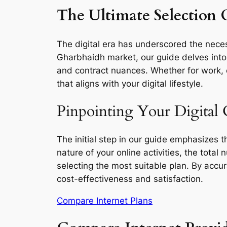
The Ultimate Selection 
The digital era has underscored the necess
Gharbhaidh market, our guide delves into t
and contract nuances. Whether for work, e
that aligns with your digital lifestyle.
Pinpointing Your Digital 
The initial step in our guide emphasizes 
nature of your online activities, the total
selecting the most suitable plan. By accu
cost-effectiveness and satisfaction.
Compare Internet Plans