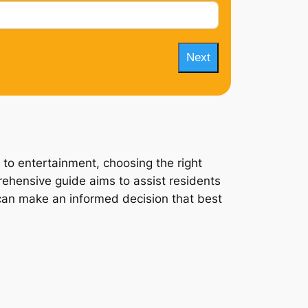
Next
 to entertainment, choosing the right
rehensive guide aims to assist residents
y can make an informed decision that best