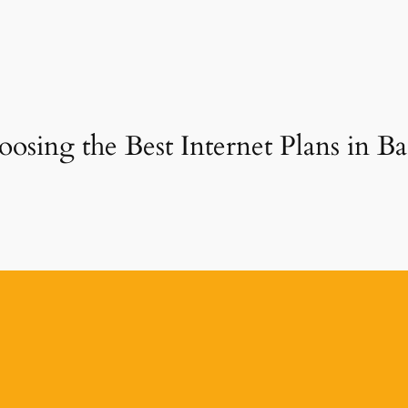
osing the Best Internet Plans in B