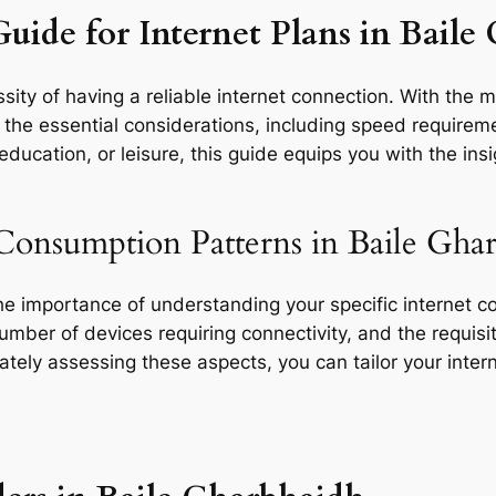
Guide for Internet Plans in Bail
ity of having a reliable internet connection. With the mu
he essential considerations, including speed requirement
ducation, or leisure, this guide equips you with the ins
Consumption Patterns in Baile Gha
the importance of understanding your specific internet 
 number of devices requiring connectivity, and the requisit
rately assessing these aspects, you can tailor your inte