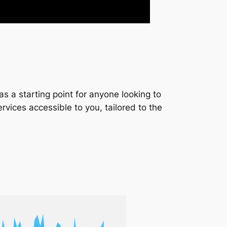
s a starting point for anyone looking to
services accessible to you, tailored to the