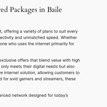
red Packages in Baile
 offering a variety of plans to suit every
nnectivity and unmatched speed. Whether
ne who uses the internet primarily for
xclusive offers that blend value with high
only meets their digital needs but also
ve internet solution, allowing customers to
ed for avid gamers and streamers, these
vanced network designed for today’s