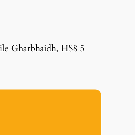
aile Gharbhaidh, HS8 5