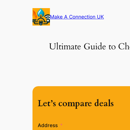
Skip
to
Make A Connection UK
content
Ultimate Guide to Cho
Let’s compare deals
Address