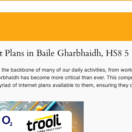
t Plans in Baile Gharbhaidh, HS8 5
 the backbone of many of our daily activities, from work
Gharbhaidh has become more critical than ever. This comp
myriad of internet plans available to them, ensuring the