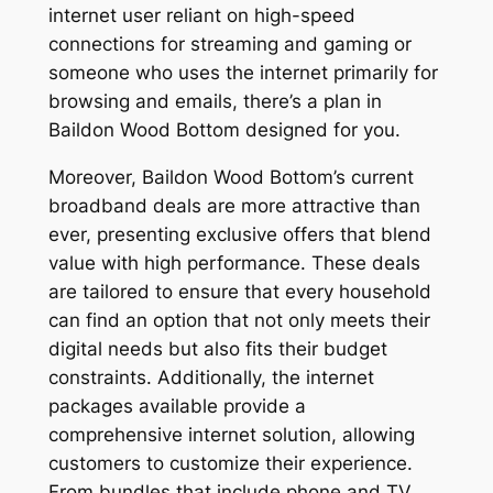
internet user reliant on high-speed
connections for streaming and gaming or
someone who uses the internet primarily for
browsing and emails, there’s a plan in
Baildon Wood Bottom designed for you.
Moreover, Baildon Wood Bottom’s current
broadband deals are more attractive than
ever, presenting exclusive offers that blend
value with high performance. These deals
are tailored to ensure that every household
can find an option that not only meets their
digital needs but also fits their budget
constraints. Additionally, the internet
packages available provide a
comprehensive internet solution, allowing
customers to customize their experience.
From bundles that include phone and TV