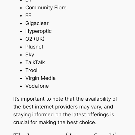
Community Fibre
EE
Gigaclear
Hyperoptic
O2 (UK)
Plusnet
Sky
TalkTalk
Trooli
Virgin Media
Vodafone
It’s important to note that the availability of
the best internet providers may vary, and
staying informed on the latest offerings is
crucial for making the best choice.