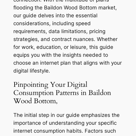
flooding the Baildon Wood Bottom market,
our guide delves into the essential
considerations, including speed
requirements, data limitations, pricing
strategies, and contract nuances. Whether
for work, education, or leisure, this guide
equips you with the insights needed to
choose an internet plan that aligns with your
digital lifestyle.
Pinpointing Your Digital
Consumption Patterns in Baildon
Wood Bottom,
The initial step in our guide emphasizes the
importance of understanding your specific
internet consumption habits. Factors such