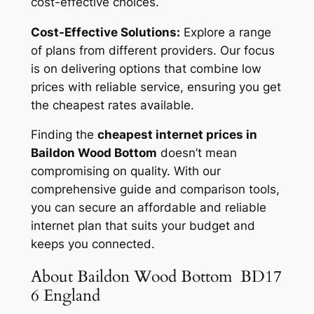
cost-effective choices.
Cost-Effective Solutions:
Explore a range
of plans from different providers. Our focus
is on delivering options that combine low
prices with reliable service, ensuring you get
the cheapest rates available.
Finding the
cheapest internet prices in
Baildon Wood Bottom
doesn’t mean
compromising on quality. With our
comprehensive guide and comparison tools,
you can secure an affordable and reliable
internet plan that suits your budget and
keeps you connected.
About Baildon Wood Bottom BD17
6 England