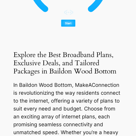
Explore the Best Broadband Plans,
Exclusive Deals, and Tailored
Packages in Baildon Wood Bottom
In Baildon Wood Bottom, MakeAConnection
is revolutionizing the way residents connect
to the internet, offering a variety of plans to
suit every need and budget. Choose from
an exciting array of internet plans, each
promising seamless connectivity and
unmatched speed. Whether you’re a heavy