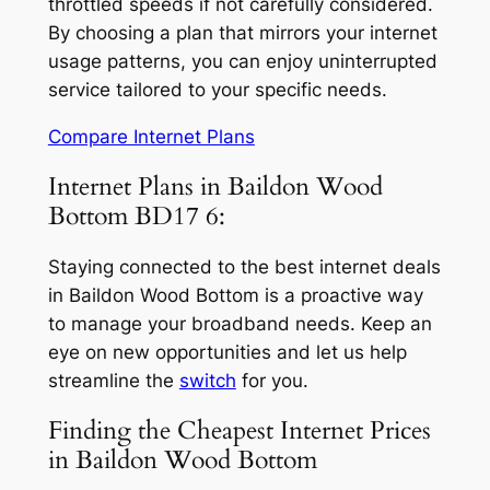
throttled speeds if not carefully considered.
By choosing a plan that mirrors your internet
usage patterns, you can enjoy uninterrupted
service tailored to your specific needs.
Compare Internet Plans
Internet Plans in Baildon Wood
Bottom BD17 6:
Staying connected to the best internet deals
in Baildon Wood Bottom is a proactive way
to manage your broadband needs. Keep an
eye on new opportunities and let us help
streamline the
switch
for you.
Finding the Cheapest Internet Prices
in Baildon Wood Bottom