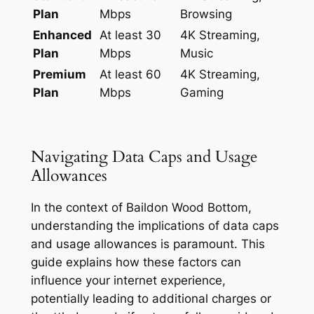
Plan
Mbps
Browsing
Enhanced
At least 30
4K Streaming,
Plan
Mbps
Music
Premium
At least 60
4K Streaming,
Plan
Mbps
Gaming
Navigating Data Caps and Usage
Allowances
In the context of Baildon Wood Bottom,
understanding the implications of data caps
and usage allowances is paramount. This
guide explains how these factors can
influence your internet experience,
potentially leading to additional charges or