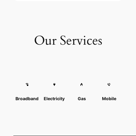
Our Services
Broadband
Electricity
Gas
Mobile