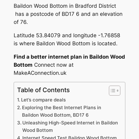
Baildon Wood Bottom in Bradford District
has a postcode of BD17 6 and an elevation
of 76.
Latitude 53.84079 and longitude -1.76858
is where Baildon Wood Bottom is located.
Find a better internet plan in Baildon Wood
Bottom
Connect now at
MakeAConnection.uk
Table of Contents
Let’s compare deals
Exploring the Best Internet Plans in
Baildon Wood Bottom, BD17 6
Unleashing High-Speed Internet in Baildon
Wood Bottom
Internet Speed Test Baildon Wood Bottom