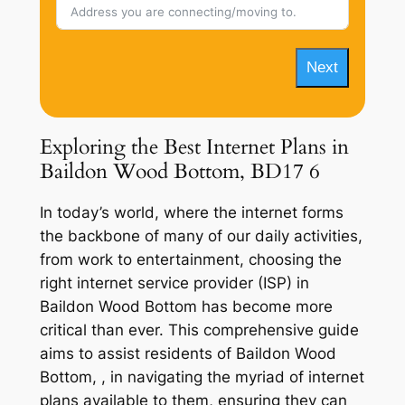
Next
Exploring the Best Internet Plans in
Baildon Wood Bottom, BD17 6
In today’s world, where the internet forms
the backbone of many of our daily activities,
from work to entertainment, choosing the
right internet service provider (ISP) in
Baildon Wood Bottom has become more
critical than ever. This comprehensive guide
aims to assist residents of Baildon Wood
Bottom, , in navigating the myriad of internet
plans available to them, ensuring they can