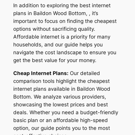
In addition to exploring the best internet
plans in Baildon Wood Bottom, , it’s
important to focus on finding the cheapest
options without sacrificing quality.
Affordable internet is a priority for many
households, and our guide helps you
navigate the cost landscape to ensure you
get the best value for your money.
Cheap Internet Plans:
Our detailed
comparison tools highlight the cheapest
internet plans available in Baildon Wood
Bottom. We analyze various providers,
showcasing the lowest prices and best
deals. Whether you need a budget-friendly
basic plan or an affordable high-speed
option, our guide points you to the most