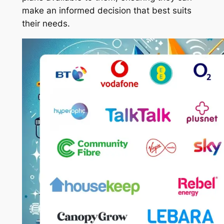
make an informed decision that best suits
their needs.