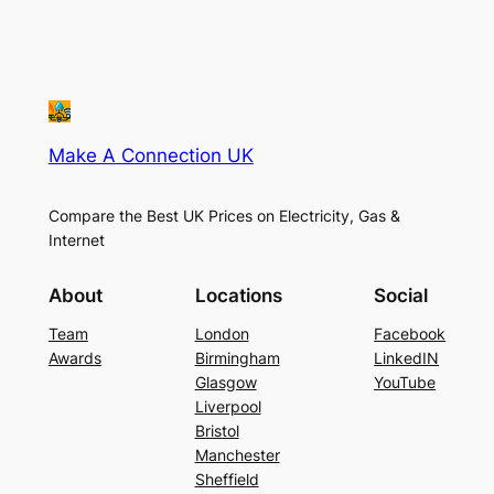
Make A Connection UK
Compare the Best UK Prices on Electricity, Gas &
Internet
About
Locations
Social
Team
London
Facebook
Awards
Birmingham
LinkedIN
Glasgow
YouTube
Liverpool
Bristol
Manchester
Sheffield