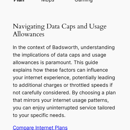
Navigating Data Caps and Usage
Allowances
In the context of Badsworth, understanding
the implications of data caps and usage
allowances is paramount. This guide
explains how these factors can influence
your internet experience, potentially leading
to additional charges or throttled speeds if
not carefully considered. By choosing a plan
that mirrors your internet usage patterns,
you can enjoy uninterrupted service tailored
to your specific needs.
Compare Internet Plans