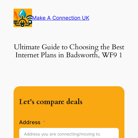
Skip
to
Make A Connection UK
content
Ultimate Guide to Choosing the Best
Internet Plans in Badsworth, WF9 1
Let’s compare deals
Address