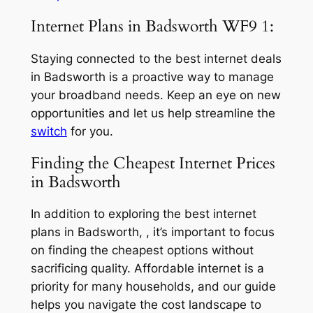
Internet Plans in Badsworth WF9 1:
Staying connected to the best internet deals
in Badsworth is a proactive way to manage
your broadband needs. Keep an eye on new
opportunities and let us help streamline the
switch
for you.
Finding the Cheapest Internet Prices
in Badsworth
In addition to exploring the best internet
plans in Badsworth, , it’s important to focus
on finding the cheapest options without
sacrificing quality. Affordable internet is a
priority for many households, and our guide
helps you navigate the cost landscape to