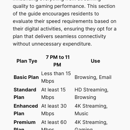
quality to gaming performance. This section
of the guide encourages residents to
evaluate their speed requirements based on
their digital activities, ensuring they opt for a
plan that delivers seamless connectivity
without unnecessary expenditure.
7 PM to 11
Plan Tye
Use
PM
Less than 15
Basic Plan
Browsing, Email
Mbps
Standard
At least 15
HD Streaming,
Plan
Mbps
Browsing
Enhanced
At least 30
4K Streaming,
Plan
Mbps
Music
Premium
At least 60
4K Streaming,
Plan
Mbps
Gaming