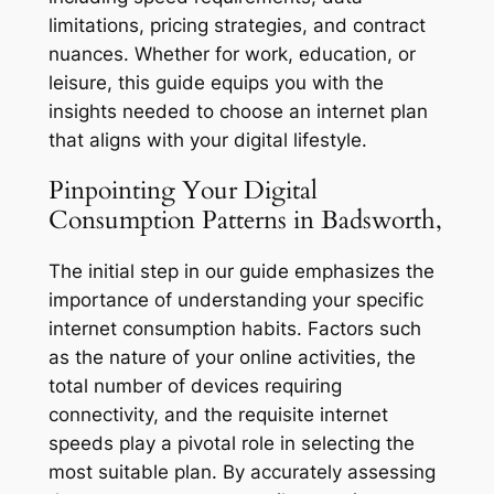
limitations, pricing strategies, and contract
nuances. Whether for work, education, or
leisure, this guide equips you with the
insights needed to choose an internet plan
that aligns with your digital lifestyle.
Pinpointing Your Digital
Consumption Patterns in Badsworth,
The initial step in our guide emphasizes the
importance of understanding your specific
internet consumption habits. Factors such
as the nature of your online activities, the
total number of devices requiring
connectivity, and the requisite internet
speeds play a pivotal role in selecting the
most suitable plan. By accurately assessing