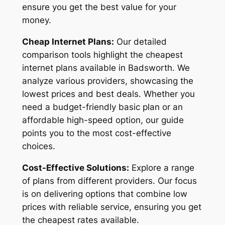
ensure you get the best value for your
money.
Cheap Internet Plans:
Our detailed
comparison tools highlight the cheapest
internet plans available in Badsworth. We
analyze various providers, showcasing the
lowest prices and best deals. Whether you
need a budget-friendly basic plan or an
affordable high-speed option, our guide
points you to the most cost-effective
choices.
Cost-Effective Solutions:
Explore a range
of plans from different providers. Our focus
is on delivering options that combine low
prices with reliable service, ensuring you get
the cheapest rates available.