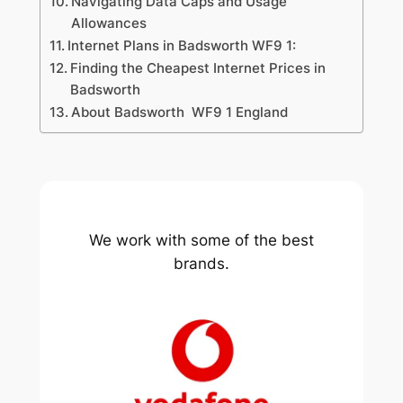
Navigating Data Caps and Usage
Allowances
Internet Plans in Badsworth WF9 1:
Finding the Cheapest Internet Prices in
Badsworth
About Badsworth WF9 1 England
We work with some of the best
brands.