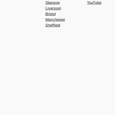
Glasgow
YouTube
Liverpool
Bristol
Manchester
Sheffield