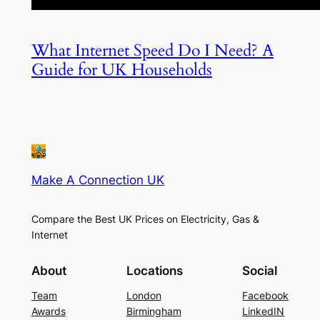
What Internet Speed Do I Need? A
Guide for UK Households
Make A Connection UK
Compare the Best UK Prices on Electricity, Gas &
Internet
About
Locations
Social
Team
London
Facebook
Awards
Birmingham
LinkedIN