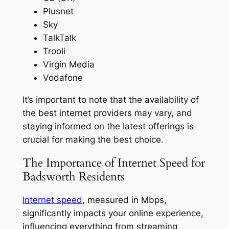
Plusnet
Sky
TalkTalk
Trooli
Virgin Media
Vodafone
It’s important to note that the availability of
the best internet providers may vary, and
staying informed on the latest offerings is
crucial for making the best choice.
The Importance of Internet Speed for
Badsworth Residents
Internet speed
, measured in Mbps,
significantly impacts your online experience,
influencing everything from streaming