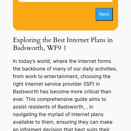
Next
Exploring the Best Internet Plans in
Badsworth, WF9 1
In today’s world, where the internet forms
the backbone of many of our daily activities,
from work to entertainment, choosing the
right internet service provider (ISP) in
Badsworth has become more critical than
ever. This comprehensive guide aims to
assist residents of Badsworth, , in
navigating the myriad of internet plans
available to them, ensuring they can make
an informed decision that best suits their