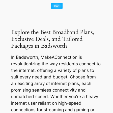
Explore the Best Broadband Plans,
Exclusive Deals, and Tailored
Packages in Badsworth
In Badsworth, MakeAConnection is
revolutionizing the way residents connect to
the internet, offering a variety of plans to
suit every need and budget. Choose from
an exciting array of internet plans, each
promising seamless connectivity and
unmatched speed. Whether you’re a heavy
internet user reliant on high-speed
connections for streaming and gaming or