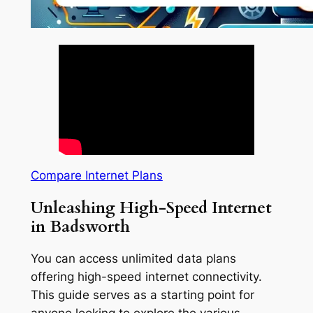
Compare Internet Plans
Unleashing High-Speed Internet
in Badsworth
You can access unlimited data plans
offering high-speed internet connectivity.
This guide serves as a starting point for
anyone looking to explore the various