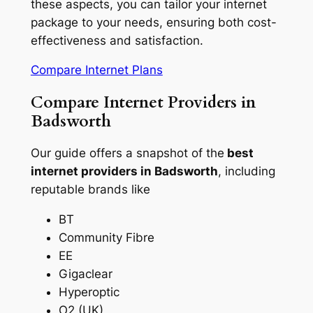
these aspects, you can tailor your internet
package to your needs, ensuring both cost-
effectiveness and satisfaction.
Compare Internet Plans
Compare Internet Providers in
Badsworth
Our guide offers a snapshot of the
best
internet providers in Badsworth
, including
reputable brands like
BT
Community Fibre
EE
Gigaclear
Hyperoptic
O2 (UK)