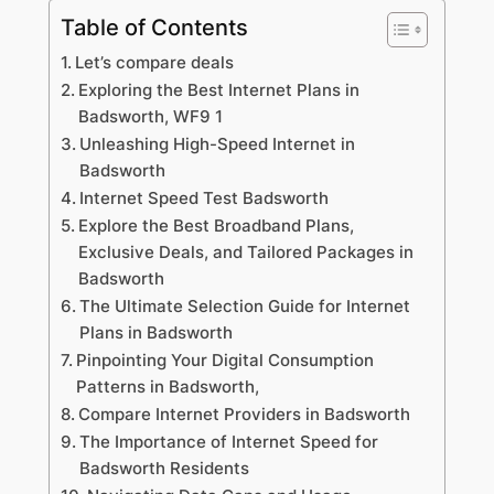
Table of Contents
Let’s compare deals
Exploring the Best Internet Plans in
Badsworth, WF9 1
Unleashing High-Speed Internet in
Badsworth
Internet Speed Test Badsworth
Explore the Best Broadband Plans,
Exclusive Deals, and Tailored Packages in
Badsworth
The Ultimate Selection Guide for Internet
Plans in Badsworth
Pinpointing Your Digital Consumption
Patterns in Badsworth,
Compare Internet Providers in Badsworth
The Importance of Internet Speed for
Badsworth Residents