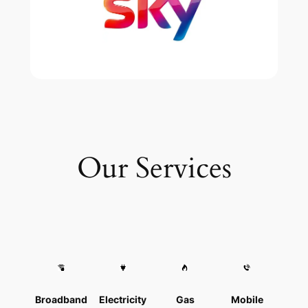
Our Services
Broadband
Electricity
Gas
Mobile