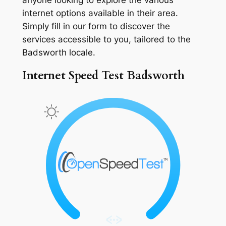
internet options available in their area.
Simply fill in our form to discover the
services accessible to you, tailored to the
Badsworth locale.
Internet Speed Test Badsworth