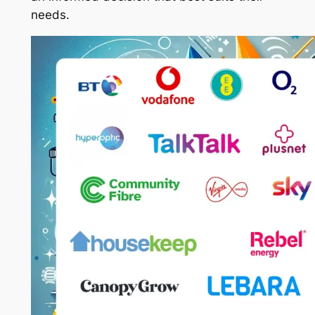
needs.