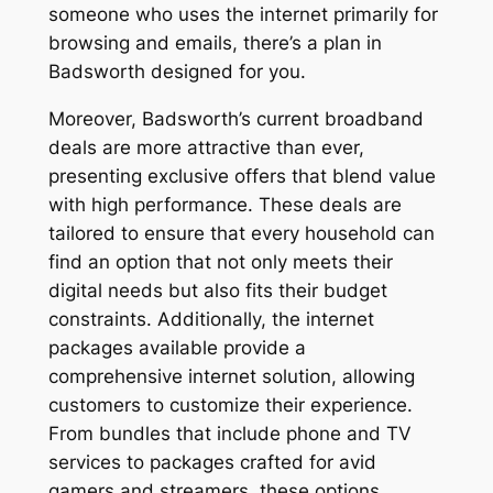
someone who uses the internet primarily for
browsing and emails, there’s a plan in
Badsworth designed for you.
Moreover, Badsworth’s current broadband
deals are more attractive than ever,
presenting exclusive offers that blend value
with high performance. These deals are
tailored to ensure that every household can
find an option that not only meets their
digital needs but also fits their budget
constraints. Additionally, the internet
packages available provide a
comprehensive internet solution, allowing
customers to customize their experience.
From bundles that include phone and TV
services to packages crafted for avid
gamers and streamers, these options