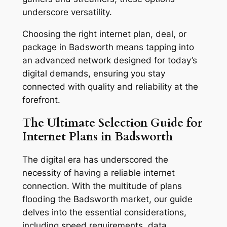
underscore versatility.
Choosing the right internet plan, deal, or
package in Badsworth means tapping into
an advanced network designed for today’s
digital demands, ensuring you stay
connected with quality and reliability at the
forefront.
The Ultimate Selection Guide for
Internet Plans in Badsworth
The digital era has underscored the
necessity of having a reliable internet
connection. With the multitude of plans
flooding the Badsworth market, our guide
delves into the essential considerations,
including speed requirements, data