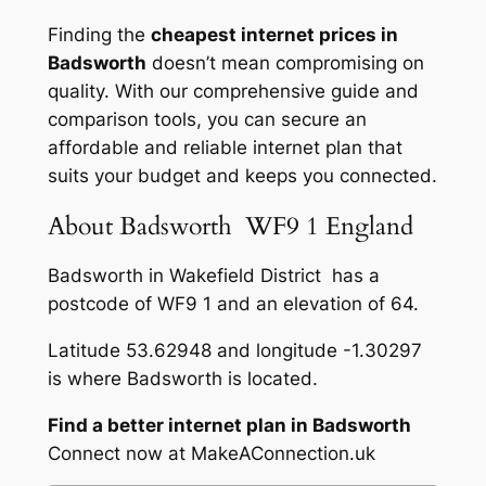
Finding the
cheapest internet prices in
Badsworth
doesn’t mean compromising on
quality. With our comprehensive guide and
comparison tools, you can secure an
affordable and reliable internet plan that
suits your budget and keeps you connected.
About Badsworth WF9 1 England
Badsworth in Wakefield District has a
postcode of WF9 1 and an elevation of 64.
Latitude 53.62948 and longitude -1.30297
is where Badsworth is located.
Find a better internet plan in Badsworth
Connect now at MakeAConnection.uk