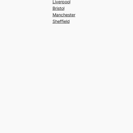
Liverpool
Bristol
Manchester
Sheffield