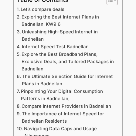
Let’s compare deals
Exploring the Best Internet Plans in
Badnellan, KW9 6
Unleashing High-Speed Internet in
Badnellan
Internet Speed Test Badnellan
Explore the Best Broadband Plans,
Exclusive Deals, and Tailored Packages in
Badnellan
The Ultimate Selection Guide for Internet
Plans in Badnellan
Pinpointing Your Digital Consumption
Patterns in Badnellan,
Compare Internet Providers in Badnellan
The Importance of Internet Speed for
Badnellan Residents
Navigating Data Caps and Usage
Allowances