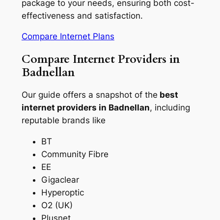
package to your needs, ensuring both cost-
effectiveness and satisfaction.
Compare Internet Plans
Compare Internet Providers in
Badnellan
Our guide offers a snapshot of the
best
internet providers in Badnellan
, including
reputable brands like
BT
Community Fibre
EE
Gigaclear
Hyperoptic
O2 (UK)
Plusnet