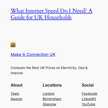
What Internet Speed Do I Need? A
Guide for UK Households
Make A Connection UK
Compare the Best UK Prices on Electricity, Gas &
Internet
About
Locations
Social
Team
London
Facebook
Awards
Birmingham
LinkedIN
Glasgow
YouTube