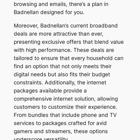
browsing and emails, there’s a plan in
Badnellan designed for you.
Moreover, Badnellan’s current broadband
deals are more attractive than ever,
presenting exclusive offers that blend value
with high performance. These deals are
tailored to ensure that every household can
find an option that not only meets their
digital needs but also fits their budget
constraints. Additionally, the internet
packages available provide a
comprehensive internet solution, allowing
customers to customize their experience.
From bundles that include phone and TV
services to packages crafted for avid
gamers and streamers, these options
underscore versatility.