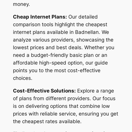
money.
Cheap Internet Plans:
Our detailed
comparison tools highlight the cheapest
internet plans available in Badnellan. We
analyze various providers, showcasing the
lowest prices and best deals. Whether you
need a budget-friendly basic plan or an
affordable high-speed option, our guide
points you to the most cost-effective
choices.
Cost-Effective Solutions:
Explore a range
of plans from different providers. Our focus
is on delivering options that combine low
prices with reliable service, ensuring you get
the cheapest rates available.