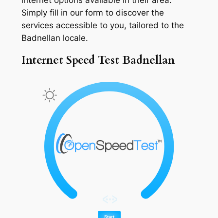
Simply fill in our form to discover the
services accessible to you, tailored to the
Badnellan locale.
Internet Speed Test Badnellan