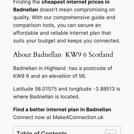
Finding the
cheapest internet prices in
Badnellan
doesn’t mean compromising on
quality. With our comprehensive guide and
comparison tools, you can secure an
affordable and reliable internet plan that
suits your budget and keeps you connected.
About Badnellan KW9 6 Scotland
Badnellan in Highland has a postcode of
KW9 6 and an elevation of 56.
Latitude 58.01575 and longitude -3.88513 is
where Badnellan is located.
Find a better internet plan in Badnellan
Connect now at MakeAConnection.uk
Table of Contents