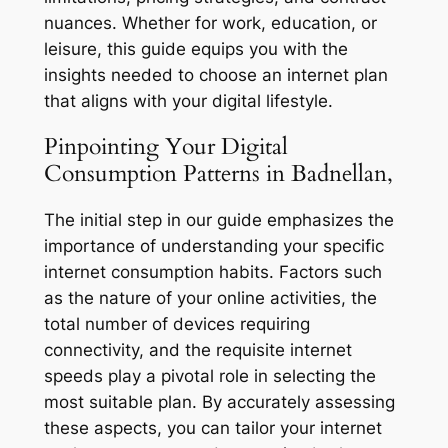
nuances. Whether for work, education, or
leisure, this guide equips you with the
insights needed to choose an internet plan
that aligns with your digital lifestyle.
Pinpointing Your Digital
Consumption Patterns in Badnellan,
The initial step in our guide emphasizes the
importance of understanding your specific
internet consumption habits. Factors such
as the nature of your online activities, the
total number of devices requiring
connectivity, and the requisite internet
speeds play a pivotal role in selecting the
most suitable plan. By accurately assessing
these aspects, you can tailor your internet