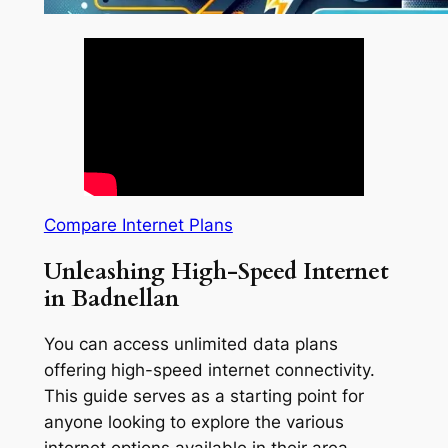
Compare Internet Plans
Unleashing High-Speed Internet
in Badnellan
You can access unlimited data plans
offering high-speed internet connectivity.
This guide serves as a starting point for
anyone looking to explore the various
internet options available in their area.