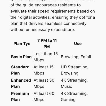
of the guide encourages residents to
evaluate their speed requirements based on
their digital activities, ensuring they opt for a
plan that delivers seamless connectivity
without unnecessary expenditure.
7 PM to 11
Plan Tye
Use
PM
Less than 15
Basic Plan
Browsing, Email
Mbps
Standard
At least 15
HD Streaming,
Plan
Mbps
Browsing
Enhanced
At least 30
4K Streaming,
Plan
Mbps
Music
Premium
At least 60
4K Streaming,
Plan
Mbps
Gaming