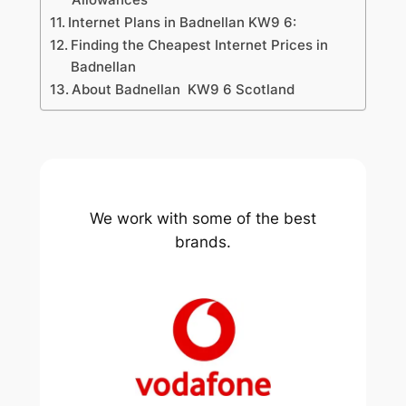
Internet Plans in Badnellan KW9 6:
Finding the Cheapest Internet Prices in
Badnellan
About Badnellan KW9 6 Scotland
We work with some of the best
brands.