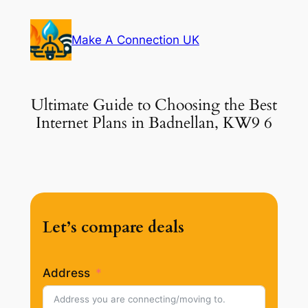
Skip
to
Make A Connection UK
content
Ultimate Guide to Choosing the Best
Internet Plans in Badnellan, KW9 6
Let’s compare deals
Address