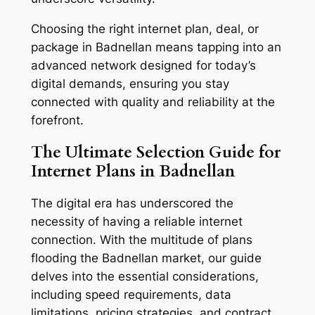
Choosing the right internet plan, deal, or
package in Badnellan means tapping into an
advanced network designed for today’s
digital demands, ensuring you stay
connected with quality and reliability at the
forefront.
The Ultimate Selection Guide for
Internet Plans in Badnellan
The digital era has underscored the
necessity of having a reliable internet
connection. With the multitude of plans
flooding the Badnellan market, our guide
delves into the essential considerations,
including speed requirements, data
limitations, pricing strategies, and contract