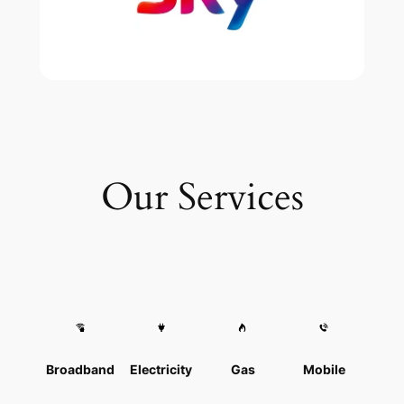
Our Services
Broadband
Electricity
Gas
Mobile