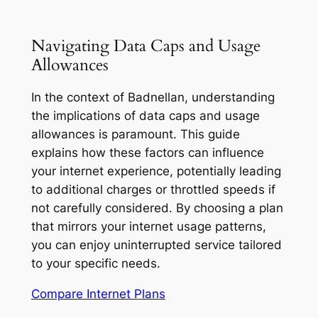
Navigating Data Caps and Usage
Allowances
In the context of Badnellan, understanding
the implications of data caps and usage
allowances is paramount. This guide
explains how these factors can influence
your internet experience, potentially leading
to additional charges or throttled speeds if
not carefully considered. By choosing a plan
that mirrors your internet usage patterns,
you can enjoy uninterrupted service tailored
to your specific needs.
Compare Internet Plans