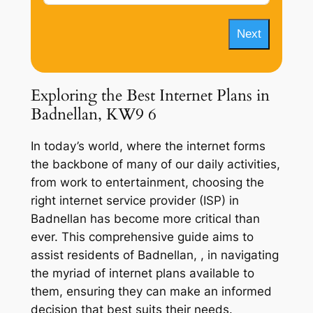
Next
Exploring the Best Internet Plans in
Badnellan, KW9 6
In today’s world, where the internet forms
the backbone of many of our daily activities,
from work to entertainment, choosing the
right internet service provider (ISP) in
Badnellan has become more critical than
ever. This comprehensive guide aims to
assist residents of Badnellan, , in navigating
the myriad of internet plans available to
them, ensuring they can make an informed
decision that best suits their needs.