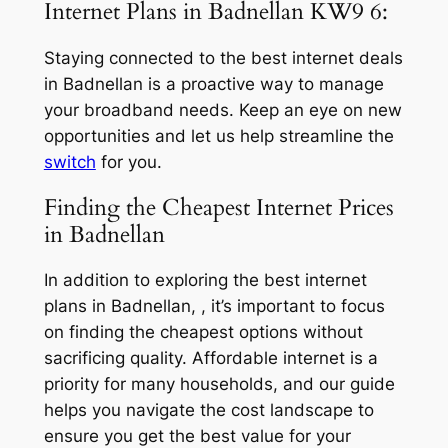
Internet Plans in Badnellan KW9 6:
Staying connected to the best internet deals
in Badnellan is a proactive way to manage
your broadband needs. Keep an eye on new
opportunities and let us help streamline the
switch
for you.
Finding the Cheapest Internet Prices
in Badnellan
In addition to exploring the best internet
plans in Badnellan, , it’s important to focus
on finding the cheapest options without
sacrificing quality. Affordable internet is a
priority for many households, and our guide
helps you navigate the cost landscape to
ensure you get the best value for your