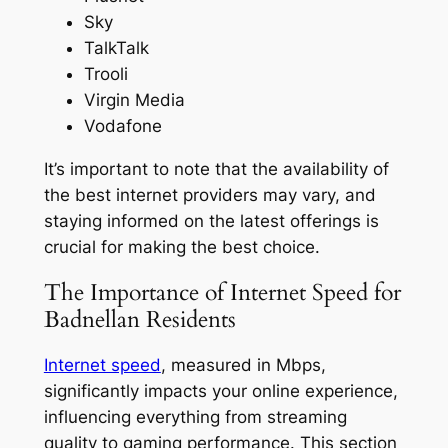
Sky
TalkTalk
Trooli
Virgin Media
Vodafone
It’s important to note that the availability of
the best internet providers may vary, and
staying informed on the latest offerings is
crucial for making the best choice.
The Importance of Internet Speed for
Badnellan Residents
Internet speed
, measured in Mbps,
significantly impacts your online experience,
influencing everything from streaming
quality to gaming performance. This section