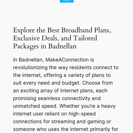
Explore the Best Broadband Plans,
Exclusive Deals, and Tailored
Packages in Badnellan
In Badnellan, MakeAConnection is
revolutionizing the way residents connect to
the internet, offering a variety of plans to
suit every need and budget. Choose from
an exciting array of internet plans, each
promising seamless connectivity and
unmatched speed. Whether you’re a heavy
internet user reliant on high-speed
connections for streaming and gaming or
someone who uses the internet primarily for