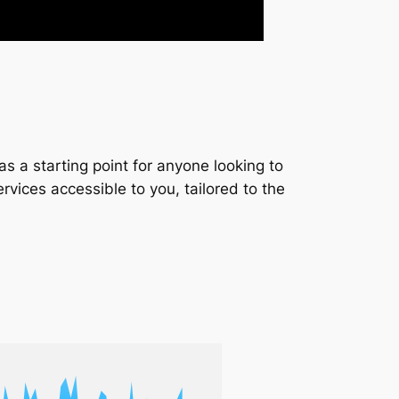
s a starting point for anyone looking to
services accessible to you, tailored to the