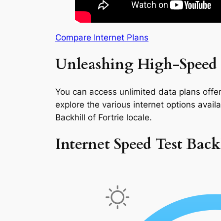
Compare Internet Plans
Unleashing High-Speed I
You can access unlimited data plans offeri
explore the various internet options availab
Backhill of Fortrie locale.
Internet Speed Test Backh