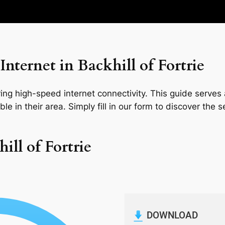
nternet in Backhill of Fortrie
ng high-speed internet connectivity. This guide serves a
le in their area. Simply fill in our form to discover the 
ill of Fortrie