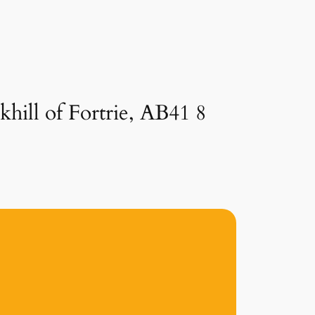
hill of Fortrie, AB41 8