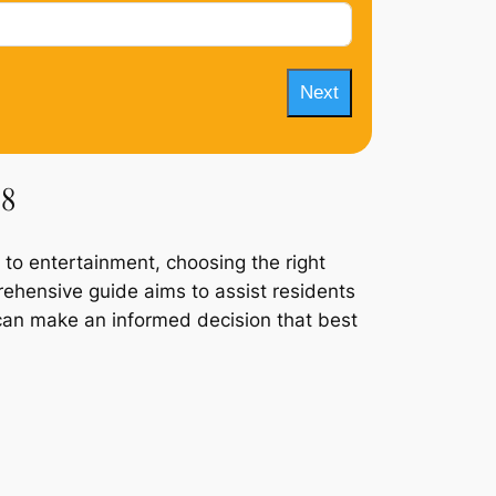
Next
 8
 to entertainment, choosing the right
prehensive guide aims to assist residents
ey can make an informed decision that best