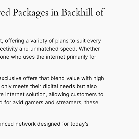
ed Packages in Backhill of
 offering a variety of plans to suit every
nnectivity and unmatched speed. Whether
ne who uses the internet primarily for
exclusive offers that blend value with high
only meets their digital needs but also
ve internet solution, allowing customers to
ed for avid gamers and streamers, these
dvanced network designed for today’s