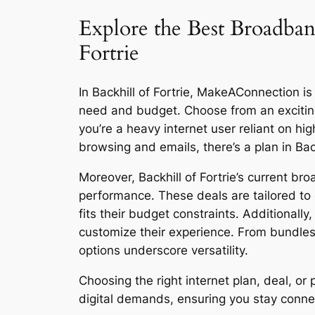
Explore the Best Broadband
Fortrie
In Backhill of Fortrie, MakeAConnection is 
need and budget. Choose from an excitin
you’re a heavy internet user reliant on h
browsing and emails, there’s a plan in Back
Moreover, Backhill of Fortrie’s current br
performance. These deals are tailored to 
fits their budget constraints. Additionall
customize their experience. From bundles
options underscore versatility.
Choosing the right internet plan, deal, o
digital demands, ensuring you stay connect