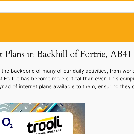
t Plans in Backhill of Fortrie, AB41
 the backbone of many of our daily activities, from work
l of Fortrie has become more critical than ever. This com
e myriad of internet plans available to them, ensuring th