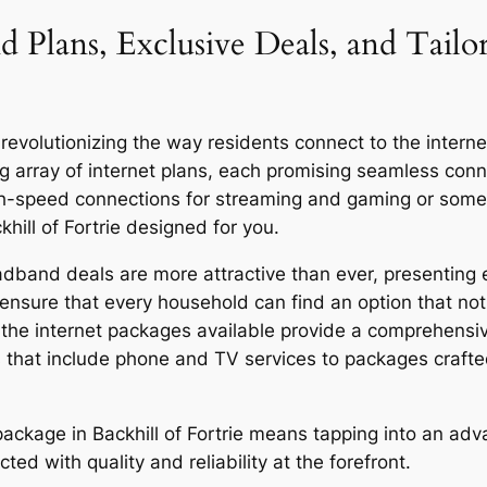
 Plans, Exclusive Deals, and Tailor
revolutionizing the way residents connect to the internet,
g array of internet plans, each promising seamless co
igh-speed connections for streaming and gaming or someo
hill of Fortrie designed for you.
oadband deals are more attractive than ever, presenting 
ensure that every household can find an option that not 
y, the internet packages available provide a comprehensi
 that include phone and TV services to packages craft
r package in Backhill of Fortrie means tapping into an a
ed with quality and reliability at the forefront.