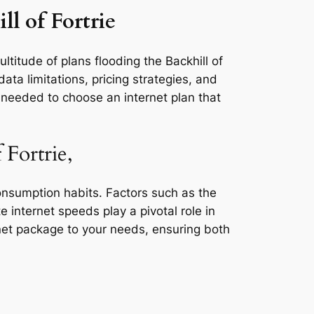
ll of Fortrie
ltitude of plans flooding the Backhill of
ata limitations, pricing strategies, and
s needed to choose an internet plan that
 Fortrie,
consumption habits. Factors such as the
e internet speeds play a pivotal role in
rnet package to your needs, ensuring both