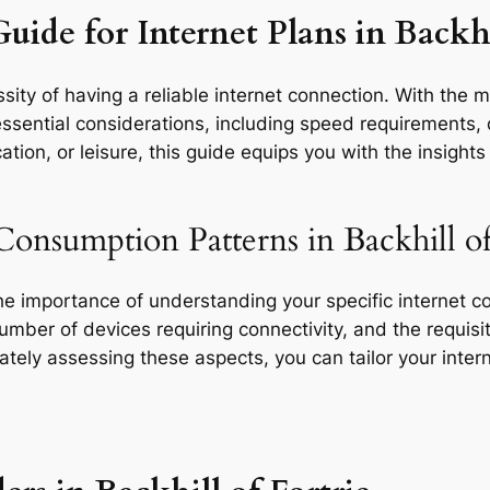
uide for Internet Plans in Backhi
ity of having a reliable internet connection. With the mu
essential considerations, including speed requirements, d
tion, or leisure, this guide equips you with the insight
onsumption Patterns in Backhill of
the importance of understanding your specific internet 
 number of devices requiring connectivity, and the requisit
rately assessing these aspects, you can tailor your inte