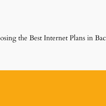
sing the Best Internet Plans in Back