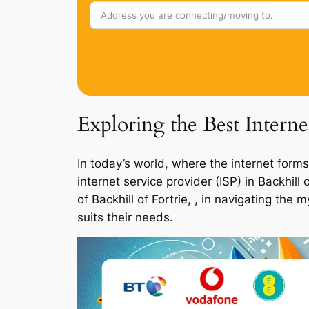
Exploring the Best Interne
In today’s world, where the internet forms
internet service provider (ISP) in Backhil
of Backhill of Fortrie, , in navigating th
suits their needs.