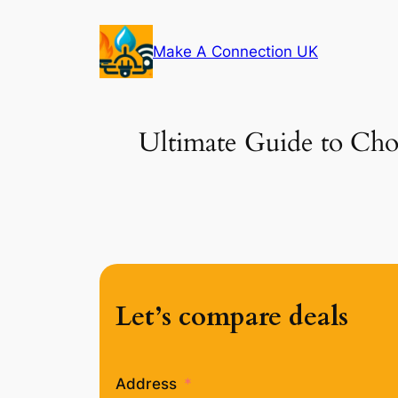
Skip
to
Make A Connection UK
content
Ultimate Guide to Choo
Let’s compare deals
Address