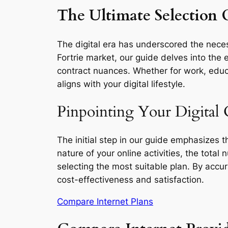
The Ultimate Selection G
The digital era has underscored the necess
Fortrie market, our guide delves into the 
contract nuances. Whether for work, educa
aligns with your digital lifestyle.
Pinpointing Your Digital C
The initial step in our guide emphasizes 
nature of your online activities, the total
selecting the most suitable plan. By accu
cost-effectiveness and satisfaction.
Compare Internet Plans