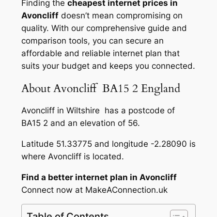
Finding the
cheapest internet prices in
Avoncliff
doesn’t mean compromising on
quality. With our comprehensive guide and
comparison tools, you can secure an
affordable and reliable internet plan that
suits your budget and keeps you connected.
About Avoncliff BA15 2 England
Avoncliff in Wiltshire has a postcode of
BA15 2 and an elevation of 56.
Latitude 51.33775 and longitude -2.28090 is
where Avoncliff is located.
Find a better internet plan in Avoncliff
Connect now at MakeAConnection.uk
Table of Contents