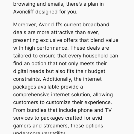
browsing and emails, there’s a plan in
Avoncliff designed for you.
Moreover, Avoncliff’s current broadband
deals are more attractive than ever,
presenting exclusive offers that blend value
with high performance. These deals are
tailored to ensure that every household can
find an option that not only meets their
digital needs but also fits their budget
constraints. Additionally, the internet
packages available provide a
comprehensive internet solution, allowing
customers to customize their experience.
From bundles that include phone and TV
services to packages crafted for avid
gamers and streamers, these options
underscore versatility.