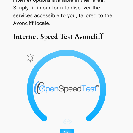
Simply fill in our form to discover the
services accessible to you, tailored to the
Avoncliff locale.
Internet Speed Test Avoncliff