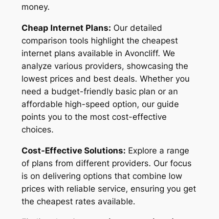
money.
Cheap Internet Plans:
Our detailed
comparison tools highlight the cheapest
internet plans available in Avoncliff. We
analyze various providers, showcasing the
lowest prices and best deals. Whether you
need a budget-friendly basic plan or an
affordable high-speed option, our guide
points you to the most cost-effective
choices.
Cost-Effective Solutions:
Explore a range
of plans from different providers. Our focus
is on delivering options that combine low
prices with reliable service, ensuring you get
the cheapest rates available.