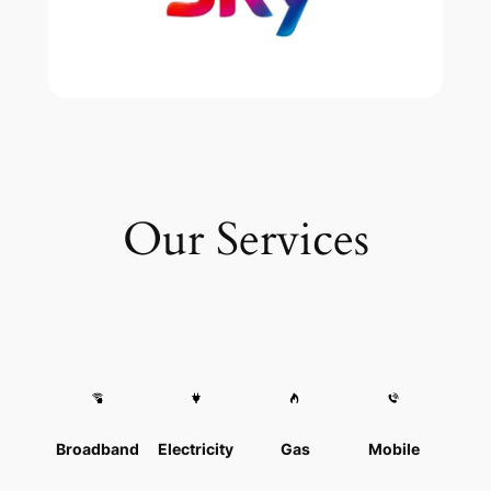
Our Services
Broadband
Electricity
Gas
Mobile