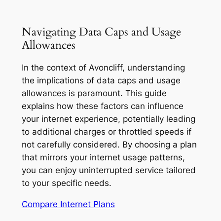
Navigating Data Caps and Usage
Allowances
In the context of Avoncliff, understanding
the implications of data caps and usage
allowances is paramount. This guide
explains how these factors can influence
your internet experience, potentially leading
to additional charges or throttled speeds if
not carefully considered. By choosing a plan
that mirrors your internet usage patterns,
you can enjoy uninterrupted service tailored
to your specific needs.
Compare Internet Plans