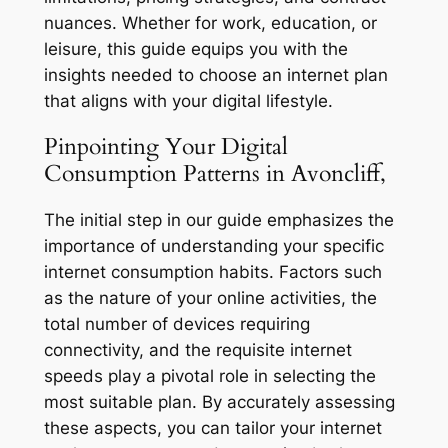
nuances. Whether for work, education, or
leisure, this guide equips you with the
insights needed to choose an internet plan
that aligns with your digital lifestyle.
Pinpointing Your Digital
Consumption Patterns in Avoncliff,
The initial step in our guide emphasizes the
importance of understanding your specific
internet consumption habits. Factors such
as the nature of your online activities, the
total number of devices requiring
connectivity, and the requisite internet
speeds play a pivotal role in selecting the
most suitable plan. By accurately assessing
these aspects, you can tailor your internet