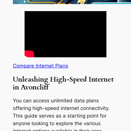
Compare Internet Plans
Unleashing High-Speed Internet
in Avoncliff
You can access unlimited data plans
offering high-speed internet connectivity.
This guide serves as a starting point for
anyone looking to explore the various
internet options available in their area.