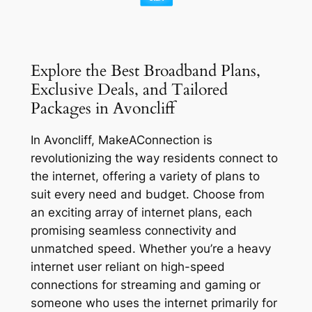
Explore the Best Broadband Plans,
Exclusive Deals, and Tailored
Packages in Avoncliff
In Avoncliff, MakeAConnection is
revolutionizing the way residents connect to
the internet, offering a variety of plans to
suit every need and budget. Choose from
an exciting array of internet plans, each
promising seamless connectivity and
unmatched speed. Whether you’re a heavy
internet user reliant on high-speed
connections for streaming and gaming or
someone who uses the internet primarily for