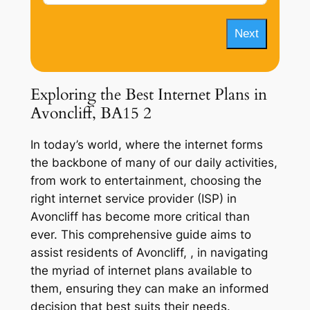
Next
Exploring the Best Internet Plans in
Avoncliff, BA15 2
In today’s world, where the internet forms
the backbone of many of our daily activities,
from work to entertainment, choosing the
right internet service provider (ISP) in
Avoncliff has become more critical than
ever. This comprehensive guide aims to
assist residents of Avoncliff, , in navigating
the myriad of internet plans available to
them, ensuring they can make an informed
decision that best suits their needs.