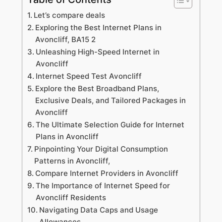
Let’s compare deals
Exploring the Best Internet Plans in
Avoncliff, BA15 2
Unleashing High-Speed Internet in
Avoncliff
Internet Speed Test Avoncliff
Explore the Best Broadband Plans,
Exclusive Deals, and Tailored Packages in
Avoncliff
The Ultimate Selection Guide for Internet
Plans in Avoncliff
Pinpointing Your Digital Consumption
Patterns in Avoncliff,
Compare Internet Providers in Avoncliff
The Importance of Internet Speed for
Avoncliff Residents
Navigating Data Caps and Usage
Allowances