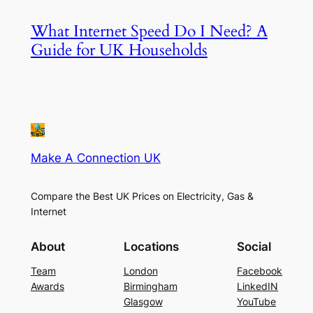
What Internet Speed Do I Need? A
Guide for UK Households
Make A Connection UK
Compare the Best UK Prices on Electricity, Gas &
Internet
About
Locations
Social
Team
London
Facebook
Awards
Birmingham
LinkedIN
Glasgow
YouTube