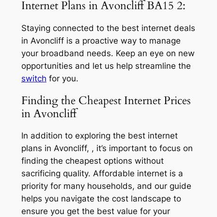
Internet Plans in Avoncliff BA15 2:
Staying connected to the best internet deals
in Avoncliff is a proactive way to manage
your broadband needs. Keep an eye on new
opportunities and let us help streamline the
switch
for you.
Finding the Cheapest Internet Prices
in Avoncliff
In addition to exploring the best internet
plans in Avoncliff, , it’s important to focus on
finding the cheapest options without
sacrificing quality. Affordable internet is a
priority for many households, and our guide
helps you navigate the cost landscape to
ensure you get the best value for your