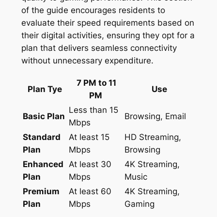
of the guide encourages residents to
evaluate their speed requirements based on
their digital activities, ensuring they opt for a
plan that delivers seamless connectivity
without unnecessary expenditure.
7 PM to 11
Plan Tye
Use
PM
Less than 15
Basic Plan
Browsing, Email
Mbps
Standard
At least 15
HD Streaming,
Plan
Mbps
Browsing
Enhanced
At least 30
4K Streaming,
Plan
Mbps
Music
Premium
At least 60
4K Streaming,
Plan
Mbps
Gaming