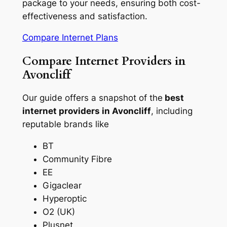
package to your needs, ensuring both cost-
effectiveness and satisfaction.
Compare Internet Plans
Compare Internet Providers in
Avoncliff
Our guide offers a snapshot of the
best
internet providers in Avoncliff
, including
reputable brands like
BT
Community Fibre
EE
Gigaclear
Hyperoptic
O2 (UK)
Plusnet