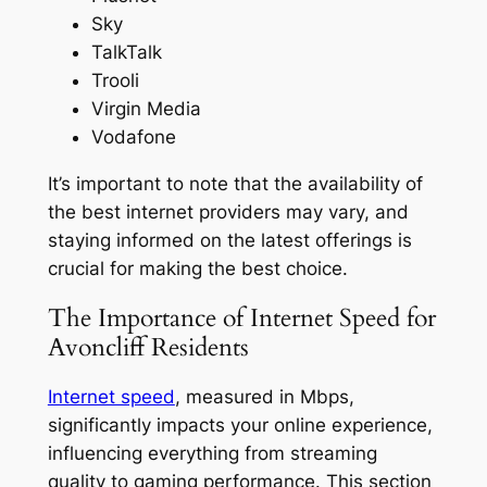
Sky
TalkTalk
Trooli
Virgin Media
Vodafone
It’s important to note that the availability of
the best internet providers may vary, and
staying informed on the latest offerings is
crucial for making the best choice.
The Importance of Internet Speed for
Avoncliff Residents
Internet speed
, measured in Mbps,
significantly impacts your online experience,
influencing everything from streaming
quality to gaming performance. This section