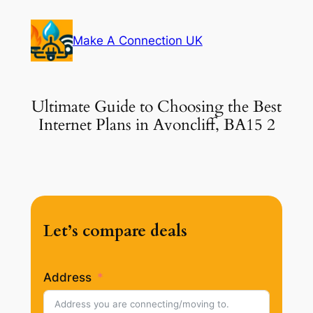
Skip
to
Make A Connection UK
content
Ultimate Guide to Choosing the Best
Internet Plans in Avoncliff, BA15 2
Let’s compare deals
Address