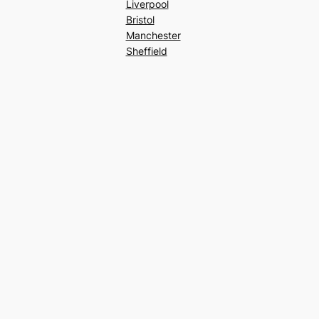
Liverpool
Bristol
Manchester
Sheffield