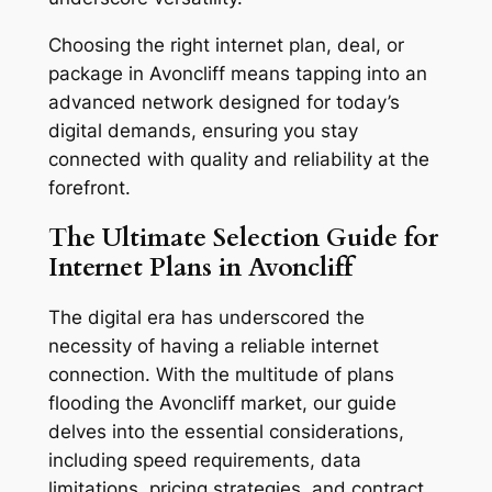
Choosing the right internet plan, deal, or
package in Avoncliff means tapping into an
advanced network designed for today’s
digital demands, ensuring you stay
connected with quality and reliability at the
forefront.
The Ultimate Selection Guide for
Internet Plans in Avoncliff
The digital era has underscored the
necessity of having a reliable internet
connection. With the multitude of plans
flooding the Avoncliff market, our guide
delves into the essential considerations,
including speed requirements, data
limitations, pricing strategies, and contract