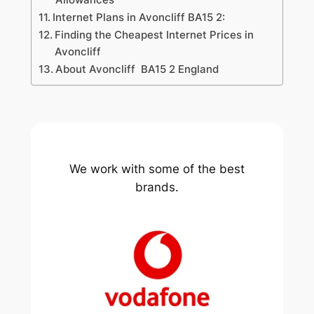
Internet Plans in Avoncliff BA15 2:
Finding the Cheapest Internet Prices in
Avoncliff
About Avoncliff BA15 2 England
We work with some of the best
brands.